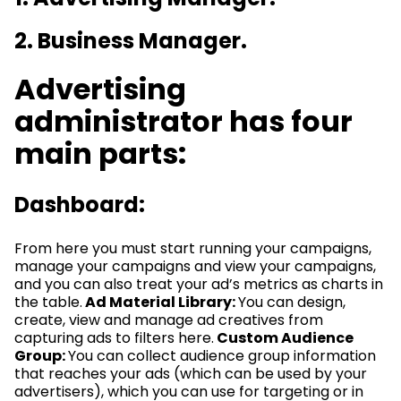
2. Business Manager.
Advertising
administrator has four
main parts:
Dashboard:
From here you must start running your campaigns,
manage your campaigns and view your campaigns,
and you can also treat your ad’s metrics as charts in
the table.
Ad Material Library:
You can design,
create, view and manage ad creatives from
capturing ads to filters here.
Custom Audience
Group:
You can collect audience group information
that reaches your ads (which can be used by your
advertisers), which you can use for targeting or in