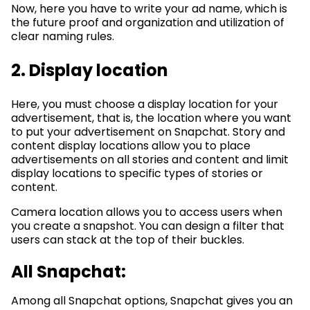
Now, here you have to write your ad name, which is
the future proof and organization and utilization of
clear naming rules.
2. Display location
Here, you must choose a display location for your
advertisement, that is, the location where you want
to put your advertisement on Snapchat. Story and
content display locations allow you to place
advertisements on all stories and content and limit
display locations to specific types of stories or
content.
Camera location allows you to access users when
you create a snapshot. You can design a filter that
users can stack at the top of their buckles.
All Snapchat:
Among all Snapchat options, Snapchat gives you an