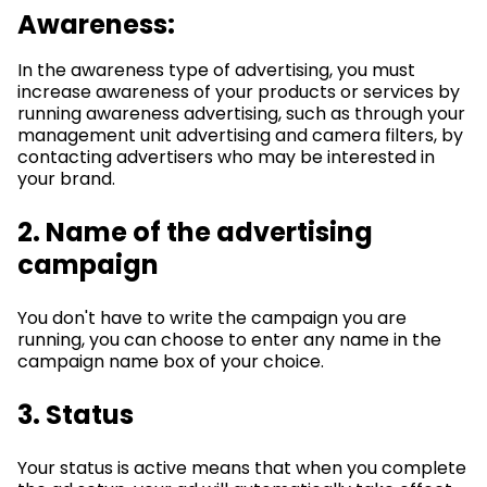
Awareness:
In the awareness type of advertising, you must
increase awareness of your products or services by
running awareness advertising, such as through your
management unit advertising and camera filters, by
contacting advertisers who may be interested in
your brand.
2. Name of the advertising
campaign
You don't have to write the campaign you are
running, you can choose to enter any name in the
campaign name box of your choice.
3. Status
Your status is active means that when you complete