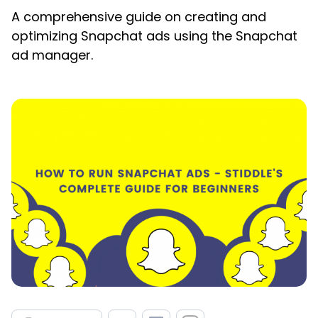
A comprehensive guide on creating and
optimizing Snapchat ads using the Snapchat
ad manager.