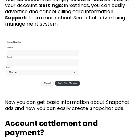
your account.
Settings:
In Settings, you can easily
advertise and cancel billing card information.
Support:
Learn more about Snapchat advertising
management system.
Now you can get basic information about Snapchat
ads and now you can easily create Snapchat ads.
Account settlement and
payment?