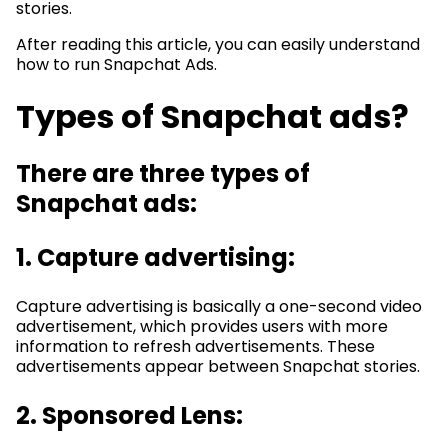
stories.
After reading this article, you can easily understand
how to run Snapchat Ads.
Types of Snapchat ads?
There are three types of
Snapchat ads:
1. Capture advertising:
Capture advertising is basically a one-second video
advertisement, which provides users with more
information to refresh advertisements. These
advertisements appear between Snapchat stories.
2. Sponsored Lens: