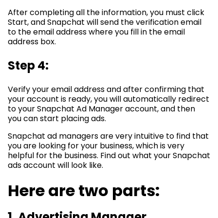
After completing all the information, you must click
Start, and Snapchat will send the verification email
to the email address where you fill in the email
address box.
Step 4:
Verify your email address and after confirming that
your account is ready, you will automatically redirect
to your Snapchat Ad Manager account, and then
you can start placing ads.
Snapchat ad managers are very intuitive to find that
you are looking for your business, which is very
helpful for the business. Find out what your Snapchat
ads account will look like.
Here are two parts:
1. Advertising Manager.