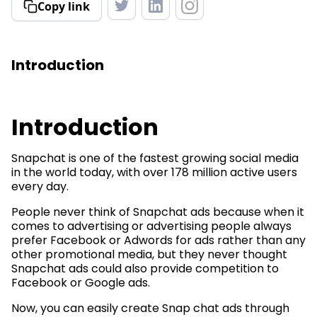
Copy link
Introduction
Introduction
Snapchat is one of the fastest growing social media
in the world today, with over 178 million active users
every day.
People never think of Snapchat ads because when it
comes to advertising or advertising people always
prefer Facebook or Adwords for ads rather than any
other promotional media, but they never thought
Snapchat ads could also provide competition to
Facebook or Google ads.
Now, you can easily create Snap chat ads through