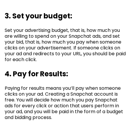
3. Set your budget:
Set your advertising budget, that is, how much you
are willing to spend on your Snapchat ads, and set
your bid, that is, how much you pay when someone
clicks on your advertisement. If someone clicks on
your ad and redirects to your URL, you should be paid
for each click.
4.
Pay
for Results:
Paying for results means you’ll pay when someone
clicks on your ad. Creating a Snapchat account is
free. You will decide how much you pay Snapchat
ads for every click or action that users perform in
your ad, and you will be paid in the form of a budget
and bidding process.