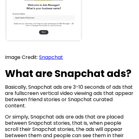
Image Credit:
Snapchat
What are Snapchat ads?
Basically, Snapchat ads are 3-10 seconds of ads that
are fullscreen vertical video viewing ads that appear
between friend stories or Snapchat curated
content.
Or simply, Snapchat ads are ads that are placed
between Snapchat stories, that is, when people
scroll their Snapchat stories, the ads will appear
between them and people can see them in their