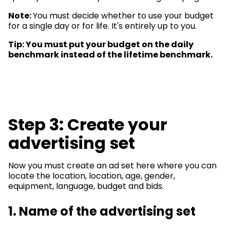
Note:
You must decide whether to use your budget
for a single day or for life. It's entirely up to you.
Tip: You must put your budget on the daily
benchmark instead of the lifetime benchmark.
Step 3: Create your
advertising set
Now you must create an ad set here where you can
locate the location, location, age, gender,
equipment, language, budget and bids.
1. Name of the advertising set