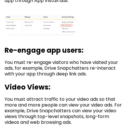
app through App Install ads.
Re-engage app users:
You must re-engage visitors who have visited your
ads, for example, Drive Snapchatters re-interact
with your app through deep link ads.
Video Views:
You must attract traffic to your video ads so that
more and more people can view your video ads. For
example, Drive Snapchatters can view your video
views through top-level snapshots, long-form
videos and web browsing ads.