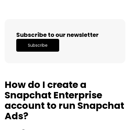
Subscribe to our newsletter
Subscribe
How do I create a
Snapchat Enterprise
account to run Snapchat
Ads?