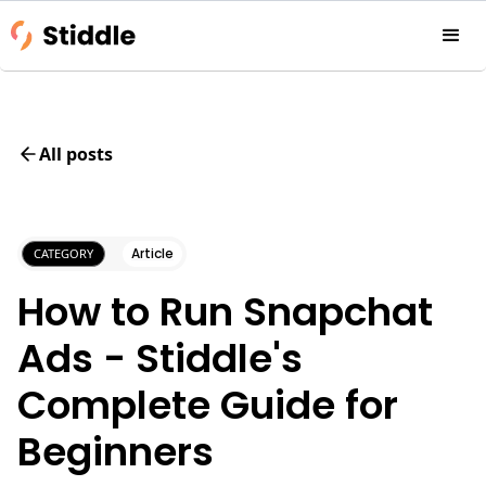
All posts
Article
CATEGORY
How to Run Snapchat
Ads - Stiddle's
Complete Guide for
Beginners