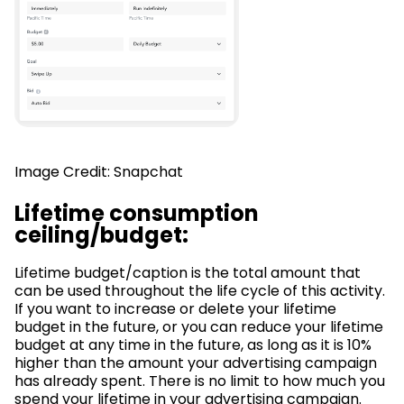
Image Credit: Snapchat
Lifetime consumption
ceiling/budget:
Lifetime budget/caption is the total amount that
can be used throughout the life cycle of this activity.
If you want to increase or delete your lifetime
budget in the future, or you can reduce your lifetime
budget at any time in the future, as long as it is 10%
higher than the amount your advertising campaign
has already spent. There is no limit to how much you
spend your lifetime in your advertising campaign.