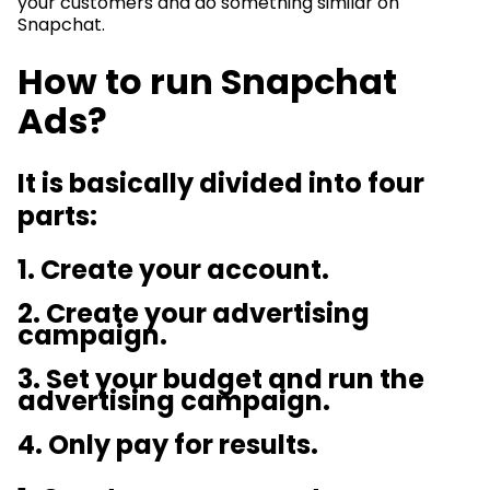
your customers and do something similar on
Snapchat.
How to run Snapchat
Ads?
It is basically divided into four
parts:
1. Create your account.
2. Create your advertising
campaign.
3. Set your budget and run the
advertising campaign.
4. Only pay for results.