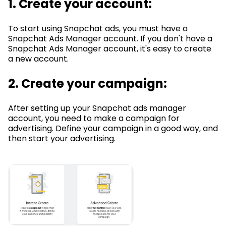
1. Create your account:
To start using Snapchat ads, you must have a
Snapchat Ads Manager account. If you don't have a
Snapchat Ads Manager account, it's easy to create
a new account.
2. Create your campaign:
After setting up your Snapchat ads manager
account, you need to make a campaign for
advertising. Define your campaign in a good way, and
then start your advertising.