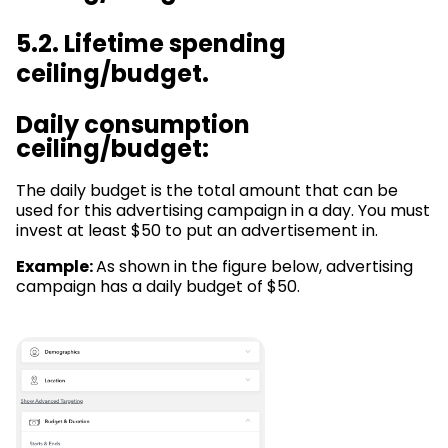
5.2. Lifetime spending
ceiling/budget.
Daily consumption
ceiling/budget:
The daily budget is the total amount that can be
used for this advertising campaign in a day. You must
invest at least $50 to put an advertisement in.
Example:
As shown in the figure below, advertising
campaign has a daily budget of $50.