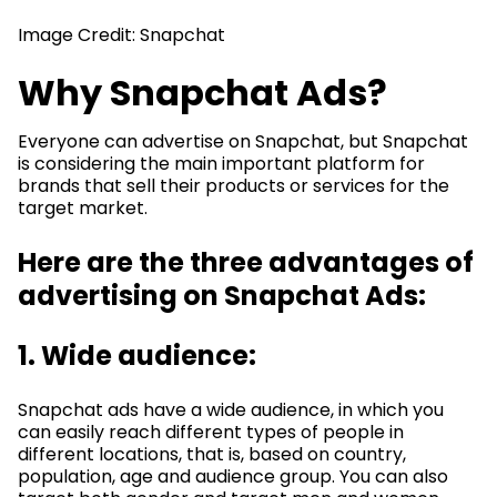
Image Credit: Snapchat
Why Snapchat Ads?
Everyone can advertise on Snapchat, but Snapchat
is considering the main important platform for
brands that sell their products or services for the
target market.
Here are the three advantages of
advertising on Snapchat Ads:
1. Wide audience:
Snapchat ads have a wide audience, in which you
can easily reach different types of people in
different locations, that is, based on country,
population, age and audience group. You can also