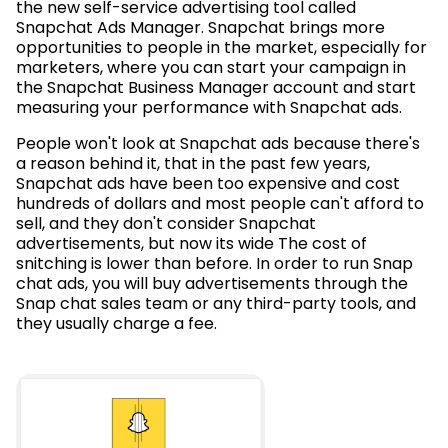
the new self-service advertising tool called
Snapchat Ads Manager. Snapchat brings more
opportunities to people in the market, especially for
marketers, where you can start your campaign in
the Snapchat Business Manager account and start
measuring your performance with Snapchat ads.
People won't look at Snapchat ads because there's
a reason behind it, that in the past few years,
Snapchat ads have been too expensive and cost
hundreds of dollars and most people can't afford to
sell, and they don't consider Snapchat
advertisements, but now its wide The cost of
snitching is lower than before. In order to run Snap
chat ads, you will buy advertisements through the
Snap chat sales team or any third-party tools, and
they usually charge a fee.