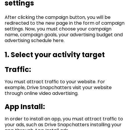
settings
After clicking the campaign button, you will be
redirected to the new page in the form of campaign
settings. Now, you must choose your campaign
name, campaign goals, your advertising budget and
advertising schedule here.
1. Select your activity target
Traffic:
You must attract traffic to your website. For
example, Drive Snapchatters visit your website
through online video advertising.
App Install:
In order to install an app, you must attract traffic to
your ads, such as Drive Snapchatters installing your