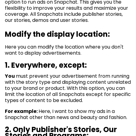
option to run ads on Snapchat. This gives you the
flexibility to improve your results and maximize your
coverage. All Snapchats include publisher stories,
our stories, demos and user stories.
Modify the display location:
Here you can modify the location where you don't
want to display advertisements.
1.
Everywhere, except:
You
must prevent your advertisement from running
with the story type and displaying content unrelated
to your brand or product. With this option, you can
limit the location of all Snapchats except for specific
types of content to be excluded.
For example:
Here, I want to show my ads in a
Snapchat other than news and beauty and fashion.
2.
Only Publisher's Stories, Our
Stories and Programs: