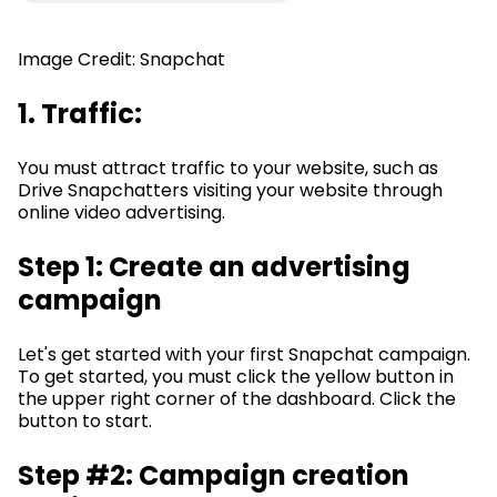
Image Credit: Snapchat
1. Traffic:
You must attract traffic to your website, such as
Drive Snapchatters visiting your website through
online video advertising.
Step 1: Create an advertising
campaign
Let's get started with your first Snapchat campaign.
To get started, you must click the yellow button in
the upper right corner of the dashboard. Click the
button to start.
Step #2: Campaign creation