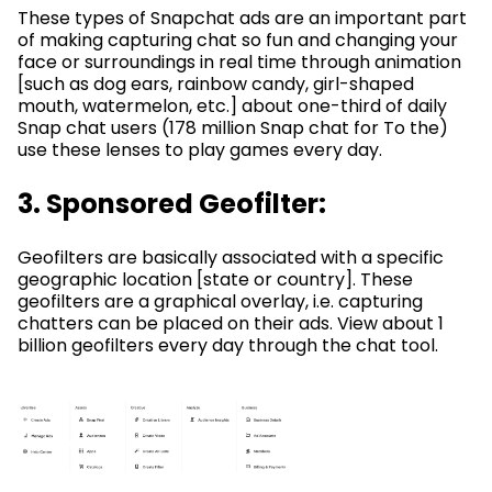
These types of Snapchat ads are an important part
of making capturing chat so fun and changing your
face or surroundings in real time through animation
[such as dog ears, rainbow candy, girl-shaped
mouth, watermelon, etc.] about one-third of daily
Snap chat users (178 million Snap chat for To the)
use these lenses to play games every day.
3. Sponsored Geofilter:
Geofilters are basically associated with a specific
geographic location [state or country]. These
geofilters are a graphical overlay, i.e. capturing
chatters can be placed on their ads. View about 1
billion geofilters every day through the chat tool.