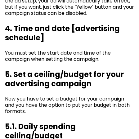
the ad setup, your ad will automatically take effect,
but if you want, just click the "Yellow" button and your
campaign status can be disabled.
4. Time and date [advertising
schedule]
You must set the start date and time of the
campaign when setting the campaign.
5. Set a ceiling/budget for your
advertising campaign
Now you have to set a budget for your campaign
and you have the option to put your budget in both
formats.
5.1. Daily spending
ceiling/budget