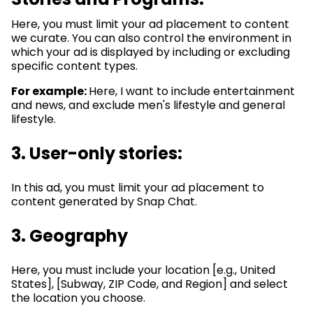
Here, you must limit your ad placement to content
we curate. You can also control the environment in
which your ad is displayed by including or excluding
specific content types.
For example:
Here, I want to include entertainment
and news, and exclude men's lifestyle and general
lifestyle.
3.
User-only stories:
In this ad, you must limit your ad placement to
content generated by Snap Chat.
3. Geography
Here, you must include your location [e.g., United
States], [Subway, ZIP Code, and Region] and select
the location you choose.