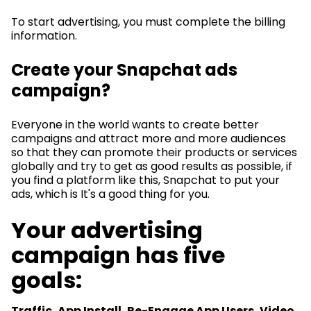
To start advertising, you must complete the billing
information.
Create your Snapchat ads
campaign?
Everyone in the world wants to create better
campaigns and attract more and more audiences
so that they can promote their products or services
globally and try to get as good results as possible, if
you find a platform like this, Snapchat to put your
ads, which is It's a good thing for you.
Your advertising
campaign has five
goals:
Traffic, App Install, Re-Engage App Users, Video