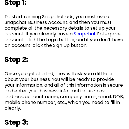
Step 1:
To start running Snapchat ads, you must use a
Snapchat Business Account, and then you must
complete all the necessary details to set up your
account. If you already have a
Snapchat
Enterprise
account, click the Login button, and if you don’t have
an account, click the Sign Up button.
Step 2:
Once you get started, they will ask you a little bit
about your business. You will be ready to provide
your information, and all of this information is secure
and enter your business information such as
address, account name, company name, email, DOB,
mobile phone number, etc., which you need to fill in
clearly.
Step 3: