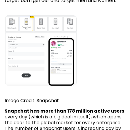
target both gender and target men and women.
Image Credit: Snapchat
Snapchat has more than 178 million active users
every day (which is a big deal in itself), which opens
the door to the global market for every enterprise.
The number of Snapchat users is increasing day by