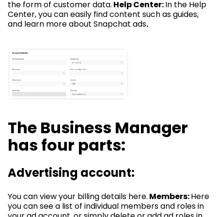
the form of customer data.
Help Center:
In the Help
Center, you can easily find content such as guides,
and learn more about Snapchat ads
.
The Business Manager
has four parts:
Advertising account:
You can view your billing details here.
Members:
Here
you can see a list of individual members and roles in
your ad account, or simply delete or add ad roles in