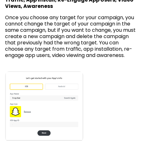
Views, Awareness
Once you choose any target for your campaign, you
cannot change the target of your campaign in the
same campaign, but if you want to change, you must
create a new campaign and delete the campaign
that previously had the wrong target. You can
choose any target from traffic, app installation, re-
engage app users, video viewing and awareness.