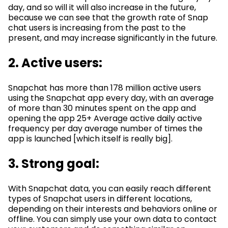
day, and so will it will also increase in the future,
because we can see that the growth rate of Snap
chat users is increasing from the past to the
present, and may increase significantly in the future.
2. Active users:
Snapchat has more than 178 million active users
using the Snapchat app every day, with an average
of more than 30 minutes spent on the app and
opening the app 25+ Average active daily active
frequency per day average number of times the
app is launched [which itself is really big].
3. Strong goal:
With Snapchat data, you can easily reach different
types of Snapchat users in different locations,
depending on their interests and behaviors online or
offline. You can simply use your own data to contact