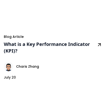
Blog Article
What is a Key Performance Indicator
(KPI)?
Charis Zhang
July 20