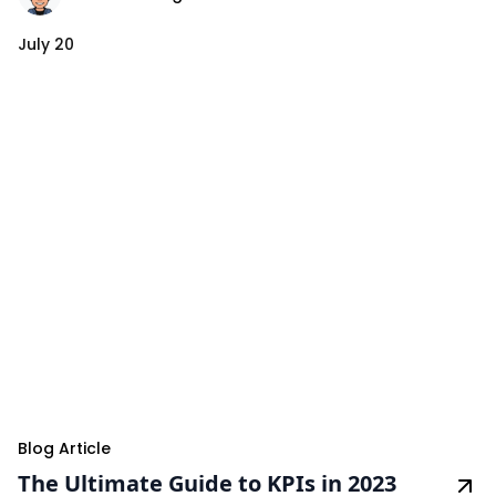
July 20
Blog Article
The Ultimate Guide to KPIs in 2023