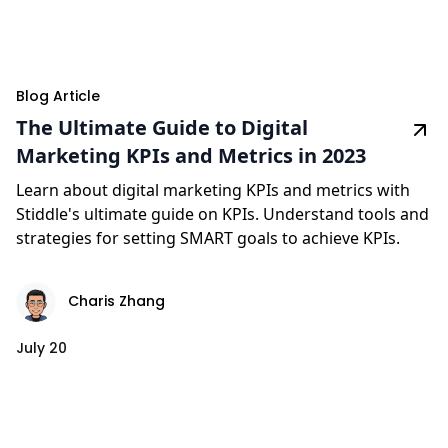
Blog Article
The Ultimate Guide to Digital
Marketing KPIs and Metrics in 2023
Learn about digital marketing KPIs and metrics with
Stiddle's ultimate guide on KPIs. Understand tools and
strategies for setting SMART goals to achieve KPIs.
Charis Zhang
July 20