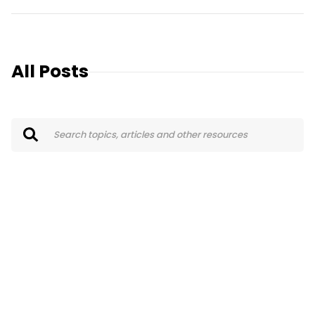
All Posts