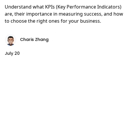
Understand what KPIs (Key Performance Indicators)
are, their importance in measuring success, and how
to choose the right ones for your business.
Charis Zhang
July 20