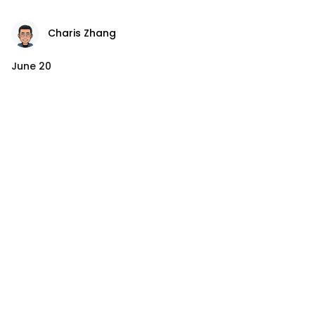
Charis Zhang
June 20