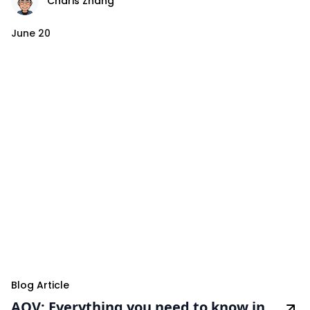
Charis Zhang
June 20
Blog Article
AOV: Everything you need to know in