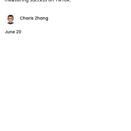
Charis Zhang
June 20