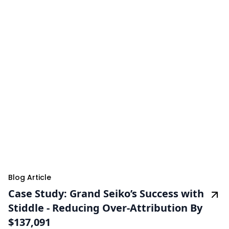
Blog Article
Case Study: Grand Seiko’s Success with
Stiddle - Reducing Over-Attribution By
$137,091