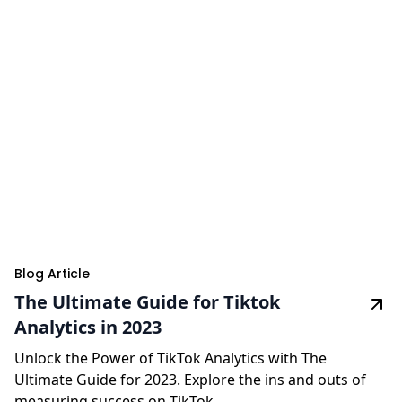
Blog Article
The Ultimate Guide for Tiktok
Analytics in 2023
Unlock the Power of TikTok Analytics with The
Ultimate Guide for 2023. Explore the ins and outs of
measuring success on TikTok.