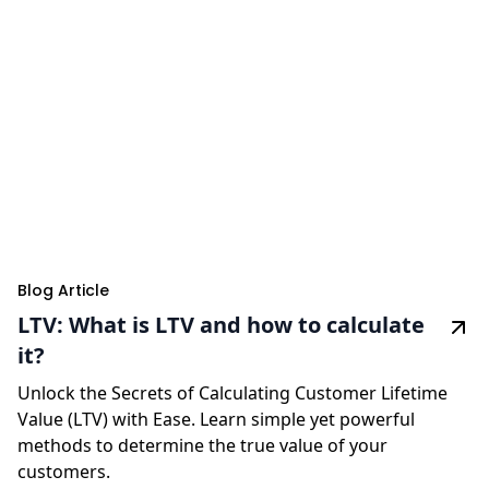
Blog Article
LTV: What is LTV and how to calculate
it?
Unlock the Secrets of Calculating Customer Lifetime
Value (LTV) with Ease. Learn simple yet powerful
methods to determine the true value of your
customers.