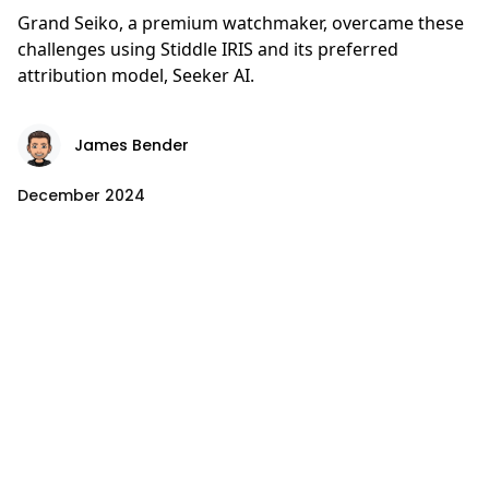
Grand Seiko, a premium watchmaker, overcame these
challenges using Stiddle IRIS and its preferred
attribution model, Seeker AI.
James Bender
December 2024