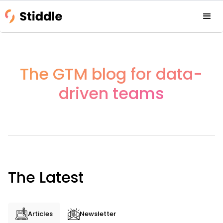
The GTM blog for data-
driven teams
The Latest
Articles
Newsletter