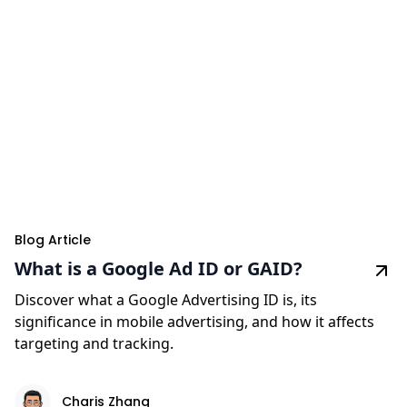
Blog Article
What is a Google Ad ID or GAID?
Discover what a Google Advertising ID is, its
significance in mobile advertising, and how it affects
targeting and tracking.
Charis Zhang