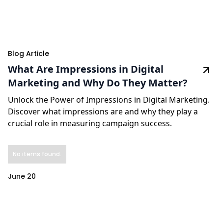
Blog Article
What Are Impressions in Digital
Marketing and Why Do They Matter?
Unlock the Power of Impressions in Digital Marketing.
Discover what impressions are and why they play a
crucial role in measuring campaign success.
No items found.
June 20