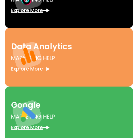
Explore More
Data Analytics
MARKETING HELP
Explore More
Google
MARKETING HELP
Explore More