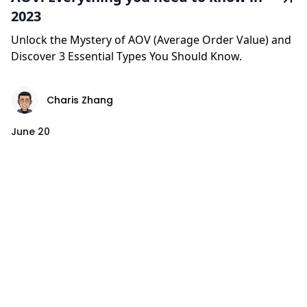
2023
Unlock the Mystery of AOV (Average Order Value) and
Discover 3 Essential Types You Should Know.
Charis Zhang
June 20