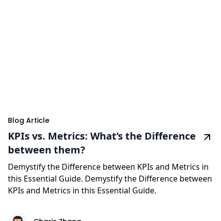
Blog Article
KPIs vs. Metrics: What’s the Difference
between them?
Demystify the Difference between KPIs and Metrics in
this Essential Guide. Demystify the Difference between
KPIs and Metrics in this Essential Guide.