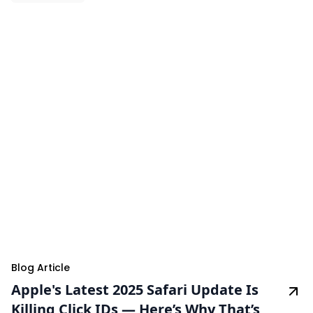
Blog Article
Apple's Latest 2025 Safari Update Is
Killing Click IDs — Here’s Why That’s