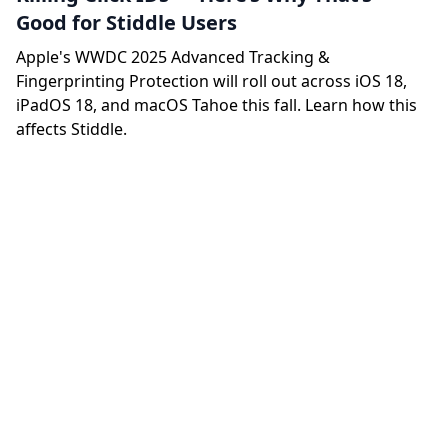
Good for Stiddle Users
Apple's WWDC 2025 Advanced Tracking &
Fingerprinting Protection will roll out across iOS 18,
iPadOS 18, and macOS Tahoe this fall. Learn how this
affects Stiddle.