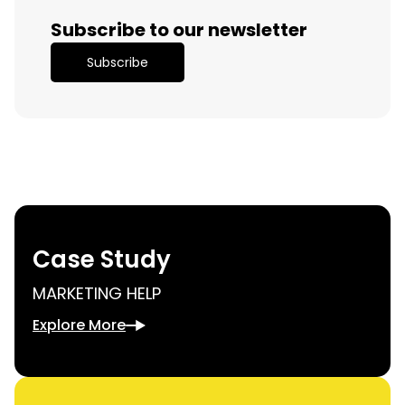
Subscribe to our newsletter
Subscribe
Case Study
MARKETING HELP
Explore More