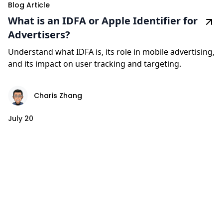
Blog Article
What is an IDFA or Apple Identifier for
Advertisers?
Understand what IDFA is, its role in mobile advertising,
and its impact on user tracking and targeting.
Charis Zhang
July 20