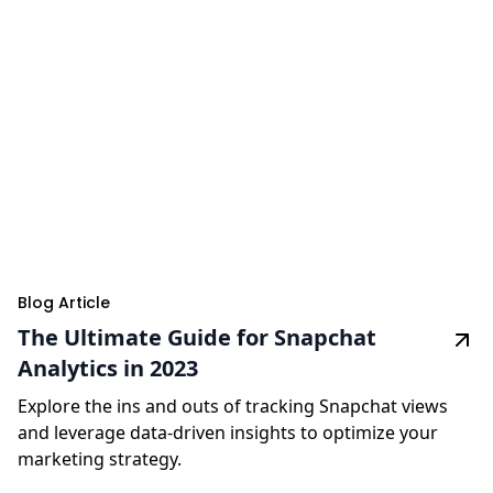
Blog Article
The Ultimate Guide for Snapchat
Analytics in 2023
Explore the ins and outs of tracking Snapchat views
and leverage data-driven insights to optimize your
marketing strategy.