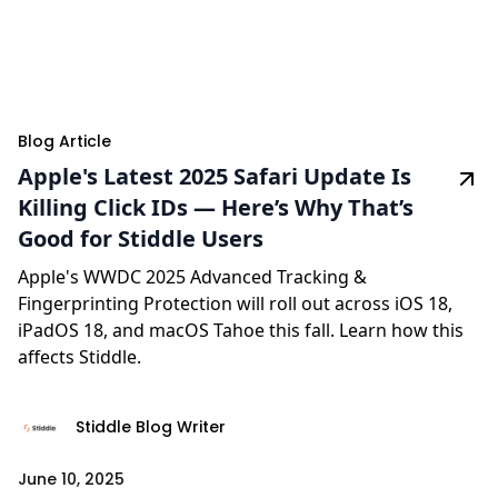
Blog Article
Apple's Latest 2025 Safari Update Is
Killing Click IDs — Here’s Why That’s
Good for Stiddle Users
Apple's WWDC 2025 Advanced Tracking &
Fingerprinting Protection will roll out across iOS 18,
iPadOS 18, and macOS Tahoe this fall. Learn how this
affects Stiddle.
Stiddle Blog Writer
June 10, 2025