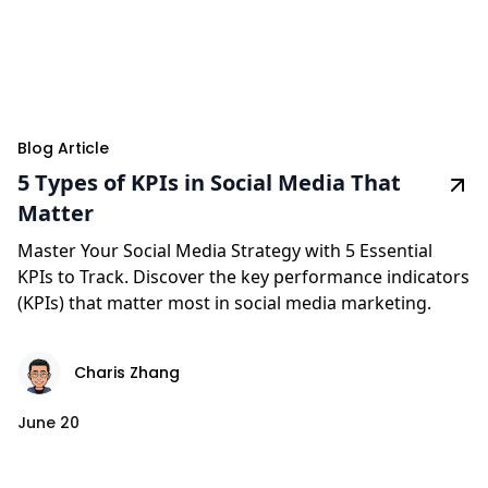
Blog Article
5 Types of KPIs in Social Media That
Matter
Master Your Social Media Strategy with 5 Essential
KPIs to Track. Discover the key performance indicators
(KPIs) that matter most in social media marketing.
Charis Zhang
June 20