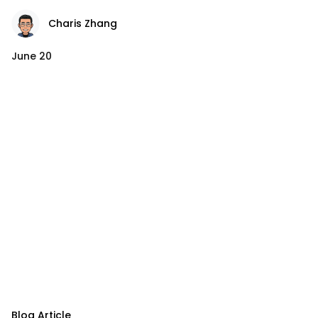
Charis Zhang
June 20
Blog Article