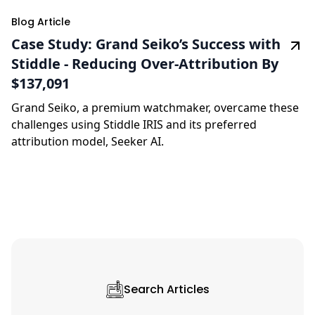
Blog Article
Case Study: Grand Seiko’s Success with
Stiddle - Reducing Over-Attribution By
$137,091
Grand Seiko, a premium watchmaker, overcame these
challenges using Stiddle IRIS and its preferred
attribution model, Seeker AI.
Search Articles