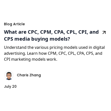
Blog Article
What are CPC, CPM, CPA, CPL, CPI, and
CPS media buying models?
Understand the various pricing models used in digital
advertising. Learn how CPM, CPC, CPL, CPA, CPS, and
CPI marketing models work.
Charis Zhang
July 20