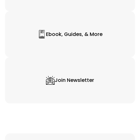
Ebook, Guides, & More
Join Newsletter