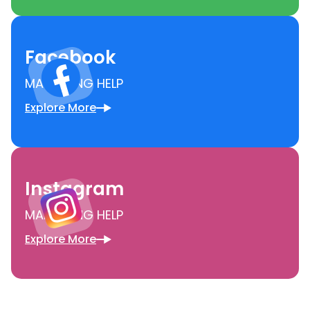
Facebook
MARKETING HELP
Explore More
Instagram
MARKETING HELP
Explore More