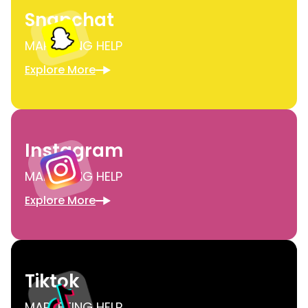
Snapchat
MARKETING HELP
Explore More
Instagram
MARKETING HELP
Explore More
Tiktok
MARKETING HELP