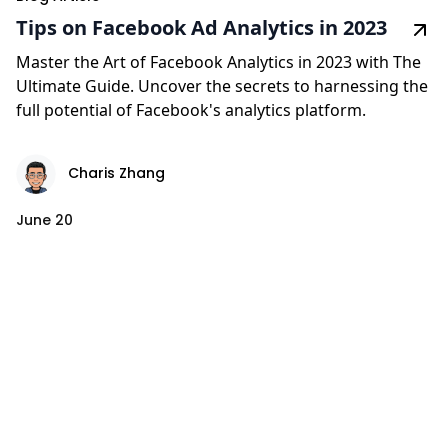
Tips on Facebook Ad Analytics in 2023
Master the Art of Facebook Analytics in 2023 with The
Ultimate Guide. Uncover the secrets to harnessing the
full potential of Facebook's analytics platform.
Charis Zhang
June 20