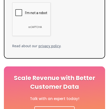
Read about our
privacy policy
.
Scale Revenue with Better
Customer Data
Talk with an expert today!