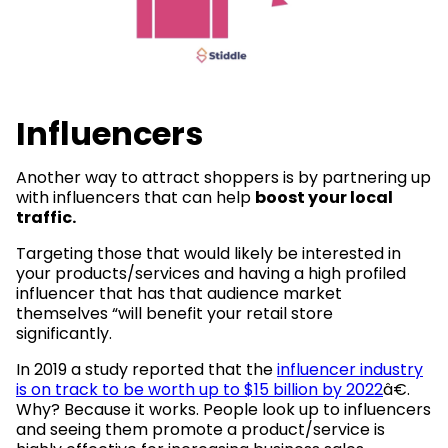
Influencers
Another way to attract shoppers is by partnering up
with influencers that can help
boost your local
traffic.
Targeting those that would likely be interested in
your products/services and having a high profiled
influencer that has that audience market
themselves “will benefit your retail store
significantly.
In 2019 a study reported that the
influencer industry
is on track to be worth up to $15 billion by 2022
â€.
Why? Because it works. People look up to influencers
and seeing them promote a product/service is