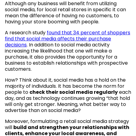
Although any business will benefit from utilizing
social media, for local retail stores in specific it can
mean the difference of having no customers, to
having your store booming with people.
A research study
found that 34 percent of shoppers
find that social media affects their purchase
decisions
. In addition to social media activity
increasing the likelihood that one will make a
purchase, it also provides the opportunity for a
business to establish relationships with prospective
customers.
How? Think about it, social media has a hold on the
majority of individuals. It has become the norm for
people to
check their social media regularly
each
day, and as technology continues growing “that hold
will only get stronger. Meaning, what better way to
advertise than on social media?
Moreover, formulating a retail social media strategy
will
build and strengthen your relationships with
clients, enhance your local awareness, and