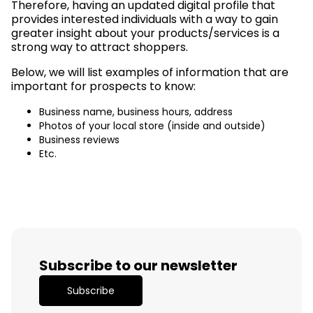
Therefore, having an updated digital profile that
provides interested individuals with a way to gain
greater insight about your products/services is a
strong way to attract shoppers.
Below, we will list examples of information that are
important for prospects to know:
Business name, business hours, address
Photos of your local store (inside and outside)
Business reviews
Etc.
Subscribe to our newsletter
Subscribe