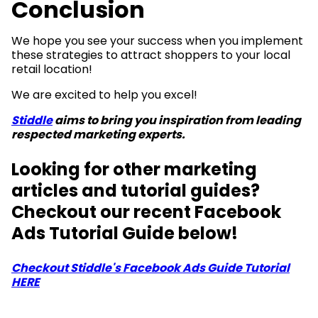
Conclusion
We hope you see your success when you implement
these strategies to attract shoppers to your local
retail location!
We are excited to help you excel!
Stiddle
aims to bring you inspiration from leading
respected marketing experts.
Looking for other marketing
articles and tutorial guides?
Checkout our recent Facebook
Ads Tutorial Guide below!
Checkout Stiddle's Facebook Ads Guide Tutorial
HERE