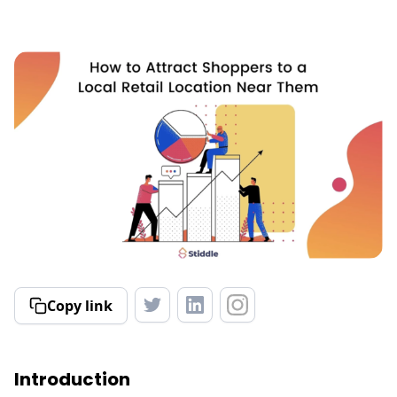
Copy link
Introduction