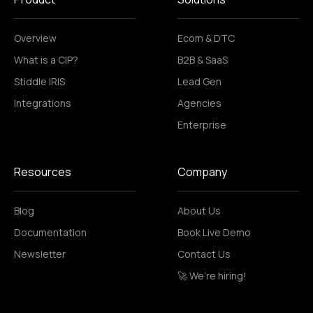
Overview
Ecom & DTC
What is a CIP?
B2B & SaaS
Stiddle IRIS
Lead Gen
Integrations
Agencies
Enterprise
Resources
Company
Blog
About Us
Documentation
Book Live Demo
Newsletter
Contact Us
🚀 We’re hiring!