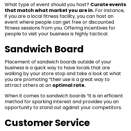
What type of event should you host?
Curate events
that match what market you are in.
For instance,
if you are a local fitness facility, you can host an
event where people can get free or discounted
fitness sessions from you. Offering incentives for
people to visit your business is highly tactical.
Sandwich Board
Placement of sandwich boards outside of your
business is a quick way to have locals that are
walking by your store stop and take a look at what
you are promoting “their use is a great way to
attract others at an
optimal rate.
When it comes to sandwich boards “it is an efficient
method for sparking interest and provides you an
opportunity to stand out against your competitors.
Customer Service