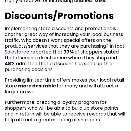
highly effective for increasing business sales.
Discounts/Promotions
Implementing store discounts and promotions is
another great way of increasing your local business
traffic. Who doesn't want special offers on the
products/services that they are purchasing? In fact,
Salesforce
reported that
77%
of shoppers stated
that discounts do influence where they shop and
48%
admitted that a discount has sped up their
purchasing decisions.
Providing limited-time offers makes your local retail
store
more desirable
for many and will attract a
larger crowd.
Furthermore, creating a loyalty program for
shoppers who will be able to build up store points
and in return will be able to receive rewards that will
help attract a greater rating of shoppers.