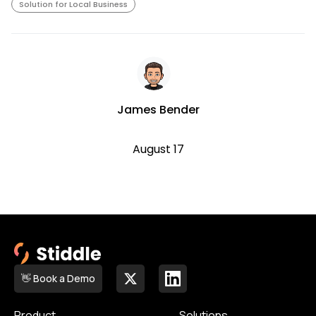
Solution for Local Business
James Bender
August 17
👋 Book a Demo
Product
Solutions