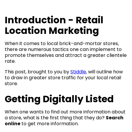
Introduction - Retail
Location Marketing
When it comes to local brick-and-mortar stores,
there are numerous tactics one can implement to
promote themselves and attract a greater clientele
rate.
This post, brought to you by
Stiddle
, will outline how
to draw in greater store traffic for your local retail
store.
Getting Digitally Listed
When one wants to find out more information about
a store, what is the first thing that they do?
Search
online
to get more information.