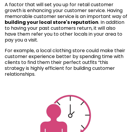
A factor that will set you up for retail customer
growth is enhancing your customer service. Having
memorable customer service is an important way of
building your local store's reputation
. In addition
to having your past customers return, it will also
have them refer you to other locals in your area to
pay you a visit.
For example, a local clothing store could make their
customer experience better by spending time with
clients to find them their perfect outfits “this
strategy is highly efficient for building customer
relationships.