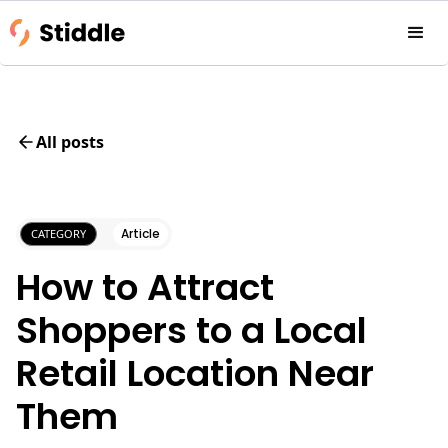
All posts
Article
CATEGORY
How to Attract
Shoppers to a Local
Retail Location Near
Them