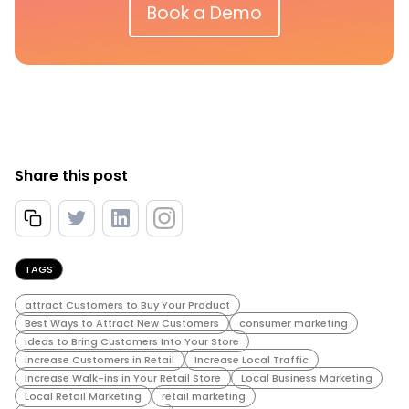
Book a Demo
Share this post
TAGS
attract Customers to Buy Your Product
Best Ways to Attract New Customers
consumer marketing
ideas to Bring Customers Into Your Store
increase Customers in Retail
Increase Local Traffic
Increase Walk-ins in Your Retail Store
Local Business Marketing
Local Retail Marketing
retail marketing