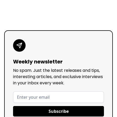
Weekly newsletter
No spam. Just the latest releases and tips,
interesting articles, and exclusive interviews
in your inbox every week.