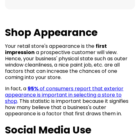
Shop Appearance
Your retail store's appearance is the
first
impression
a prospective customer will view.
Hence, your business' physical state such as outer
window cleanliness, a nice paint job, etc. are all
factors that can increase the chances of one
coming into your store.
In fact, a
95%
of consumers report that exterior
appearance is important in selecting a store to
shop
. This statistic is important because it signifies
how many believe that a business's outer
appearance is a factor that first draws them in.
Social Media Use