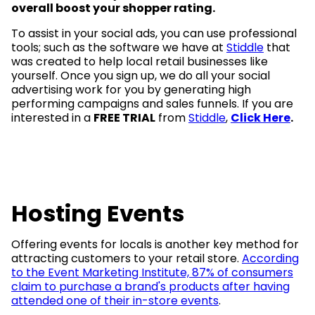
overall boost your shopper rating.
To assist in your social ads, you can use professional
tools; such as the software we have at
Stiddle
that
was created to help local retail businesses like
yourself. Once you sign up, we do all your social
advertising work for you by generating high
performing campaigns and sales funnels. If you are
interested in a
FREE TRIAL
from
Stiddle
,
Click Here
.
Hosting Events
Offering events for locals is another key method for
attracting customers to your retail store.
According
to the Event Marketing Institute, 87% of consumers
claim to purchase a brand's products after having
attended one of their in-store events
.