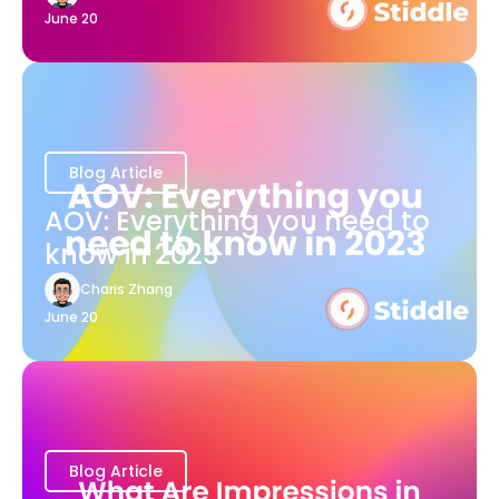
June 20
Blog Article
AOV: Everything you need to
know in 2023
Charis Zhang
June 20
Blog Article