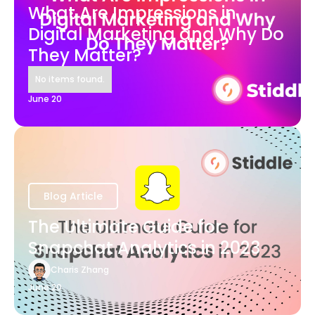
What Are Impressions in
Digital Marketing and Why Do
They Matter?
No items found.
June 20
Blog Article
The Ultimate Guide for
Snapchat Analytics in 2023
Charis Zhang
June 20