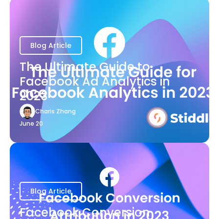
Blog Article
The Ultimate Guide to
Facebook Ad Analytics in
2023
Charis Zhang
June 20
Blog Article
Facebook Conversion