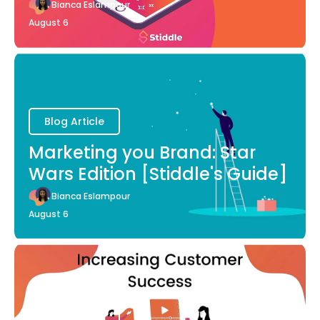
Bianca Eslampour
August 6
Blog Article
Marketing you Brand: Star
Wars Edition [Stiddle's Guide]
Bianca Eslampour
August 6
Blog Article