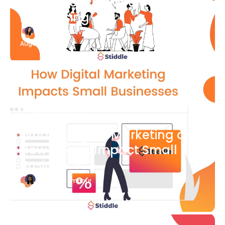
What Is Social Media
Advertising
Katherine Stevenson
August 7
Blog Article
What is Digital Marketing and
How Does it Impact Small
Businesses?
Bianca Eslampour
August 7