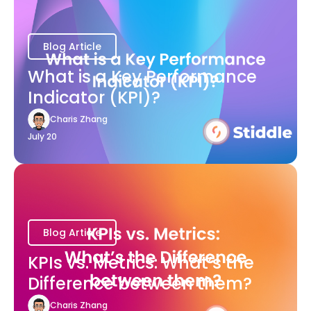
Blog Article
What is a Key Performance
Indicator (KPI)?
Charis Zhang
July 20
Blog Article
KPIs vs. Metrics: What’s the
Difference between them?
Charis Zhang