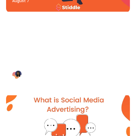
August 7
Blog Article
Why Digital Marketing is Key
for Small Businesses [2021]
Bianca Eslampour
August 7
Blog Article