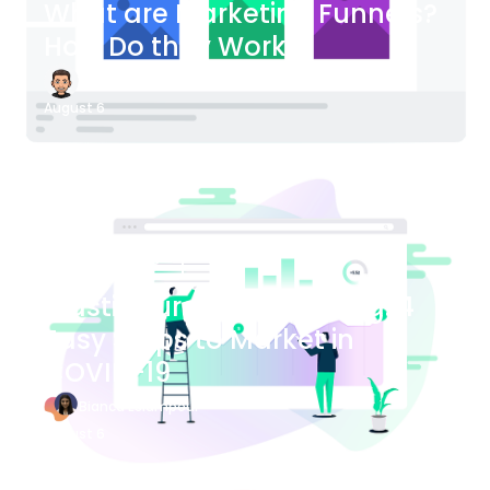
What are Marketing Funnels?
How Do they Work?
James Bender
August 6
Blog Article
Plastic Surgery Marketing: 4
Easy Steps to Market in
COVID-19
Bianca Eslampour
August 6