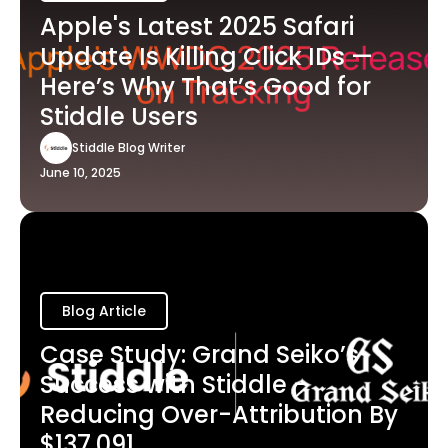
Apple's Latest 2025 Safari
Update Is Killing Click IDs —
Here’s Why That’s Good for
Stiddle Users
Stiddle Blog Writer
June 10, 2025
Blog Article
Case Study: Grand Seiko’s
Success with Stiddle -
Reducing Over-Attribution By
$137,091