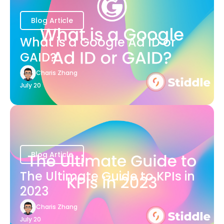
Blog Article
What is a Google Ad ID or
GAID?
Charis Zhang
July 20
Blog Article
The Ultimate Guide to KPIs in
2023
Charis Zhang
July 20