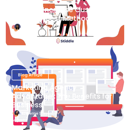
Ways to Increase Customer
Success [Best Methods]
Bianca Eslampour
August 6
Blog Article
Marketing Agency
Advantage : The Benefits for
Business
Katherine Stevenson
August 7