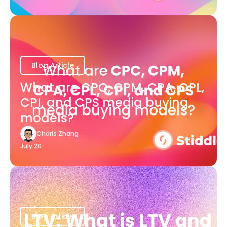
Blog Article
What are CPC, CPM, CPA, CPL,
CPI, and CPS media buying
models?
Charis Zhang
July 20
Blog Article