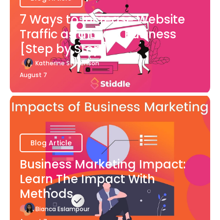
7 Ways to Increase Website
Traffic as a Local Business
[Step by Step]
Katherine Stevenson
August 7
Blog Article
Business Marketing Impact:
Learn The Impact With
Methods
Bianca Eslampour