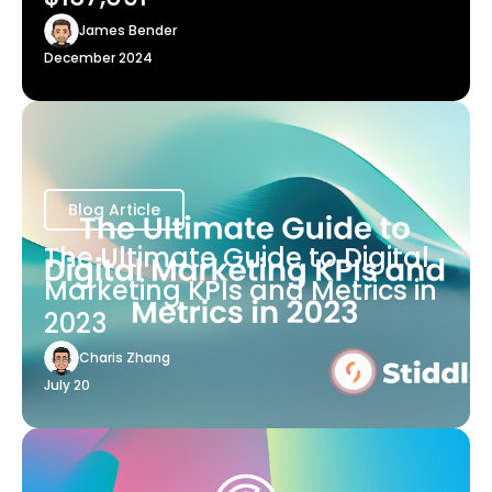
James Bender
December 2024
Blog Article
The Ultimate Guide to Digital
Marketing KPIs and Metrics in
2023
Charis Zhang
July 20