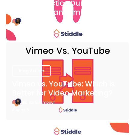
Dental Practice During The
COVID-19 Pandemic
Bianca Eslampour
August 6
Blog Article
Vimeo vs. YouTube: Which is
Better for Video Marketing?
Bianca Eslampour
August 6