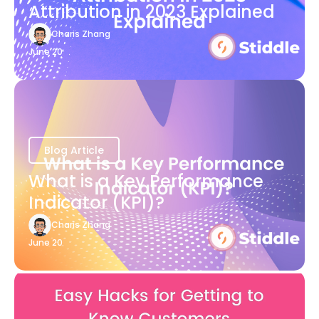
Attribution in 2023 Explained
Charis Zhang
June 20
Blog Article
What is a Key Performance
Indicator (KPI)?
Charis Zhang
June 20