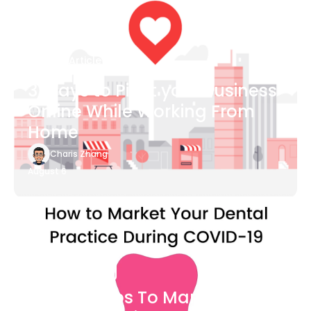
Blog Article
3 Ways to Pivot your Business
Online While Working From
Home
Charis Zhang
August 6
Blog Article
7 Easy Steps To Market Your