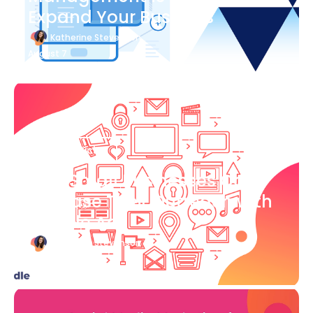
Expand Your Business
Katherine Stevenson
August 7
Blog Article
How Small Businesses Can
Increase Their Outreach with
Google Ads
Katherine Stevenson
August 7