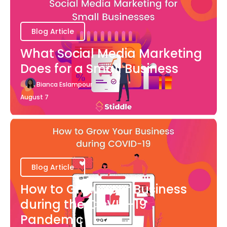
Blog Article
What Social Media Marketing
Does for a Small Business
Bianca Eslampour
August 7
Blog Article
How to Grow Your Business
during the COVID-19
Pandemic