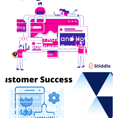
Blog Article
Instagram Ads and How Your
Small Business Can Use Them
Katherine Stevenson
August 7
Blog Article
Why Customer Success
Management Is Important to