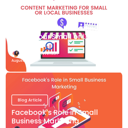
Blog Article
What Content Marketing Can
Do for Your Small or Local
Business
Katherine Stevenson
August 7
Blog Article
Facebook’s Role in Small
Business Marketing