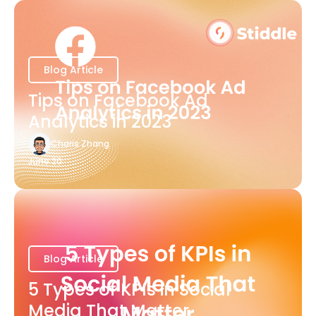
Blog Article
Tips on Facebook Ad
Analytics in 2023
Charis Zhang
June 20
Blog Article
5 Types of KPIs in Social
Media That Matter