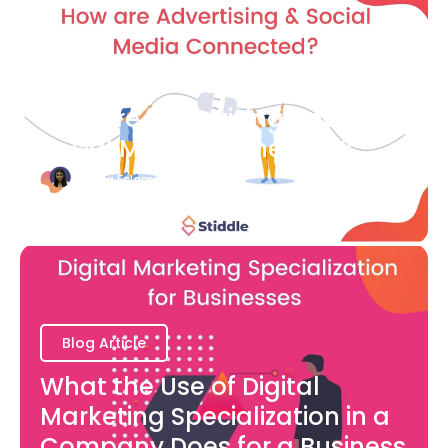
Blog Article
How are Advertising and
Social Media Connected?
Bianca Eslampour
August 7
Blog Article
What the Use of Digital
Marketing Specialization in a
Company Does for a Business