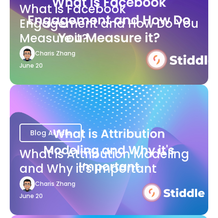
What is Facebook
Engagement and How Do You
Measure it?
Charis Zhang
June 20
Blog Article
What is Attribution Modeling
and Why it's Important
Charis Zhang
June 20