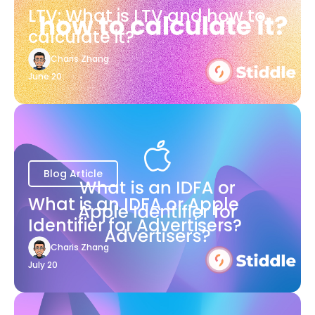
LTV: What is LTV and how to
calculate it?
Charis Zhang
June 20
Blog Article
What is an IDFA or Apple
Identifier for Advertisers?
Charis Zhang
July 20