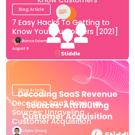
Blog Article
7 Easy Hacks To Getting to
Know Your Customers [2021]
Bianca Eslampour
August 6
Blog Article
Decoding SaaS Revenue
Sources: Unraveling
Customer Acquisition
Charis Zhang