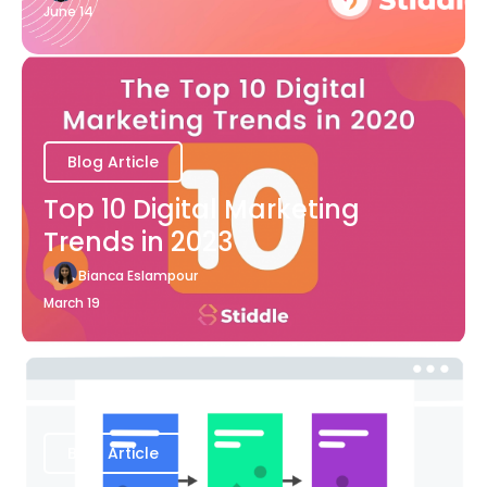
June 14
Blog Article
Top 10 Digital Marketing
Trends in 2023
Bianca Eslampour
March 19
Blog Article