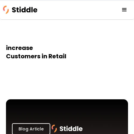
increase
Customers in Retail
Blog Article