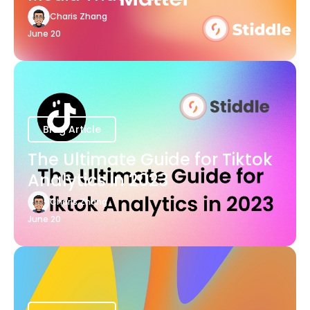
Charis Zhang
June 20
Blog Article
The Ultimate Guide for Tiktok
Analytics in 2023
Charis Zhang
June 20