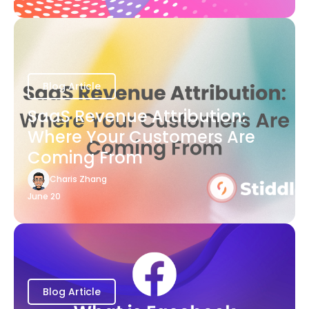
Blog Article
SaaS Revenue Attribution:
Where Your Customers Are
Coming From
Charis Zhang
June 20
Blog Article