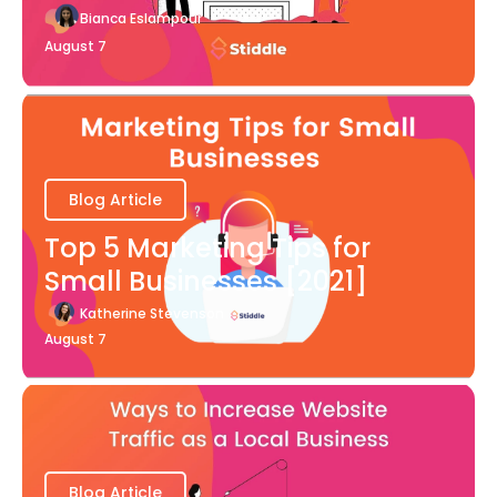
Bianca Eslampour
August 7
Blog Article
Top 5 Marketing Tips for
Small Businesses [2021]
Katherine Stevenson
August 7
Blog Article