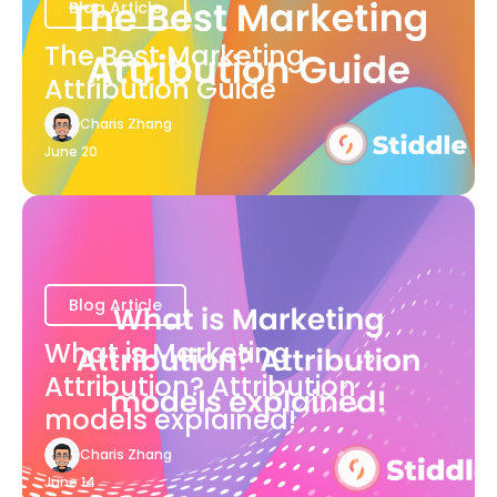
Blog Article
The Best Marketing
Attribution Guide
Charis Zhang
June 20
Blog Article
What is Marketing
Attribution? Attribution
models explained!
Charis Zhang
June 14