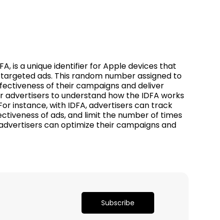
, is a unique identifier for Apple devices that
er targeted ads. This random number assigned to
fectiveness of their campaigns and deliver
for advertisers to understand how the IDFA works
or instance, with IDFA, advertisers can track
fectiveness of ads, and limit the number of times
 advertisers can optimize their campaigns and
Subscribe