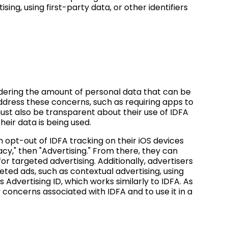
sing, using first-party data, or other identifiers
dering the amount of personal data that can be
ddress these concerns, such as requiring apps to
ust also be transparent about their use of IDFA
eir data is being used.
opt-out of IDFA tracking on their iOS devices
vacy," then "Advertising." From there, they can
for targeted advertising. Additionally, advertisers
eted ads, such as contextual advertising, using
's Advertising ID, which works similarly to IDFA. As
 concerns associated with IDFA and to use it in a