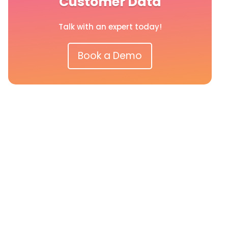
Customer Data
Talk with an expert today!
Book a Demo