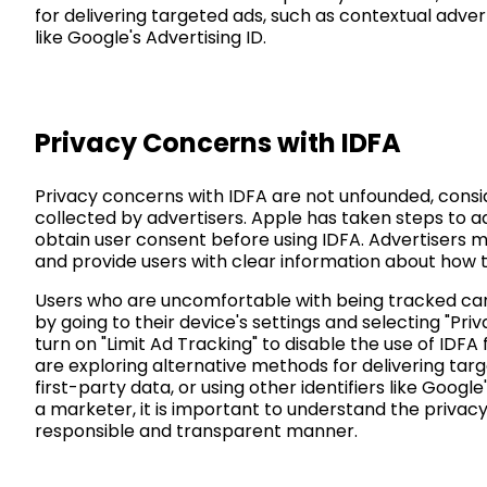
for delivering targeted ads, such as contextual adverti
like Google's Advertising ID.
Privacy Concerns with IDFA
Privacy concerns with IDFA are not unfounded, consi
collected by advertisers. Apple has taken steps to a
obtain user consent before using IDFA. Advertisers m
and provide users with clear information about how th
Users who are uncomfortable with being tracked can 
by going to their device's settings and selecting "Pri
turn on "Limit Ad Tracking" to disable the use of IDFA 
are exploring alternative methods for delivering targ
first-party data, or using other identifiers like Google
a marketer, it is important to understand the privacy
responsible and transparent manner.