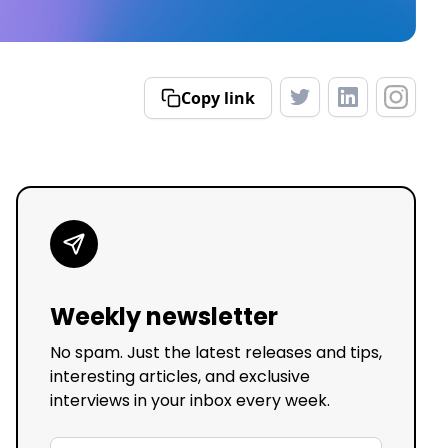
Copy link
Weekly newsletter
No spam. Just the latest releases and tips,
interesting articles, and exclusive
interviews in your inbox every week.