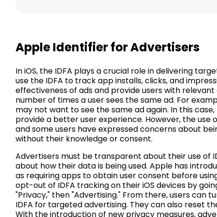
Apple Identifier for Advertisers
In iOS, the IDFA plays a crucial role in delivering ta
use the IDFA to track app installs, clicks, and impre
effectiveness of ads and provide users with relevant c
number of times a user sees the same ad. For exampl
may not want to see the same ad again. In this case,
provide a better user experience. However, the use o
and some users have expressed concerns about bein
without their knowledge or consent.
Advertisers must be transparent about their use of I
about how their data is being used. Apple has intro
as requiring apps to obtain user consent before usin
opt-out of IDFA tracking on their iOS devices by going
"Privacy," then "Advertising." From there, users can tu
IDFA for targeted advertising. They can also reset thei
With the introduction of new privacy measures, adver