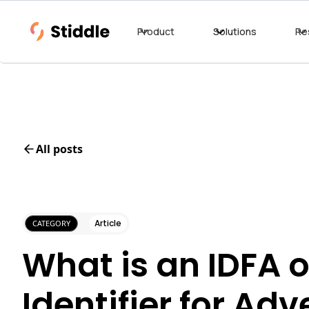
Product
Solutions
Re
All posts
Article
CATEGORY
What is an IDFA o
Identifier for Adv