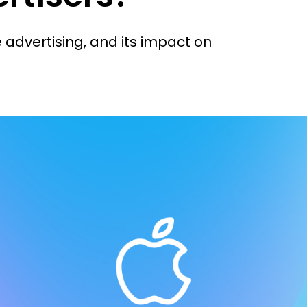
e advertising, and its impact on