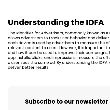
Understanding the IDFA
The Identifier for Advertisers, commonly known as IDFA
allows advertisers to track user behavior and deliv
each device is used by advertisers to measure the ef
relevant content to users. However, it is important 
and how it can be used to improve their campaigns. F
app installs, clicks, and impressions, measure the ef
a user sees the same ad. By understanding the IDFA,
deliver better results.
Subscribe to our newsletter