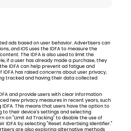
rgeted ads based on user behavior. Advertisers can
ssions, and iOS uses the IDFA to measure the
ontent. The IDFA is also used to limit the
e, if a user has already made a purchase, they
 the IDFA can help prevent ad fatigue and
f IDFA has raised concerns about user privacy,
g tracked and having their data collected
DFA and provide users with clear information
duced new privacy measures in recent years, such
g IDFA. This means that users have the option to
 to their device's settings and selecting
rn on "Limit Ad Tracking" to disable the use of
r IDFA by selecting "Reset Advertising Identifier."
tisers are also exploring alternative methods