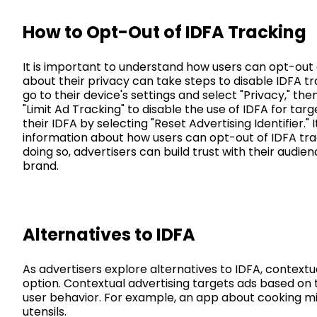
How to Opt-Out of IDFA Tracking
It is important to understand how users can opt-out
about their privacy can take steps to disable IDFA tra
go to their device's settings and select "Privacy," the
"Limit Ad Tracking" to disable the use of IDFA for targ
their IDFA by selecting "Reset Advertising Identifier." 
information about how users can opt-out of IDFA tra
doing so, advertisers can build trust with their audien
brand.
Alternatives to IDFA
As advertisers explore alternatives to IDFA, context
option. Contextual advertising targets ads based on 
user behavior. For example, an app about cooking mi
utensils.