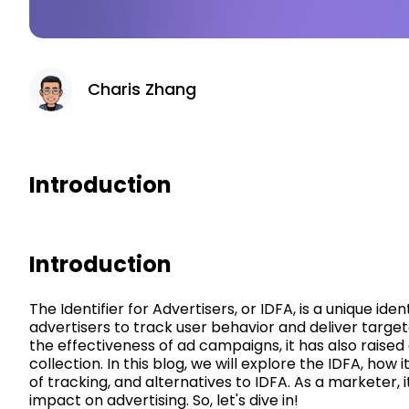
Charis Zhang
Introduction
Introduction
The Identifier for Advertisers, or IDFA, is a unique ide
advertisers to track user behavior and deliver targete
the effectiveness of ad campaigns, it has also raise
collection. In this blog, we will explore the IDFA, how 
of tracking, and alternatives to IDFA. As a marketer, 
impact on advertising. So, let's dive in!