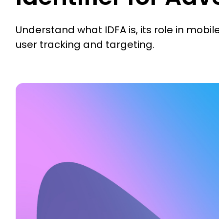
Understand what IDFA is, its role in mobil
user tracking and targeting.