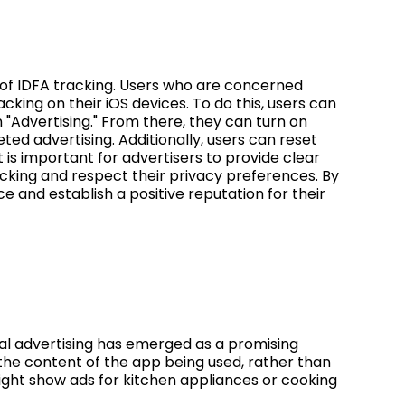
 of IDFA tracking. Users who are concerned
cking on their iOS devices. To do this, users can
n "Advertising." From there, they can turn on
eted advertising. Additionally, users can reset
It is important for advertisers to provide clear
cking and respect their privacy preferences. By
ce and establish a positive reputation for their
ual advertising has emerged as a promising
the content of the app being used, rather than
ght show ads for kitchen appliances or cooking