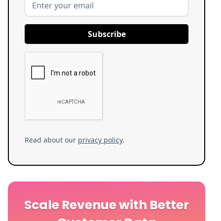
Read about our
privacy policy
.
Scale Revenue with Better