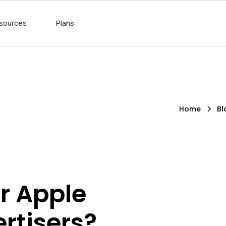
sources
Plans
Home
Bl
r Apple
ertisers?