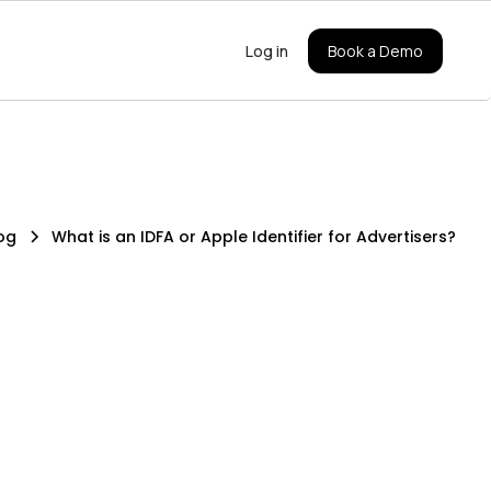
Log in
Book a Demo
og
What is an IDFA or Apple Identifier for Advertisers?