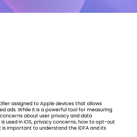
ntifier assigned to Apple devices that allows
d ads. While it is a powerful tool for measuring
d concerns about user privacy and data
it is used in iOS, privacy concerns, how to opt-out
it is important to understand the IDFA and its