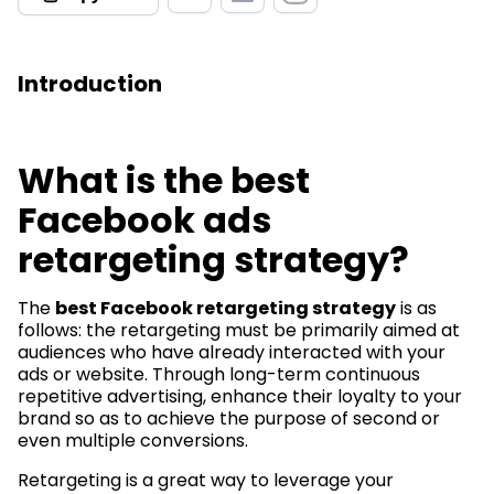
Introduction
What is the best
Facebook ads
retargeting strategy?
The
best Facebook retargeting strategy
is as
follows: the retargeting must be primarily aimed at
audiences who have already interacted with your
ads or website. Through long-term continuous
repetitive advertising, enhance their loyalty to your
brand so as to achieve the purpose of second or
even multiple conversions.
Retargeting is a great way to leverage your