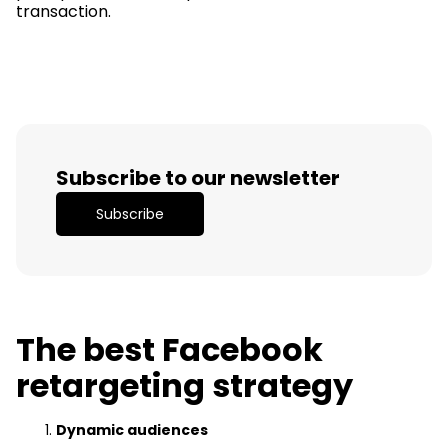
transaction.
Subscribe to our newsletter
Subscribe
The best Facebook
retargeting strategy
Dynamic audiences