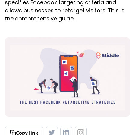
specifies Facebook targeting criteria and
allows businesses to retarget visitors. This is
the comprehensive guide...
Copy link