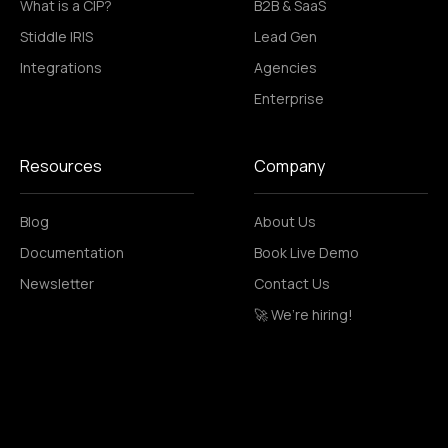
What is a CIP?
B2B & SaaS
Stiddle IRIS
Lead Gen
Integrations
Agencies
Enterprise
Resources
Company
Blog
About Us
Documentation
Book Live Demo
Newsletter
Contact Us
🚀 We’re hiring!