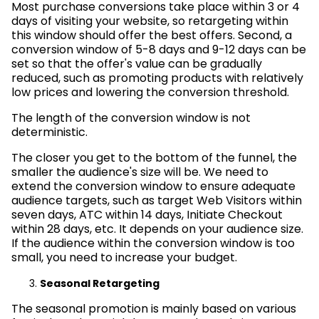
Most purchase conversions take place within 3 or 4
days of visiting your website, so retargeting within
this window should offer the best offers. Second, a
conversion window of 5-8 days and 9-12 days can be
set so that the offer's value can be gradually
reduced, such as promoting products with relatively
low prices and lowering the conversion threshold.
The length of the conversion window is not
deterministic.
The closer you get to the bottom of the funnel, the
smaller the audience's size will be. We need to
extend the conversion window to ensure adequate
audience targets, such as target Web Visitors within
seven days, ATC within 14 days, Initiate Checkout
within 28 days, etc. It depends on your audience size.
If the audience within the conversion window is too
small, you need to increase your budget.
Seasonal Retargeting
The seasonal promotion is mainly based on various