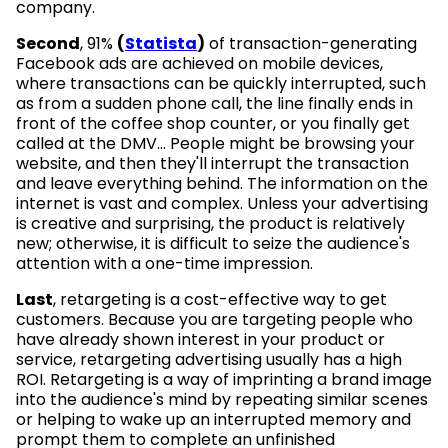
company.
Second
, 91%
(
Statista
)
of transaction-generating
Facebook ads are achieved on mobile devices,
where transactions can be quickly interrupted, such
as from a sudden phone call, the line finally ends in
front of the coffee shop counter, or you finally get
called at the DMV... People might be browsing your
website, and then they'll interrupt the transaction
and leave everything behind. The information on the
internet is vast and complex. Unless your advertising
is creative and surprising, the product is relatively
new; otherwise, it is difficult to seize the audience's
attention with a one-time impression.
Last
, retargeting is a cost-effective way to get
customers. Because you are targeting people who
have already shown interest in your product or
service, retargeting advertising usually has a high
ROI. Retargeting is a way of imprinting a brand image
into the audience's mind by repeating similar scenes
or helping to wake up an interrupted memory and
prompt them to complete an unfinished