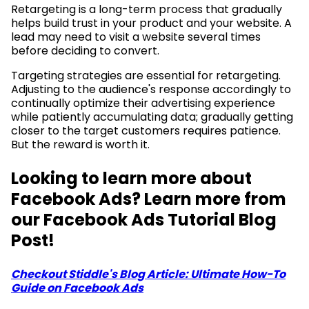
Retargeting is a long-term process that gradually
helps build trust in your product and your website. A
lead may need to visit a website several times
before deciding to convert.
Targeting strategies are essential for retargeting.
Adjusting to the audience's response accordingly to
continually optimize their advertising experience
while patiently accumulating data; gradually getting
closer to the target customers requires patience.
But the reward is worth it.
Looking to learn more about
Facebook Ads? Learn more from
our Facebook Ads Tutorial Blog
Post!
Checkout Stiddle's Blog Article: Ultimate How-To
Guide on Facebook Ads