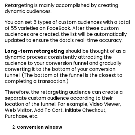
Retargeting is mainly accomplished by creating
dynamic audiences.
You can set 5 types of custom audiences with a total
of 55 varieties on FaceBook. After these custom
audiences are created, the list will be automatically
updated to ensure the data's real-time accuracy.
Long-term retargeting
should be thought of as a
dynamic process: consistently attracting the
audience to your conversion funnel and gradually
converting it to the bottom of your conversion
funnel. (The bottom of the funnel is the closest to
completing a transaction.)
Therefore, the retargeting audience can create a
separate custom audience according to their
location of the funnel. For example, Video Viewer,
Web Visitor, Add To Cart, Initiate Checkout,
Purchase, etc.
Conversion window