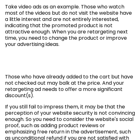
Take video ads as an example. Those who watch
most of the videos but do not visit the website have
a little interest and are not entirely interested,
indicating that the promoted product is not
attractive enough. When you are retargeting next
time, you need to change the product or improve
your advertising ideas.
Those who have already added to the cart but have
not checked out may balk at the price. And your
retargeting ad needs to offer a more significant
discount(s).
If you still fail to impress them, it may be that the
perception of your website security is not convincing
enough. So you need to consider the website's social
proof, such as adding product reviews or
emphasizing free return in the advertisement, such
as unconditional refund if you are not satisfied with