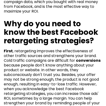
campaign data, which you bought with real money
from Facebook, and is the most effective way to
maximize your ROI.
Why do you need to
know the best Facebook
retargeting strategies?
First
, retargeting improves the effectiveness of
other traffic sources and strengthens your brand.
Cold traffic campaigns are difficult for
conversions
because people don't know anything about your
product or website. In other words, they
subconsciously don't trust you. Besides, your offer
may not be strong enough, the product is not good
enough, resulting in easy-to-lose traffic. However,
when you acknowledge the best Facebook
retargeting strategies, you can increase those ads'
ROI, sometimes by a large margin. You can help
strengthen your brand by reminding people of your