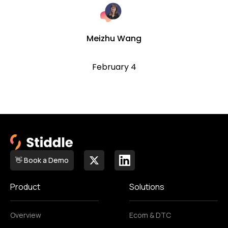
Meizhu Wang
February 4
👋 Book a Demo
Product
Solutions
Overview
Ecom & DTC