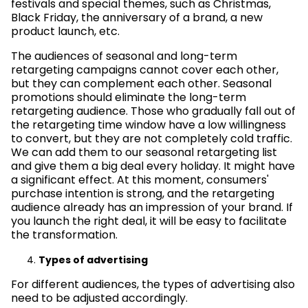
festivals and special themes, such as Christmas,
Black Friday, the anniversary of a brand, a new
product launch, etc.
The audiences of seasonal and long-term
retargeting campaigns cannot cover each other,
but they can complement each other. Seasonal
promotions should eliminate the long-term
retargeting audience. Those who gradually fall out of
the retargeting time window have a low willingness
to convert, but they are not completely cold traffic.
We can add them to our seasonal retargeting list
and give them a big deal every holiday. It might have
a significant effect. At this moment, consumers'
purchase intention is strong, and the retargeting
audience already has an impression of your brand. If
you launch the right deal, it will be easy to facilitate
the transformation.
Types of advertising
For different audiences, the types of advertising also
need to be adjusted accordingly.