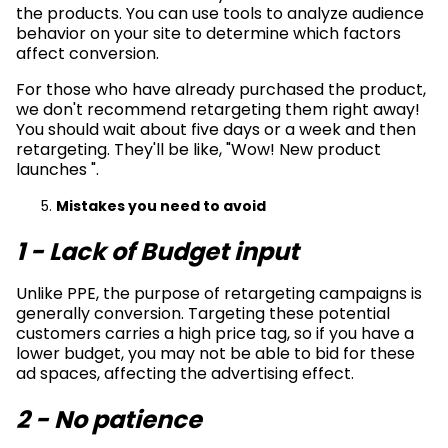
the products. You can use tools to analyze audience
behavior on your site to determine which factors
affect conversion.
For those who have already purchased the product,
we don't recommend retargeting them right away!
You should wait about five days or a week and then
retargeting. They'll be like, "Wow! New product
launches ".
Mistakes you need to avoid
1 - Lack of Budget input
Unlike PPE, the purpose of retargeting campaigns is
generally conversion. Targeting these potential
customers carries a high price tag, so if you have a
lower budget, you may not be able to bid for these
ad spaces, affecting the advertising effect.
2 - No patience