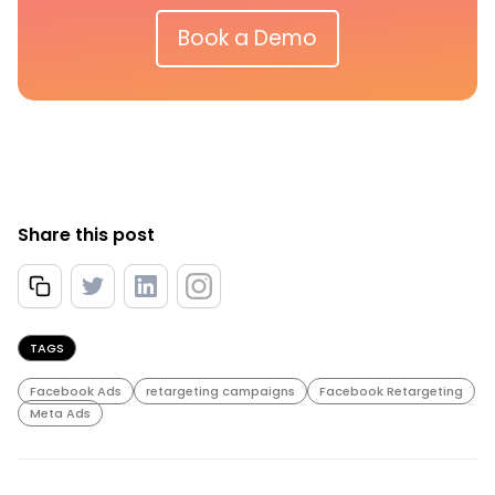
Book a Demo
Share this post
TAGS
Facebook Ads
retargeting campaigns
Facebook Retargeting
Meta Ads