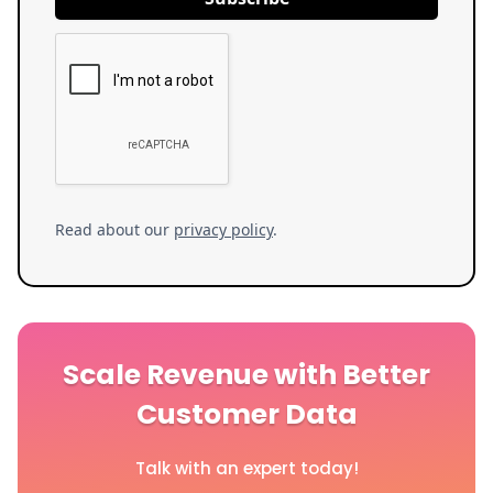
Read about our
privacy policy
.
Scale Revenue with Better
Customer Data
Talk with an expert today!