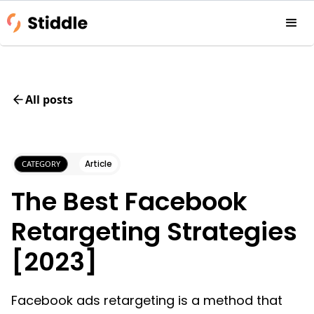
All posts
Article
CATEGORY
The Best Facebook
Retargeting Strategies
[2023]
Facebook ads retargeting is a method that