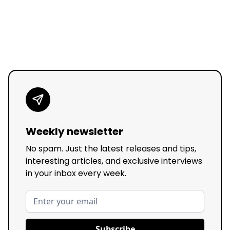
Weekly newsletter
No spam. Just the latest releases and tips,
interesting articles, and exclusive interviews
in your inbox every week.