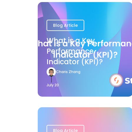
Blog Article
What is a Key
Performance
Indicator (KPI)?
Charis Zhang
July 20
Blog Article