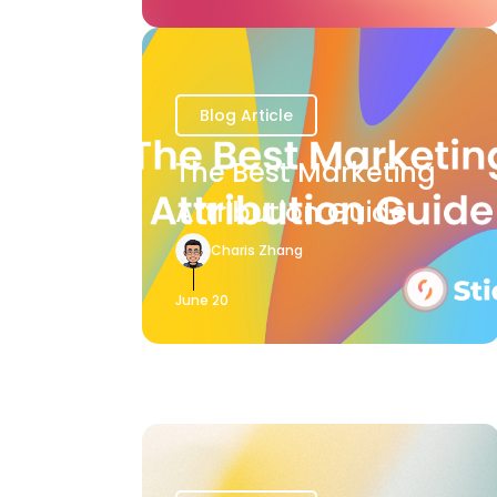
Blog Article
The Best Marketing
Attribution Guide
Charis Zhang
June 20