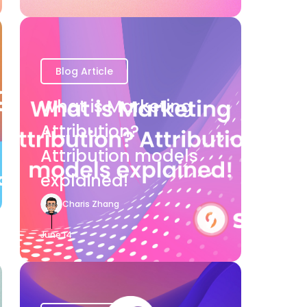
Blog Article
What is Marketing
Attribution?
Attribution models
explained!
Charis Zhang
June 14