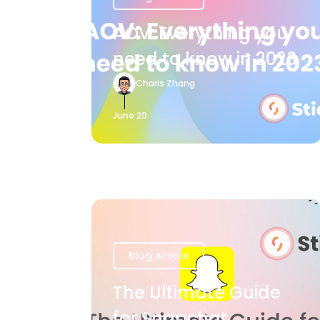
AOV: Everything you
need to know in 2023
Charis Zhang
June 20
Blog Article
The Ultimate Guide
for Snapchat