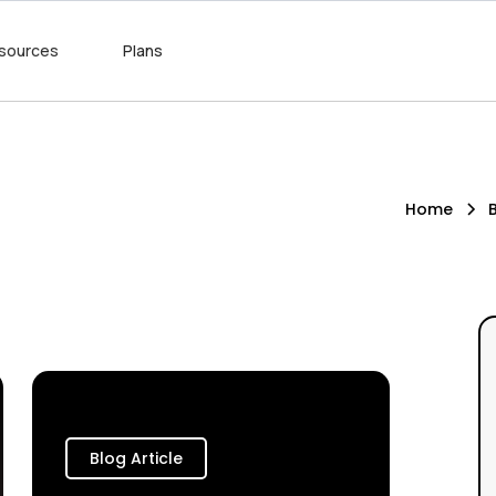
sources
Plans
Home
Blog Article