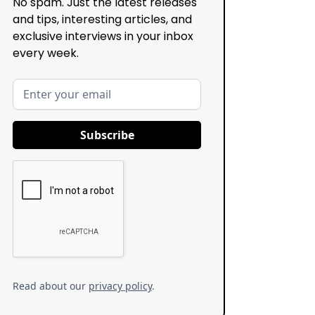
No spam. Just the latest releases
and tips, interesting articles, and
exclusive interviews in your inbox
every week.
Read about our
privacy policy
.