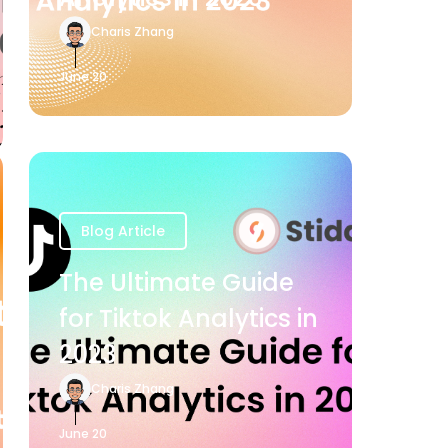
Charis Zhang
June 20
Blog Article
The Ultimate Guide
for Tiktok Analytics in
2023
Charis Zhang
June 20