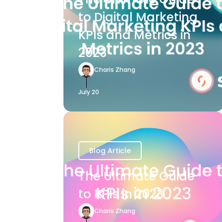
to Digital Marketing
KPIs and Metrics in
2023
Charis Zhang
July 20
Blog Article
The Ultimate Guide
to KPIs in 2023
Charis Zhang