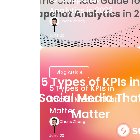
Analytics in 2023
Charis Zhang
June 20
Blog Article
5 Types of KPIs in
Social Media That
Matter
Charis Zhang
June 20