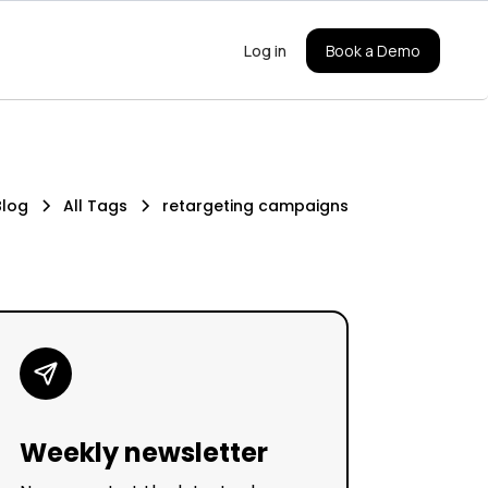
Log in
Book a Demo
Blog
All Tags
retargeting campaigns
Weekly newsletter