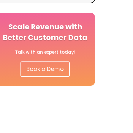
Scale Revenue with
Better Customer Data
Talk with an expert today!
Book a Demo