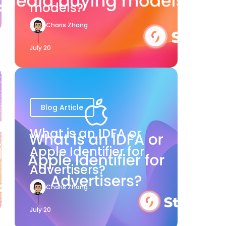
models?
Charis Zhang
July 20
Blog Article
What is an IDFA or
Apple Identifier for
Advertisers?
Charis Zhang
July 20