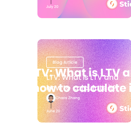
July 20
Blog Article
LTV: What is LTV and
how to calculate it?
Charis Zhang
June 20