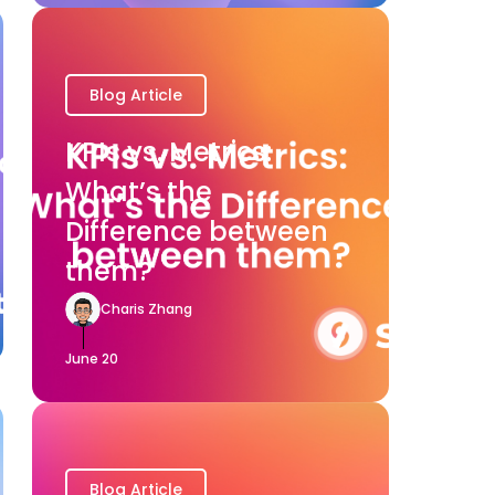
Blog Article
KPIs vs. Metrics:
What’s the
Difference between
them?
Charis Zhang
June 20
Blog Article