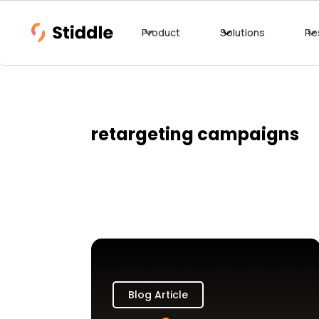
Product
Solutions
Re
retargeting campaigns
Blog Article