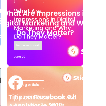
What Are
Impressions in Digital
Marketing and Why
Do They Matter?
No items found.
June 20
Blog Article
Tips on Facebook Ad
Analytics in 2023