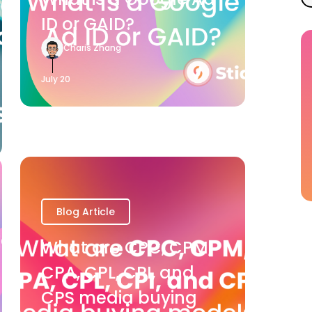
ID or GAID?
Charis Zhang
July 20
Blog Article
What are CPC, CPM,
CPA, CPL, CPI, and
CPS media buying