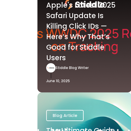
Apple's Latest 2025
Safari Update Is
Killing Click IDs —
Here’s Why That’s
Good for Stiddle
Users
Stiddle Blog Writer
June 10, 2025
Blog Article
The Ultimate Guide