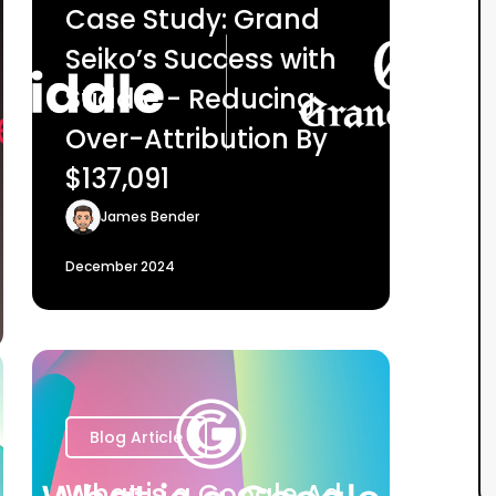
Case Study: Grand
Seiko’s Success with
Stiddle - Reducing
Over-Attribution By
$137,091
James Bender
December 2024
Blog Article
What is a Google Ad