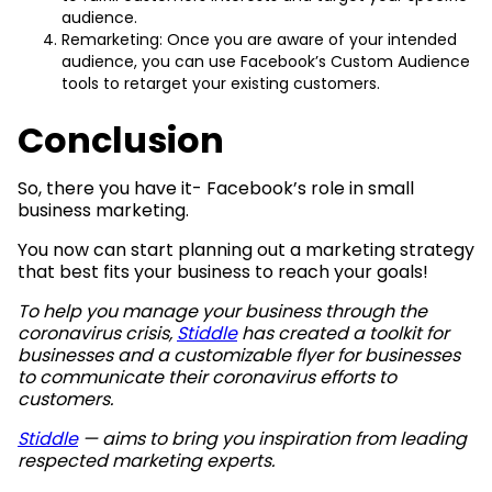
audience.
Remarketing: Once you are aware of your intended
audience, you can use Facebook’s Custom Audience
tools to retarget your existing customers.
Conclusion
So, there you have it- Facebook’s role in small
business marketing.
You now can start planning out a marketing strategy
that best fits your business to reach your goals!
To help you manage your business through the
coronavirus crisis,
Stiddle
has created a toolkit for
businesses
and a customizable flyer
for businesses
to communicate their coronavirus efforts to
customers.
Stiddle
— aims to bring you inspiration from leading
respected marketing experts.