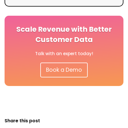
Scale Revenue with Better
Customer Data
Talk with an expert today!
Book a Demo
Share this post