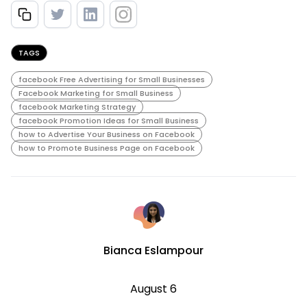
TAGS
facebook Free Advertising for Small Businesses
Facebook Marketing for Small Business
facebook Marketing Strategy
facebook Promotion Ideas for Small Business
how to Advertise Your Business on Facebook
how to Promote Business Page on Facebook
Bianca Eslampour
August 6