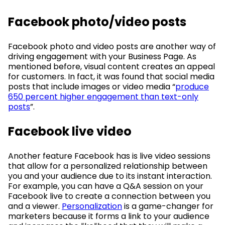
Facebook photo/video posts
Facebook photo and video posts are another way of
driving engagement with your Business Page. As
mentioned before, visual content creates an appeal
for customers. In fact, it was found that social media
posts that include images or video media “
produce
650 percent higher engagement than text-only
posts
”.
Facebook live video
Another feature Facebook has is live video sessions
that allow for a personalized relationship between
you and your audience due to its instant interaction.
For example, you can have a Q&A session on your
Facebook live to create a connection between you
and a viewer.
Personalization
is a game-changer for
marketers because it forms a link to your audience