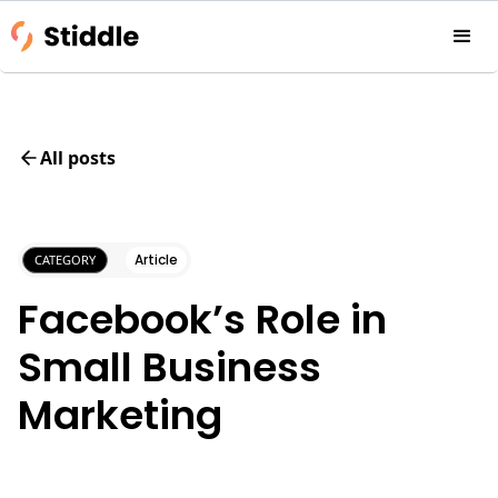
All posts
Article
CATEGORY
Facebook’s Role in
Small Business
Marketing