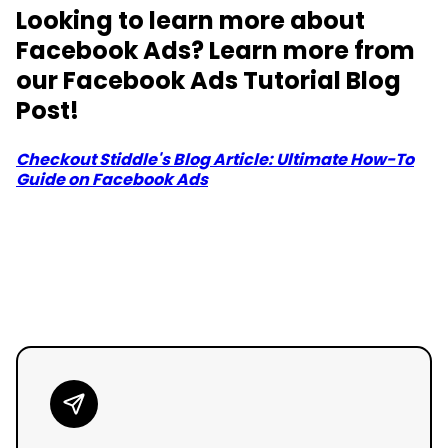
Looking to learn more about
Facebook Ads? Learn more from
our Facebook Ads Tutorial Blog
Post!
Checkout Stiddle's Blog Article: Ultimate How-To
Guide on Facebook Ads