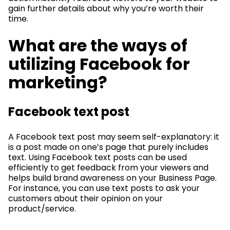
gain further details about why you’re worth their
time.
What are the ways of
utilizing Facebook for
marketing?
Facebook text post
A Facebook text post may seem self-explanatory: it
is a post made on one’s page that purely includes
text. Using Facebook text posts can be used
efficiently to get feedback from your viewers and
helps build brand awareness on your Business Page.
For instance, you can use text posts to ask your
customers about their opinion on your
product/service.