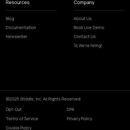
Resources
Company
Blog
About Us
Documentation
Book Live Demo
Newsletter
Contact Us
🚀 We’re hiring!
©2025 Stiddle, Inc. All Rights Reserved
Opt-Out
DPA
Terms of Service
Privacy Policy
Cookie Policy