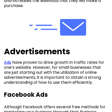
and increases the likelihood that they will make a
purchase.
Advertisements
Ads
have proven to drive growth in traffic rates for
one’s website. However, for small businesses that
are just starting out with the utilization of online
advertisements, it is important to obtain a strong
understanding of how to use them efficiently.
Facebook Ads
Although Facebook offers several free methods for
marketing your business through their Business