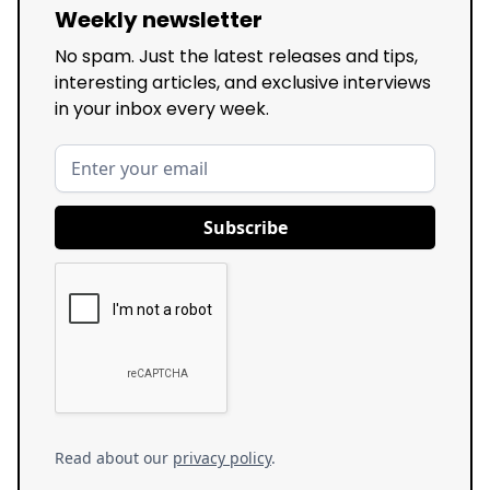
Weekly newsletter
No spam. Just the latest releases and tips,
interesting articles, and exclusive interviews
in your inbox every week.
Read about our
privacy policy
.