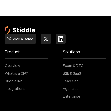
👋 Book a Demo
Product
Solutions
Overview
Ecom & DTC
What is a CIP?
B2B & SaaS
Stiddle IRIS
Lead Gen
Integrations
Agencies
Enterprise