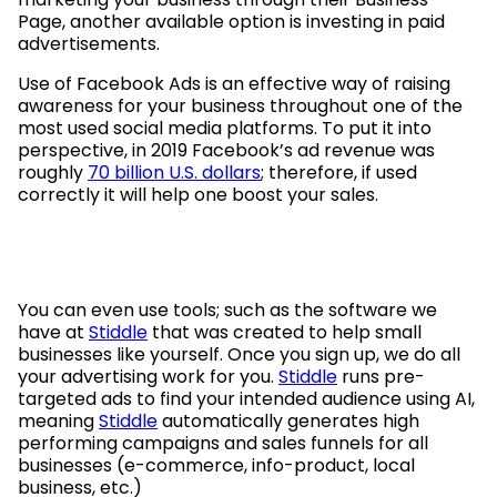
Page, another available option is investing in paid
advertisements.
Use of Facebook Ads is an effective way of raising
awareness for your business throughout one of the
most used social media platforms. To put it into
perspective, in 2019 Facebook’s ad revenue was
roughly
70 billion U.S. dollars
; therefore, if used
correctly it will help one boost your sales.
You can even use tools; such as the software we
have at
Stiddle
that was created to help small
businesses like yourself. Once you sign up, we do all
your advertising work for you.
Stiddle
runs pre-
targeted ads to find your intended audience using AI,
meaning
Stiddle
automatically generates high
performing campaigns and sales funnels for all
businesses (e-commerce, info-product, local
business, etc.)