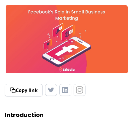
Copy link
Introduction