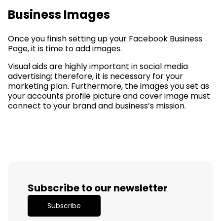
Business Images
Once you finish setting up your Facebook Business
Page, it is time to add images.
Visual aids are highly important in social media
advertising; therefore, it is necessary for your
marketing plan. Furthermore, the images you set as
your accounts profile picture and cover image must
connect to your brand and business’s mission.
Subscribe to our newsletter
Subscribe