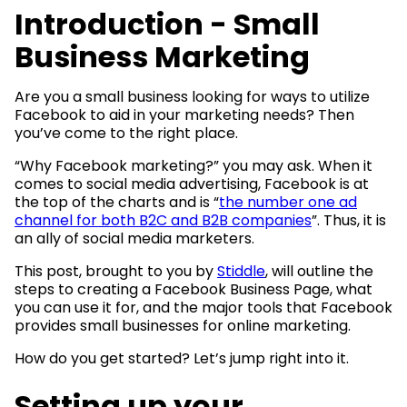
Introduction - Small
Business Marketing
Are you a small business looking for ways to utilize
Facebook to aid in your marketing needs? Then
you’ve come to the right place.
“Why Facebook marketing?” you may ask. When it
comes to social media advertising, Facebook is at
the top of the charts and is “
the number one ad
channel for both B2C and B2B companies
”. Thus, it is
an ally of social media marketers.
This post, brought to you by
Stiddle
, will outline the
steps to creating a Facebook Business Page, what
you can use it for, and the major tools that Facebook
provides small businesses for online marketing.
How do you get started? Let’s jump right into it.
Setting up your