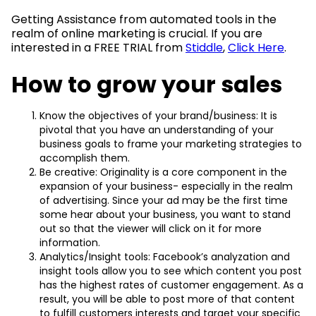
Getting Assistance from automated tools in the
realm of online marketing is crucial. If you are
interested in a FREE TRIAL from
Stiddle
,
Click Here
.
How to grow your sales
Know the objectives of your brand/business: It is
pivotal that you have an understanding of your
business goals to frame your marketing strategies to
accomplish them.
Be creative: Originality is a core component in the
expansion of your business- especially in the realm
of advertising. Since your ad may be the first time
some hear about your business, you want to stand
out so that the viewer will click on it for more
information.
Analytics/Insight tools: Facebook’s analyzation and
insight tools allow you to see which content you post
has the highest rates of customer engagement. As a
result, you will be able to post more of that content
to fulfill customers interests and target your specific