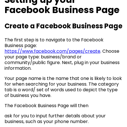
Facebook Business Page
Create a Facebook Business Page
The first step is to navigate to the Facebook
Business page:
https://www.facebook.com/pages/create
. Choose
your page type: business/brand or
community/public figure. Next, plug in your business
information.
Your page name is the name that one is likely to look
for when searching for your business. The category
tab is a word/ set of words used to depict the type
of business you have.
The Facebook Business Page will then
ask for you to input further details about your
business, such as your phone number.