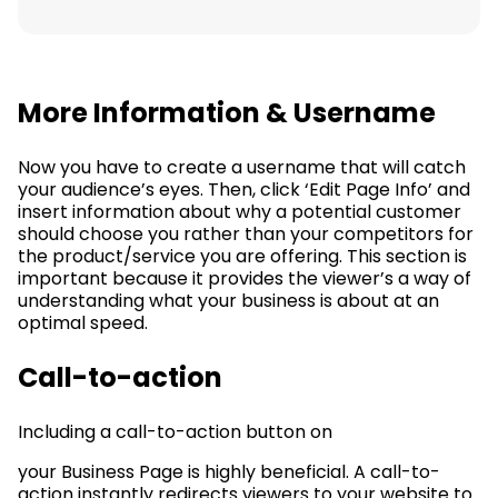
More Information & Username
Now you have to create a username that will catch
your audience’s eyes. Then, click ‘Edit Page Info’ and
insert information about why a potential customer
should choose you rather than your competitors for
the product/service you are offering. This section is
important because it provides the viewer’s a way of
understanding what your business is about at an
optimal speed.
Call-to-action
Including a call-to-action button on
your Business Page is highly beneficial. A call-to-
action instantly redirects viewers to your website to