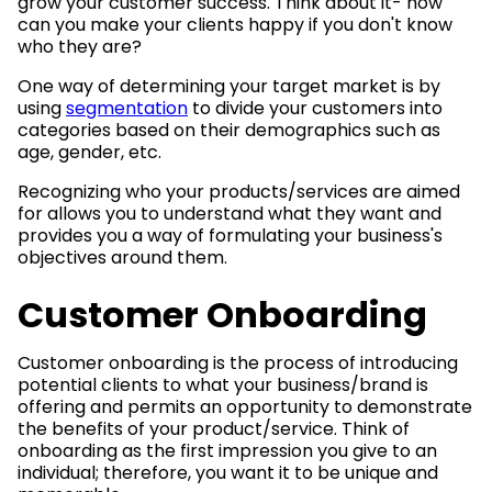
grow your customer success. Think about it- how
can you make your clients happy if you don't know
who they are?
One way of determining your target market is by
using
segmentation
to divide your customers into
categories based on their demographics such as
age, gender, etc.
Recognizing who your products/services are aimed
for allows you to understand what they want and
provides you a way of formulating your business's
objectives around them.
Customer Onboarding
Customer onboarding is the process of introducing
potential clients to what your business/brand is
offering and permits an opportunity to demonstrate
the benefits of your product/service. Think of
onboarding as the first impression you give to an
individual; therefore, you want it to be unique and