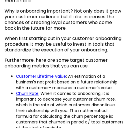
memorable.
Why is onboarding important? Not only does it grow
your customer audience but it also increases the
chances of creating loyal customers who come
back in the future for more.
When first starting out in your customer onboarding
procedure, it may be useful to invest in tools that
standardize the execution of your onboarding.
Furthermore, here are some target customer
onboarding metrics that you can use.
Customer Lifetime Value
: An estimation of a
business's net profit based on a future relationship
with a customer- measures a customer's value.
Churn Rate
: When it comes to onboarding, it is
important to decrease your customer churn rate,
which is the rate at which customers discontinue
their relationship with you. The mathematical
formula for calculating the churn percentage is:
customers that churned in period x / total customers
at the start of period x.