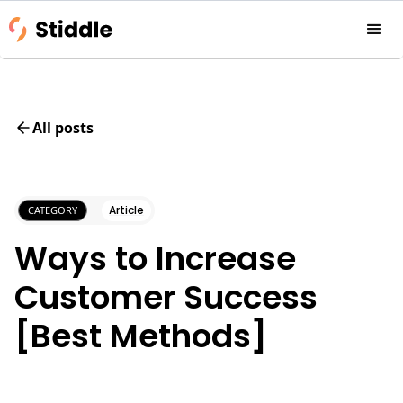
All posts
Article
CATEGORY
Ways to Increase
Customer Success
[Best Methods]