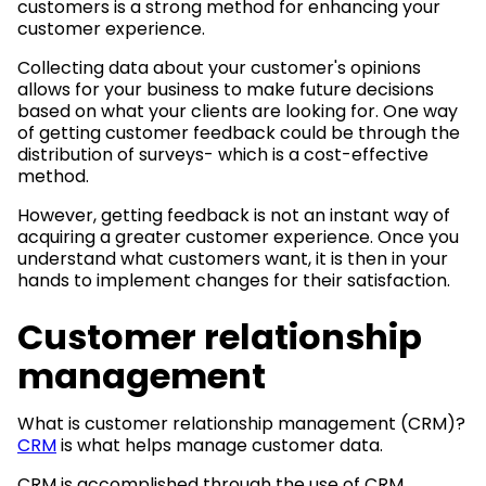
customers is a strong method for enhancing your
customer experience.
Collecting data about your customer's opinions
allows for your business to make future decisions
based on what your clients are looking for. One way
of getting customer feedback could be through the
distribution of surveys- which is a cost-effective
method.
However, getting feedback is not an instant way of
acquiring a greater customer experience. Once you
understand what customers want, it is then in your
hands to implement changes for their satisfaction.
Customer relationship
management
What is customer relationship management (CRM)?
CRM
is what helps manage customer data.
CRM is accomplished through the use of CRM