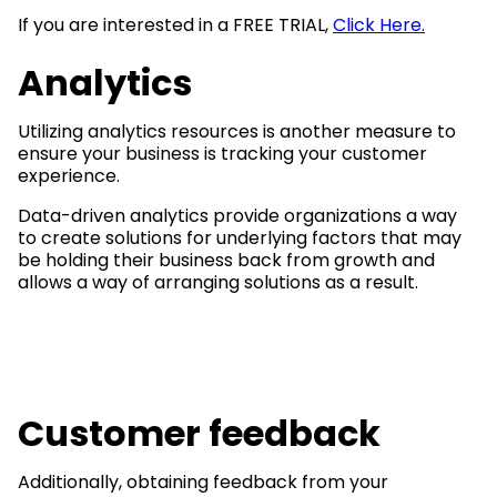
If you are interested in a FREE TRIAL,
Click Here.
Analytics
Utilizing analytics resources is another measure to
ensure your business is tracking your customer
experience.
Data-driven analytics provide organizations a way
to create solutions for underlying factors that may
be holding their business back from growth and
allows a way of arranging solutions as a result.
Customer feedback
Additionally, obtaining feedback from your