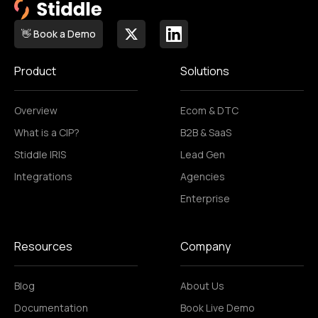
👋 Book a Demo
Product
Solutions
Overview
Ecom & DTC
What is a CIP?
B2B & SaaS
Stiddle IRIS
Lead Gen
Integrations
Agencies
Enterprise
Resources
Company
Blog
About Us
Documentation
Book Live Demo