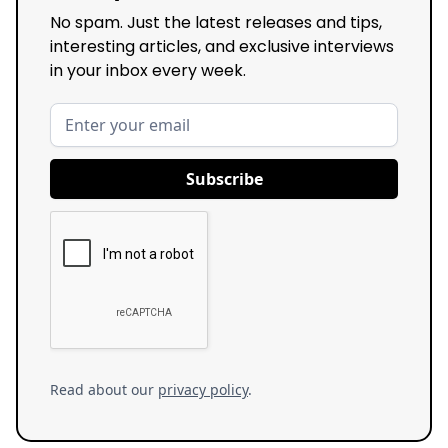
No spam. Just the latest releases and tips,
interesting articles, and exclusive interviews
in your inbox every week.
Read about our
privacy policy
.