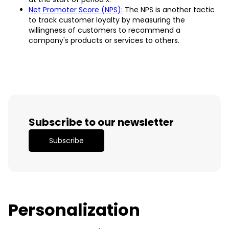
Net Promoter Score (NPS):
The NPS is another tactic
to track customer loyalty by measuring the
willingness of customers to recommend a
company's products or services to others.
Subscribe to our newsletter
Subscribe
Personalization