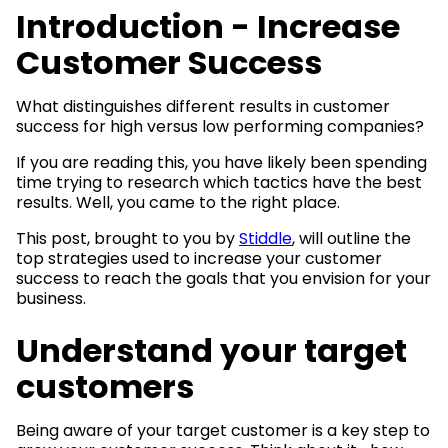
Introduction - Increase
Customer Success
What distinguishes different results in customer
success for high versus low performing companies?
If you are reading this, you have likely been spending
time trying to research which tactics have the best
results. Well, you came to the right place.
This post, brought to you by
Stiddle
, will outline the
top strategies used to increase your customer
success to reach the goals that you envision for your
business.
Understand your target
customers
Being aware of your target customer is a key step to