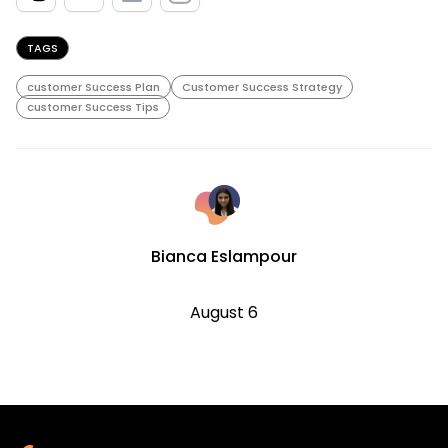
TAGS
customer Success Plan
Customer Success Strategy
customer Success Tips
Bianca Eslampour
August 6