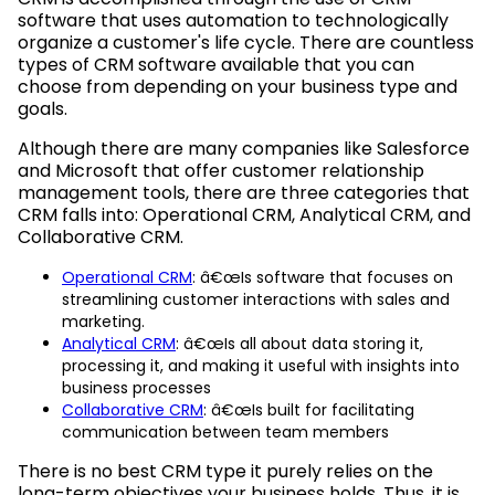
software that uses automation to technologically
organize a customer's life cycle. There are countless
types of CRM software available that you can
choose from depending on your business type and
goals.
Although there are many companies like Salesforce
and Microsoft that offer customer relationship
management tools, there are three categories that
CRM falls into: Operational CRM, Analytical CRM, and
Collaborative CRM.
Operational CRM
: â€œIs software that focuses on
streamlining customer interactions with sales and
marketing.
Analytical CRM
: â€œIs all about data storing it,
processing it, and making it useful with insights into
business processes
Collaborative CRM
: â€œIs built for facilitating
communication between team members
There is no best CRM type it purely relies on the
long-term objectives your business holds. Thus, it is