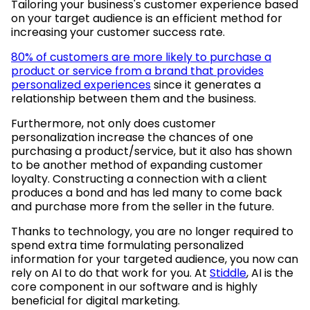
Tailoring your business's customer experience based
on your target audience is an efficient method for
increasing your customer success rate.
80% of customers are more likely to purchase a
product or service from a brand that provides
personalized experiences
since it generates a
relationship between them and the business.
Furthermore, not only does customer
personalization increase the chances of one
purchasing a product/service, but it also has shown
to be another method of expanding customer
loyalty. Constructing a connection with a client
produces a bond and has led many to come back
and purchase more from the seller in the future.
Thanks to technology, you are no longer required to
spend extra time formulating personalized
information for your targeted audience, you now can
rely on AI to do that work for you. At
Stiddle
, AI is the
core component in our software and is highly
beneficial for digital marketing.