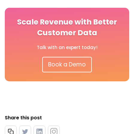
Scale Revenue with Better
Customer Data
Talk with an expert today!
Book a Demo
Share this post