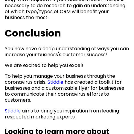
necessary to do research to gain an understanding
of which type/types of CRM will benefit your
business the most.
Conclusion
You now have a deep understanding of ways you can
increase your business's customer success!
We are excited to help you excel!
To help you manage your business through the
coronavirus crisis,
Stiddle
has created a toolkit for
businesses and a customizable flyer for businesses
to communicate their coronavirus efforts to
customers.
Stiddle
aims to bring you inspiration from leading
respected marketing experts.
Looking to learn more about