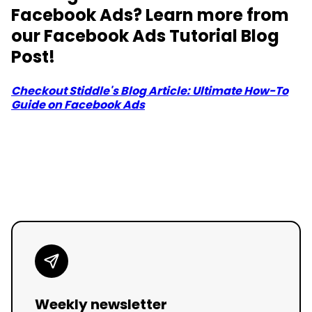
Facebook Ads? Learn more from
our Facebook Ads Tutorial Blog
Post!
Checkout Stiddle's Blog Article: Ultimate How-To
Guide on Facebook Ads
Weekly newsletter