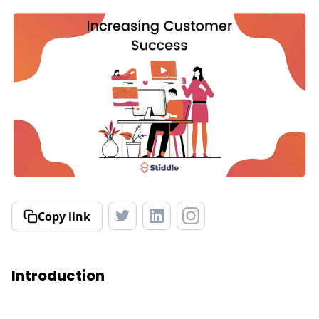
Copy link
Introduction