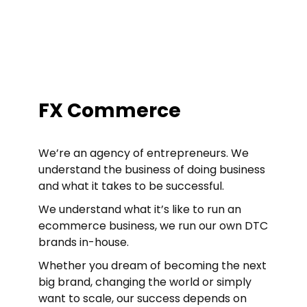
FX Commerce
We’re an agency of entrepreneurs. We
understand the business of doing business
and what it takes to be successful.
We understand what it’s like to run an
ecommerce business, we run our own DTC
brands in-house.
Whether you dream of becoming the next
big brand, changing the world or simply
want to scale, our success depends on