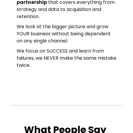
partnership
that covers everything from
strategy and data to acquisition and
retention.
We look at the bigger picture and grow
YOUR business without being dependent
on any single channel.
We focus on SUCCESS and learn from
failures, we NEVER make the same mistake
twice.
What People Say