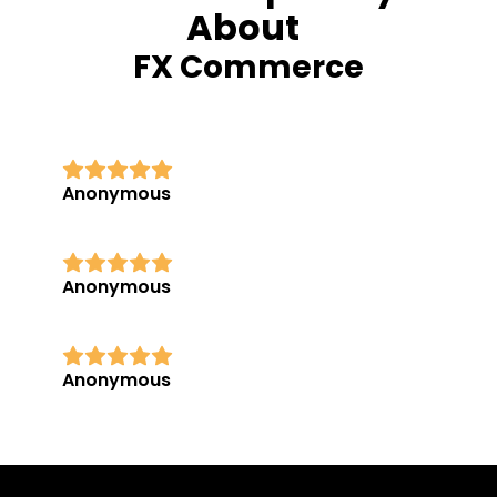
About
FX Commerce
Anonymous
Anonymous
Anonymous