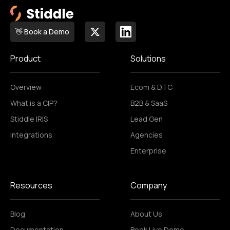
👋 Book a Demo
Product
Solutions
Overview
Ecom & DTC
What is a CIP?
B2B & SaaS
Stiddle IRIS
Lead Gen
Integrations
Agencies
Enterprise
Resources
Company
Blog
About Us
Documentation
Book Live Demo