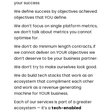
your success.
We define success by objectives achieved:
objectives that YOU define.
We don’t focus on single platform metrics,
we don’t talk about metrics you cannot
optimise for.
We don’t do minimum length contracts, if
we cannot deliver on YOUR objectives we
don’t deserve to be your business partner.
We don’t try to make ourselves look good.
We do build tech stacks that work as an
ecosystem that compliment each other
and work as a revenue generating
machine for YOUR business.
Each of our services is part of a greater
ecosystem — it’s a
tech-enabled