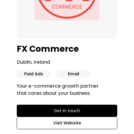
FX Commerce
Dublin, Ireland
Paid Ads
Email
Your e-commerce growth partner
that cares about your business.
Get in touch
Visit Website