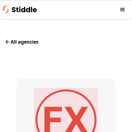
All agencies