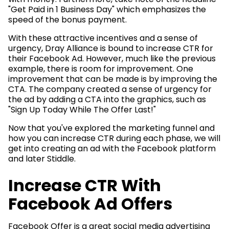
"Get Paid in 1 Business Day" which emphasizes the
speed of the bonus payment.
With these attractive incentives and a sense of
urgency, Dray Alliance is bound to increase CTR for
their Facebook Ad. However, much like the previous
example, there is room for improvement. One
improvement that can be made is by improving the
CTA. The company created a sense of urgency for
the ad by adding a CTA into the graphics, such as
"Sign Up Today While The Offer Last!"
Now that you've explored the marketing funnel and
how you can increase CTR during each phase, we will
get into creating an ad with the Facebook platform
and later Stiddle.
Increase CTR With
Facebook Ad Offers
Facebook Offer is a great social media advertising