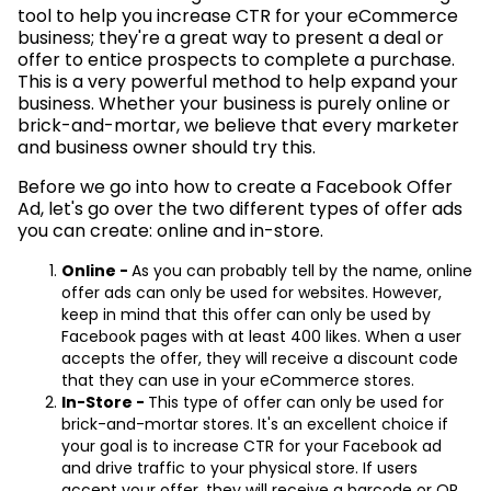
tool to help you increase CTR for your eCommerce
business; they're a great way to present a deal or
offer to entice prospects to complete a purchase.
This is a very powerful method to help expand your
business. Whether your business is purely online or
brick-and-mortar, we believe that every marketer
and business owner should try this.
Before we go into how to create a Facebook Offer
Ad, let's go over the two different types of offer ads
you can create: online and in-store.
Online -
As you can probably tell by the name, online
offer ads can only be used for websites. However,
keep in mind that this offer can only be used by
Facebook pages with at least 400 likes. When a user
accepts the offer, they will receive a discount code
that they can use in your eCommerce stores.
In-Store -
This type of offer can only be used for
brick-and-mortar stores. It's an excellent choice if
your goal is to increase CTR for your Facebook ad
and drive traffic to your physical store. If users
accept your offer, they will receive a barcode or QR