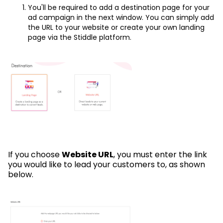
You'll be required to add a destination page for your
ad campaign in the next window. You can simply add
the URL to your website or create your own landing
page via the Stiddle platform.
If you choose
Website URL
, you must enter the link
you would like to lead your customers to, as shown
below.