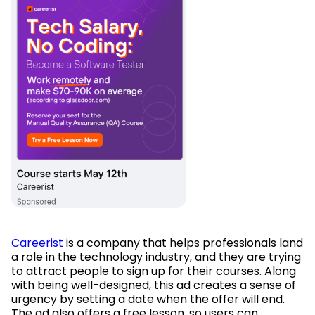
Careerist
is a company that helps professionals land
a role in the technology industry, and they are trying
to attract people to sign up for their courses. Along
with being well-designed, this ad creates a sense of
urgency by setting a date when the offer will end.
The ad also offers a free lesson, so users can