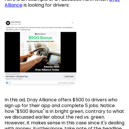
Alliance
is looking for drivers:
In this ad, Dray Alliance offers $500 to drivers who
sign up for their app and complete 5 jobs. Notice
how "$500 Bonus" is in bright green, contrary to what
we discussed earlier about the red vs. green.
However, it makes sense in this case since it's dealing
with money. Furthermore, take note of the headline