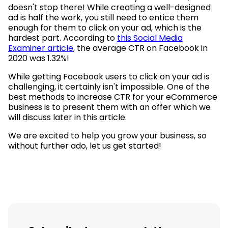
doesn't stop there! While creating a well-designed
ad is half the work, you still need to entice them
enough for them to click on your ad, which is the
hardest part. According to
this Social Media
Examiner article
, the average CTR on Facebook in
2020 was 1.32%!
While getting Facebook users to click on your ad is
challenging, it certainly isn't impossible. One of the
best methods to increase CTR for your eCommerce
business is to present them with an offer which we
will discuss later in this article.
We are excited to help you grow your business, so
without further ado, let us get started!