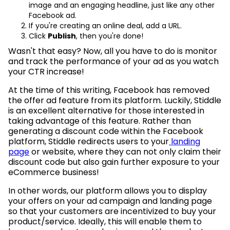
image and an engaging headline, just like any other
Facebook ad.
If you're creating an online deal, add a URL.
Click
Publish
, then you're done!
Wasn't that easy? Now, all you have to do is monitor
and track the performance of your ad as you watch
your CTR increase!
At the time of this writing, Facebook has removed
the offer ad feature from its platform. Luckily, Stiddle
is an excellent alternative for those interested in
taking advantage of this feature. Rather than
generating a discount code within the Facebook
platform, Stiddle redirects users to your
landing
page
or website, where they can not only claim their
discount code but also gain further exposure to your
eCommerce business!
In other words, our platform allows you to display
your offers on your ad campaign and landing page
so that your customers are incentivized to buy your
product/service. Ideally, this will enable them to