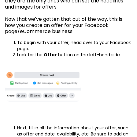
they are the only ones who can set the headlines
and images for offers.
Now that we've gotten that out of the way, this is
how you create an offer for your Facebook
page/eCommerce business:
To begin with your offer, head over to your Facebook
page.
Look for the
Offer
button on the left-hand side.
Next, fill in all the information about your offer, such
as offer end date, availability, etc. Be sure to add an