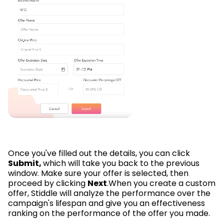
Once you've filled out the details, you can click
Submit,
which will take you back to the previous
window. Make sure your offer is selected, then
proceed by clicking
Next
.When you create a custom
offer, Stiddle will analyze the performance over the
campaign's lifespan and give you an effectiveness
ranking on the performance of the offer you made.