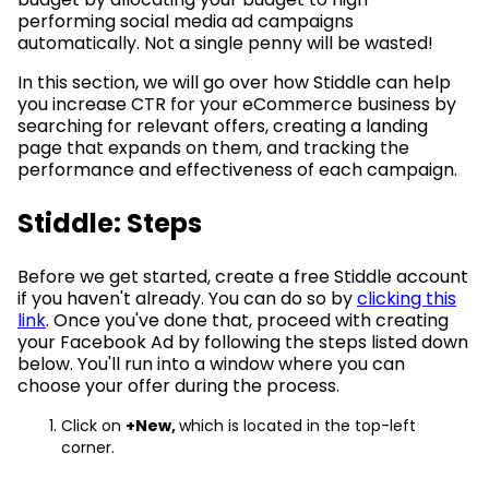
performing social media ad campaigns
automatically. Not a single penny will be wasted!
In this section, we will go over how Stiddle can help
you increase CTR for your eCommerce business by
searching for relevant offers, creating a landing
page that expands on them, and tracking the
performance and effectiveness of each campaign.
Stiddle: Steps
Before we get started, create a free Stiddle account
if you haven't already. You can do so by
clicking this
link
. Once you've done that, proceed with creating
your Facebook Ad by following the steps listed down
below. You'll run into a window where you can
choose your offer during the process.
Click on
+New,
which is located in the top-left
corner.