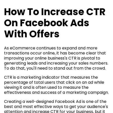
How To Increase CTR
On Facebook Ads
With Offers
As eCommerce continues to expand and more
transactions occur online, it has become clear that
improving your online business's CTR is pivotal to
generating leads and increasing your sales numbers.
To do that, you'll need to stand out from the crowd.
CTR is a marketing indicator that measures the
percentage of total users that click on an ad while
viewing it and is often used to measure the
effectiveness and success of a marketing campaign.
Creating a well-designed Facebook Ad is one of the
best and most effective ways to get your audience's
attention and increase CTR for your business, but it