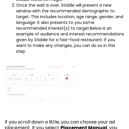
Once the wait is over, Stiddle will present a new
window with the recommended demographic to
target. This includes location, age range, gender, and
language. It also presents to you some
recommended interest(s) to target.Below is an
example of audience and interest recommendations
given by Stiddle for a fast-food restaurant. If you
want to make any changes, you can do so in this
step.
If you scroll down a little, you can choose your ad
placement. If you select
Placement Manual
, you