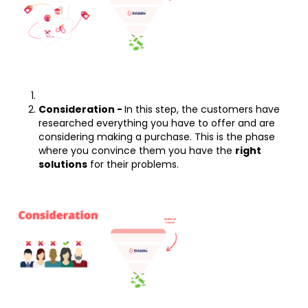
Consideration -
In this step, the customers have
researched everything you have to offer and are
considering making a purchase. This is the phase
where you convince them you have the
right
solutions
for their problems.