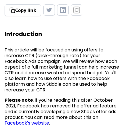
Copy link
Introduction
This article will be focused on using offers to
increase CTR (click-through rate) for your
Facebook Ads campaign. We will review how each
aspect of a full marketing funnel can help increase
CTR and decrease wasted ad spend budget. You'll
also learn how to use offers with the Facebook
platform and how Stiddle can be used to help
increase your CTR.
Please note
, if you're reading this after October
2021, Facebook has removed the offer ad feature
and is currently developing a new Shops offer ads
product. You can read more about this on
Facebook's website
.