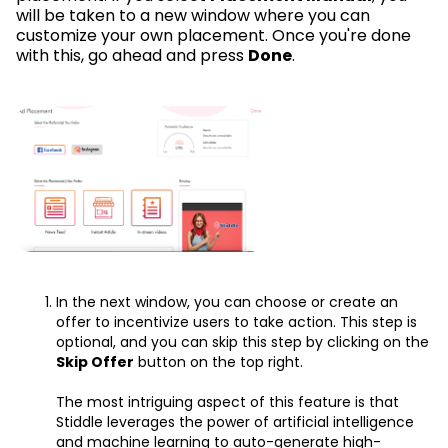
will be taken to a new window where you can
customize your own placement. Once you're done
with this, go ahead and press
Done
.
In the next window, you can choose or create an
offer to incentivize users to take action. This step is
optional, and you can skip this step by clicking on the
Skip Offer
button on the top right.
The most intriguing aspect of this feature is that
Stiddle leverages the power of artificial intelligence
and machine learning to auto-generate high-