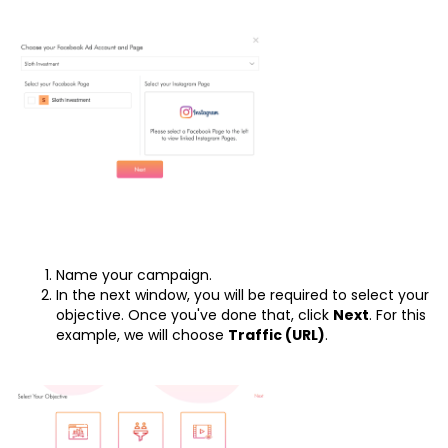
Name your campaign.
In the next window, you will be required to select your
objective. Once you've done that, click
Next
. For this
example, we will choose
Traffic (URL)
.