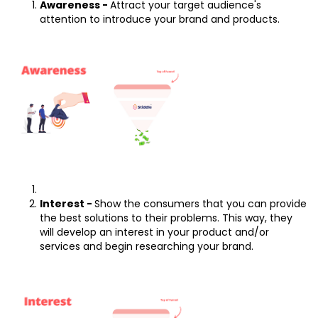
Awareness -
Attract your target audience's
attention to introduce your brand and products.
Interest -
Show the consumers that you can provide
the best solutions to their problems. This way, they
will develop an interest in your product and/or
services and begin researching your brand.