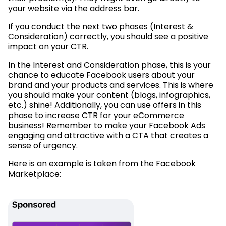
your website via the address bar.
If you conduct the next two phases (Interest &
Consideration) correctly, you should see a positive
impact on your CTR.
In the Interest and Consideration phase, this is your
chance to educate Facebook users about your
brand and your products and services. This is where
you should make your content (blogs, infographics,
etc.) shine! Additionally, you can use offers in this
phase to increase CTR for your eCommerce
business! Remember to make your Facebook Ads
engaging and attractive with a CTA that creates a
sense of urgency.
Here is an example is taken from the Facebook
Marketplace: