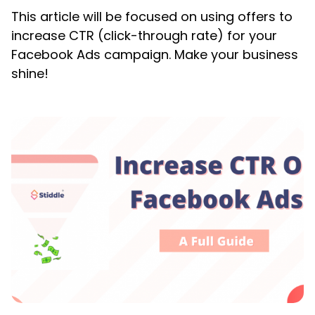
This article will be focused on using offers to
increase CTR (click-through rate) for your
Facebook Ads campaign. Make your business
shine!