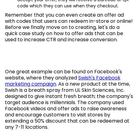
code which they can use when they checkout.
Remember that you can even create an offer ad
with codes that users can redeem in-store or online!
Before we finally move on to creating, let's do a
quick case study on how to offer ads that can be
used to increase CTR and increase conversion.
One great example can be found on Facebook's
website, where they analyzed
Swish's Facebook
marketing campaign
. As a new product at the time,
Swish is a breath spray from UL Skin Sciences, Inc.
designed to give instant fresh breath; the company's
target audience is millennials. The company used
Facebook videos and offer ads to raise awareness
and encourage customers to visit stores by
extending a 50% discount that can be redeemed at
any 7-11 locations.