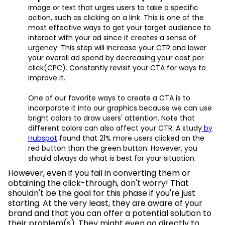
image or text that urges users to take a specific
action, such as clicking on a link. This is one of the
most effective ways to get your target audience to
interact with your ad since it creates a sense of
urgency. This step will increase your CTR and lower
your overall ad spend by decreasing your cost per
click(CPC). Constantly revisit your CTA for ways to
improve it.
One of our favorite ways to create a CTA is to
incorporate it into our graphics because we can use
bright colors to draw users' attention. Note that
different colors can also affect your CTR. A study
by
Hubspot
found that 21% more users clicked on the
red button than the green button. However, you
should always do what is best for your situation.
However, even if you fail in converting them or
obtaining the click-through, don't worry! That
shouldn't be the goal for this phase if you're just
starting. At the very least, they are aware of your
brand and that you can offer a potential solution to
their problem(s). They might even go directly to