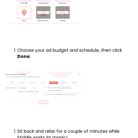
Choose your ad budget and schedule, then click
Done
.
Sit back and relax for a couple of minutes while
Stiddle works its magic!