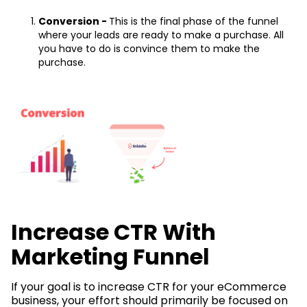
Conversion -
This is the final phase of the funnel
where your leads are ready to make a purchase. All
you have to do is convince them to make the
purchase.
Increase CTR With
Marketing Funnel
If your goal is to increase CTR for your eCommerce
business, your effort should primarily be focused on