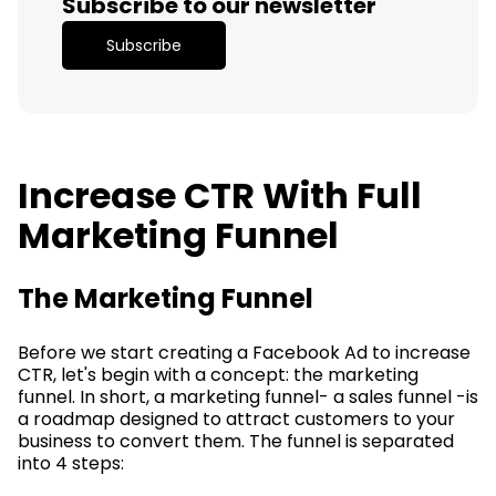
Subscribe to our newsletter
Subscribe
Increase CTR With Full
Marketing Funnel
The Marketing Funnel
Before we start creating a Facebook Ad to increase
CTR, let's begin with a concept: the marketing
funnel. In short, a marketing funnel- a sales funnel -is
a roadmap designed to attract customers to your
business to convert them. The funnel is separated
into 4 steps: