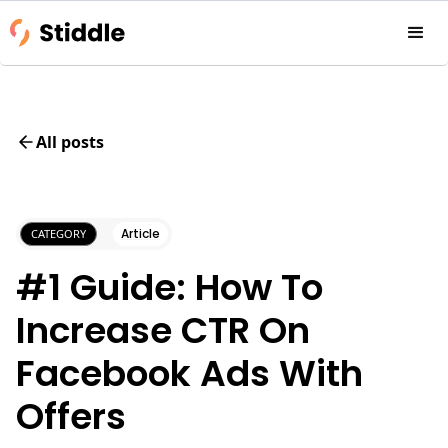
All posts
Article
CATEGORY
#1 Guide: How To
Increase CTR On
Facebook Ads With
Offers