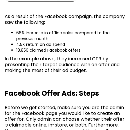
As a result of the Facebook campaign, the company
saw the following:
66% increase in offline sales compared to the
previous month
4.5X return on ad spend
18,856 claimed Facebook offers
In the example above, they increased CTR by
presenting their target audience with an offer and
making the most of their ad budget.
Facebook Offer Ads: Steps
Before we get started, make sure you are the admin
for the Facebook page you would like to create an
offer for. Only admin can choose whether their offer
is claimable online, in-store, or both. Furthermore,