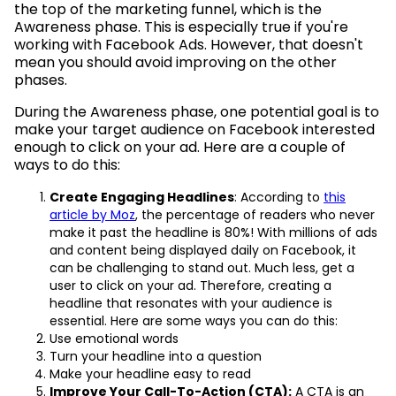
the top of the marketing funnel, which is the
Awareness phase. This is especially true if you're
working with Facebook Ads. However, that doesn't
mean you should avoid improving on the other
phases.
During the Awareness phase, one potential goal is to
make your target audience on Facebook interested
enough to click on your ad. Here are a couple of
ways to do this:
Create Engaging Headlines
: According to
this
article by Moz
, the percentage of readers who never
make it past the headline is 80%! With millions of ads
and content being displayed daily on Facebook, it
can be challenging to stand out. Much less, get a
user to click on your ad. Therefore, creating a
headline that resonates with your audience is
essential. Here are some ways you can do this:
Use emotional words
Turn your headline into a question
Make your headline easy to read
Improve Your Call-To-Action (CTA):
A CTA is an