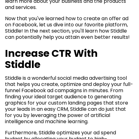
learn more about your business and the products
and services.
Now that you've learned how to create an offer ad
on Facebook, let us dive into our favorite platform,
Stiddle! In the next section, you'll learn how Stiddle
can potentially help you attain even better results!
Increase CTR With
Stiddle
Stiddle is a wonderful social media advertising tool
that helps you create, optimize and deploy your full-
funnel Facebook ad campaigns in minutes. From
finding your ideal target audience to generating
graphics for your custom landing pages that store
your leads in an easy CRM, Stiddle can do just that
for you by leveraging the power of artificial
intelligence and machine learning.
Furthermore, Stiddle optimizes your ad spend
budget by allocating your budget to high-