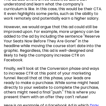
understand and learn what the company's
curriculum is like. In this case, this would be their CTA.
It even highlights some perks, such as the ability to
work remotely and potentially earn a higher salary.
However, we would argue that this ad could still be
improved upon. For example, more urgency can be
added to the ad by including the sentence "Reserve
Your Seats Now Before They Are Gone!" in the
headline while moving the course start date into the
graphic. Regardless, this ad is well-designed and
likely to help the company increase CTR on
Facebook.
Finally, we'll look at the Conversion phase and ways
to increase CTR at this point of your marketing
funnel. Recall that at this phase, your leads are
ready to make a purchase. While some might head
directly to your website to complete the purchase,
others might need a final "push." This is where you
present them with an offer they can't refuse!
Here is an example of a Facebook Ad in which
Dray