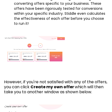
converting offers specific to your business. These
offers have been rigorously tested for conversions
within your specific industry. Stiddle even calculates
the effectiveness of each offer before you choose
to run it!
However, if you're not satisfied with any of the offers,
you can click
Create my own offer
which will then
take you to another window as shown below.