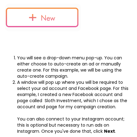
You will see a drop-down menu pop-up. You can
either choose to auto-create an ad or manually
create one. For this example, we will be using the
auto-create campaign.
A window will pop up where you will be required to
select your ad account and Facebook page. For this
example, I created a new Facebook account and
page called Sloth Investment, which I chose as the
account and page for my campaign creation.
You can also connect to your Instagram account;
this is optional but necessary to run ads on
Instagram. Once you've done that, click
Next
.