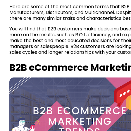
Here are some of the most common forms that B2B
Manufacturers, Distributors, and Multichannel. Despit
there are many similar traits and characteristics be
You will find that B2B customers make decisions base
more on the results, such as R.O.I., efficiency, and e
make the best and most educated decisions for their
managers or salespeople. B2B customers are looking f
sales cycles and longer relationships with your cust
B2B eCommerce Marketi