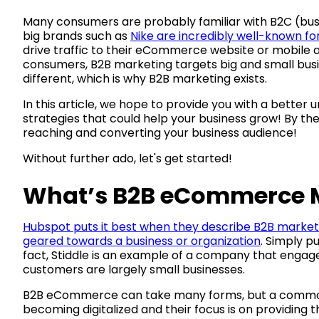
Many consumers are probably familiar with B2C (
big brands such as
Nike are incredibly well-known f
drive traffic to their eCommerce website or mobile a
consumers, B2B marketing targets big and small busi
different, which is why B2B marketing exists.
In this article, we hope to provide you with a bette
strategies that could help your business grow! By the
reaching and converting your business audience!
Without further ado, let's get started!
What’s B2B eCommerce 
Hubspot puts it best when they describe B2B market
geared towards a business or organization
. Simply p
fact, Stiddle is an example of a company that engages
customers are largely small businesses.
B2B eCommerce can take many forms, but a common t
becoming digitalized and their focus is on providing