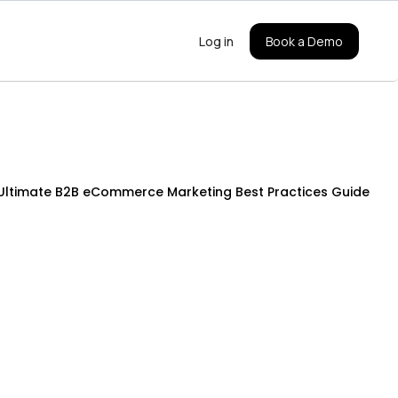
Log in
Book a Demo
Ultimate B2B eCommerce Marketing Best Practices Guide