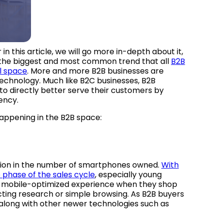
 this article, we will go more in-depth about it,
r, the biggest and most common trend that all
B2B
al space
. More and more B2B businesses are
echnology. Much like B2C businesses, B2B
to directly better serve their customers by
ency.
happening in the B2B space:
sion in the number of smartphones owned.
With
 phase of the sales cycle
, especially young
 a mobile-optimized experience when they shop
ucting research or simple browsing. As B2B buyers
 along with other newer technologies such as