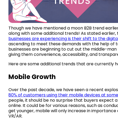
Though we have mentioned a moon B2B trend earlier in
along with some additional trends! As stated earlie
businesses are experiencing is their shift to the digit
ascending to meet these demands with the help of t
businesses are beginning to cut out the middle-man 
giving them convenience, accessibility, and transpar
Here are some additional trends that are currently 
Mobile Growth
Over the past decade, we have seen a recent explo
80% of customers using their mobile devices at some
people, it should be no surprise that buyers expect
online. It could be for various reasons, such as cond
get younger, mobile will only increase in importance
VR/AR.