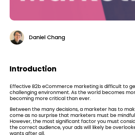
Daniel Chang
Introduction
Effective B2b eCommerce marketing is difficult to get
challenging environment. As the world becomes mor
becoming more critical than ever.
Between the many decisions, a marketer has to make, s
come as no surprise that marketers must be mindful
However, the most significant factor you must consid
the correct audience, your ads will likely be overlo
wants after all.