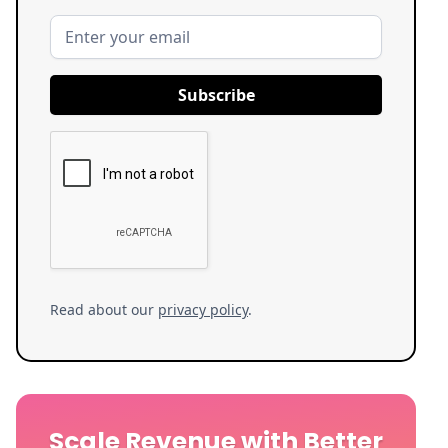
Read about our
privacy policy
.
Scale Revenue with Better