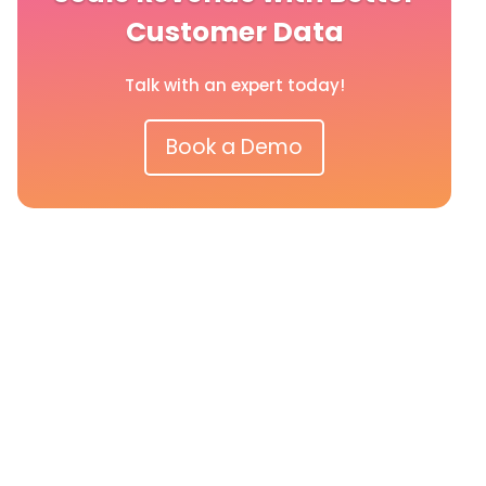
Customer Data
Talk with an expert today!
Book a Demo