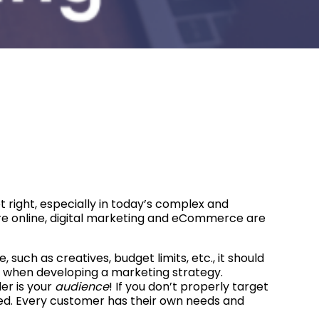
 right, especially in today’s complex and
e online, digital marketing and eCommerce are
uch as creatives, budget limits, etc., it should
 when developing a marketing strategy.
er is your
audience
! If you don’t properly target
oked. Every customer has their own needs and