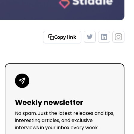
Copy link
Weekly newsletter
No spam. Just the latest releases and tips,
interesting articles, and exclusive
interviews in your inbox every week.