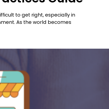
cult to get right, especially in
nment. As the world becomes