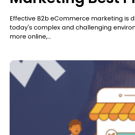
Effective B2b eCommerce marketing is diffi
today's complex and challenging enviro
more online,...