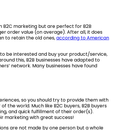
n B2C marketing but are perfect for B2B
 order value (on average). After all, it does
n to retain the old ones,
according to American
to be interested and buy your product/service,
 around this, B2B businesses have adapted to
omers’ network. Many businesses have found
eriences, so you should try to provide them with
of the world. Much like B2C buyers, B2B buyers
, and quick fulfillment of their order(s).
ir marketing with great success!
ions are not made by one person but a whole