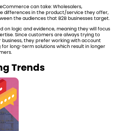
 eCommerce can take: Wholesalers,
e differences in the product/service they offer,
tween the audiences that B2B businesses target.
d on logic and evidence, meaning they will focus
xpertise. Since customers are always trying to
 business, they prefer working with account
or long-term solutions which result in longer
omers.
ng Trends