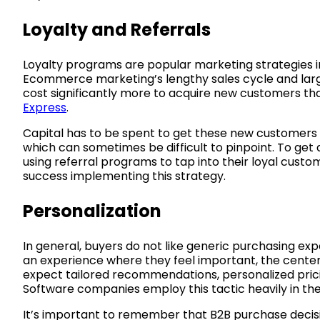
Loyalty and Referrals
Loyalty programs are popular marketing strategies i
Ecommerce marketing’s lengthy sales cycle and larger
cost significantly more to acquire new customers tha
Express
.
Capital has to be spent to get these new customers 
which can sometimes be difficult to pinpoint. To get
using referral programs to tap into their loyal cust
success implementing this strategy.
Personalization
In general, buyers do not like generic purchasing exp
an experience where they feel important, the center 
expect tailored recommendations, personalized pricing
Software companies employ this tactic heavily in the
It’s important to remember that B2B purchase decis