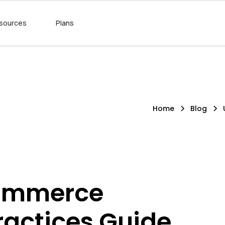
sources
Plans
Home
Blog
Commerce
ractices Guide