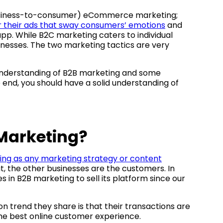
business-to-consumer) eCommerce marketing;
or their ads that sway consumers’ emotions
and
pp. While B2C marketing caters to individual
nesses. The two marketing tactics are very
r understanding of B2B marketing and some
 end, you should have a solid understanding of
Marketing?
ing as any marketing strategy or content
ut, the other businesses are the customers. In
 in B2B marketing to sell its platform since our
rend they share is that their transactions are
 the best online customer experience.