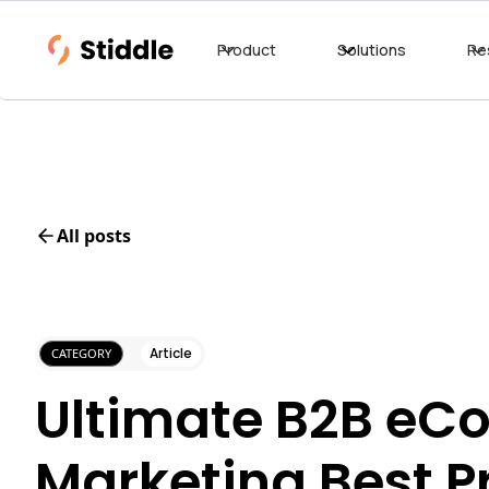
Product
Solutions
Re
All posts
Article
CATEGORY
Ultimate B2B e
Marketing Best P