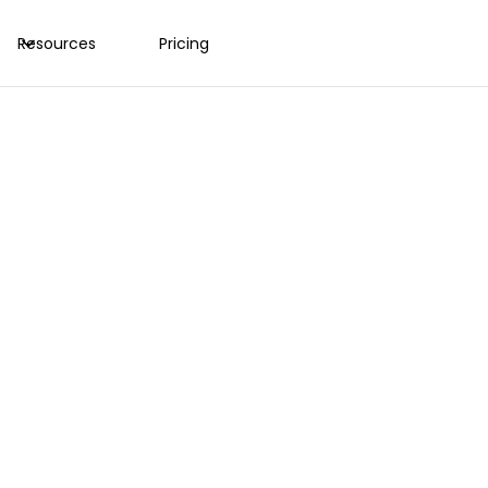
Resources
Pricing