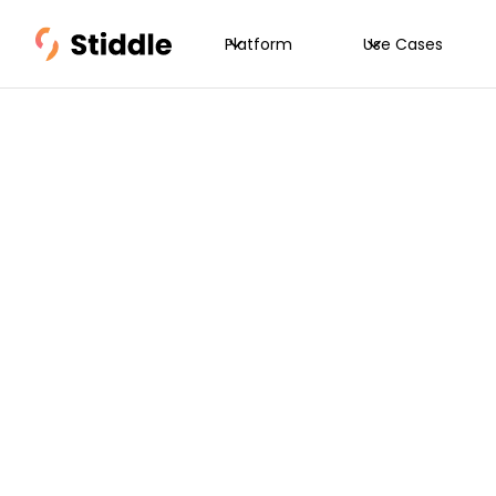
Platform
Use Cases