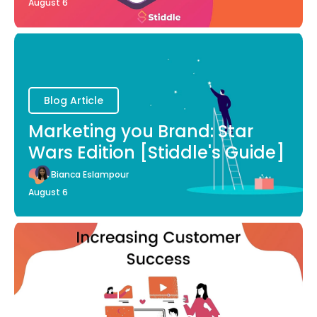
August 6
Blog Article
Marketing you Brand: Star
Wars Edition [Stiddle's Guide]
Bianca Eslampour
August 6
Blog Article