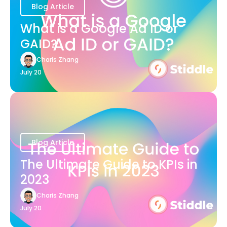
Blog Article
What is a Google Ad ID or
GAID?
Charis Zhang
July 20
Blog Article
The Ultimate Guide to KPIs in
2023
Charis Zhang
July 20