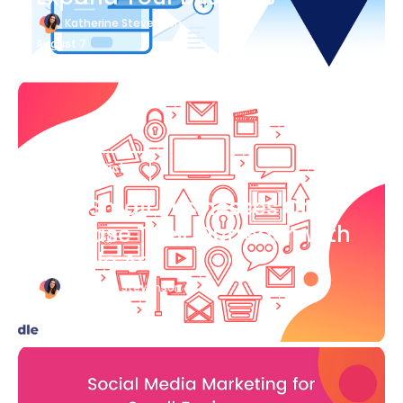
Katherine Stevenson
August 7
Blog Article
How Small Businesses Can
Increase Their Outreach with
Google Ads
Katherine Stevenson
August 7