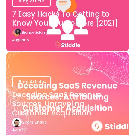
Blog Article
7 Easy Hacks To Getting to
Know Your Customers [2021]
Bianca Eslampour
August 6
Blog Article
Decoding SaaS Revenue
Sources: Unraveling
Customer Acquisition
Charis Zhang
June 14