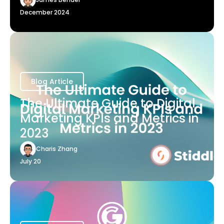
December 2024
Blog Article
The Ultimate Guide to Digital
Marketing KPIs and Metrics in
2023
Charis Zhang
July 20