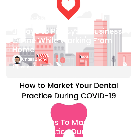
Blog Article
3 Ways to Pivot your Business
Online While Working From
Home
Charis Zhang
August 6
Blog Article
7 Easy Steps To Market Your
Dental Practice During The