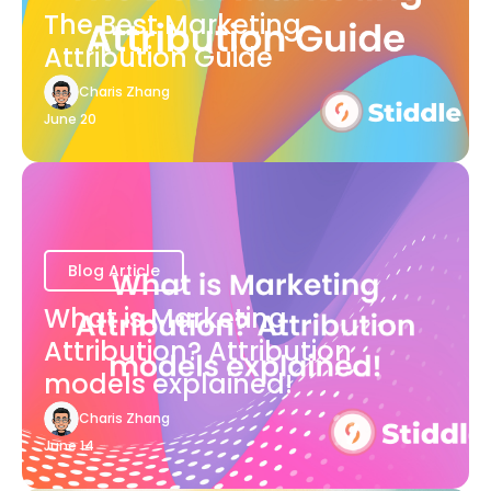
The Best Marketing
Attribution Guide
Charis Zhang
June 20
Blog Article
What is Marketing
Attribution? Attribution
models explained!
Charis Zhang
June 14