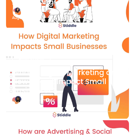
Advertising
Katherine Stevenson
August 7
Blog Article
What is Digital Marketing and
How Does it Impact Small
Businesses?
Bianca Eslampour
August 7