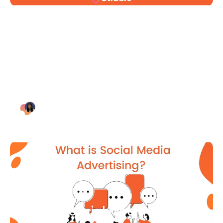
Blog Article
Why Digital Marketing is Key
for Small Businesses [2021]
Bianca Eslampour
August 7
Blog Article
What Is Social Media