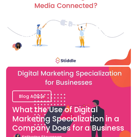
Blog Article
How are Advertising and
Social Media Connected?
Bianca Eslampour
August 7
Blog Article
What the Use of Digital
Marketing Specialization in a
Company Does for a Business
Katherine Stevenson