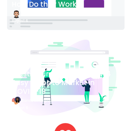
How Do they Work?
James Bender
August 6
Blog Article
Plastic Surgery Marketing: 4
Easy Steps to Market in
COVID-19
Bianca Eslampour
August 6