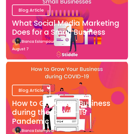
Blog Article
What Social Media Marketing
Does for a Small Business
Bianca Eslampour
August 7
Blog Article
How to Grow Your Business
during the COVID-19
Pandemic
Bianca Eslampour