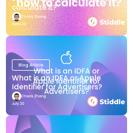
calculate it?
Charis Zhang
June 20
Blog Article
What is an IDFA or Apple
Identifier for Advertisers?
Charis Zhang
July 20