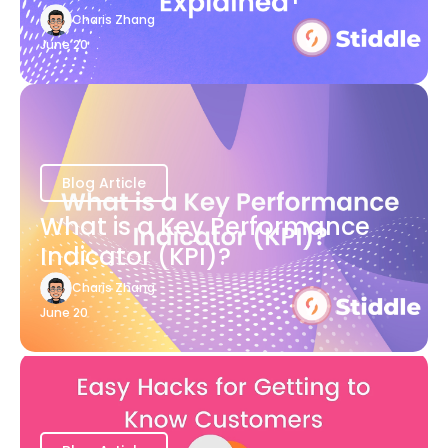
Charis Zhang
June 20
Blog Article
What is a Key Performance
Indicator (KPI)?
Charis Zhang
June 20