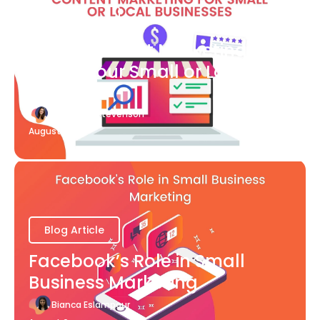
Blog Article
What Content Marketing Can
Do for Your Small or Local
Business
Katherine Stevenson
August 7
Blog Article
Facebook’s Role in Small
Business Marketing
Bianca Eslampour