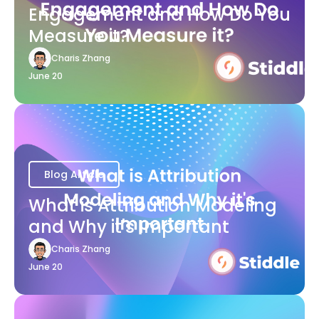
Engagement and How Do You
Measure it?
Charis Zhang
June 20
Blog Article
What is Attribution Modeling
and Why it's Important
Charis Zhang
June 20