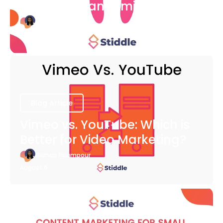
COVID-19 Pandemic
Bianca Eslampour
August 6
Blog Article
Vimeo vs. YouTube: Which is
Better for Video Marketing?
Bianca Eslampour
August 6