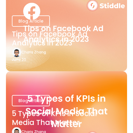
Blog Article
Tips on Facebook Ad
Analytics in 2023
Charis Zhang
June 20
Blog Article
5 Types of KPIs in Social
Media That Matter
Charis Zhang