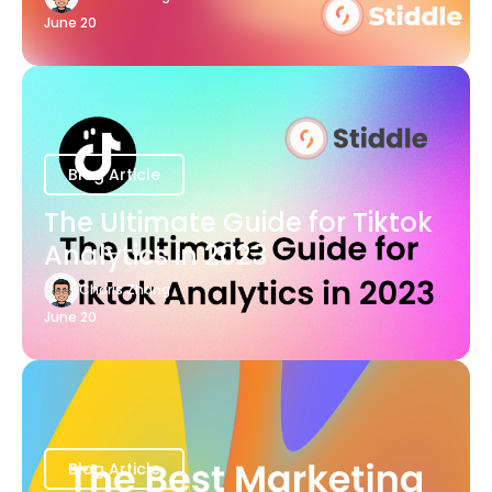
June 20
Blog Article
The Ultimate Guide for Tiktok
Analytics in 2023
Charis Zhang
June 20
Blog Article