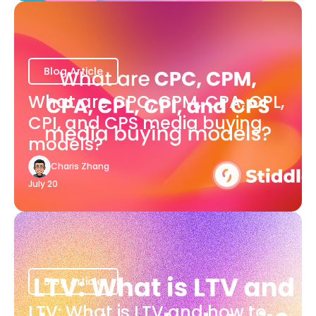
Blog Article
What are CPC, CPM, CPA, CPL,
CPI, and CPS media buying
models?
Charis Zhang
July 20
Blog Article
LTV: What is LTV and how to