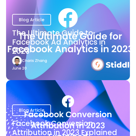
Blog Article
The Ultimate Guide to
Facebook Ad Analytics in
2023
Charis Zhang
June 20
Blog Article
Facebook Conversion
Attribution in 2023 Explained