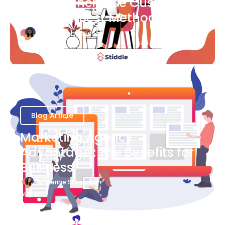
Ways to Increase Customer
Success [Best Methods]
Bianca Eslampour
August 6
Blog Article
Marketing Agency
Advantage : The Benefits for
Business
Katherine Stevenson
August 7