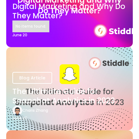
Digital Marketing and Why Do
They Matter?
No items found.
June 20
Blog Article
The Ultimate Guide for
Snapchat Analytics in 2023
Charis Zhang
June 20