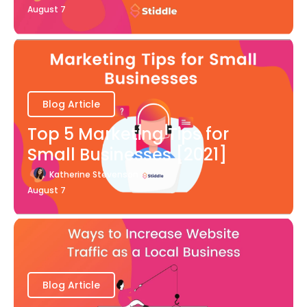
August 7
Blog Article
Top 5 Marketing Tips for
Small Businesses [2021]
Katherine Stevenson
August 7
Blog Article