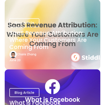
Blog Article
SaaS Revenue Attribution:
Where Your Customers Are
Coming From
Charis Zhang
June 20
Blog Article
What is Facebook