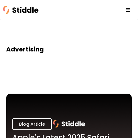
Advertising
Blog Article
Apple's Latest 2025 Safari