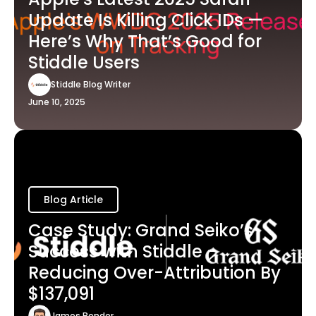
Update Is Killing Click IDs —
Here’s Why That’s Good for
Stiddle Users
Stiddle Blog Writer
June 10, 2025
Blog Article
Case Study: Grand Seiko’s
Success with Stiddle -
Reducing Over-Attribution By
$137,091
James Bender