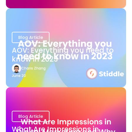
Blog Article
AOV: Everything you need to
know in 2023
Charis Zhang
June 20
Blog Article
What Are Impressions in