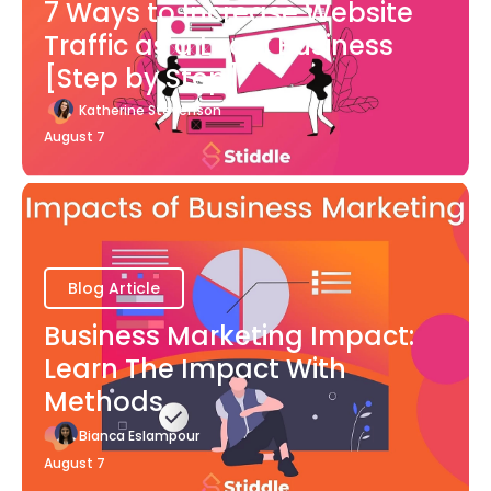
7 Ways to Increase Website
Traffic as a Local Business
[Step by Step]
Katherine Stevenson
August 7
Blog Article
Business Marketing Impact:
Learn The Impact With
Methods
Bianca Eslampour
August 7