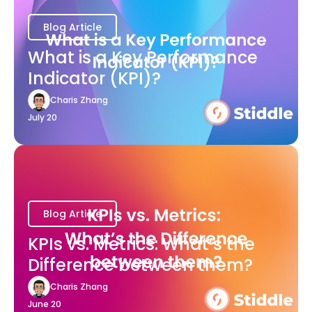
Blog Article
What is a Key Performance
Indicator (KPI)?
Charis Zhang
July 20
Blog Article
KPIs vs. Metrics: What’s the
Difference between them?
Charis Zhang
June 20