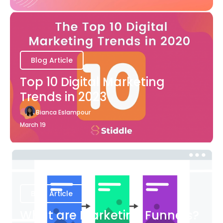
Blog Article
Top 10 Digital Marketing
Trends in 2023
Bianca Eslampour
March 19
Blog Article
What are Marketing Funnels?