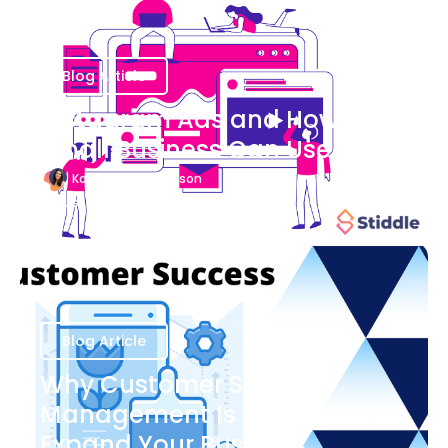
Blog Article
Instagram Ads and How Your
Small Business Can Use Them
Katherine Stevenson
August 7
Blog Article
Why Customer Success
Management Is Important to
Expand Your Business