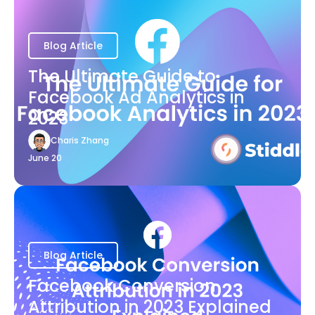
Blog Article
The Ultimate Guide to
Facebook Ad Analytics in
2023
Charis Zhang
June 20
Blog Article
Facebook Conversion
Attribution in 2023 Explained