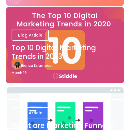
Blog Article
Top 10 Digital Marketing
Trends in 2023
Bianca Eslampour
March 19
Blog Article
What are Marketing Funnels?