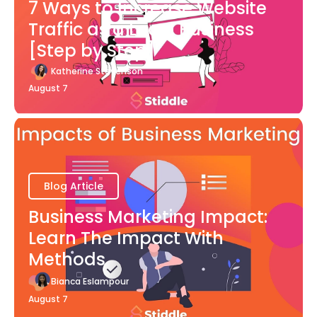
7 Ways to Increase Website
Traffic as a Local Business
[Step by Step]
Katherine Stevenson
August 7
Blog Article
Business Marketing Impact:
Learn The Impact With
Methods
Bianca Eslampour
August 7