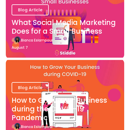
Blog Article
What Social Media Marketing
Does for a Small Business
Bianca Eslampour
August 7
Blog Article
How to Grow Your Business
during the COVID-19
Pandemic
Bianca Eslampour