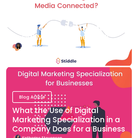
Blog Article
How are Advertising and
Social Media Connected?
Bianca Eslampour
August 7
Blog Article
What the Use of Digital
Marketing Specialization in a
Company Does for a Business
Katherine Stevenson