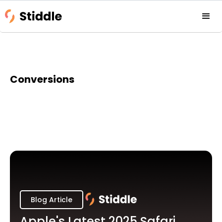
Conversions
Blog Article
Apple's Latest 2025 Safari