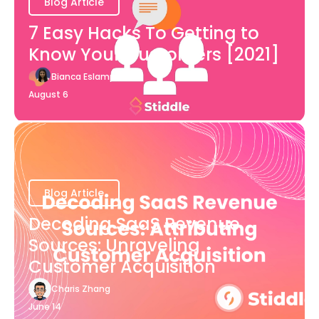
Blog Article
7 Easy Hacks To Getting to
Know Your Customers [2021]
Bianca Eslampour
August 6
Blog Article
Decoding SaaS Revenue
Sources: Unraveling
Customer Acquisition
Charis Zhang
June 14