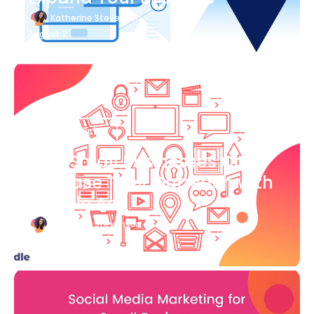
Katherine Stevenson
August 7
Blog Article
How Small Businesses Can
Increase Their Outreach with
Google Ads
Katherine Stevenson
August 7