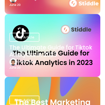
June 20
Blog Article
The Ultimate Guide for Tiktok
Analytics in 2023
Charis Zhang
June 20
Blog Article