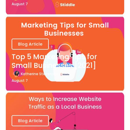
August 7
Blog Article
Top 5 Marketing Tips for
Small Businesses [2021]
Katherine Stevenson
August 7
Blog Article