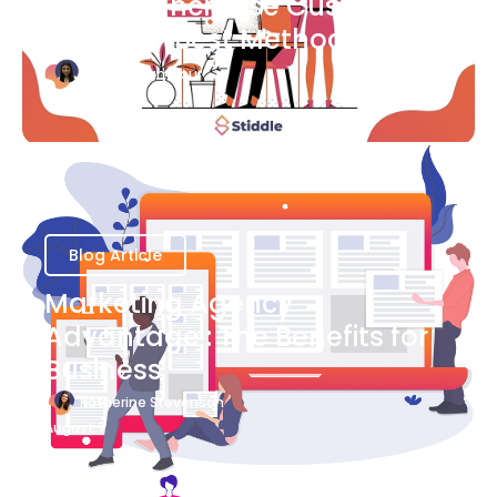
Ways to Increase Customer
Success [Best Methods]
Bianca Eslampour
August 6
Blog Article
Marketing Agency
Advantage : The Benefits for
Business
Katherine Stevenson
August 7