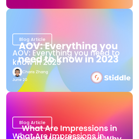
Blog Article
AOV: Everything you need to
know in 2023
Charis Zhang
June 20
Blog Article
What Are Impressions in