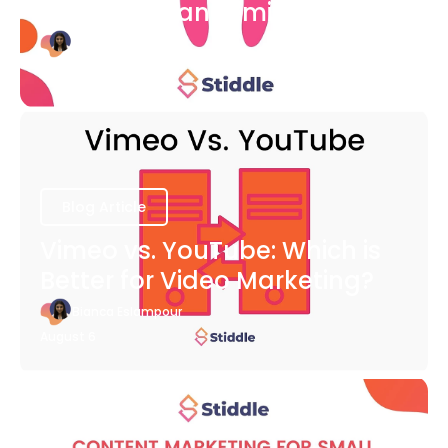
COVID-19 Pandemic
Bianca Eslampour
August 6
Blog Article
Vimeo vs. YouTube: Which is
Better for Video Marketing?
Bianca Eslampour
August 6