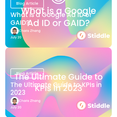
Blog Article
What is a Google Ad ID or
GAID?
Charis Zhang
July 20
Blog Article
The Ultimate Guide to KPIs in
2023
Charis Zhang
July 20