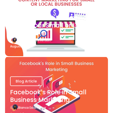
Blog Article
What Content Marketing Can
Do for Your Small or Local
Business
Katherine Stevenson
August 7
Blog Article
Facebook’s Role in Small
Business Marketing
Bianca Eslampour