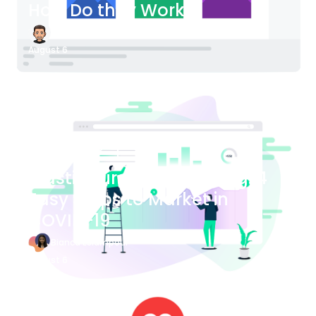
How Do they Work?
James Bender
August 6
Blog Article
Plastic Surgery Marketing: 4
Easy Steps to Market in
COVID-19
Bianca Eslampour
August 6