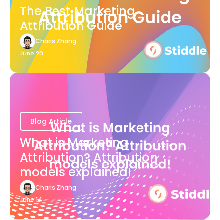
The Best Marketing
Attribution Guide
Charis Zhang
June 20
Blog Article
What is Marketing
Attribution? Attribution
models explained!
Charis Zhang
June 14