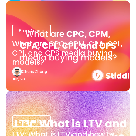
Blog Article
What are CPC, CPM, CPA, CPL,
CPI, and CPS media buying
models?
Charis Zhang
July 20
Blog Article
LTV: What is LTV and how to