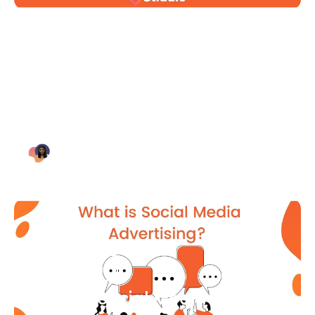
Blog Article
Why Digital Marketing is Key
for Small Businesses [2021]
Bianca Eslampour
August 7
Blog Article
What Is Social Media