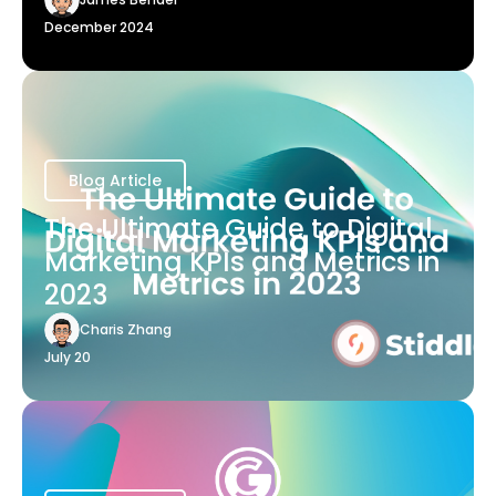
December 2024
Blog Article
The Ultimate Guide to Digital
Marketing KPIs and Metrics in
2023
Charis Zhang
July 20