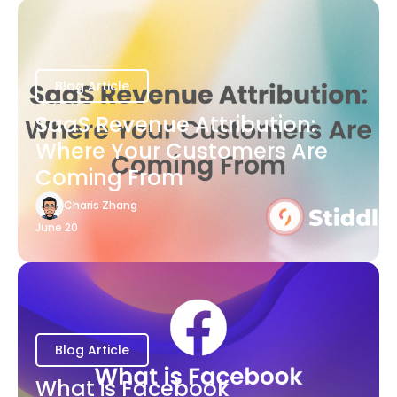
Blog Article
SaaS Revenue Attribution:
Where Your Customers Are
Coming From
Charis Zhang
June 20
Blog Article
What is Facebook