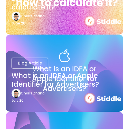
calculate it?
Charis Zhang
June 20
Blog Article
What is an IDFA or Apple
Identifier for Advertisers?
Charis Zhang
July 20