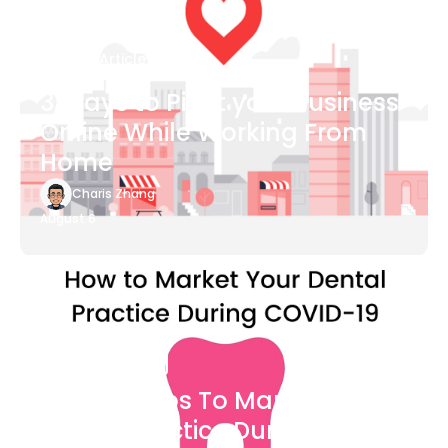
Blog Article
3 Ways to Pivot your Business
Online While Working From
Home
Charis Zhang
August 6
Blog Article
7 Easy Steps To Market Your
Dental Practice During The