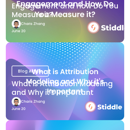
Engagement and How Do You
Measure it?
Charis Zhang
June 20
Blog Article
What is Attribution Modeling
and Why it's Important
Charis Zhang
June 20