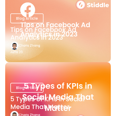
Blog Article
Tips on Facebook Ad
Analytics in 2023
Charis Zhang
June 20
Blog Article
5 Types of KPIs in Social
Media That Matter
Charis Zhang