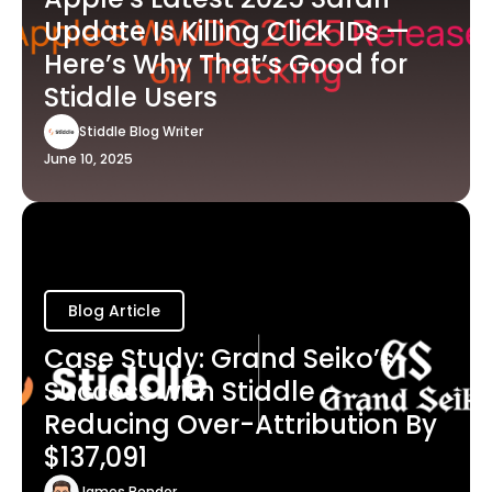
Update Is Killing Click IDs —
Here’s Why That’s Good for
Stiddle Users
Stiddle Blog Writer
June 10, 2025
Blog Article
Case Study: Grand Seiko’s
Success with Stiddle -
Reducing Over-Attribution By
$137,091
James Bender