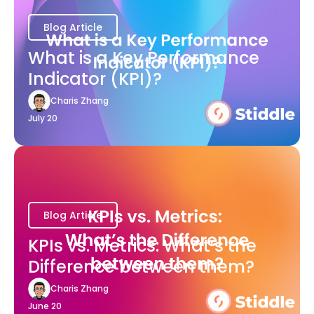
Blog Article
What is a Key Performance
Indicator (KPI)?
Charis Zhang
July 20
Blog Article
KPIs vs. Metrics: What’s the
Difference between them?
Charis Zhang
June 20