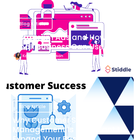
Blog Article
Instagram Ads and How Your
Small Business Can Use Them
Katherine Stevenson
August 7
Blog Article
Why Customer Success
Management Is Important to
Expand Your Business