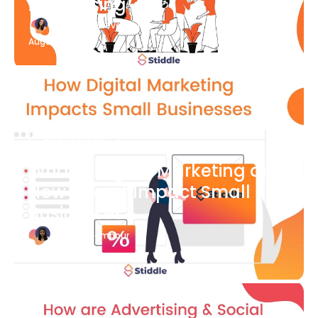
Advertising
Katherine Stevenson
August 7
Blog Article
What is Digital Marketing and
How Does it Impact Small
Businesses?
Bianca Eslampour
August 7