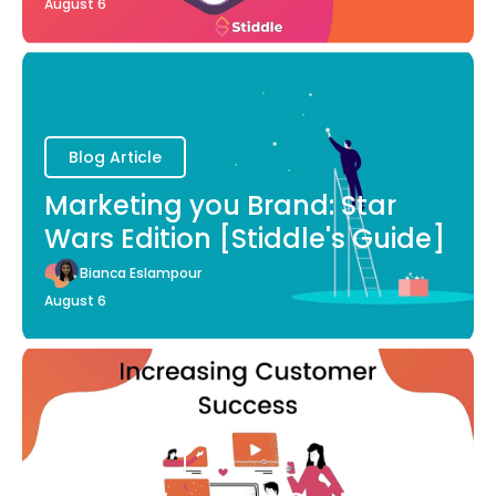
August 6
Blog Article
Marketing you Brand: Star
Wars Edition [Stiddle's Guide]
Bianca Eslampour
August 6
Blog Article