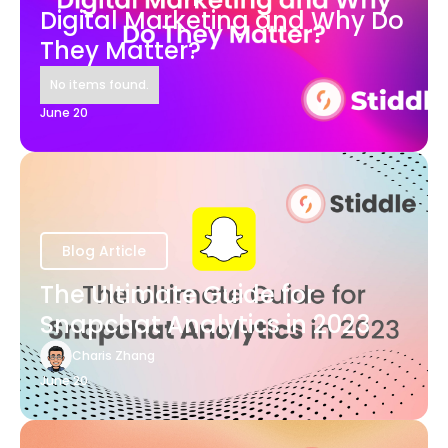
Digital Marketing and Why Do
They Matter?
No items found.
June 20
Blog Article
The Ultimate Guide for
Snapchat Analytics in 2023
Charis Zhang
June 20