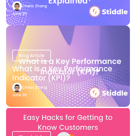
Charis Zhang
June 20
Blog Article
What is a Key Performance
Indicator (KPI)?
Charis Zhang
June 20