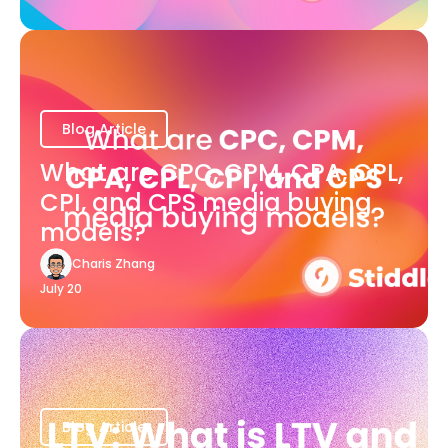
Blog Article
What are CPC, CPM, CPA, CPL,
CPI, and CPS media buying
models?
Charis Zhang
July 20
Blog Article