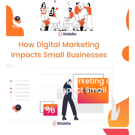
What Is Social Media
Advertising
Katherine Stevenson
August 7
Blog Article
What is Digital Marketing and
How Does it Impact Small
Businesses?
Bianca Eslampour
August 7