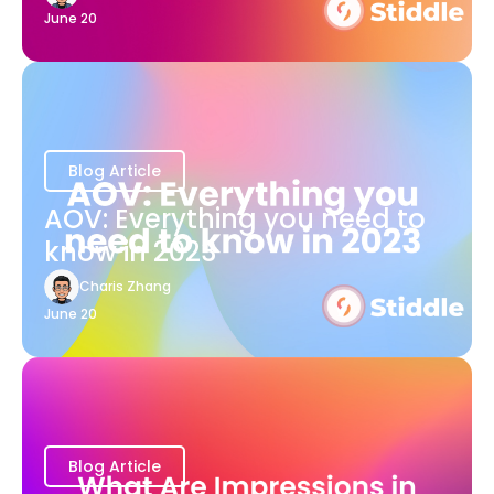
June 20
Blog Article
AOV: Everything you need to
know in 2023
Charis Zhang
June 20
Blog Article