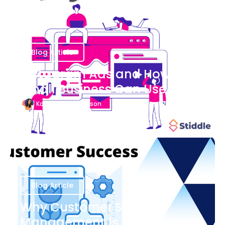
Blog Article
Instagram Ads and How Your
Small Business Can Use Them
Katherine Stevenson
August 7
Blog Article
Why Customer Success
Management Is Important to