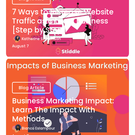
7 Ways to Increase Website
Traffic as a Local Business
[Step by Step]
Katherine Stevenson
August 7
Blog Article
Business Marketing Impact:
Learn The Impact With
Methods
Bianca Eslampour