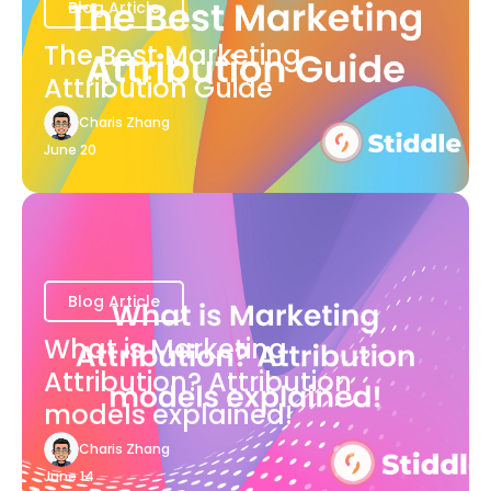
Blog Article
The Best Marketing
Attribution Guide
Charis Zhang
June 20
Blog Article
What is Marketing
Attribution? Attribution
models explained!
Charis Zhang
June 14