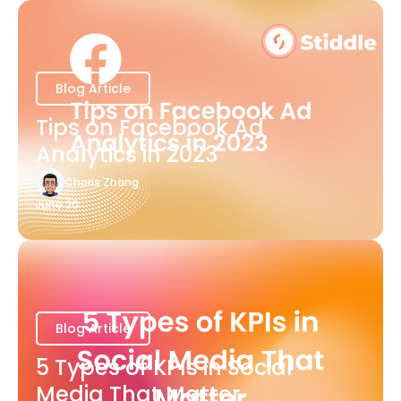
Blog Article
Tips on Facebook Ad
Analytics in 2023
Charis Zhang
June 20
Blog Article
5 Types of KPIs in Social
Media That Matter