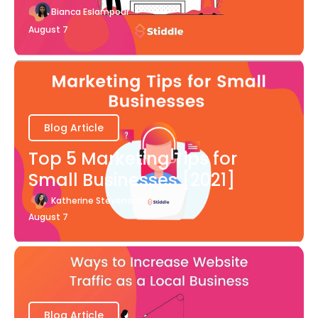
Bianca Eslampour
August 7
Blog Article
Top 5 Marketing Tips for
Small Businesses [2021]
Katherine Stevenson
August 7
Blog Article