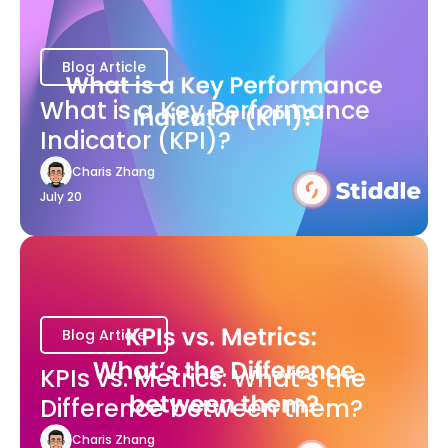
Blog Article
What is a Key Performance
Indicator (KPI)?
Charis Zhang
July 20
Blog Article
KPIs vs. Metrics: What’s the
Difference between them?
Charis Zhang