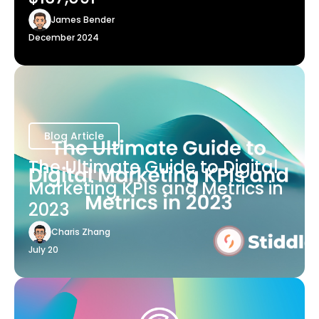
James Bender
December 2024
Blog Article
The Ultimate Guide to Digital
Marketing KPIs and Metrics in
2023
Charis Zhang
July 20