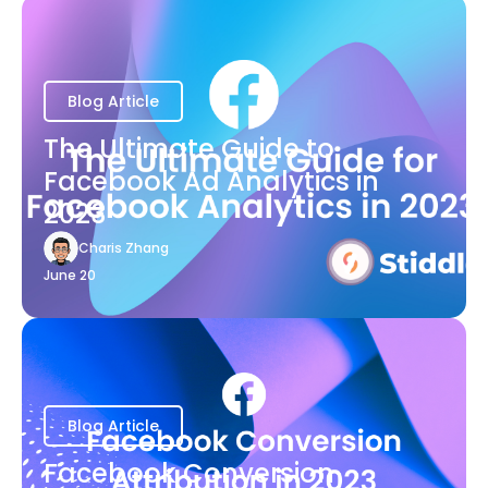
Blog Article
The Ultimate Guide to
Facebook Ad Analytics in
2023
Charis Zhang
June 20
Blog Article
Facebook Conversion