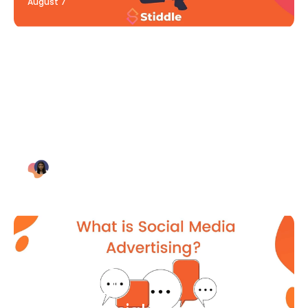
August 7
Blog Article
Why Digital Marketing is Key
for Small Businesses [2021]
Bianca Eslampour
August 7
Blog Article