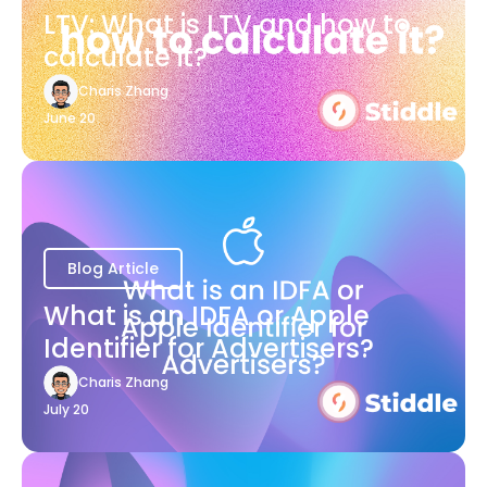
LTV: What is LTV and how to
calculate it?
Charis Zhang
June 20
Blog Article
What is an IDFA or Apple
Identifier for Advertisers?
Charis Zhang
July 20