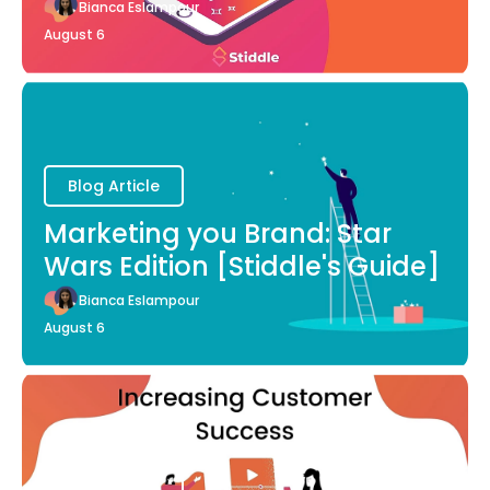
Bianca Eslampour
August 6
Blog Article
Marketing you Brand: Star
Wars Edition [Stiddle's Guide]
Bianca Eslampour
August 6
Blog Article