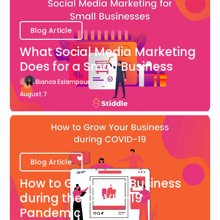
Blog Article
What Social Media Marketing
Does for a Small Business
Bianca Eslampour
August 7
Blog Article
How to Grow Your Business
during the COVID-19
Pandemic