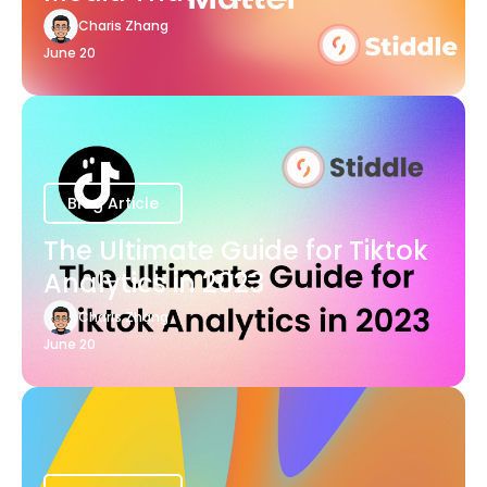
Charis Zhang
June 20
Blog Article
The Ultimate Guide for Tiktok
Analytics in 2023
Charis Zhang
June 20