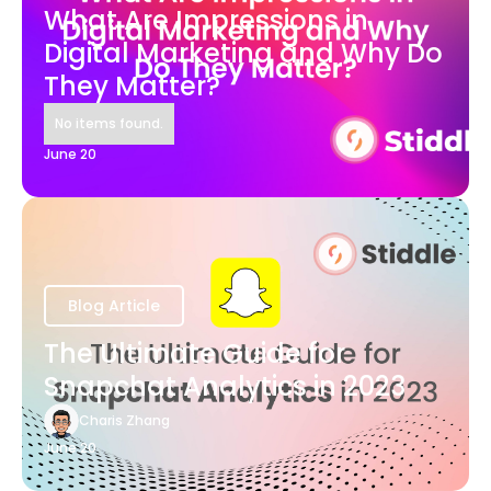
What Are Impressions in
Digital Marketing and Why Do
They Matter?
No items found.
June 20
Blog Article
The Ultimate Guide for
Snapchat Analytics in 2023
Charis Zhang
June 20