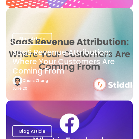
Blog Article
SaaS Revenue Attribution:
Where Your Customers Are
Coming From
Charis Zhang
June 20
Blog Article