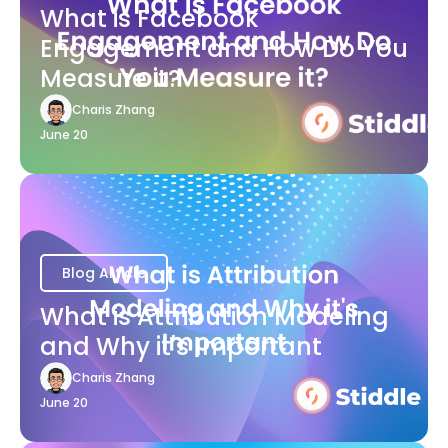
What is Facebook
Engagement and How Do You
Measure it?
Charis Zhang
June 20
Blog Article
What is Attribution Modeling
and Why it's Important
Charis Zhang
June 20