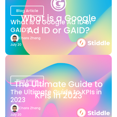
Blog Article
What is a Google Ad ID or
GAID?
Charis Zhang
July 20
Blog Article
The Ultimate Guide to KPIs in
2023
Charis Zhang
July 20