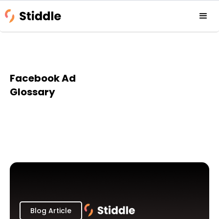
Facebook Ad
Glossary
Blog Article