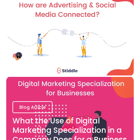
Blog Article
How are Advertising and
Social Media Connected?
Bianca Eslampour
August 7
Blog Article
What the Use of Digital
Marketing Specialization in a
Company Does for a Business