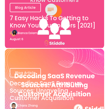
Blog Article
7 Easy Hacks To Getting to
Know Your Customers [2021]
Bianca Eslampour
August 6
Blog Article
Decoding SaaS Revenue
Sources: Unraveling
Customer Acquisition
Charis Zhang