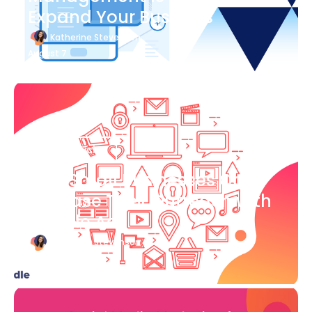
Expand Your Business
Katherine Stevenson
August 7
Blog Article
How Small Businesses Can
Increase Their Outreach with
Google Ads
Katherine Stevenson
August 7