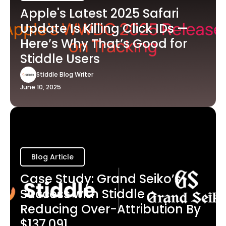
Apple's Latest 2025 Safari
Update Is Killing Click IDs —
Here’s Why That’s Good for
Stiddle Users
Stiddle Blog Writer
June 10, 2025
Blog Article
Case Study: Grand Seiko’s
Success with Stiddle -
Reducing Over-Attribution By
$137,091