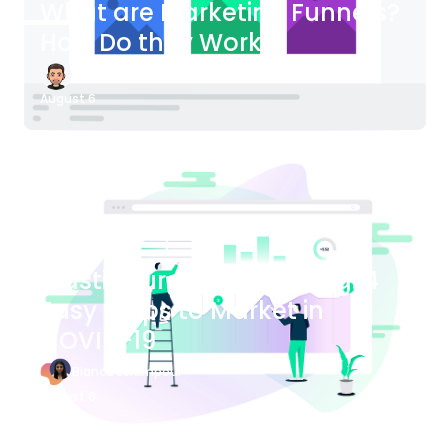
What are Marketing Funnels?
How Do they Work?
James Bender
August 6
Blog Article
Plastic Surgery Marketing: 4
Easy Steps to Market in
COVID-19
Bianca Eslampour
August 6