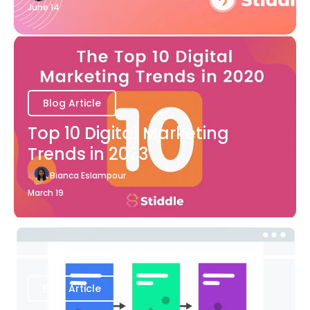
June 14
Blog Article
Top 10 Digital Marketing
Trends in 2023
Bianca Eslampour
March 19
Blog Article