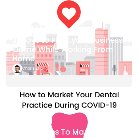
Blog Article
3 Ways to Pivot your Business
Online While Working From
Home
Charis Zhang
August 6
Blog Article
7 Easy Steps To Market Your