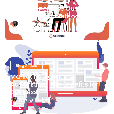
Ways to Increase Customer
Success [Best Methods]
Bianca Eslampour
August 6
Blog Article
Marketing Agency
Advantage : The Benefits for
Business
Katherine Stevenson
August 7