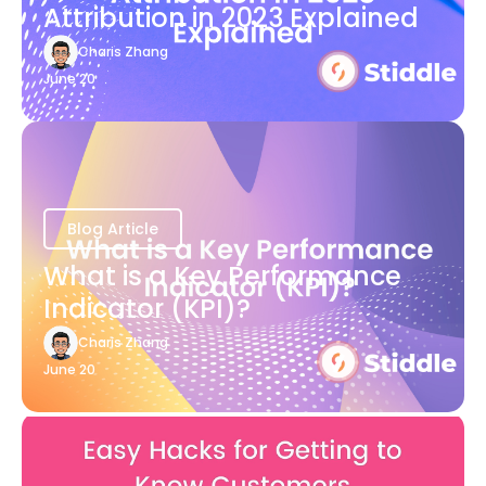
Attribution in 2023 Explained
Charis Zhang
June 20
Blog Article
What is a Key Performance
Indicator (KPI)?
Charis Zhang
June 20