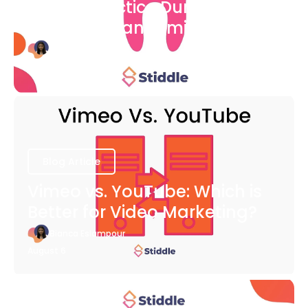
Dental Practice During The
COVID-19 Pandemic
Bianca Eslampour
August 6
Blog Article
Vimeo vs. YouTube: Which is
Better for Video Marketing?
Bianca Eslampour
August 6