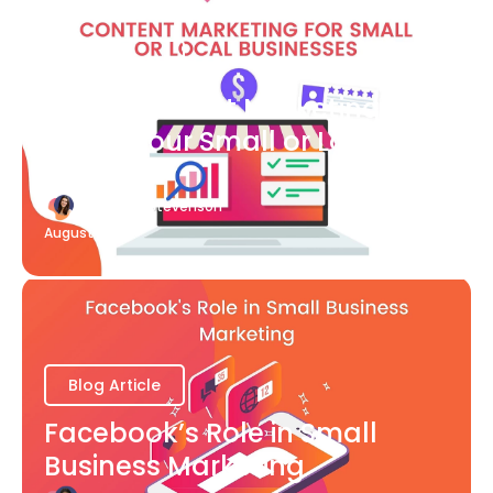
Blog Article
What Content Marketing Can
Do for Your Small or Local
Business
Katherine Stevenson
August 7
Blog Article
Facebook’s Role in Small
Business Marketing