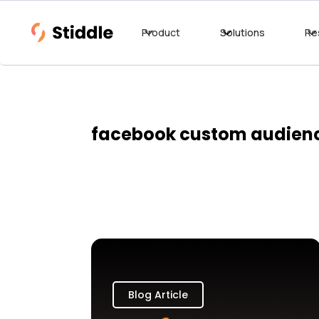
Product
Solutions
Re
facebook custom audien
Blog Article