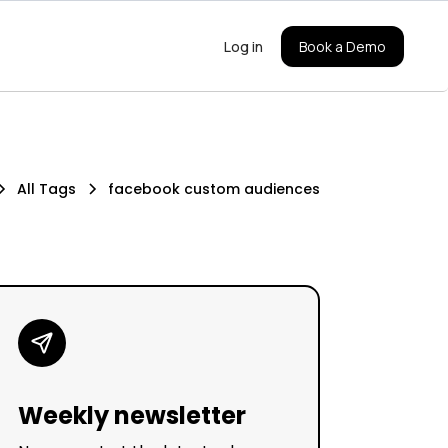
Log in
Book a Demo
All Tags
facebook custom audiences
Weekly newsletter