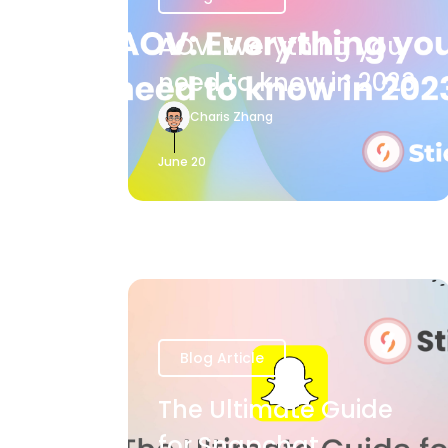
AOV: Everything you
need to know in 2023
Charis Zhang
June 20
Blog Article
The Ultimate Guide
for Snapchat