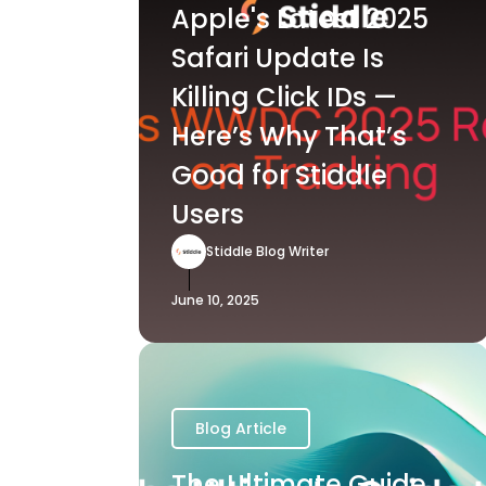
Apple's Latest 2025
Safari Update Is
Killing Click IDs —
Here’s Why That’s
Good for Stiddle
Users
Stiddle Blog Writer
June 10, 2025
Blog Article
The Ultimate Guide