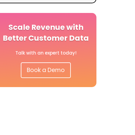
Scale Revenue with
Better Customer Data
Talk with an expert today!
Book a Demo