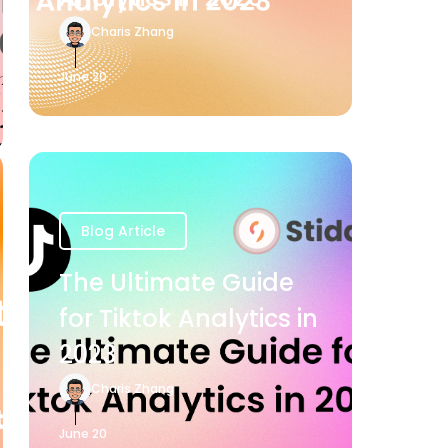
Charis Zhang
June 20
Blog Article
The Ultimate Guide
for Tiktok Analytics in
2023
Charis Zhang
June 20