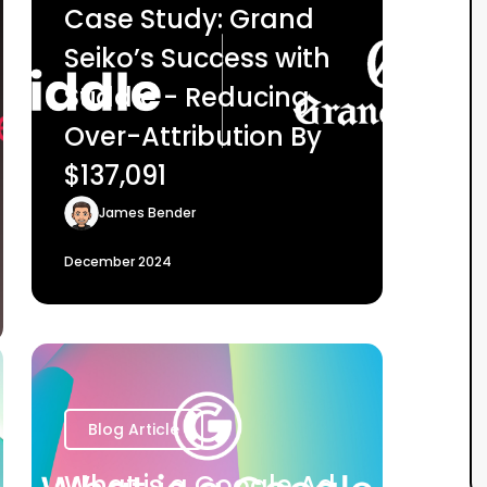
Case Study: Grand
Seiko’s Success with
Stiddle - Reducing
Over-Attribution By
$137,091
James Bender
December 2024
Blog Article
What is a Google Ad