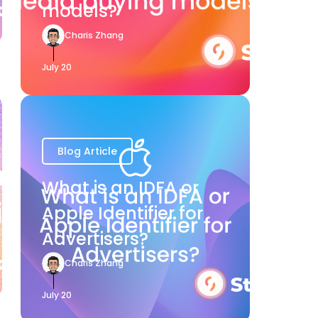
models?
Charis Zhang
July 20
Blog Article
What is an IDFA or
Apple Identifier for
Advertisers?
Charis Zhang
July 20