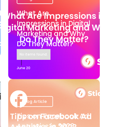
What Are
Impressions in Digital
Marketing and Why
Do They Matter?
No items found.
June 20
Blog Article
Tips on Facebook Ad
Analytics in 2023