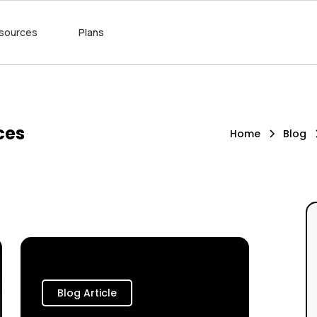
sources
Plans
ces
Home
Blog
Blog Article