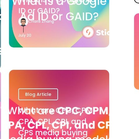
ID or GAID?
Charis Zhang
July 20
Blog Article
What are CPC, CPM,
CPA, CPL, CPI, and
CPS media buying