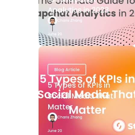
Analytics in 2023
Charis Zhang
June 20
Blog Article
5 Types of KPIs in
Social Media That
Matter
Charis Zhang
June 20