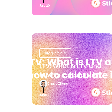
July 20
Blog Article
LTV: What is LTV and
how to calculate it?
Charis Zhang
June 20