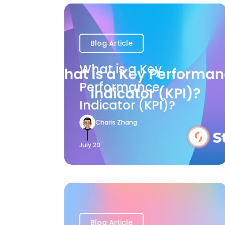
Blog Article
What is a Key
Performance
Indicator (KPI)?
Charis Zhang
July 20
Blog Article