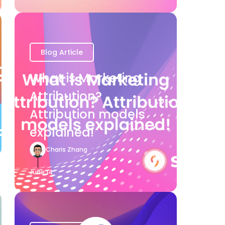
Blog Article
What is Marketing
Attribution?
Attribution models
explained!
Charis Zhang
June 14