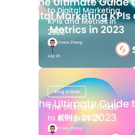
to Digital Marketing
KPIs and Metrics in
2023
Charis Zhang
July 20
Blog Article
The Ultimate Guide
to KPIs in 2023
Charis Zhang