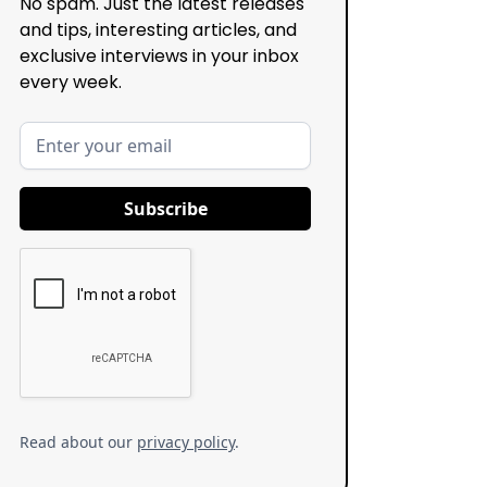
No spam. Just the latest releases
and tips, interesting articles, and
exclusive interviews in your inbox
every week.
Read about our
privacy policy
.