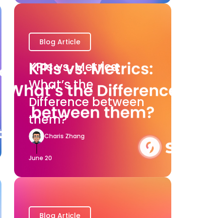
Blog Article
KPIs vs. Metrics:
What’s the
Difference between
them?
Charis Zhang
June 20
Blog Article