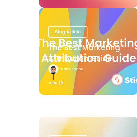
Blog Article
The Best Marketing
Attribution Guide
Charis Zhang
June 20