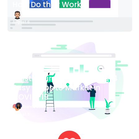
How Do they Work?
James Bender
August 6
Blog Article
Plastic Surgery Marketing: 4
Easy Steps to Market in
COVID-19
Bianca Eslampour
August 6