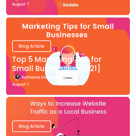
August 7
Blog Article
Top 5 Marketing Tips for
Small Businesses [2021]
Katherine Stevenson
August 7
Blog Article