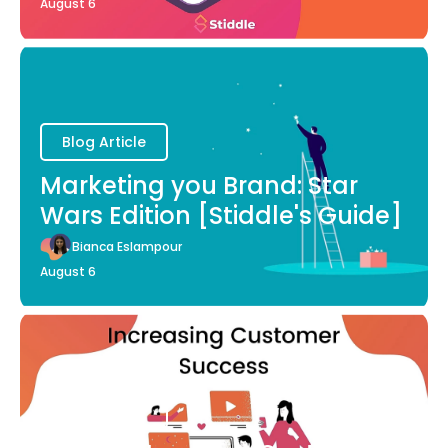
August 6
Blog Article
Marketing you Brand: Star
Wars Edition [Stiddle's Guide]
Bianca Eslampour
August 6
Blog Article