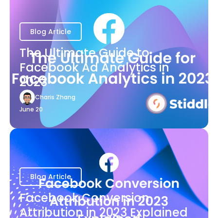
Blog Article
The Ultimate Guide to
Facebook Ad Analytics in
2023
Charis Zhang
June 20
Blog Article
Facebook Conversion
Attribution in 2023 Explained