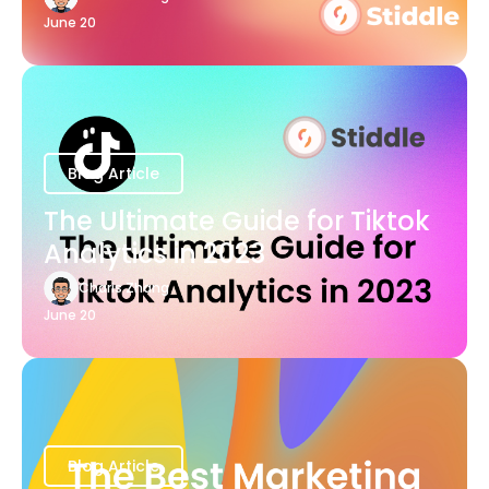
June 20
Blog Article
The Ultimate Guide for Tiktok
Analytics in 2023
Charis Zhang
June 20
Blog Article