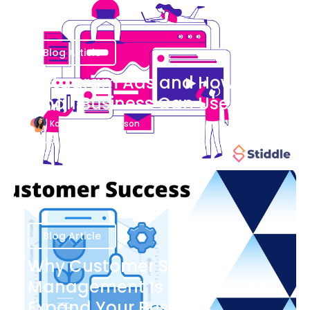
Blog Article
Instagram Ads and How Your
Small Business Can Use Them
Katherine Stevenson
August 7
Blog Article
Why Customer Success
Management Is Important to
Expand Your Business