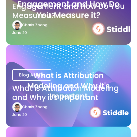
Engagement and How Do You
Measure it?
Charis Zhang
June 20
Blog Article
What is Attribution Modeling
and Why it's Important
Charis Zhang
June 20