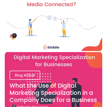
Blog Article
How are Advertising and
Social Media Connected?
Bianca Eslampour
August 7
Blog Article
What the Use of Digital
Marketing Specialization in a
Company Does for a Business
Katherine Stevenson