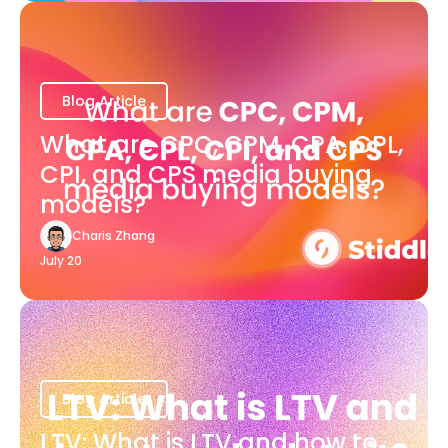
Blog Article
What are CPC, CPM, CPA, CPL,
CPI, and CPS media buying
models?
Charis Zhang
July 20
Blog Article
LTV: What is LTV and how to