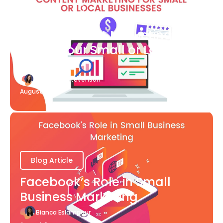
Blog Article
What Content Marketing Can
Do for Your Small or Local
Business
Katherine Stevenson
August 7
Blog Article
Facebook’s Role in Small
Business Marketing
Bianca Eslampour