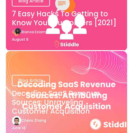
Blog Article
7 Easy Hacks To Getting to
Know Your Customers [2021]
Bianca Eslampour
August 6
Blog Article
Decoding SaaS Revenue
Sources: Unraveling
Customer Acquisition
Charis Zhang
June 14