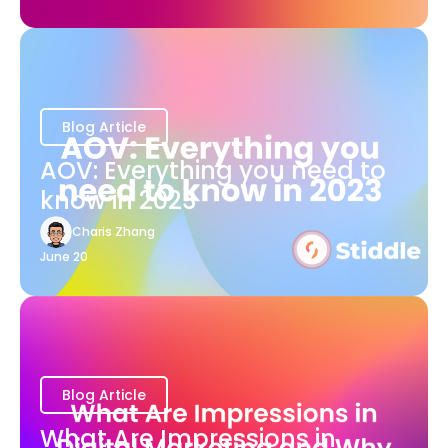
Blog Article
AOV: Everything you need to
know in 2023
Charis Zhang
June 20
Blog Article
What Are Impressions in