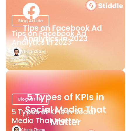
Blog Article
Tips on Facebook Ad
Analytics in 2023
Charis Zhang
June 20
Blog Article
5 Types of KPIs in Social
Media That Matter
Charis Zhang