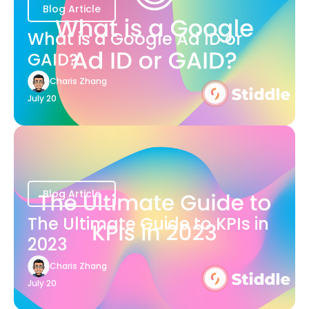
Blog Article
What is a Google Ad ID or
GAID?
Charis Zhang
July 20
Blog Article
The Ultimate Guide to KPIs in
2023
Charis Zhang
July 20