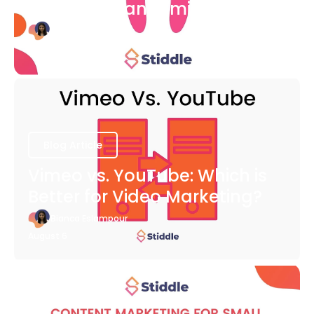
COVID-19 Pandemic
Bianca Eslampour
August 6
Blog Article
Vimeo vs. YouTube: Which is
Better for Video Marketing?
Bianca Eslampour
August 6