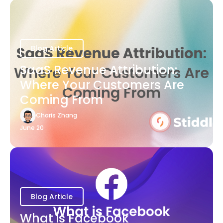
Blog Article
SaaS Revenue Attribution:
Where Your Customers Are
Coming From
Charis Zhang
June 20
Blog Article
What is Facebook