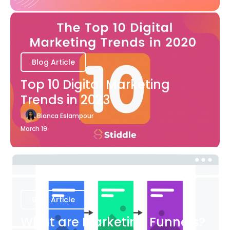
Blog Article
Top 10 Digital Marketing
Trends in 2023
Bianca Eslampour
March 19
Blog Article
What are Marketing Funnels?