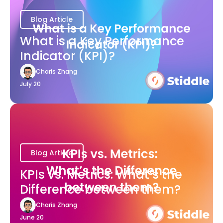
Blog Article
What is a Key Performance
Indicator (KPI)?
Charis Zhang
July 20
Blog Article
KPIs vs. Metrics: What’s the
Difference between them?
Charis Zhang
June 20