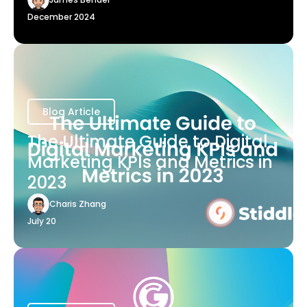
December 2024
Blog Article
The Ultimate Guide to Digital
Marketing KPIs and Metrics in
2023
Charis Zhang
July 20