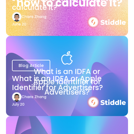
calculate it?
Charis Zhang
June 20
Blog Article
What is an IDFA or Apple
Identifier for Advertisers?
Charis Zhang
July 20