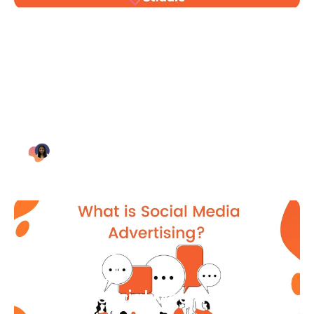
Blog Article
Why Digital Marketing is Key
for Small Businesses [2021]
Bianca Eslampour
August 7
Blog Article
What Is Social Media