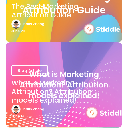
The Best Marketing
Attribution Guide
Charis Zhang
June 20
Blog Article
What is Marketing
Attribution? Attribution
models explained!
Charis Zhang
June 14