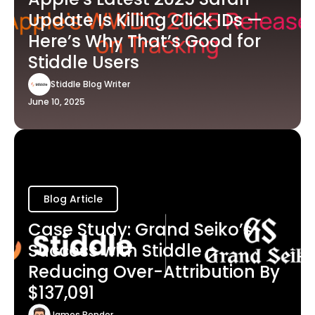
Update Is Killing Click IDs —
Here’s Why That’s Good for
Stiddle Users
Stiddle Blog Writer
June 10, 2025
Blog Article
Case Study: Grand Seiko’s
Success with Stiddle -
Reducing Over-Attribution By
$137,091
James Bender