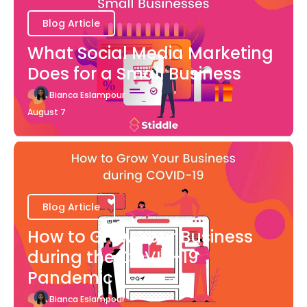
Blog Article
What Social Media Marketing
Does for a Small Business
Bianca Eslampour
August 7
Blog Article
How to Grow Your Business
during the COVID-19
Pandemic
Bianca Eslampour