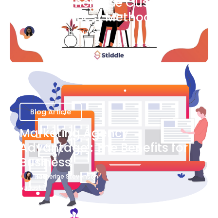
Ways to Increase Customer
Success [Best Methods]
Bianca Eslampour
August 6
Blog Article
Marketing Agency
Advantage : The Benefits for
Business
Katherine Stevenson
August 7