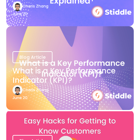
Charis Zhang
June 20
Blog Article
What is a Key Performance
Indicator (KPI)?
Charis Zhang
June 20