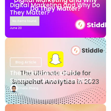
Digital Marketing and Why Do
They Matter?
No items found.
June 20
Blog Article
The Ultimate Guide for
Snapchat Analytics in 2023
Charis Zhang
June 20