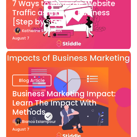
7 Ways to Increase Website
Traffic as a Local Business
[Step by Step]
Katherine Stevenson
August 7
Blog Article
Business Marketing Impact:
Learn The Impact With
Methods
Bianca Eslampour
August 7