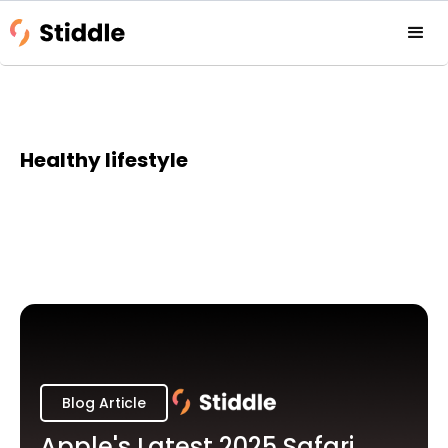
Healthy lifestyle
Blog Article
Apple's Latest 2025 Safari