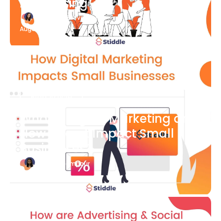
Advertising
Katherine Stevenson
August 7
Blog Article
What is Digital Marketing and
How Does it Impact Small
Businesses?
Bianca Eslampour
August 7