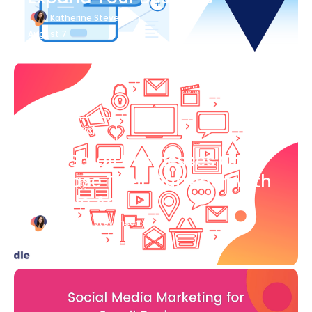
Katherine Stevenson
August 7
Blog Article
How Small Businesses Can
Increase Their Outreach with
Google Ads
Katherine Stevenson
August 7