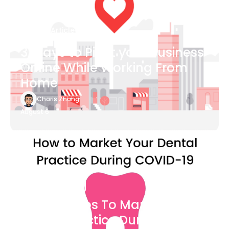
Blog Article
3 Ways to Pivot your Business
Online While Working From
Home
Charis Zhang
August 6
Blog Article
7 Easy Steps To Market Your
Dental Practice During The