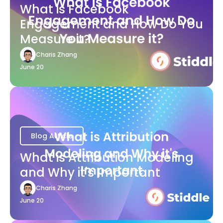
What is Facebook
Engagement and How Do You
Measure it?
Charis Zhang
June 20
Blog Article
What is Attribution Modeling
and Why it's Important
Charis Zhang
June 20