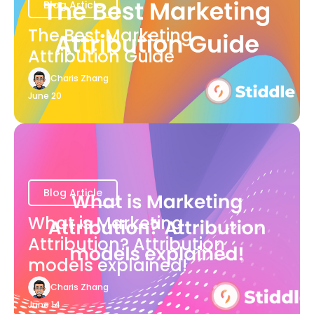
Blog Article
The Best Marketing
Attribution Guide
Charis Zhang
June 20
Blog Article
What is Marketing
Attribution? Attribution
models explained!
Charis Zhang
June 14