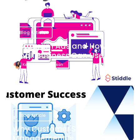
Blog Article
Instagram Ads and How Your
Small Business Can Use Them
Katherine Stevenson
August 7
Blog Article
Why Customer Success
Management Is Important to