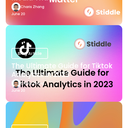
Charis Zhang
June 20
Blog Article
The Ultimate Guide for Tiktok
Analytics in 2023
Charis Zhang
June 20