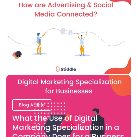
Blog Article
How are Advertising and
Social Media Connected?
Bianca Eslampour
August 7
Blog Article
What the Use of Digital
Marketing Specialization in a
Company Does for a Business