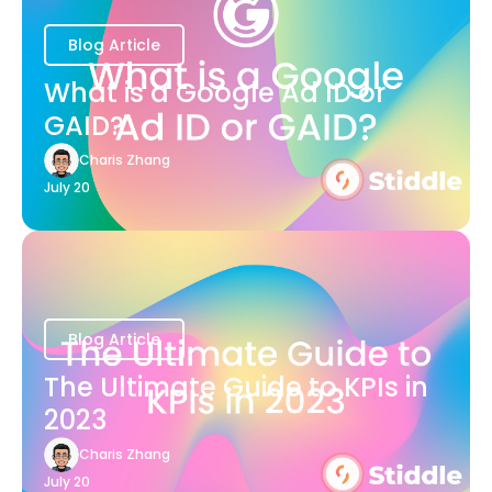
Blog Article
What is a Google Ad ID or
GAID?
Charis Zhang
July 20
Blog Article
The Ultimate Guide to KPIs in
2023
Charis Zhang
July 20