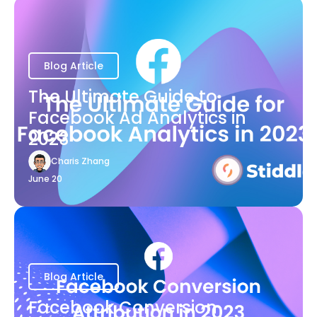
Blog Article
The Ultimate Guide to
Facebook Ad Analytics in
2023
Charis Zhang
June 20
Blog Article
Facebook Conversion