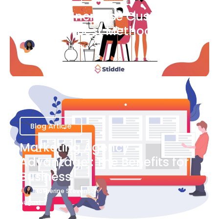
Ways to Increase Customer
Success [Best Methods]
Bianca Eslampour
August 6
Blog Article
Marketing Agency
Advantage : The Benefits for
Business
Katherine Stevenson
August 7