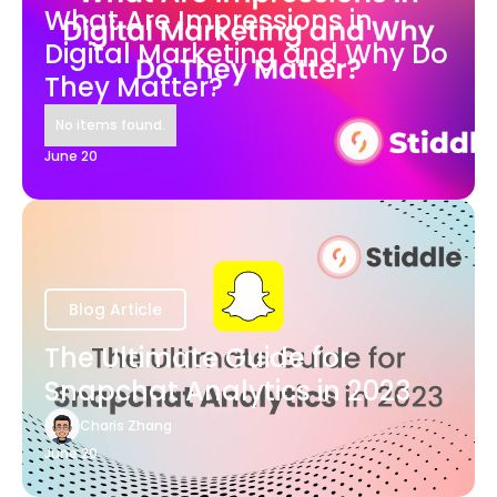
What Are Impressions in
Digital Marketing and Why Do
They Matter?
No items found.
June 20
Blog Article
The Ultimate Guide for
Snapchat Analytics in 2023
Charis Zhang
June 20