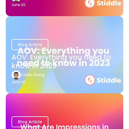
June 20
Blog Article
AOV: Everything you need to
know in 2023
Charis Zhang
June 20
Blog Article