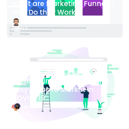
What are Marketing Funnels?
How Do they Work?
James Bender
August 6
Blog Article
Plastic Surgery Marketing: 4
Easy Steps to Market in
COVID-19
Bianca Eslampour
August 6