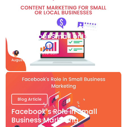
Blog Article
What Content Marketing Can
Do for Your Small or Local
Business
Katherine Stevenson
August 7
Blog Article
Facebook’s Role in Small
Business Marketing