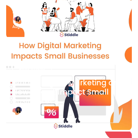
What Is Social Media
Advertising
Katherine Stevenson
August 7
Blog Article
What is Digital Marketing and
How Does it Impact Small
Businesses?
Bianca Eslampour
August 7