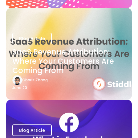
Blog Article
SaaS Revenue Attribution:
Where Your Customers Are
Coming From
Charis Zhang
June 20
Blog Article