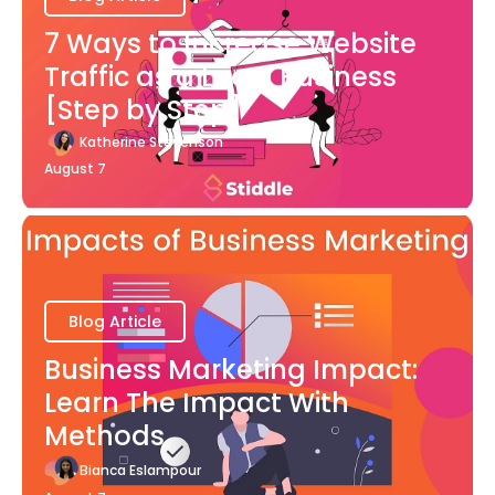
7 Ways to Increase Website
Traffic as a Local Business
[Step by Step]
Katherine Stevenson
August 7
Blog Article
Business Marketing Impact:
Learn The Impact With
Methods
Bianca Eslampour