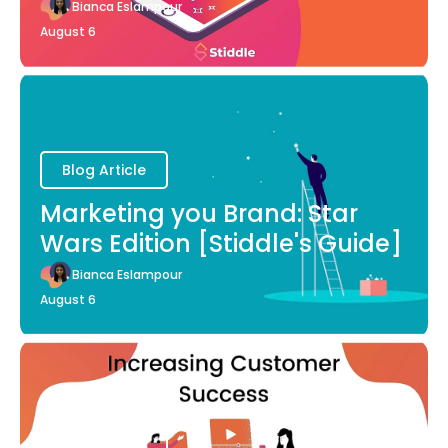
Bianca Eslampour
August 6
Blog Article
Marketing you Brand: Star
Wars Edition [Stiddle's Guide]
Bianca Eslampour
August 6
Blog Article