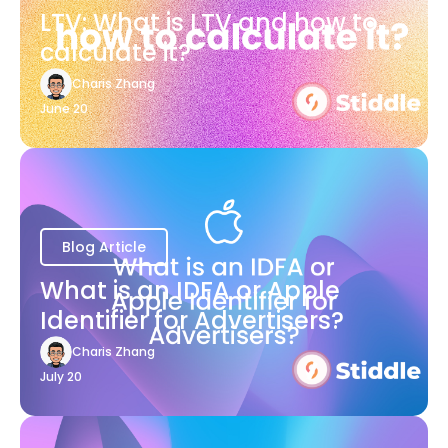
LTV: What is LTV and how to
calculate it?
Charis Zhang
June 20
Blog Article
What is an IDFA or Apple
Identifier for Advertisers?
Charis Zhang
July 20