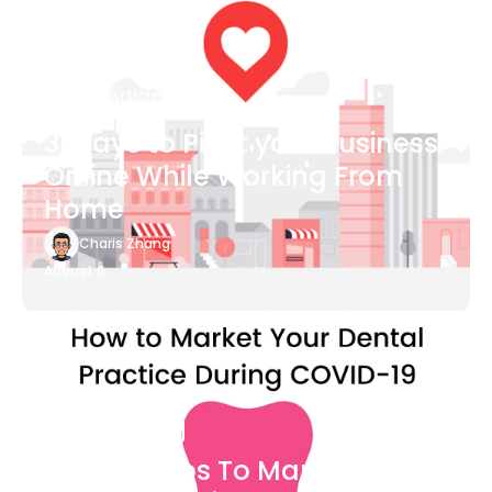
Blog Article
3 Ways to Pivot your Business
Online While Working From
Home
Charis Zhang
August 6
Blog Article
7 Easy Steps To Market Your