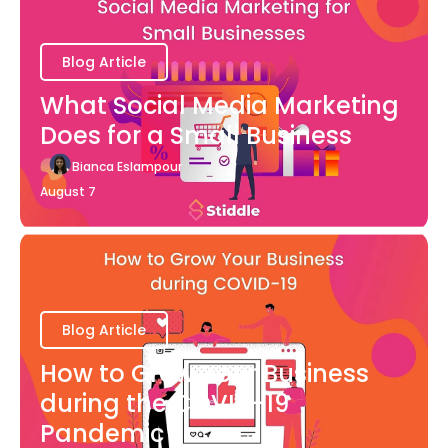
Blog Article
What Social Media Marketing
Does for a Small Business
Bianca Eslampour
August 7
Blog Article
How to Grow Your Business
during the COVID-19
Pandemic