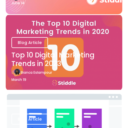
June 14
Blog Article
Top 10 Digital Marketing
Trends in 2023
Bianca Eslampour
March 19
Blog Article