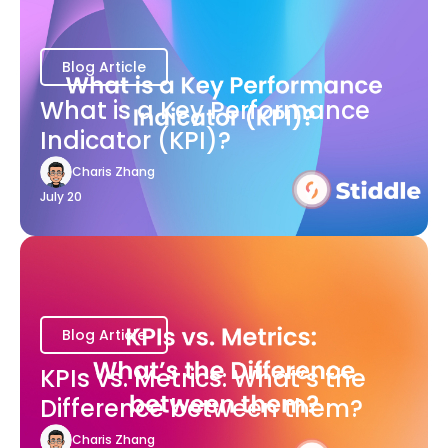
Blog Article
What is a Key Performance
Indicator (KPI)?
Charis Zhang
July 20
Blog Article
KPIs vs. Metrics: What’s the
Difference between them?
Charis Zhang