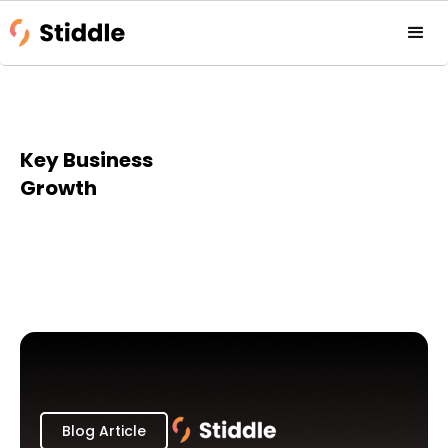
Key Business
Growth
Blog Article