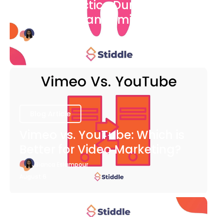
Dental Practice During The
COVID-19 Pandemic
Bianca Eslampour
August 6
Blog Article
Vimeo vs. YouTube: Which is
Better for Video Marketing?
Bianca Eslampour
August 6