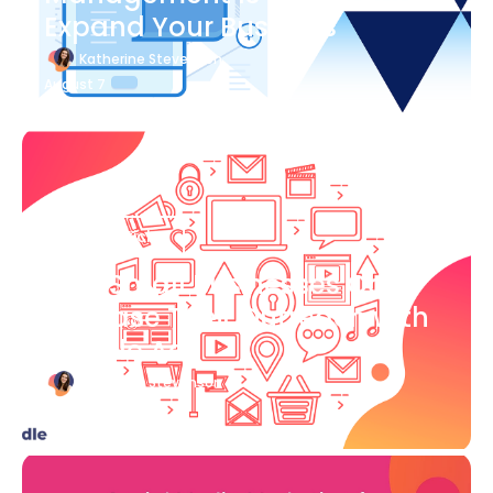
Expand Your Business
Katherine Stevenson
August 7
Blog Article
How Small Businesses Can
Increase Their Outreach with
Google Ads
Katherine Stevenson
August 7