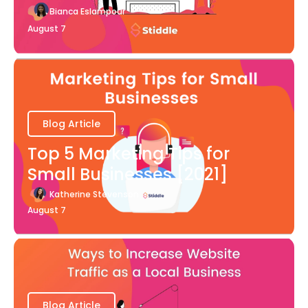
Bianca Eslampour
August 7
Blog Article
Top 5 Marketing Tips for
Small Businesses [2021]
Katherine Stevenson
August 7
Blog Article