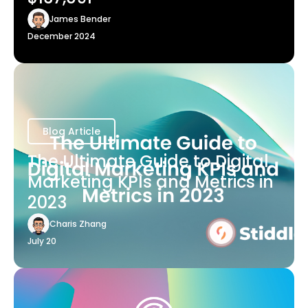
James Bender
December 2024
Blog Article
The Ultimate Guide to Digital
Marketing KPIs and Metrics in
2023
Charis Zhang
July 20