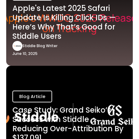
Apple's Latest 2025 Safari
Update Is Killing Click IDs —
Here’s Why That’s Good for
Stiddle Users
Stiddle Blog Writer
June 10, 2025
Blog Article
Case Study: Grand Seiko’s
Success with Stiddle -
Reducing Over-Attribution By
$137,091