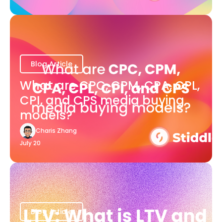
Blog Article
What are CPC, CPM, CPA, CPL,
CPI, and CPS media buying
models?
Charis Zhang
July 20
Blog Article