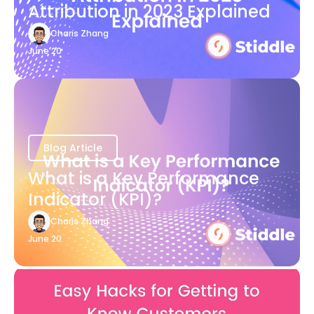
Attribution in 2023 Explained
Charis Zhang
June 20
Blog Article
What is a Key Performance
Indicator (KPI)?
Charis Zhang
June 20