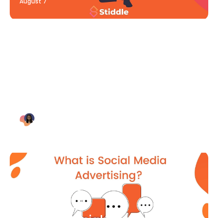
August 7
Blog Article
Why Digital Marketing is Key
for Small Businesses [2021]
Bianca Eslampour
August 7
Blog Article