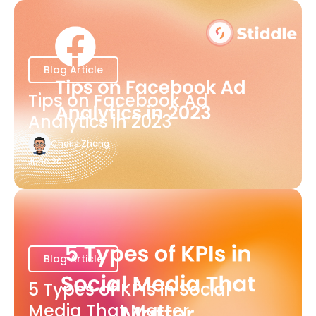
Blog Article
Tips on Facebook Ad
Analytics in 2023
Charis Zhang
June 20
Blog Article
5 Types of KPIs in Social
Media That Matter