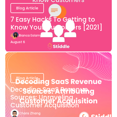
Blog Article
7 Easy Hacks To Getting to
Know Your Customers [2021]
Bianca Eslampour
August 6
Blog Article
Decoding SaaS Revenue
Sources: Unraveling
Customer Acquisition
Charis Zhang