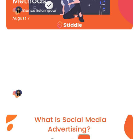
Methods
Bianca Eslampour
August 7
Blog Article
Why Digital Marketing is Key
for Small Businesses [2021]
Bianca Eslampour
August 7