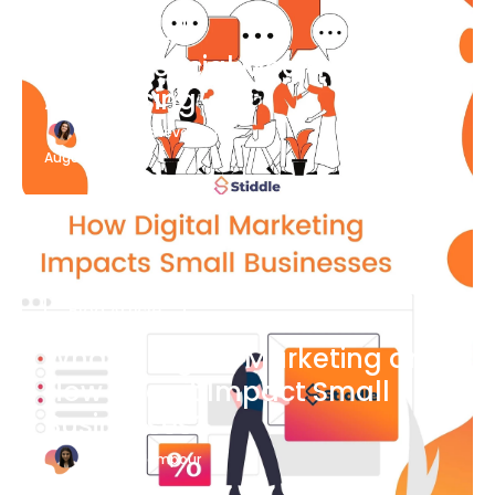
Blog Article
What Is Social Media
Advertising
Katherine Stevenson
August 7
Blog Article
What is Digital Marketing and
How Does it Impact Small
Businesses?
Bianca Eslampour
August 7