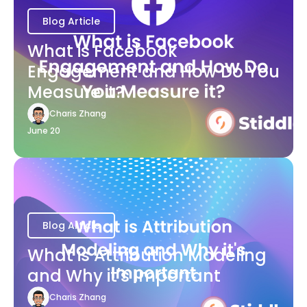
Blog Article
What is Facebook
Engagement and How Do You
Measure it?
Charis Zhang
June 20
Blog Article
What is Attribution Modeling
and Why it's Important
Charis Zhang