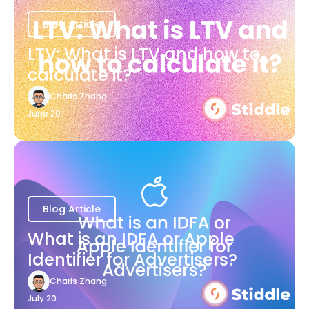
Blog Article
LTV: What is LTV and how to
calculate it?
Charis Zhang
June 20
Blog Article
What is an IDFA or Apple
Identifier for Advertisers?
Charis Zhang
July 20