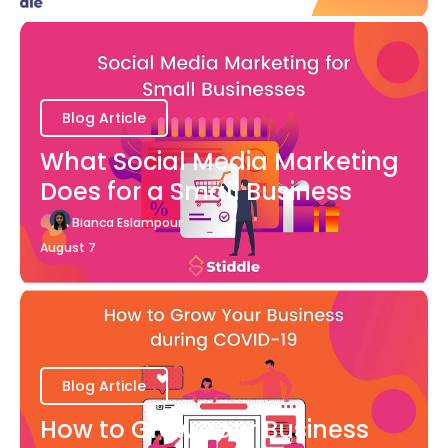
Blog Article
What Social Media Marketing
Does for a Small Business
Bianca Eslampour
August 7
Blog Article
How to Grow Your Business