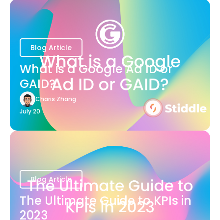
Blog Article
What is a Google Ad ID or
GAID?
Charis Zhang
July 20
Blog Article
The Ultimate Guide to KPIs in
2023