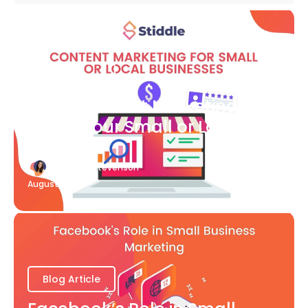
Blog Article
What Content Marketing Can
Do for Your Small or Local
Business
Katherine Stevenson
August 7
Blog Article