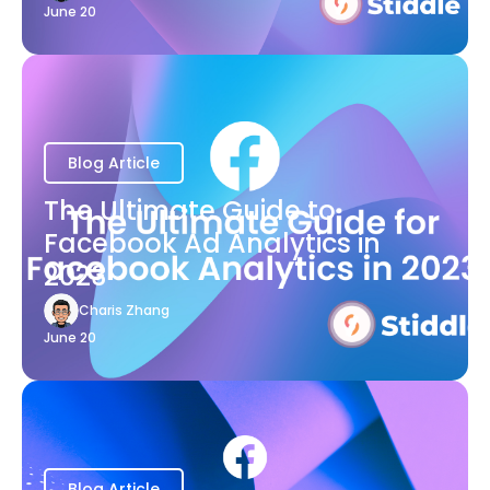
June 20
Blog Article
The Ultimate Guide to
Facebook Ad Analytics in
2023
Charis Zhang
June 20
Blog Article