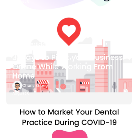
August 6
Blog Article
3 Ways to Pivot your Business
Online While Working From
Home
Charis Zhang
August 6
Blog Article