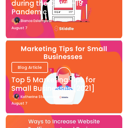
during the COVID-19
Pandemic
Bianca Eslampour
August 7
Blog Article
Top 5 Marketing Tips for
Small Businesses [2021]
Katherine Stevenson
August 7