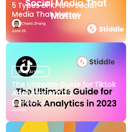
5 Types of KPIs in Social
Media That Matter
Charis Zhang
June 20
Blog Article
The Ultimate Guide for Tiktok
Analytics in 2023
Charis Zhang
June 20