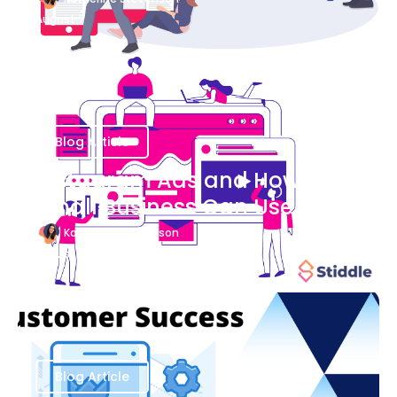
August 7
Blog Article
Instagram Ads and How Your
Small Business Can Use Them
Katherine Stevenson
August 7
Blog Article