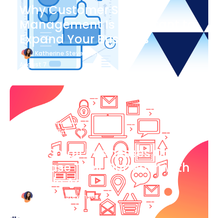
Why Customer Success
Management Is Important to
Expand Your Business
Katherine Stevenson
August 7
Blog Article
How Small Businesses Can
Increase Their Outreach with
Google Ads
Katherine Stevenson
August 7