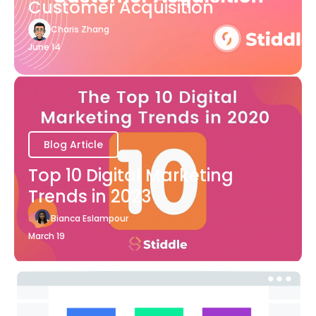
Customer Acquisition
Charis Zhang
June 14
Blog Article
Top 10 Digital Marketing
Trends in 2023
Bianca Eslampour
March 19