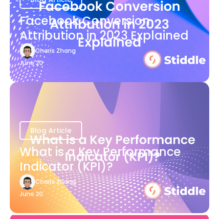
Facebook Conversion
Attribution in 2023 Explained
Charis Zhang
June 20
Blog Article
What is a Key Performance
Indicator (KPI)?
Charis Zhang
June 20