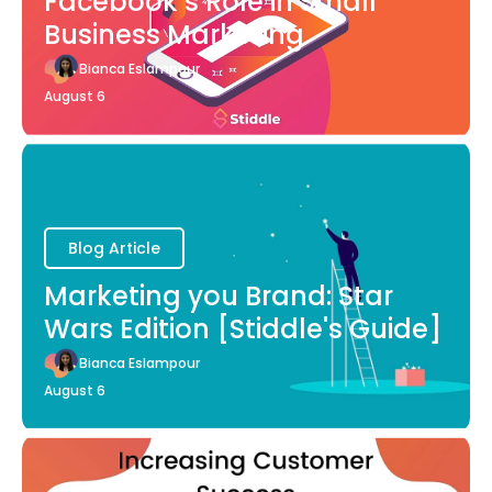
Facebook’s Role in Small
Business Marketing
Bianca Eslampour
August 6
Blog Article
Marketing you Brand: Star
Wars Edition [Stiddle's Guide]
Bianca Eslampour
August 6