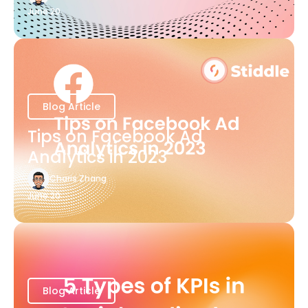
June 20
Blog Article
Tips on Facebook Ad
Analytics in 2023
Charis Zhang
June 20
Blog Article