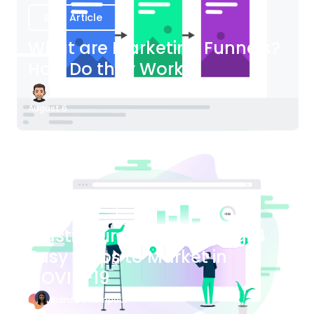
Blog Article
What are Marketing Funnels?
How Do they Work?
James Bender
August 6
Blog Article
Plastic Surgery Marketing: 4
Easy Steps to Market in
COVID-19
Bianca Eslampour