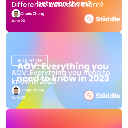
Difference between them?
Charis Zhang
June 20
Blog Article
AOV: Everything you need to
know in 2023
Charis Zhang
June 20