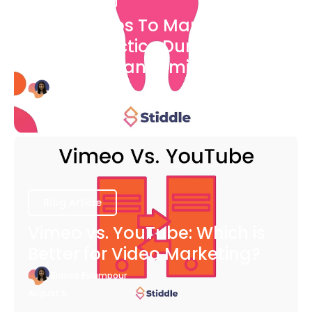
7 Easy Steps To Market Your
Dental Practice During The
COVID-19 Pandemic
Bianca Eslampour
August 6
Blog Article
Vimeo vs. YouTube: Which is
Better for Video Marketing?
Bianca Eslampour
August 6