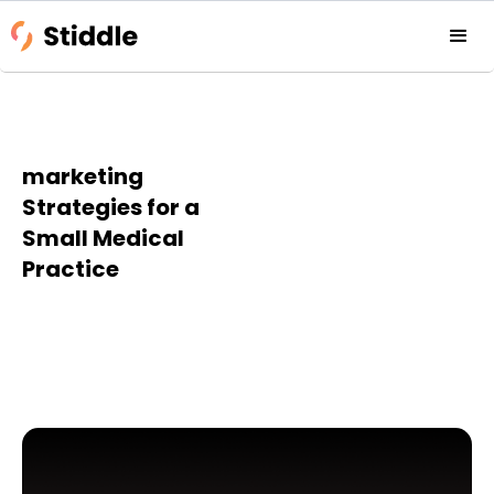
marketing
Strategies for a
Small Medical
Practice