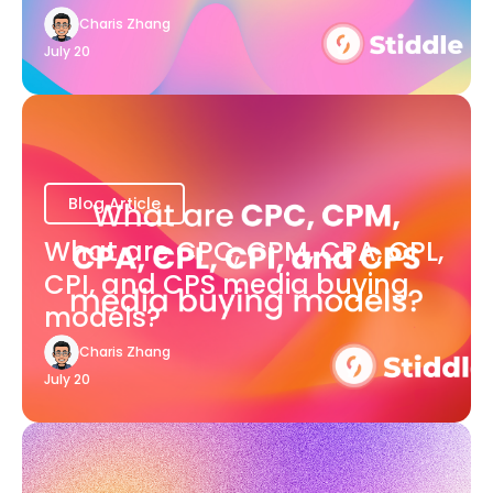
Charis Zhang
July 20
Blog Article
What are CPC, CPM, CPA, CPL,
CPI, and CPS media buying
models?
Charis Zhang
July 20