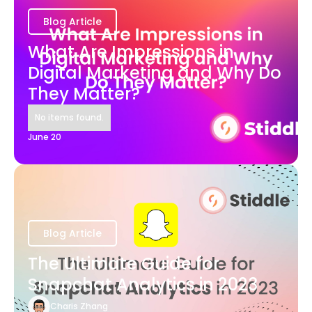
Blog Article
What Are Impressions in
Digital Marketing and Why Do
They Matter?
No items found.
June 20
Blog Article
The Ultimate Guide for
Snapchat Analytics in 2023
Charis Zhang