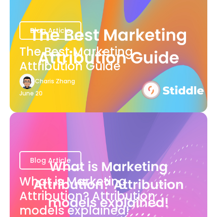
Blog Article
The Best Marketing
Attribution Guide
Charis Zhang
June 20
Blog Article
What is Marketing
Attribution? Attribution
models explained!