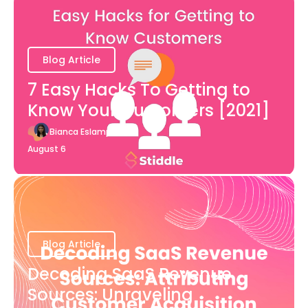
Blog Article
7 Easy Hacks To Getting to
Know Your Customers [2021]
Bianca Eslampour
August 6
Blog Article
Decoding SaaS Revenue
Sources: Unraveling