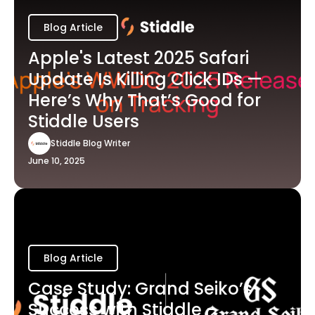
Blog Article
Apple's Latest 2025 Safari
Update Is Killing Click IDs —
Here’s Why That’s Good for
Stiddle Users
Stiddle Blog Writer
June 10, 2025
Blog Article
Case Study: Grand Seiko’s
Success with Stiddle -