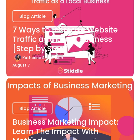
Blog Article
7 Ways to Increase Website
Traffic as a Local Business
[Step by Step]
Katherine Stevenson
August 7
Blog Article
Business Marketing Impact:
Learn The Impact With