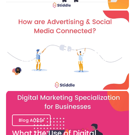
Blog Article
How are Advertising and
Social Media Connected?
Bianca Eslampour
August 7
Blog Article
What the Use of Digital