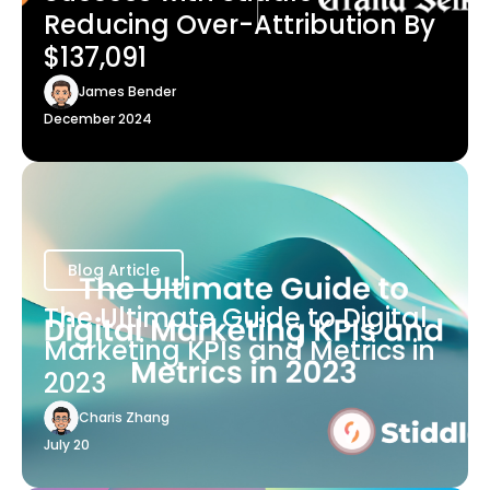
Reducing Over-Attribution By
$137,091
James Bender
December 2024
Blog Article
The Ultimate Guide to Digital
Marketing KPIs and Metrics in
2023
Charis Zhang
July 20