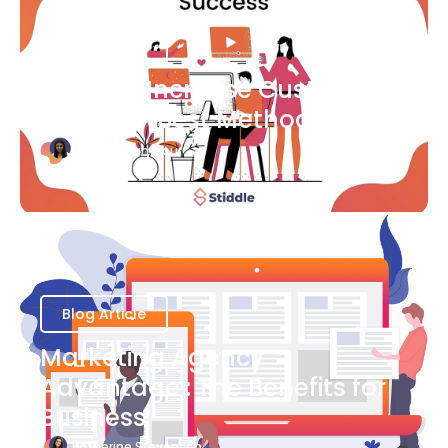
Blog Article
Ways to Increase Customer
Success [Best Methods]
Bianca Eslampour
August 6
Blog Article
Marketing Agency
Advantage : The Benefits for
Business
Katherine Stevenson