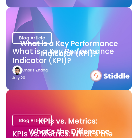
Blog Article
What is a Key Performance
Indicator (KPI)?
Charis Zhang
July 20
Blog Article
KPIs vs. Metrics: What’s the