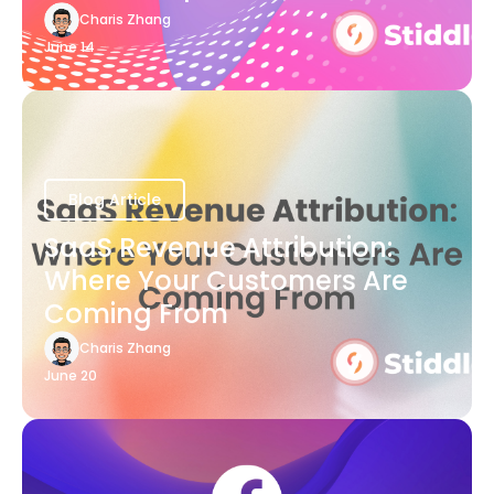
Charis Zhang
June 14
Blog Article
SaaS Revenue Attribution:
Where Your Customers Are
Coming From
Charis Zhang
June 20