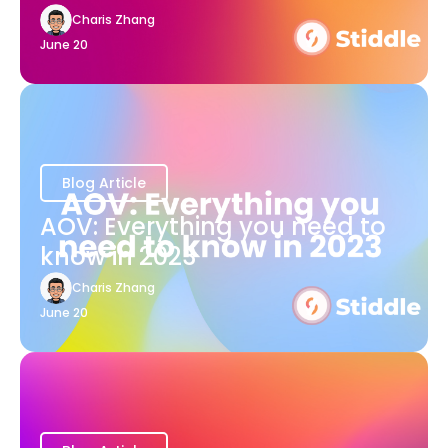
Charis Zhang
June 20
Blog Article
AOV: Everything you need to
know in 2023
Charis Zhang
June 20