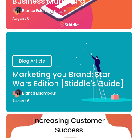
Business Marketing
Bianca Eslampour
August 6
Blog Article
Marketing you Brand: Star
Wars Edition [Stiddle's Guide]
Bianca Eslampour
August 6