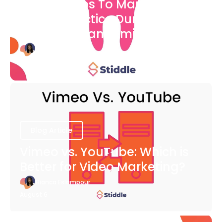
7 Easy Steps To Market Your
Dental Practice During The
COVID-19 Pandemic
Bianca Eslampour
August 6
Blog Article
Vimeo vs. YouTube: Which is
Better for Video Marketing?
Bianca Eslampour
August 6