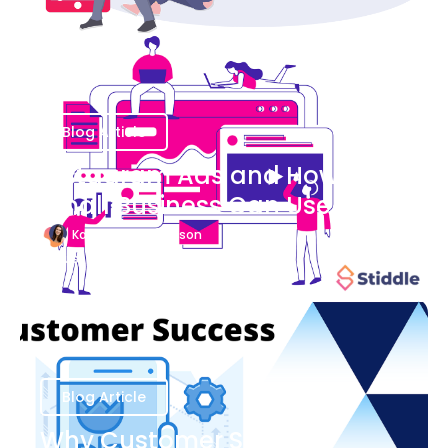
Blog Article
Instagram Ads and How Your
Small Business Can Use Them
Katherine Stevenson
August 7
Blog Article
Why Customer Success