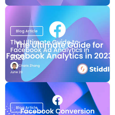
Blog Article
The Ultimate Guide to
Facebook Ad Analytics in
2023
Charis Zhang
June 20
Blog Article