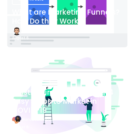
What are Marketing Funnels?
How Do they Work?
James Bender
August 6
Blog Article
Plastic Surgery Marketing: 4
Easy Steps to Market in
COVID-19
Bianca Eslampour
August 6