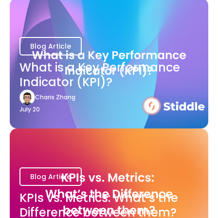
Blog Article
What is a Key Performance
Indicator (KPI)?
Charis Zhang
July 20
Blog Article
KPIs vs. Metrics: What’s the
Difference between them?