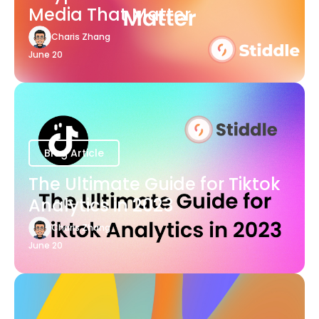
Media That Matter
Charis Zhang
June 20
Blog Article
The Ultimate Guide for Tiktok
Analytics in 2023
Charis Zhang
June 20