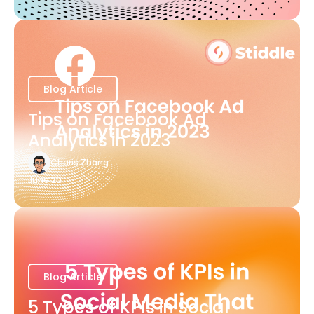
Blog Article
Tips on Facebook Ad
Analytics in 2023
Charis Zhang
June 20
Blog Article
5 Types of KPIs in Social