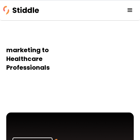
marketing to
Healthcare
Professionals