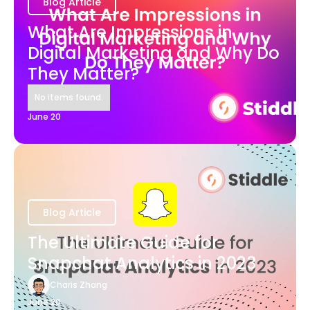
Blog Article
What Are Impressions in
Digital Marketing and Why Do
They Matter?
No items found.
June 20
Blog Article
The Ultimate Guide for
Snapchat Analytics in 2023
Charis Zhang
June 20