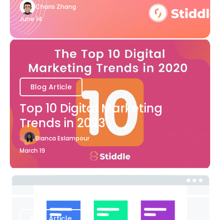
Charis Zhang
June 14
Blog Article
Top 10 Digital Marketing
Trends in 2023
Bianca Eslampour
March 19
Blog Article