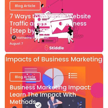
Blog Article
7 Ways to Increase Website
Traffic as a Local Business
[Step by Step]
Katherine Stevenson
August 7
Blog Article
Business Marketing Impact:
Learn The Impact With
Methods