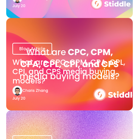
July 20
Blog Article
What are CPC, CPM, CPA, CPL,
CPI, and CPS media buying
models?
Charis Zhang
July 20