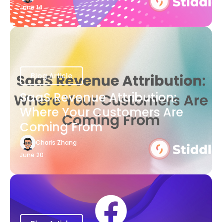
June 14
Blog Article
SaaS Revenue Attribution:
Where Your Customers Are
Coming From
Charis Zhang
June 20