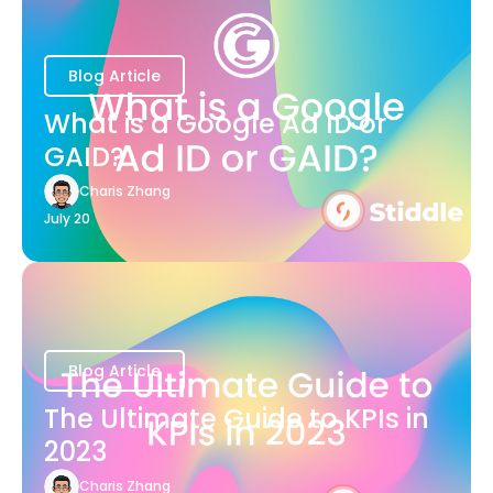
Blog Article
What is a Google Ad ID or
GAID?
Charis Zhang
July 20
Blog Article
The Ultimate Guide to KPIs in
2023
Charis Zhang