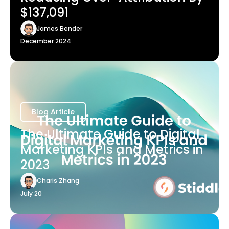
$137,091
James Bender
December 2024
Blog Article
The Ultimate Guide to Digital
Marketing KPIs and Metrics in
2023
Charis Zhang
July 20