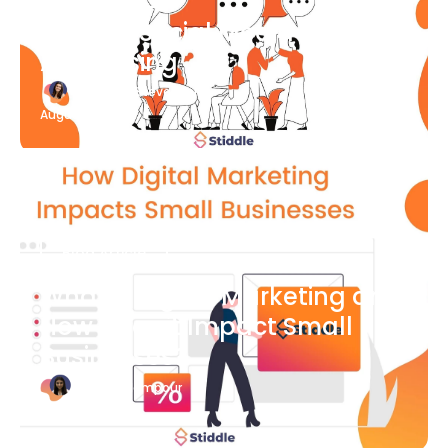
What Is Social Media
Advertising
Katherine Stevenson
August 7
Blog Article
What is Digital Marketing and
How Does it Impact Small
Businesses?
Bianca Eslampour
August 7