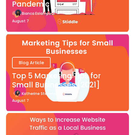
Pandemic
Bianca Eslampour
August 7
Blog Article
Top 5 Marketing Tips for
Small Businesses [2021]
Katherine Stevenson
August 7