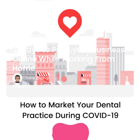
Blog Article
3 Ways to Pivot your Business
Online While Working From
Home
Charis Zhang
August 6
Blog Article