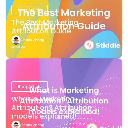
Blog Article
The Best Marketing
Attribution Guide
Charis Zhang
June 20
Blog Article
What is Marketing
Attribution? Attribution
models explained!
Charis Zhang