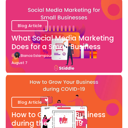
Blog Article
What Social Media Marketing
Does for a Small Business
Bianca Eslampour
August 7
Blog Article
How to Grow Your Business
during the COVID-19