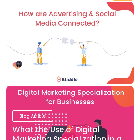
Blog Article
How are Advertising and
Social Media Connected?
Bianca Eslampour
August 7
Blog Article
What the Use of Digital
Marketing Specialization in a