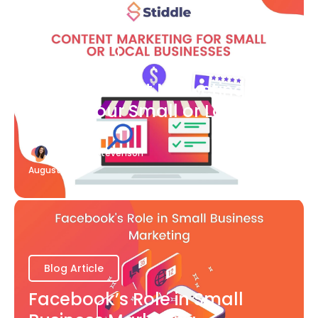
Blog Article
What Content Marketing Can
Do for Your Small or Local
Business
Katherine Stevenson
August 7
Blog Article
Facebook’s Role in Small