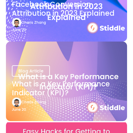
Facebook Conversion
Attribution in 2023 Explained
Charis Zhang
June 20
Blog Article
What is a Key Performance
Indicator (KPI)?
Charis Zhang
June 20