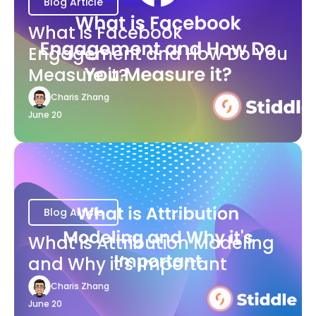
Blog Article
What is Facebook
Engagement and How Do You
Measure it?
Charis Zhang
June 20
Blog Article
What is Attribution Modeling
and Why it's Important
Charis Zhang
June 20