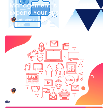
Management Is Important to
Expand Your Business
Katherine Stevenson
August 7
Blog Article
How Small Businesses Can
Increase Their Outreach with
Google Ads
Katherine Stevenson
August 7