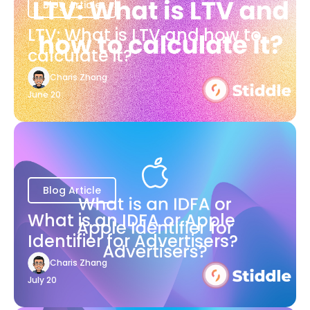
Blog Article
LTV: What is LTV and how to
calculate it?
Charis Zhang
June 20
Blog Article
What is an IDFA or Apple
Identifier for Advertisers?
Charis Zhang
July 20