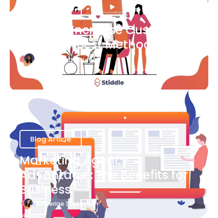
Blog Article
Ways to Increase Customer
Success [Best Methods]
Bianca Eslampour
August 6
Blog Article
Marketing Agency
Advantage : The Benefits for
Business
Katherine Stevenson
August 7