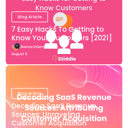
Blog Article
7 Easy Hacks To Getting to
Know Your Customers [2021]
Bianca Eslampour
August 6
Blog Article
Decoding SaaS Revenue
Sources: Unraveling
Customer Acquisition