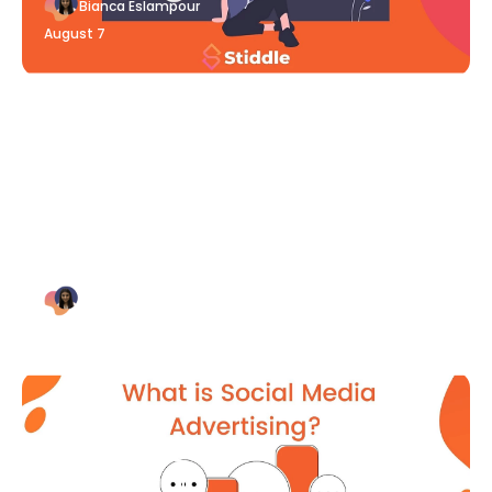
Bianca Eslampour
August 7
Blog Article
Why Digital Marketing is Key
for Small Businesses [2021]
Bianca Eslampour
August 7
Blog Article