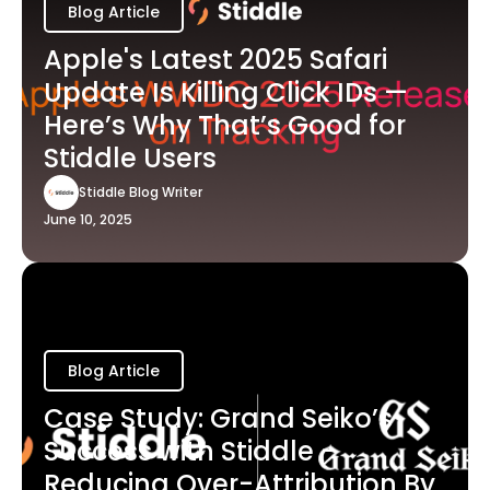
Blog Article
Apple's Latest 2025 Safari
Update Is Killing Click IDs —
Here’s Why That’s Good for
Stiddle Users
Stiddle Blog Writer
June 10, 2025
Blog Article
Case Study: Grand Seiko’s
Success with Stiddle -
Reducing Over-Attribution By