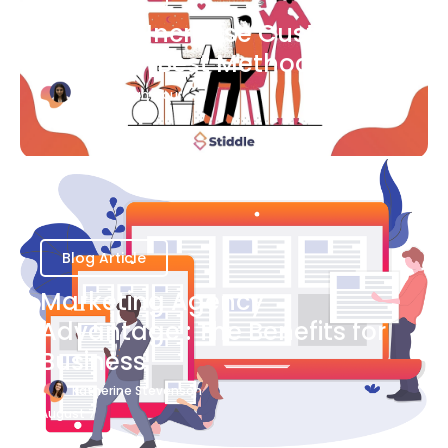
Ways to Increase Customer
Success [Best Methods]
Bianca Eslampour
August 6
Blog Article
Marketing Agency
Advantage : The Benefits for
Business
Katherine Stevenson
August 7