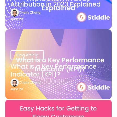
Attribution in 2023 Explained
Charis Zhang
June 20
Blog Article
What is a Key Performance
Indicator (KPI)?
Charis Zhang
June 20