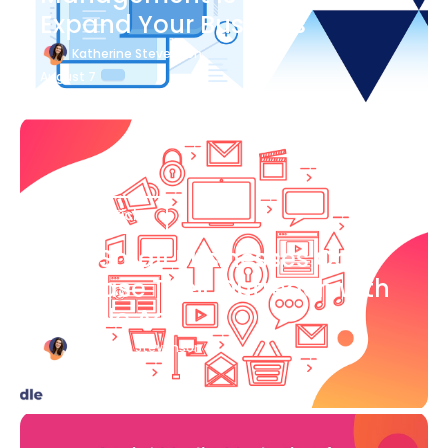
Expand Your Business
Katherine Stevenson
August 7
Blog Article
How Small Businesses Can
Increase Their Outreach with
Google Ads
Katherine Stevenson
August 7