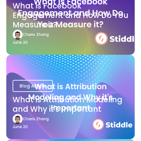
What is Facebook
Engagement and How Do You
Measure it?
Charis Zhang
June 20
Blog Article
What is Attribution Modeling
and Why it's Important
Charis Zhang
June 20