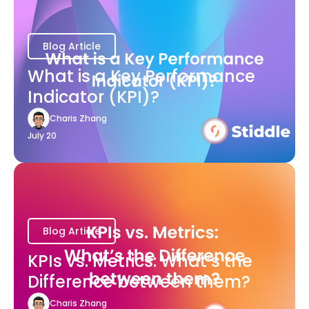
Blog Article
What is a Key Performance
Indicator (KPI)?
Charis Zhang
July 20
Blog Article
KPIs vs. Metrics: What’s the
Difference between them?
Charis Zhang