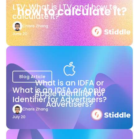
LTV: What is LTV and how to
calculate it?
Charis Zhang
June 20
Blog Article
What is an IDFA or Apple
Identifier for Advertisers?
Charis Zhang
July 20