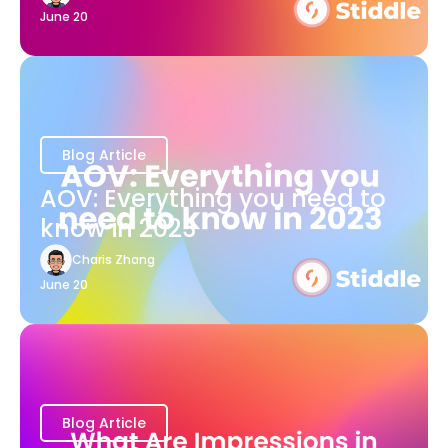
June 20
Blog Article
AOV: Everything you need to
know in 2023
Charis Zhang
June 20
Blog Article