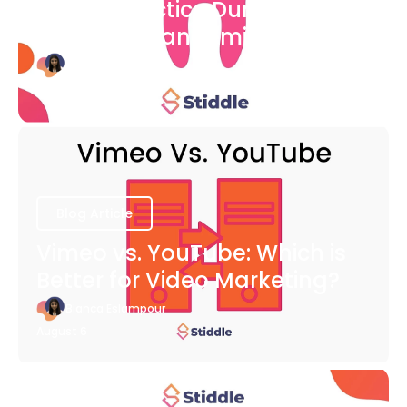
Dental Practice During The
COVID-19 Pandemic
Bianca Eslampour
August 6
Blog Article
Vimeo vs. YouTube: Which is
Better for Video Marketing?
Bianca Eslampour
August 6