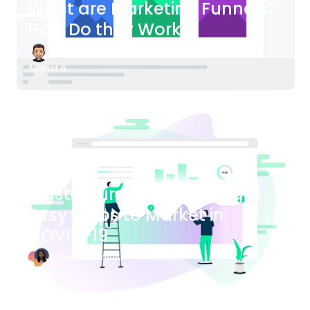
What are Marketing Funnels?
How Do they Work?
James Bender
August 6
Blog Article
Plastic Surgery Marketing: 4
Easy Steps to Market in
COVID-19
Bianca Eslampour
August 6