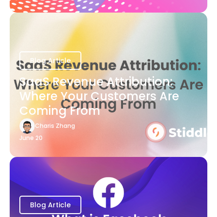
Blog Article
SaaS Revenue Attribution:
Where Your Customers Are
Coming From
Charis Zhang
June 20
Blog Article