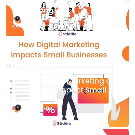
What Is Social Media
Advertising
Katherine Stevenson
August 7
Blog Article
What is Digital Marketing and
How Does it Impact Small
Businesses?
Bianca Eslampour
August 7