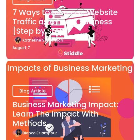
7 Ways to Increase Website
Traffic as a Local Business
[Step by Step]
Katherine Stevenson
August 7
Blog Article
Business Marketing Impact:
Learn The Impact With
Methods
Bianca Eslampour