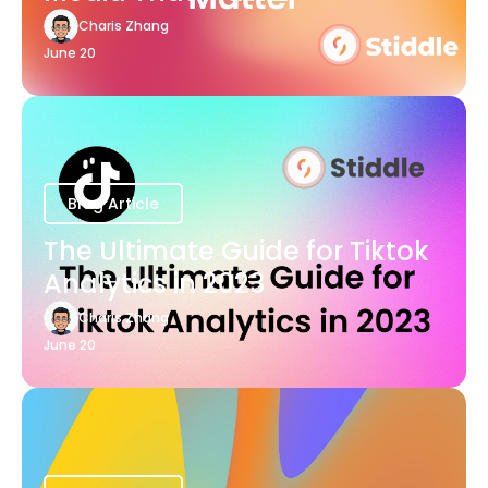
Charis Zhang
June 20
Blog Article
The Ultimate Guide for Tiktok
Analytics in 2023
Charis Zhang
June 20