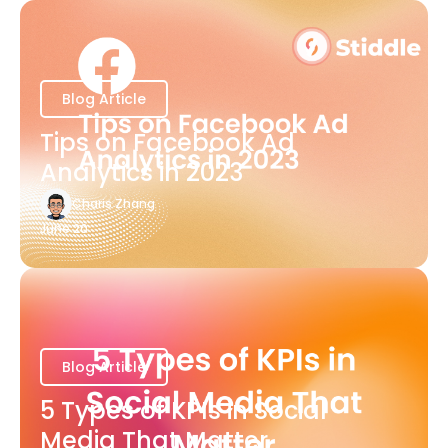
Blog Article
Tips on Facebook Ad
Analytics in 2023
Charis Zhang
June 20
Blog Article
5 Types of KPIs in Social
Media That Matter