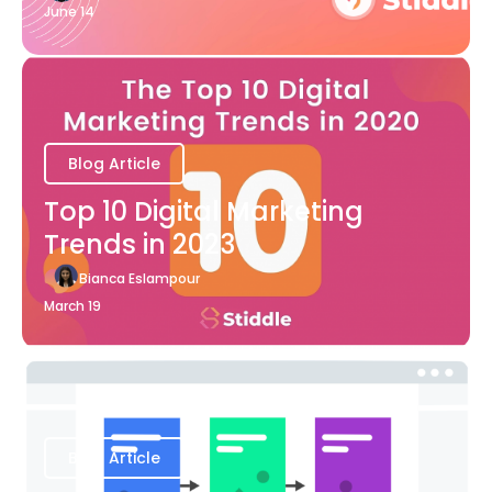
June 14
Blog Article
Top 10 Digital Marketing
Trends in 2023
Bianca Eslampour
March 19
Blog Article