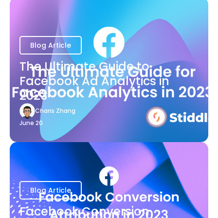
Blog Article
The Ultimate Guide to
Facebook Ad Analytics in
2023
Charis Zhang
June 20
Blog Article
Facebook Conversion