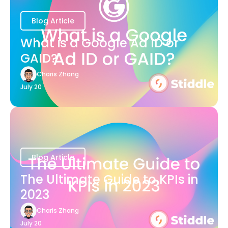
Blog Article
What is a Google Ad ID or
GAID?
Charis Zhang
July 20
Blog Article
The Ultimate Guide to KPIs in
2023
Charis Zhang
July 20