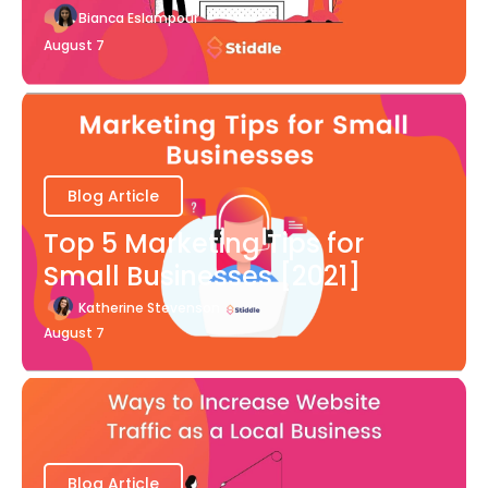
Bianca Eslampour
August 7
Blog Article
Top 5 Marketing Tips for
Small Businesses [2021]
Katherine Stevenson
August 7
Blog Article