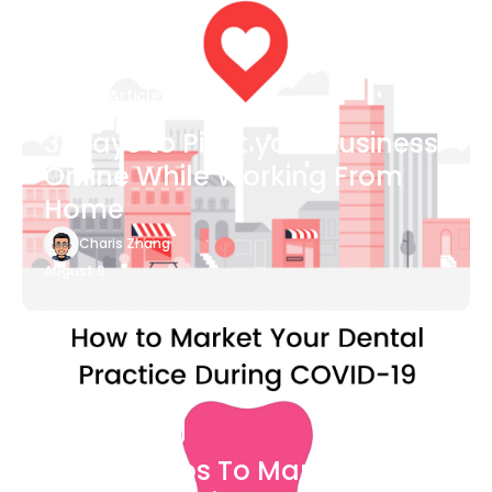
Blog Article
3 Ways to Pivot your Business
Online While Working From
Home
Charis Zhang
August 6
Blog Article
7 Easy Steps To Market Your