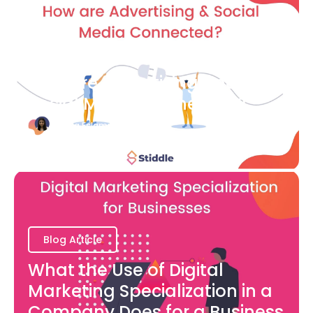
Blog Article
How are Advertising and
Social Media Connected?
Bianca Eslampour
August 7
Blog Article
What the Use of Digital
Marketing Specialization in a
Company Does for a Business