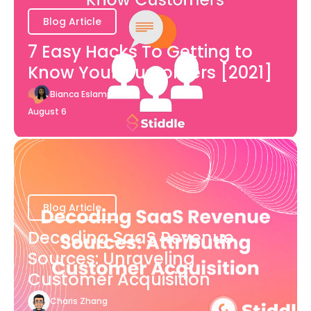
Blog Article
7 Easy Hacks To Getting to
Know Your Customers [2021]
Bianca Eslampour
August 6
Blog Article
Decoding SaaS Revenue
Sources: Unraveling
Customer Acquisition
Charis Zhang