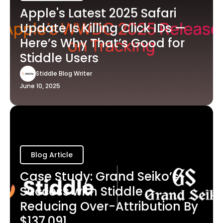
Apple's Latest 2025 Safari
Update Is Killing Click IDs —
Here’s Why That’s Good for
Stiddle Users
Stiddle Blog Writer
June 10, 2025
Blog Article
Case Study: Grand Seiko’s
Success with Stiddle -
Reducing Over-Attribution By
$137,091