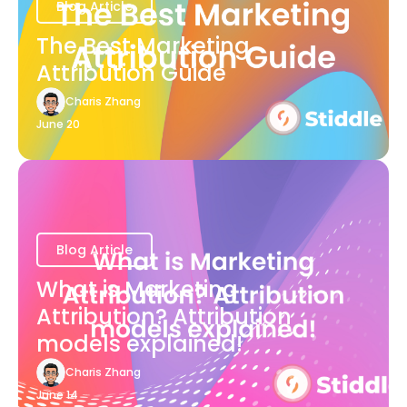
Blog Article
The Best Marketing
Attribution Guide
Charis Zhang
June 20
Blog Article
What is Marketing
Attribution? Attribution
models explained!
Charis Zhang
June 14