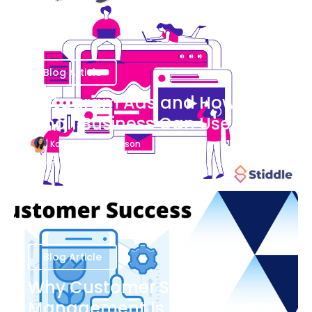
Blog Article
Instagram Ads and How Your
Small Business Can Use Them
Katherine Stevenson
August 7
Blog Article
Why Customer Success
Management Is Important to