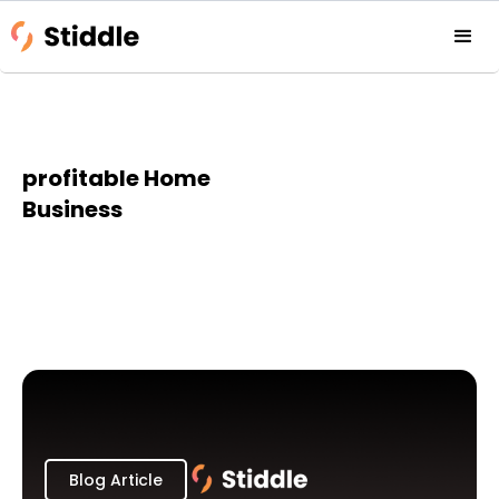
profitable Home
Business
Blog Article