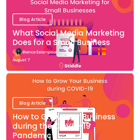
Blog Article
What Social Media Marketing
Does for a Small Business
Bianca Eslampour
August 7
Blog Article
How to Grow Your Business
during the COVID-19
Pandemic