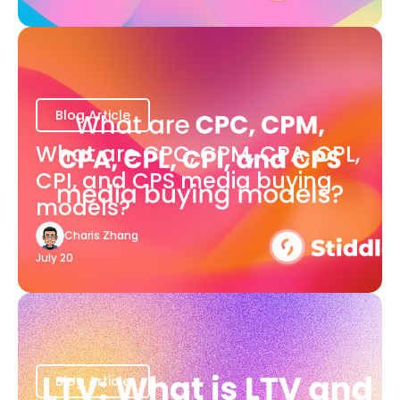
Blog Article
What are CPC, CPM, CPA, CPL,
CPI, and CPS media buying
models?
Charis Zhang
July 20
Blog Article