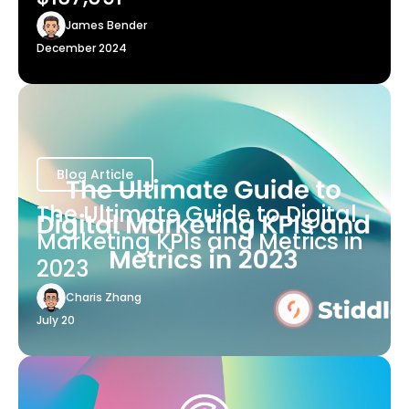
James Bender
December 2024
Blog Article
The Ultimate Guide to Digital
Marketing KPIs and Metrics in
2023
Charis Zhang
July 20