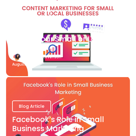
Blog Article
What Content Marketing Can
Do for Your Small or Local
Business
Katherine Stevenson
August 7
Blog Article
Facebook’s Role in Small
Business Marketing