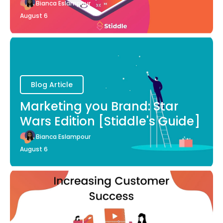
Bianca Eslampour
August 6
Blog Article
Marketing you Brand: Star
Wars Edition [Stiddle's Guide]
Bianca Eslampour
August 6
Blog Article