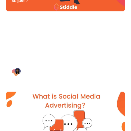
August 7
Blog Article
Why Digital Marketing is Key
for Small Businesses [2021]
Bianca Eslampour
August 7
Blog Article