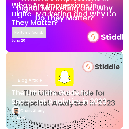
What Are Impressions in
Digital Marketing and Why Do
They Matter?
No items found.
June 20
Blog Article
The Ultimate Guide for
Snapchat Analytics in 2023
Charis Zhang
June 20