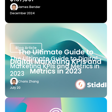
James Bender
December 2024
Blog Article
The Ultimate Guide to Digital
Marketing KPIs and Metrics in
2023
Charis Zhang
July 20