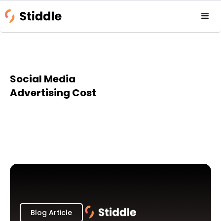
Social Media
Advertising Cost
Blog Article