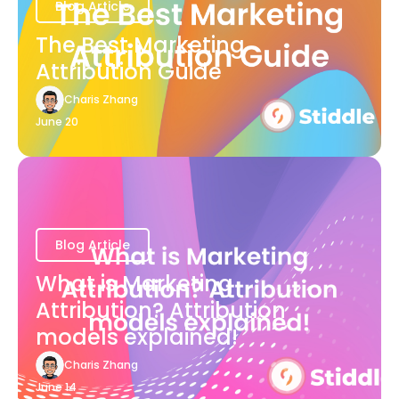
Blog Article
The Best Marketing
Attribution Guide
Charis Zhang
June 20
Blog Article
What is Marketing
Attribution? Attribution
models explained!
Charis Zhang
June 14