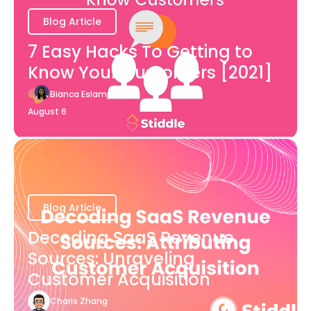
Blog Article
7 Easy Hacks To Getting to
Know Your Customers [2021]
Bianca Eslampour
August 6
Blog Article
Decoding SaaS Revenue
Sources: Unraveling
Customer Acquisition
Charis Zhang