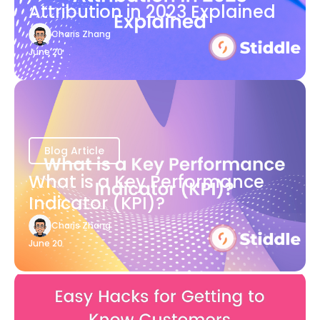
Attribution in 2023 Explained
Charis Zhang
June 20
Blog Article
What is a Key Performance
Indicator (KPI)?
Charis Zhang
June 20