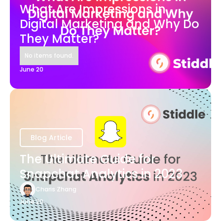
What Are Impressions in
Digital Marketing and Why Do
They Matter?
No items found.
June 20
Blog Article
The Ultimate Guide for
Snapchat Analytics in 2023
Charis Zhang
June 20