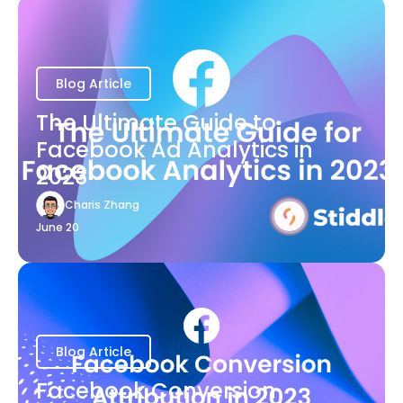
Blog Article
The Ultimate Guide to
Facebook Ad Analytics in
2023
Charis Zhang
June 20
Blog Article
Facebook Conversion