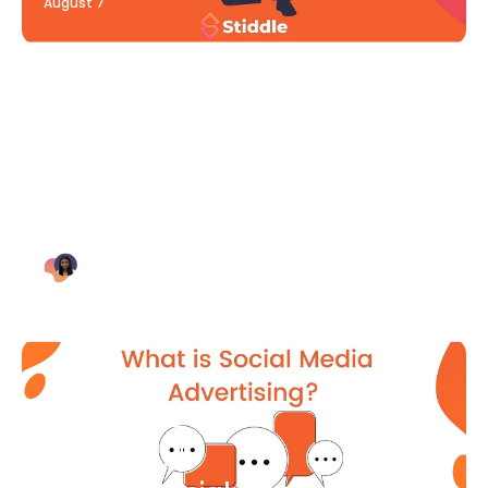
August 7
Blog Article
Why Digital Marketing is Key
for Small Businesses [2021]
Bianca Eslampour
August 7
Blog Article