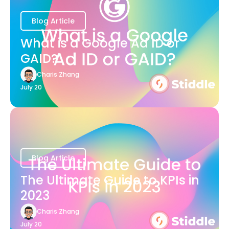
Blog Article
What is a Google Ad ID or
GAID?
Charis Zhang
July 20
Blog Article
The Ultimate Guide to KPIs in
2023
Charis Zhang
July 20