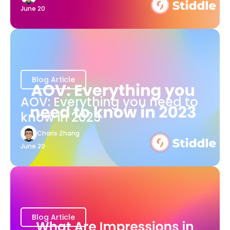
June 20
Blog Article
AOV: Everything you need to
know in 2023
Charis Zhang
June 20
Blog Article