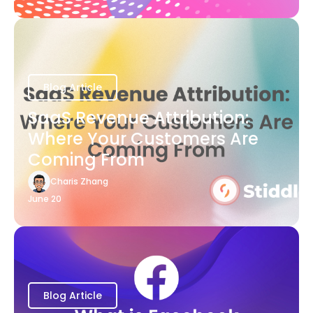
Blog Article
SaaS Revenue Attribution:
Where Your Customers Are
Coming From
Charis Zhang
June 20
Blog Article