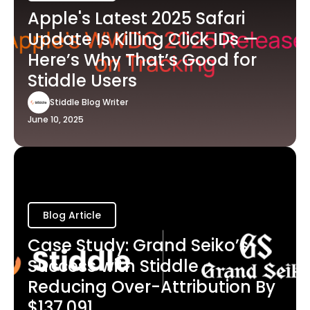
Apple's Latest 2025 Safari
Update Is Killing Click IDs —
Here’s Why That’s Good for
Stiddle Users
Stiddle Blog Writer
June 10, 2025
Blog Article
Case Study: Grand Seiko’s
Success with Stiddle -
Reducing Over-Attribution By
$137,091