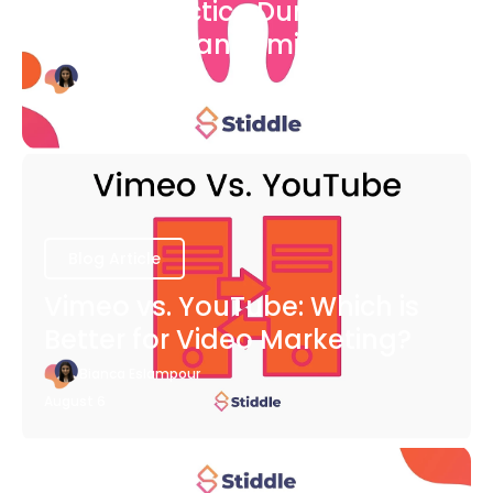
Dental Practice During The
COVID-19 Pandemic
Bianca Eslampour
August 6
Blog Article
Vimeo vs. YouTube: Which is
Better for Video Marketing?
Bianca Eslampour
August 6