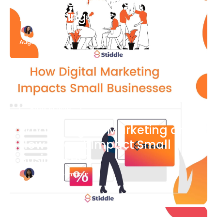
What Is Social Media
Advertising
Katherine Stevenson
August 7
Blog Article
What is Digital Marketing and
How Does it Impact Small
Businesses?
Bianca Eslampour
August 7