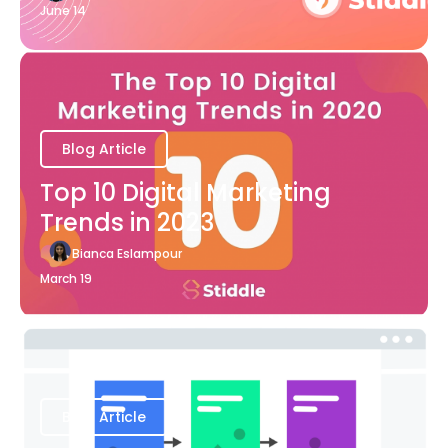
June 14
Blog Article
Top 10 Digital Marketing
Trends in 2023
Bianca Eslampour
March 19
Blog Article