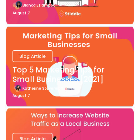
Bianca Eslampour
August 7
Blog Article
Top 5 Marketing Tips for
Small Businesses [2021]
Katherine Stevenson
August 7
Blog Article