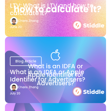
LTV: What is LTV and how to
calculate it?
Charis Zhang
June 20
Blog Article
What is an IDFA or Apple
Identifier for Advertisers?
Charis Zhang
July 20