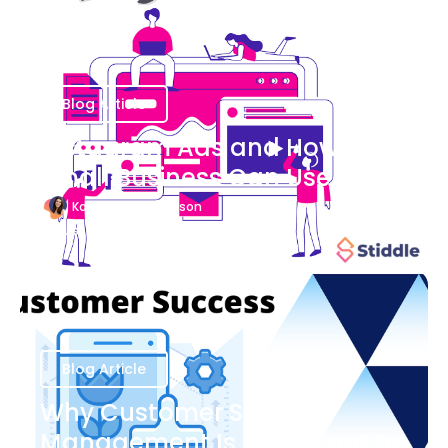
Blog Article
Instagram Ads and How Your
Small Business Can Use Them
Katherine Stevenson
August 7
Blog Article
Why Customer Success
Management Is Important to