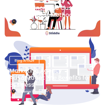
Ways to Increase Customer
Success [Best Methods]
Bianca Eslampour
August 6
Blog Article
Marketing Agency
Advantage : The Benefits for
Business
Katherine Stevenson
August 7