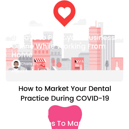
Blog Article
3 Ways to Pivot your Business
Online While Working From
Home
Charis Zhang
August 6
Blog Article
7 Easy Steps To Market Your