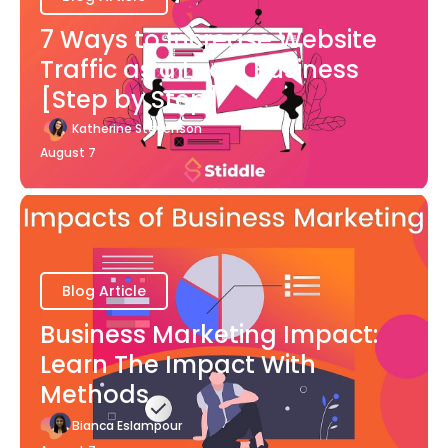
7 Ways to Increase Website
Traffic as a Local Business
[Step by Step]
Katherine Stevenson
August 7
Blog Article
Business Marketing Impact:
Learn The Impact With
Methods
Bianca Eslampour