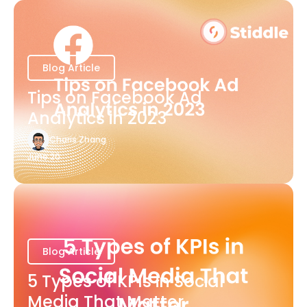
Blog Article
Tips on Facebook Ad
Analytics in 2023
Charis Zhang
June 20
Blog Article
5 Types of KPIs in Social
Media That Matter