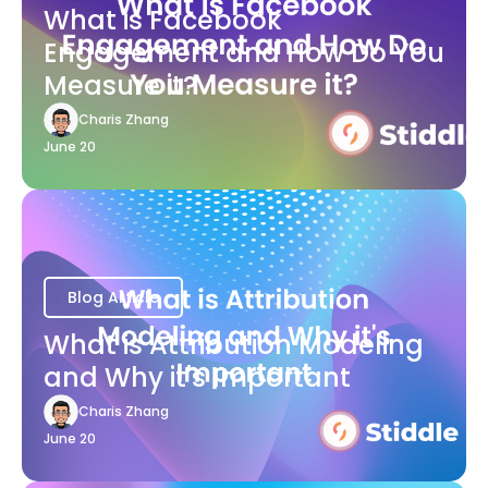
What is Facebook
Engagement and How Do You
Measure it?
Charis Zhang
June 20
Blog Article
What is Attribution Modeling
and Why it's Important
Charis Zhang
June 20