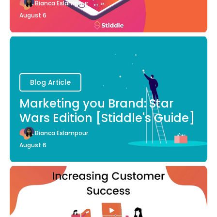
Bianca Eslampour
August 6
Blog Article
Marketing you Brand: Star
Wars Edition [Stiddle's Guide]
Bianca Eslampour
August 6
Blog Article