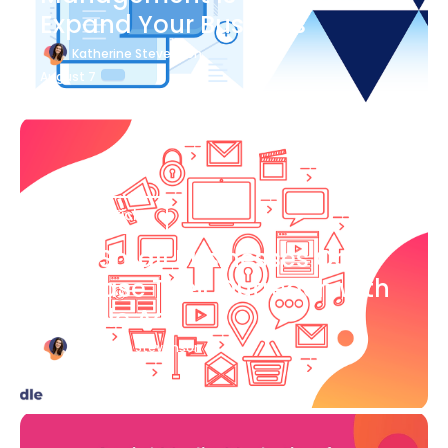
Expand Your Business
Katherine Stevenson
August 7
Blog Article
How Small Businesses Can
Increase Their Outreach with
Google Ads
Katherine Stevenson
August 7