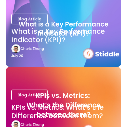
Blog Article
What is a Key Performance
Indicator (KPI)?
Charis Zhang
July 20
Blog Article
KPIs vs. Metrics: What’s the
Difference between them?
Charis Zhang