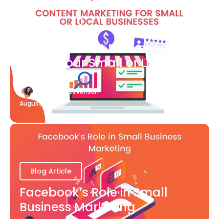
Blog Article
What Content Marketing Can
Do for Your Small or Local
Business
Katherine Stevenson
August 7
Blog Article
Facebook’s Role in Small
Business Marketing