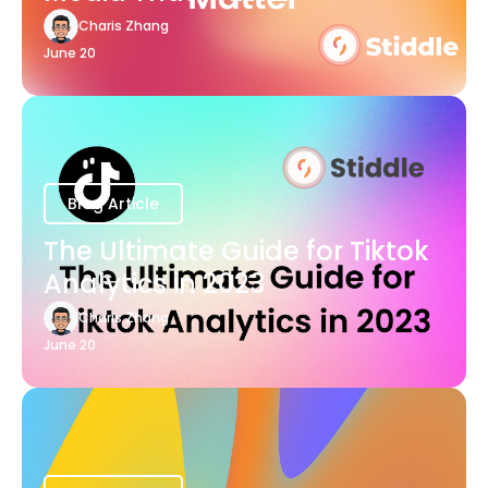
Charis Zhang
June 20
Blog Article
The Ultimate Guide for Tiktok
Analytics in 2023
Charis Zhang
June 20