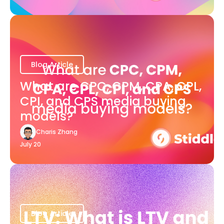
Blog Article
What are CPC, CPM, CPA, CPL,
CPI, and CPS media buying
models?
Charis Zhang
July 20
Blog Article