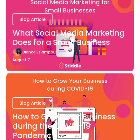
Blog Article
What Social Media Marketing
Does for a Small Business
Bianca Eslampour
August 7
Blog Article
How to Grow Your Business
during the COVID-19
Pandemic