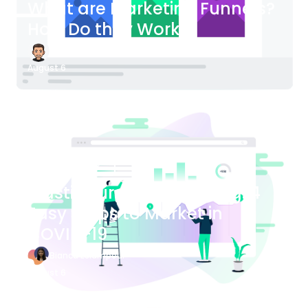
What are Marketing Funnels?
How Do they Work?
James Bender
August 6
Blog Article
Plastic Surgery Marketing: 4
Easy Steps to Market in
COVID-19
Bianca Eslampour
August 6