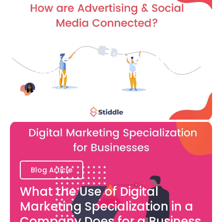
Blog Article
How are Advertising and
Social Media Connected?
Bianca Eslampour
August 7
Blog Article
What the Use of Digital
Marketing Specialization in a
Company Does for a Business