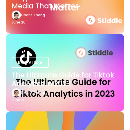
Media That Matter
Charis Zhang
June 20
Blog Article
The Ultimate Guide for Tiktok
Analytics in 2023
Charis Zhang
June 20