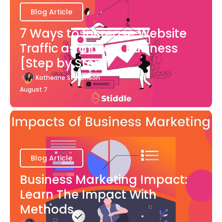
Blog Article
7 Ways to Increase Website
Traffic as a Local Business
[Step by Step]
Katherine Stevenson
August 7
Blog Article
Business Marketing Impact:
Learn The Impact With
Methods