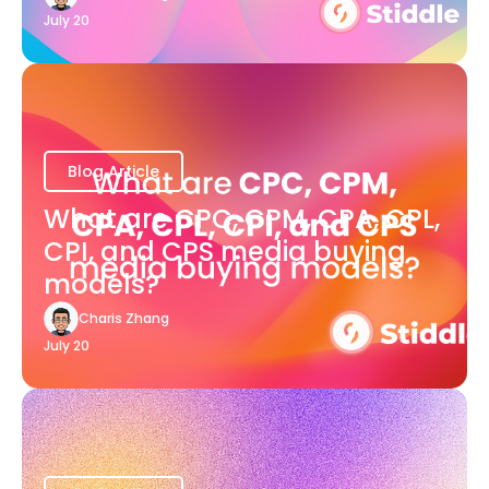
July 20
Blog Article
What are CPC, CPM, CPA, CPL,
CPI, and CPS media buying
models?
Charis Zhang
July 20