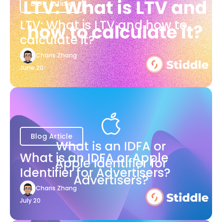
Blog Article
LTV: What is LTV and how to
calculate it?
Charis Zhang
June 20
Blog Article
What is an IDFA or Apple
Identifier for Advertisers?
Charis Zhang
July 20