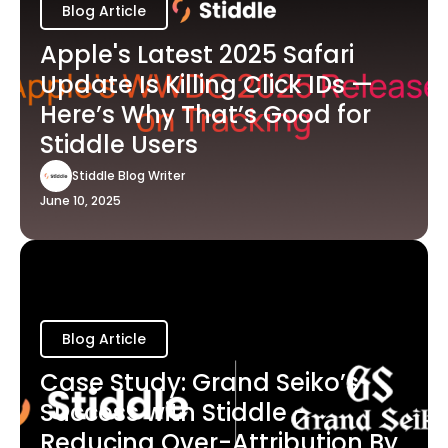
Blog Article
Apple's Latest 2025 Safari
Update Is Killing Click IDs —
Here’s Why That’s Good for
Stiddle Users
Stiddle Blog Writer
June 10, 2025
Blog Article
Case Study: Grand Seiko’s
Success with Stiddle -
Reducing Over-Attribution By