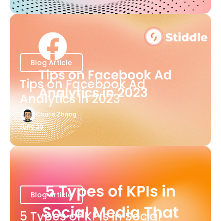
Blog Article
Tips on Facebook Ad
Analytics in 2023
Charis Zhang
June 20
Blog Article
5 Types of KPIs in Social