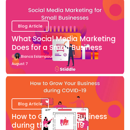
Blog Article
What Social Media Marketing
Does for a Small Business
Bianca Eslampour
August 7
Blog Article
How to Grow Your Business
during the COVID-19