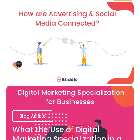
Blog Article
How are Advertising and
Social Media Connected?
Bianca Eslampour
August 7
Blog Article
What the Use of Digital
Marketing Specialization in a