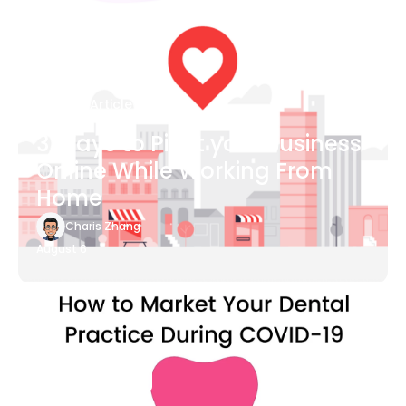
Blog Article
3 Ways to Pivot your Business
Online While Working From
Home
Charis Zhang
August 6
Blog Article