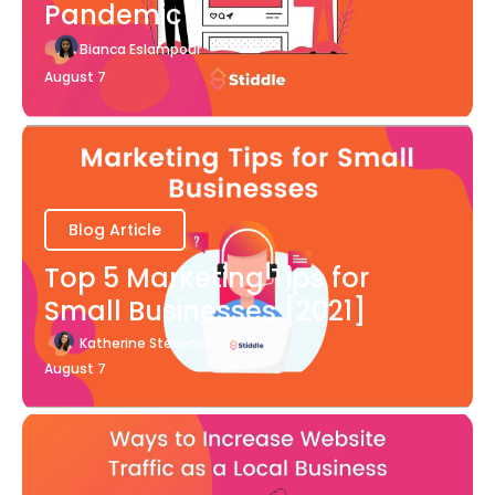
Pandemic
Bianca Eslampour
August 7
Blog Article
Top 5 Marketing Tips for
Small Businesses [2021]
Katherine Stevenson
August 7