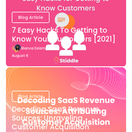
Blog Article
7 Easy Hacks To Getting to
Know Your Customers [2021]
Bianca Eslampour
August 6
Blog Article
Decoding SaaS Revenue
Sources: Unraveling
Customer Acquisition