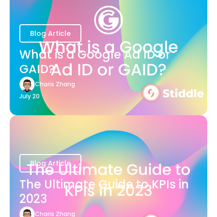
Blog Article
What is a Google Ad ID or
GAID?
Charis Zhang
July 20
Blog Article
The Ultimate Guide to KPIs in
2023
Charis Zhang