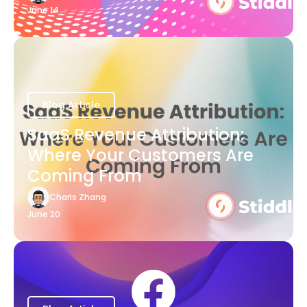
June 14
Blog Article
SaaS Revenue Attribution:
Where Your Customers Are
Coming From
Charis Zhang
June 20