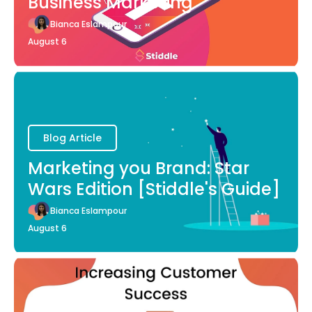
Business Marketing
Bianca Eslampour
August 6
Blog Article
Marketing you Brand: Star
Wars Edition [Stiddle's Guide]
Bianca Eslampour
August 6