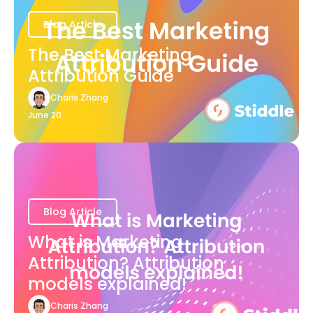
Blog Article
The Best Marketing
Attribution Guide
Charis Zhang
June 20
Blog Article
What is Marketing
Attribution? Attribution
models explained!
Charis Zhang