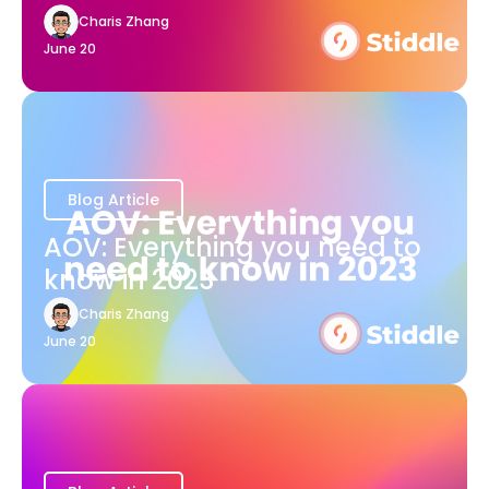
Charis Zhang
June 20
Blog Article
AOV: Everything you need to
know in 2023
Charis Zhang
June 20