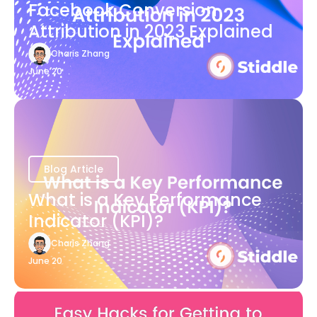
Facebook Conversion
Attribution in 2023 Explained
Charis Zhang
June 20
Blog Article
What is a Key Performance
Indicator (KPI)?
Charis Zhang
June 20