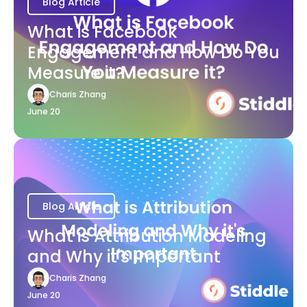
Blog Article
What is Facebook
Engagement and How Do You
Measure it?
Charis Zhang
June 20
Blog Article
What is Attribution Modeling
and Why it's Important
Charis Zhang
June 20