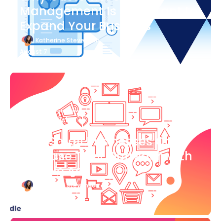
Management Is Important to
Expand Your Business
Katherine Stevenson
August 7
Blog Article
How Small Businesses Can
Increase Their Outreach with
Google Ads
Katherine Stevenson
August 7