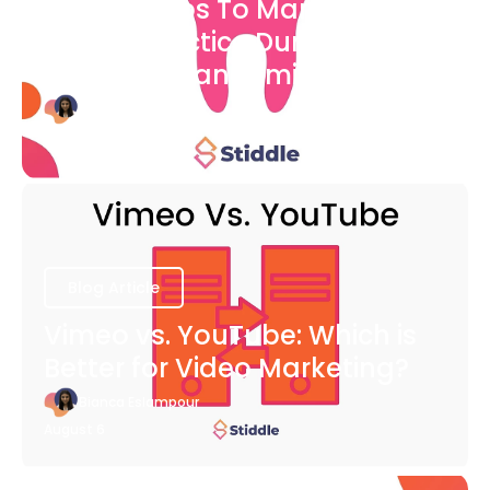
7 Easy Steps To Market Your
Dental Practice During The
COVID-19 Pandemic
Bianca Eslampour
August 6
Blog Article
Vimeo vs. YouTube: Which is
Better for Video Marketing?
Bianca Eslampour
August 6