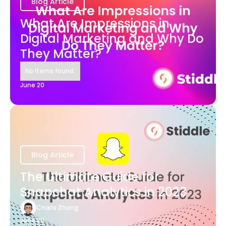
Blog Article
What Are Impressions in
Digital Marketing and Why Do
They Matter?
No items found.
June 20
Blog Article
The Ultimate Guide for
Snapchat Analytics in 2023
Charis Zhang
June 20