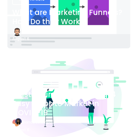
What are Marketing Funnels?
How Do they Work?
James Bender
August 6
Blog Article
Plastic Surgery Marketing: 4
Easy Steps to Market in
COVID-19
Bianca Eslampour
August 6