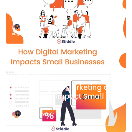
What Is Social Media
Advertising
Katherine Stevenson
August 7
Blog Article
What is Digital Marketing and
How Does it Impact Small
Businesses?
Bianca Eslampour
August 7