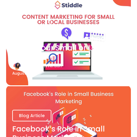
Blog Article
What Content Marketing Can
Do for Your Small or Local
Business
Katherine Stevenson
August 7
Blog Article
Facebook’s Role in Small