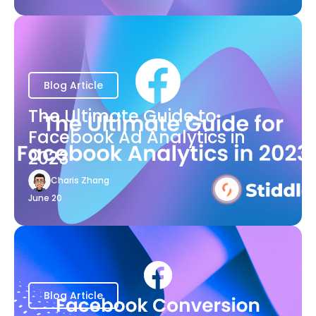
Blog Article
The Ultimate Guide to
Facebook Ad Analytics in
2023
Charis Zhang
June 20
Blog Article