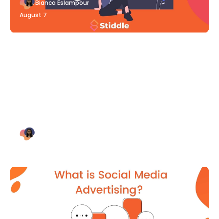
Bianca Eslampour
August 7
Blog Article
Why Digital Marketing is Key
for Small Businesses [2021]
Bianca Eslampour
August 7
Blog Article