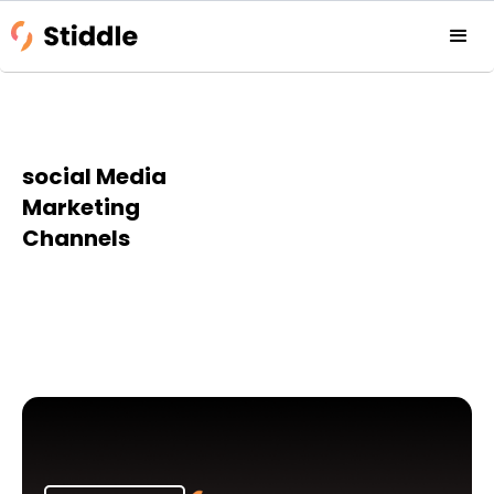
social Media
Marketing
Channels