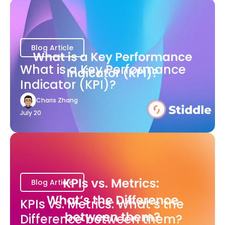
Blog Article
What is a Key Performance
Indicator (KPI)?
Charis Zhang
July 20
Blog Article
KPIs vs. Metrics: What’s the
Difference between them?