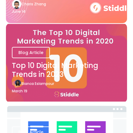
Charis Zhang
June 14
Blog Article
Top 10 Digital Marketing
Trends in 2023
Bianca Eslampour
March 19
Blog Article