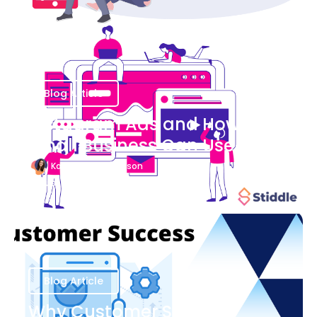
Blog Article
Instagram Ads and How Your
Small Business Can Use Them
Katherine Stevenson
August 7
Blog Article
Why Customer Success