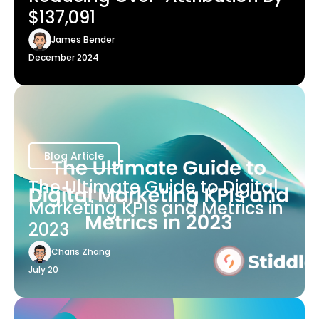
$137,091
James Bender
December 2024
Blog Article
The Ultimate Guide to Digital
Marketing KPIs and Metrics in
2023
Charis Zhang
July 20