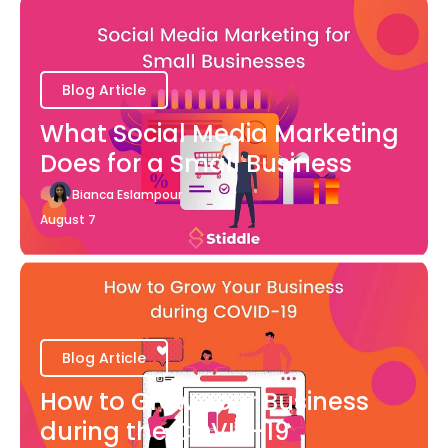
Blog Article
What Social Media Marketing
Does for a Small Business
Bianca Eslampour
August 7
Blog Article
How to Grow Your Business
during the COVID-19