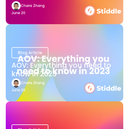
Charis Zhang
June 20
Blog Article
AOV: Everything you need to
know in 2023
Charis Zhang
June 20