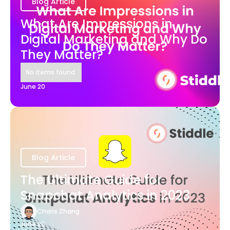
Blog Article
What Are Impressions in
Digital Marketing and Why Do
They Matter?
No items found.
June 20
Blog Article
The Ultimate Guide for
Snapchat Analytics in 2023
Charis Zhang
June 20