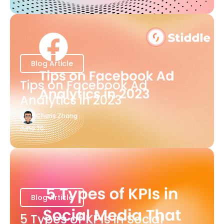
Blog Article
Tips on Facebook Ad
Analytics in 2023
Charis Zhang
June 20
Blog Article
5 Types of KPIs in Social