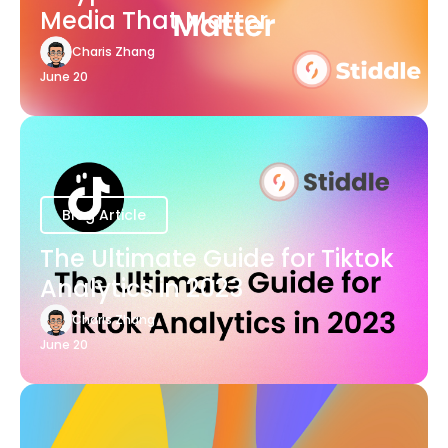
Media That Matter
Charis Zhang
June 20
Blog Article
The Ultimate Guide for Tiktok
Analytics in 2023
Charis Zhang
June 20