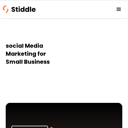
social Media
Marketing for
Small Business