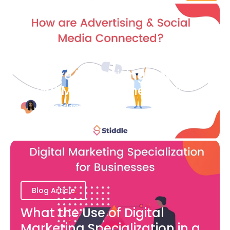
Blog Article
How are Advertising and
Social Media Connected?
Bianca Eslampour
August 7
Blog Article
What the Use of Digital
Marketing Specialization in a