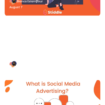
Bianca Eslampour
August 7
Blog Article
Why Digital Marketing is Key
for Small Businesses [2021]
Bianca Eslampour
August 7
Blog Article