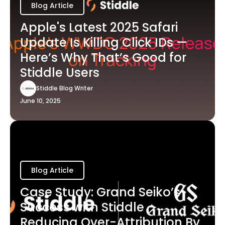
Blog Article
Apple's Latest 2025 Safari
Update Is Killing Click IDs —
Here’s Why That’s Good for
Stiddle Users
Stiddle Blog Writer
June 10, 2025
Blog Article
Case Study: Grand Seiko’s
Success with Stiddle -
Reducing Over-Attribution By