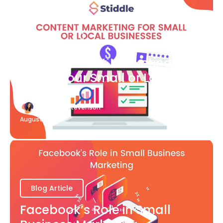
Blog Article
What Content Marketing Can
Do for Your Small or Local
Business
Katherine Stevenson
August 7
Blog Article
Facebook’s Role in Small