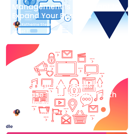
Management Is Important to
Expand Your Business
Katherine Stevenson
August 7
Blog Article
How Small Businesses Can
Increase Their Outreach with
Google Ads
Katherine Stevenson
August 7