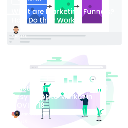
What are Marketing Funnels?
How Do they Work?
James Bender
August 6
Blog Article
Plastic Surgery Marketing: 4
Easy Steps to Market in
COVID-19
Bianca Eslampour
August 6