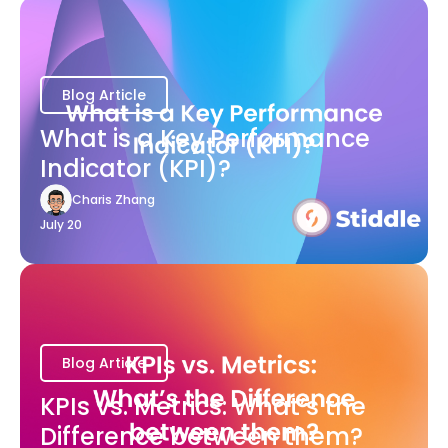
Blog Article
What is a Key Performance
Indicator (KPI)?
Charis Zhang
July 20
Blog Article
KPIs vs. Metrics: What’s the
Difference between them?