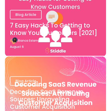
Blog Article
7 Easy Hacks To Getting to
Know Your Customers [2021]
Bianca Eslampour
August 6
Blog Article
Decoding SaaS Revenue
Sources: Unraveling
Customer Acquisition