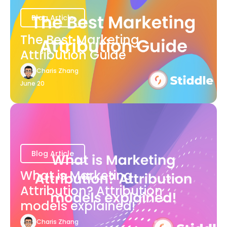
Blog Article
The Best Marketing
Attribution Guide
Charis Zhang
June 20
Blog Article
What is Marketing
Attribution? Attribution
models explained!
Charis Zhang