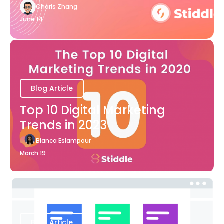
Charis Zhang
June 14
Blog Article
Top 10 Digital Marketing
Trends in 2023
Bianca Eslampour
March 19
Blog Article