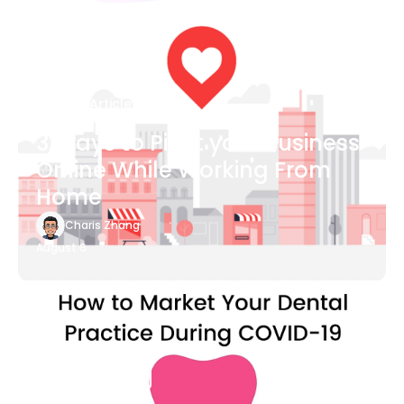
Blog Article
3 Ways to Pivot your Business
Online While Working From
Home
Charis Zhang
August 6
Blog Article