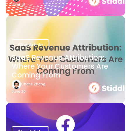
June 14
Blog Article
SaaS Revenue Attribution:
Where Your Customers Are
Coming From
Charis Zhang
June 20