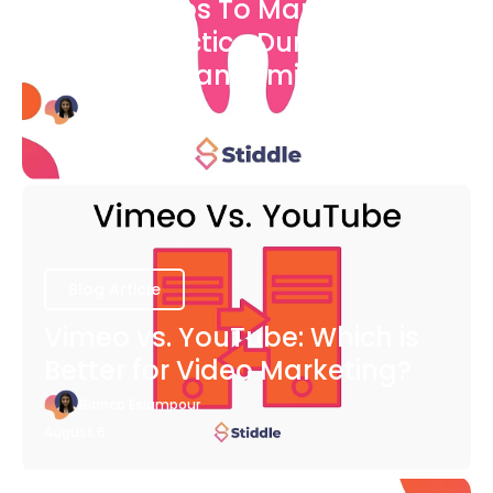
7 Easy Steps To Market Your
Dental Practice During The
COVID-19 Pandemic
Bianca Eslampour
August 6
Blog Article
Vimeo vs. YouTube: Which is
Better for Video Marketing?
Bianca Eslampour
August 6