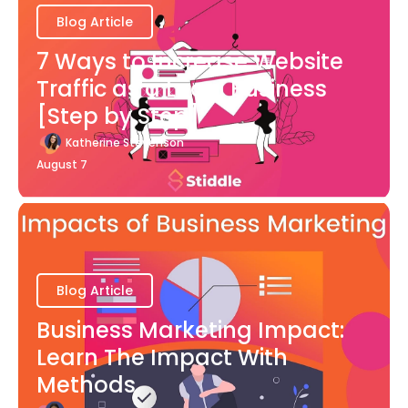
Blog Article
7 Ways to Increase Website
Traffic as a Local Business
[Step by Step]
Katherine Stevenson
August 7
Blog Article
Business Marketing Impact:
Learn The Impact With
Methods