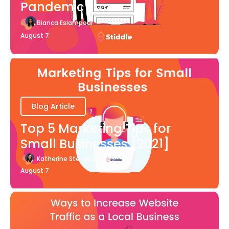
Pandemic
Bianca Eslampour
August 7
Blog Article
Top 5 Marketing Tips for
Small Businesses [2021]
Katherine Stevenson
August 7