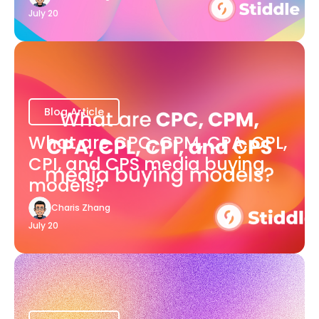
July 20
Blog Article
What are CPC, CPM, CPA, CPL,
CPI, and CPS media buying
models?
Charis Zhang
July 20