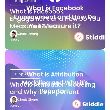
Blog Article
What is Facebook
Engagement and How Do You
Measure it?
Charis Zhang
June 20
Blog Article
What is Attribution Modeling
and Why it's Important
Charis Zhang
June 20