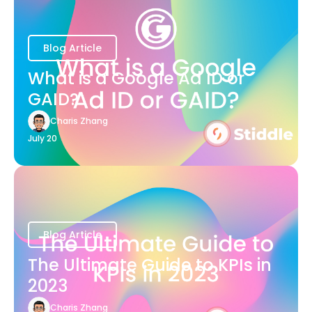
Blog Article
What is a Google Ad ID or
GAID?
Charis Zhang
July 20
Blog Article
The Ultimate Guide to KPIs in
2023
Charis Zhang