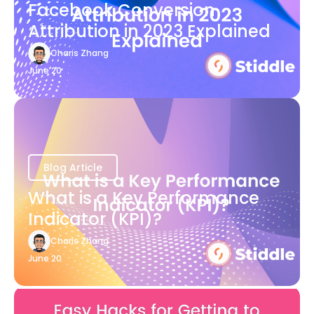
Facebook Conversion
Attribution in 2023 Explained
Charis Zhang
June 20
Blog Article
What is a Key Performance
Indicator (KPI)?
Charis Zhang
June 20