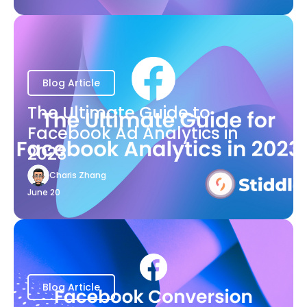
Blog Article
The Ultimate Guide to
Facebook Ad Analytics in
2023
Charis Zhang
June 20
Blog Article