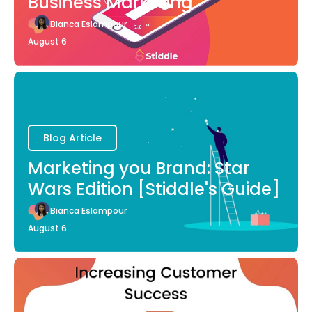
Business Marketing
Bianca Eslampour
August 6
Blog Article
Marketing you Brand: Star
Wars Edition [Stiddle's Guide]
Bianca Eslampour
August 6