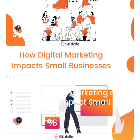
What Is Social Media
Advertising
Katherine Stevenson
August 7
Blog Article
What is Digital Marketing and
How Does it Impact Small
Businesses?
Bianca Eslampour
August 7