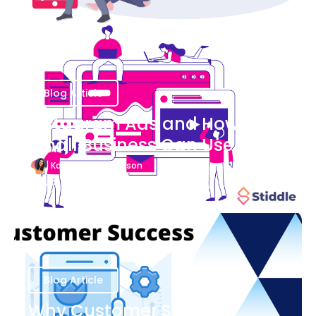
Blog Article
Instagram Ads and How Your
Small Business Can Use Them
Katherine Stevenson
August 7
Blog Article
Why Customer Success