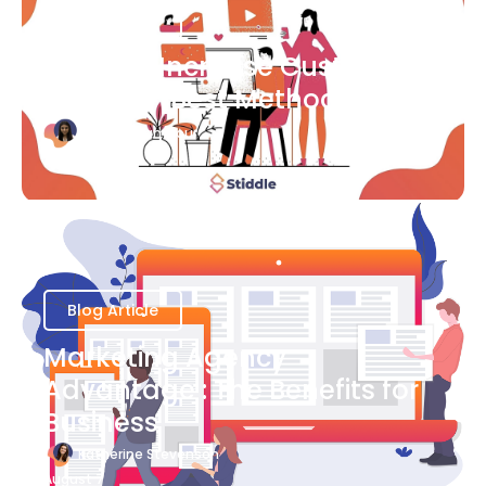
Blog Article
Ways to Increase Customer
Success [Best Methods]
Bianca Eslampour
August 6
Blog Article
Marketing Agency
Advantage : The Benefits for
Business
Katherine Stevenson
August 7