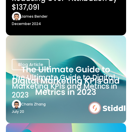
$137,091
James Bender
December 2024
Blog Article
The Ultimate Guide to Digital
Marketing KPIs and Metrics in
2023
Charis Zhang
July 20