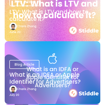
Blog Article
LTV: What is LTV and how to
calculate it?
Charis Zhang
June 20
Blog Article
What is an IDFA or Apple
Identifier for Advertisers?
Charis Zhang
July 20