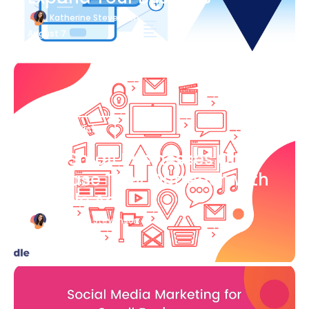
Katherine Stevenson
August 7
Blog Article
How Small Businesses Can
Increase Their Outreach with
Google Ads
Katherine Stevenson
August 7