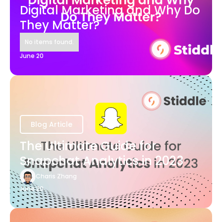
Digital Marketing and Why Do
They Matter?
No items found.
June 20
Blog Article
The Ultimate Guide for
Snapchat Analytics in 2023
Charis Zhang
June 20