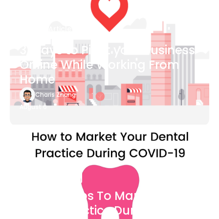
Blog Article
3 Ways to Pivot your Business
Online While Working From
Home
Charis Zhang
August 6
Blog Article
7 Easy Steps To Market Your
Dental Practice During The