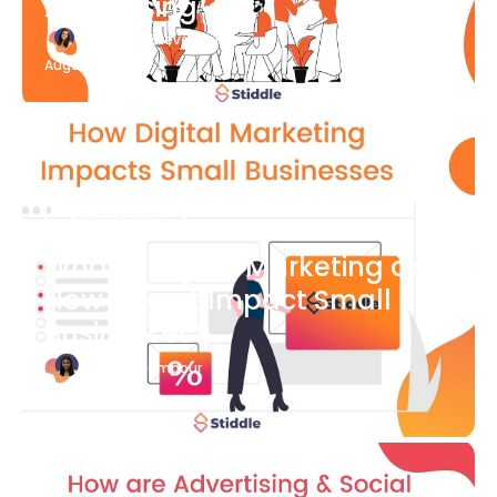
Advertising
Katherine Stevenson
August 7
Blog Article
What is Digital Marketing and
How Does it Impact Small
Businesses?
Bianca Eslampour
August 7