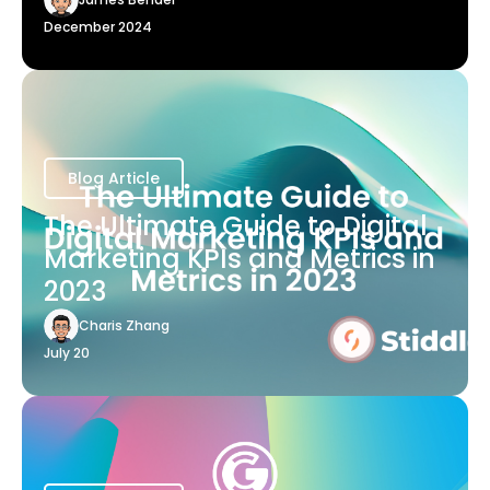
December 2024
Blog Article
The Ultimate Guide to Digital
Marketing KPIs and Metrics in
2023
Charis Zhang
July 20