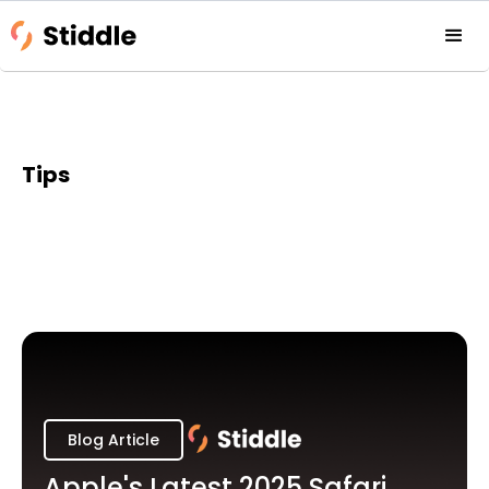
Tips
Blog Article
Apple's Latest 2025 Safari