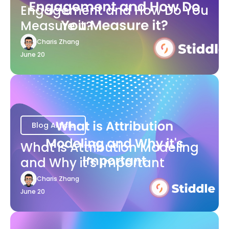
Engagement and How Do You
Measure it?
Charis Zhang
June 20
Blog Article
What is Attribution Modeling
and Why it's Important
Charis Zhang
June 20