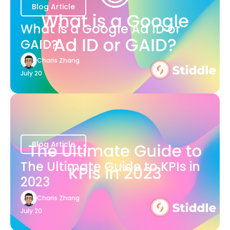
Blog Article
What is a Google Ad ID or
GAID?
Charis Zhang
July 20
Blog Article
The Ultimate Guide to KPIs in
2023
Charis Zhang
July 20