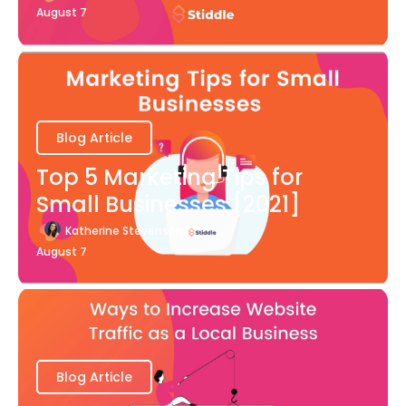
August 7
Blog Article
Top 5 Marketing Tips for
Small Businesses [2021]
Katherine Stevenson
August 7
Blog Article