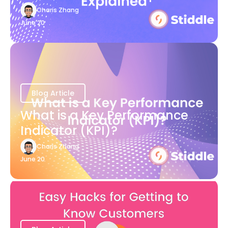
Charis Zhang
June 20
Blog Article
What is a Key Performance
Indicator (KPI)?
Charis Zhang
June 20