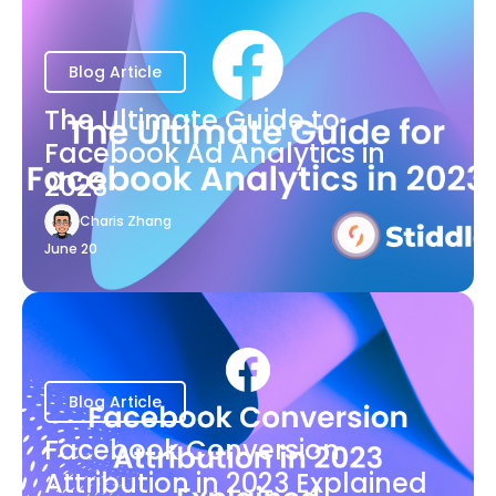
Blog Article
The Ultimate Guide to
Facebook Ad Analytics in
2023
Charis Zhang
June 20
Blog Article
Facebook Conversion
Attribution in 2023 Explained