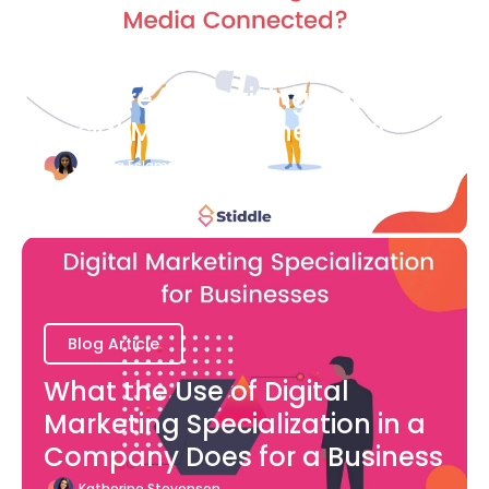
Blog Article
How are Advertising and
Social Media Connected?
Bianca Eslampour
August 7
Blog Article
What the Use of Digital
Marketing Specialization in a
Company Does for a Business
Katherine Stevenson