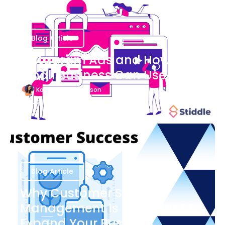
Blog Article
Instagram Ads and How Your
Small Business Can Use Them
Katherine Stevenson
August 7
Blog Article
Why Customer Success
Management Is Important to
Expand Your Business