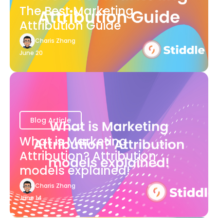
The Best Marketing
Attribution Guide
Charis Zhang
June 20
Blog Article
What is Marketing
Attribution? Attribution
models explained!
Charis Zhang
June 14