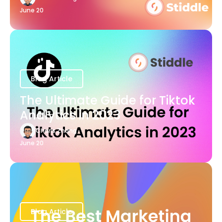
June 20
Blog Article
The Ultimate Guide for Tiktok
Analytics in 2023
Charis Zhang
June 20
Blog Article