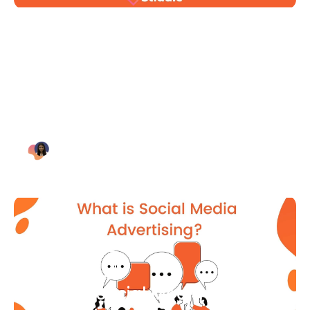
Blog Article
Why Digital Marketing is Key
for Small Businesses [2021]
Bianca Eslampour
August 7
Blog Article
What Is Social Media