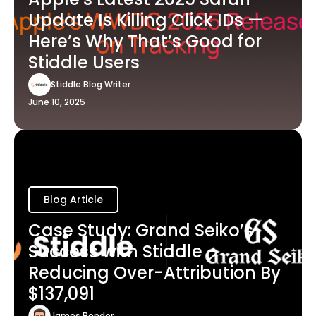
Update Is Killing Click IDs —
Here’s Why That’s Good for
Stiddle Users
Stiddle Blog Writer
June 10, 2025
Blog Article
Case Study: Grand Seiko’s
Success with Stiddle -
Reducing Over-Attribution By
$137,091
James Bender