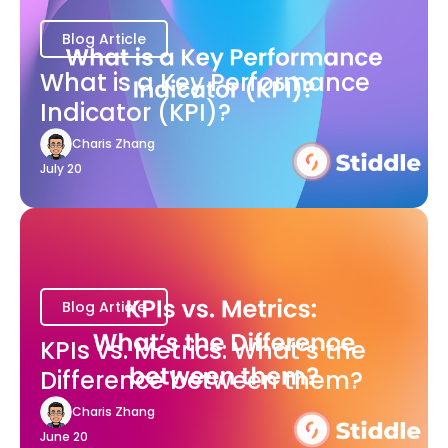
Blog Article
What is a Key Performance
Indicator (KPI)?
Charis Zhang
July 20
Blog Article
KPIs vs. Metrics: What’s the
Difference between them?
Charis Zhang
June 20