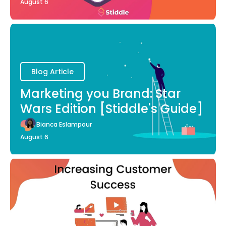
August 6
Blog Article
Marketing you Brand: Star
Wars Edition [Stiddle's Guide]
Bianca Eslampour
August 6
Blog Article