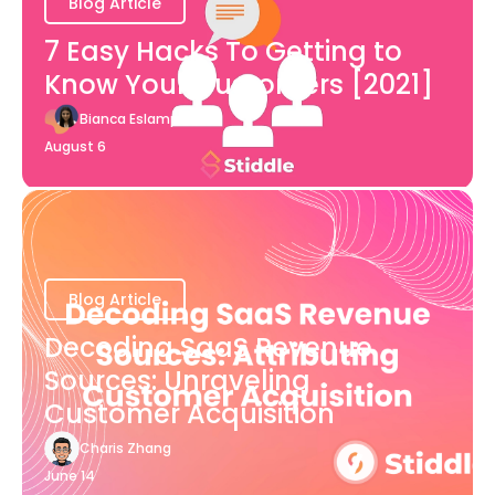
Blog Article
7 Easy Hacks To Getting to
Know Your Customers [2021]
Bianca Eslampour
August 6
Blog Article
Decoding SaaS Revenue
Sources: Unraveling
Customer Acquisition
Charis Zhang
June 14