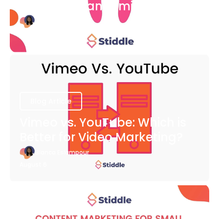
COVID-19 Pandemic
Bianca Eslampour
August 6
Blog Article
Vimeo vs. YouTube: Which is
Better for Video Marketing?
Bianca Eslampour
August 6