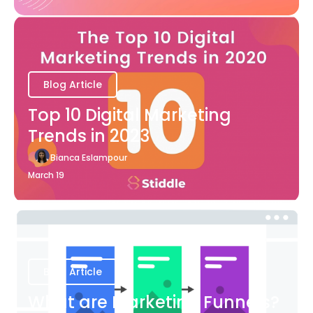
Blog Article
Top 10 Digital Marketing
Trends in 2023
Bianca Eslampour
March 19
Blog Article
What are Marketing Funnels?