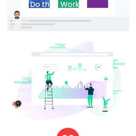
How Do they Work?
James Bender
August 6
Blog Article
Plastic Surgery Marketing: 4
Easy Steps to Market in
COVID-19
Bianca Eslampour
August 6