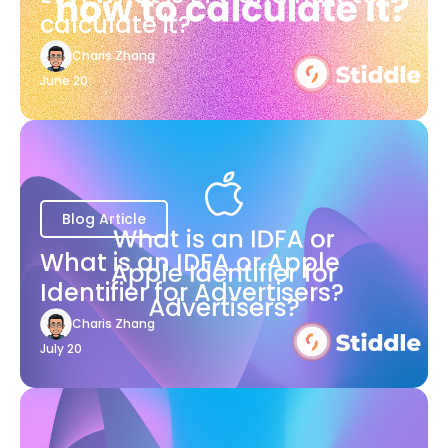
calculate it?
Charis Zhang
June 20
Blog Article
What is an IDFA or Apple
Identifier for Advertisers?
Charis Zhang
July 20