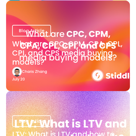
Blog Article
What are CPC, CPM, CPA, CPL,
CPI, and CPS media buying
models?
Charis Zhang
July 20
Blog Article
LTV: What is LTV and how to