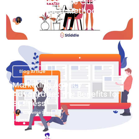
Ways to Increase Customer
Success [Best Methods]
Bianca Eslampour
August 6
Blog Article
Marketing Agency
Advantage : The Benefits for
Business
Katherine Stevenson
August 7