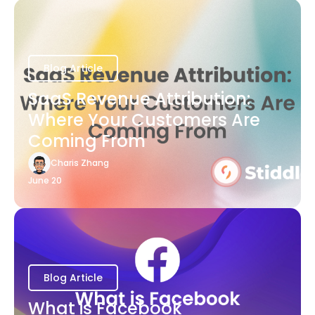
Blog Article
SaaS Revenue Attribution:
Where Your Customers Are
Coming From
Charis Zhang
June 20
Blog Article
What is Facebook