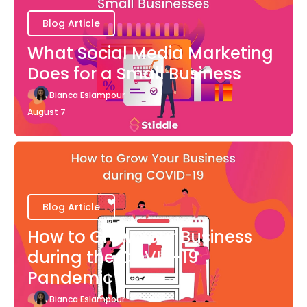
Blog Article
What Social Media Marketing
Does for a Small Business
Bianca Eslampour
August 7
Blog Article
How to Grow Your Business
during the COVID-19
Pandemic
Bianca Eslampour