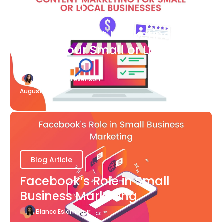
Blog Article
What Content Marketing Can
Do for Your Small or Local
Business
Katherine Stevenson
August 7
Blog Article
Facebook’s Role in Small
Business Marketing
Bianca Eslampour