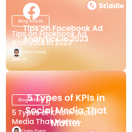
Blog Article
Tips on Facebook Ad
Analytics in 2023
Charis Zhang
June 20
Blog Article
5 Types of KPIs in Social
Media That Matter
Charis Zhang