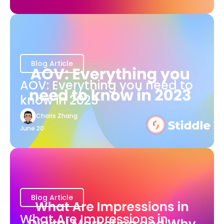
Blog Article
AOV: Everything you need to
know in 2023
Charis Zhang
June 20
Blog Article
What Are Impressions in