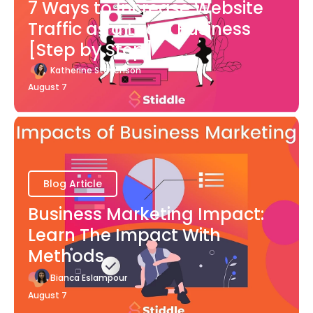
7 Ways to Increase Website
Traffic as a Local Business
[Step by Step]
Katherine Stevenson
August 7
Blog Article
Business Marketing Impact:
Learn The Impact With
Methods
Bianca Eslampour
August 7