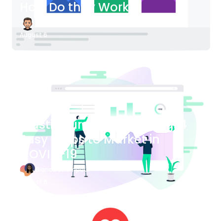
How Do they Work?
James Bender
August 6
Blog Article
Plastic Surgery Marketing: 4
Easy Steps to Market in
COVID-19
Bianca Eslampour
August 6