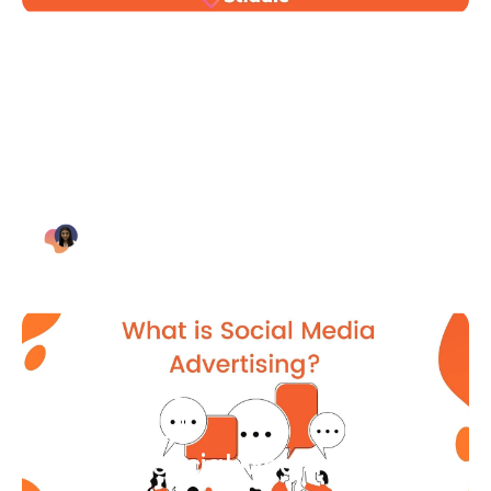
Blog Article
Why Digital Marketing is Key
for Small Businesses [2021]
Bianca Eslampour
August 7
Blog Article
What Is Social Media