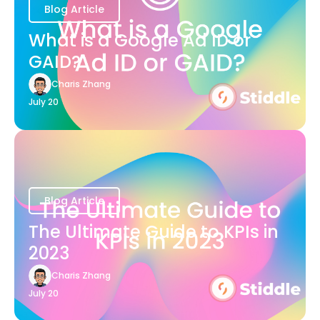
Blog Article
What is a Google Ad ID or
GAID?
Charis Zhang
July 20
Blog Article
The Ultimate Guide to KPIs in
2023
Charis Zhang
July 20