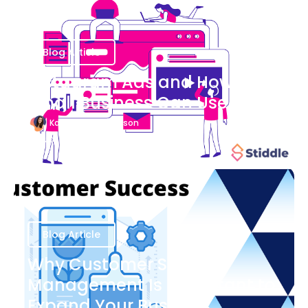
Blog Article
Instagram Ads and How Your
Small Business Can Use Them
Katherine Stevenson
August 7
Blog Article
Why Customer Success
Management Is Important to
Expand Your Business