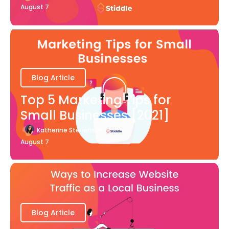
August 7
Blog Article
Top 5 Marketing Tips for
Small Businesses [2021]
Katherine Stevenson
August 7
Blog Article