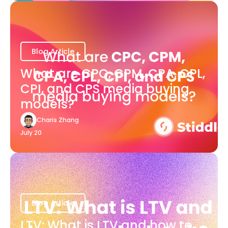
Blog Article
What are CPC, CPM, CPA, CPL,
CPI, and CPS media buying
models?
Charis Zhang
July 20
Blog Article
LTV: What is LTV and how to