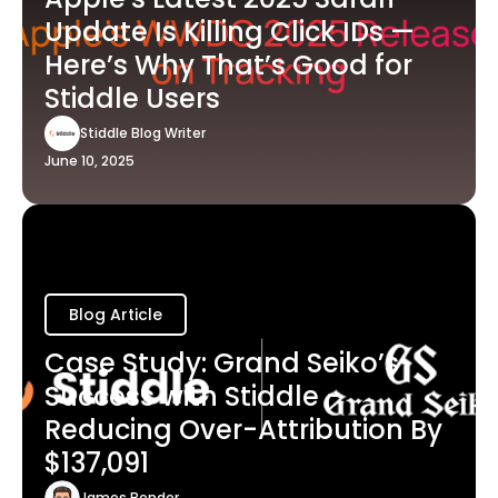
Update Is Killing Click IDs —
Here’s Why That’s Good for
Stiddle Users
Stiddle Blog Writer
June 10, 2025
Blog Article
Case Study: Grand Seiko’s
Success with Stiddle -
Reducing Over-Attribution By
$137,091
James Bender