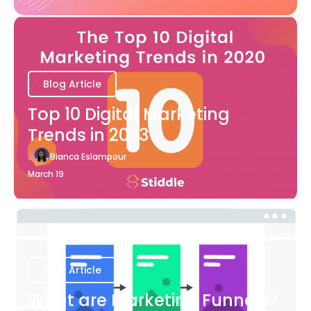
Blog Article
Top 10 Digital Marketing
Trends in 2023
Bianca Eslampour
March 19
Blog Article
What are Marketing Funnels?