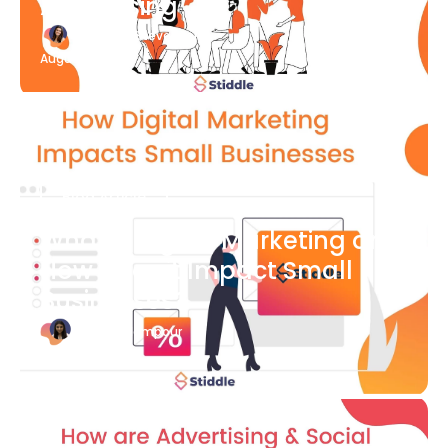
Advertising
Katherine Stevenson
August 7
Blog Article
What is Digital Marketing and
How Does it Impact Small
Businesses?
Bianca Eslampour
August 7