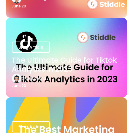
June 20
Blog Article
The Ultimate Guide for Tiktok
Analytics in 2023
Charis Zhang
June 20
Blog Article