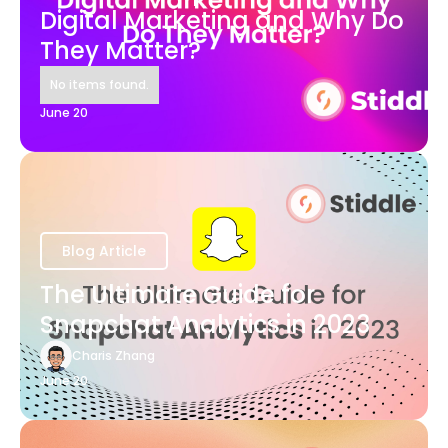
Digital Marketing and Why Do
They Matter?
No items found.
June 20
Blog Article
The Ultimate Guide for
Snapchat Analytics in 2023
Charis Zhang
June 20