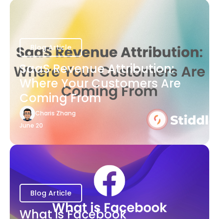
Blog Article
SaaS Revenue Attribution:
Where Your Customers Are
Coming From
Charis Zhang
June 20
Blog Article
What is Facebook