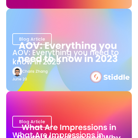
Blog Article
AOV: Everything you need to
know in 2023
Charis Zhang
June 20
Blog Article
What Are Impressions in