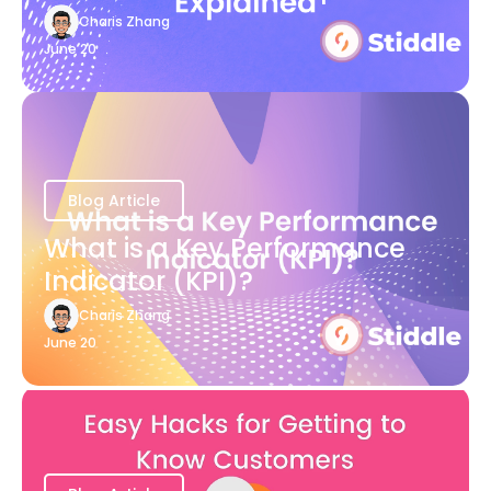
Charis Zhang
June 20
Blog Article
What is a Key Performance
Indicator (KPI)?
Charis Zhang
June 20