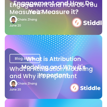
Engagement and How Do You
Measure it?
Charis Zhang
June 20
Blog Article
What is Attribution Modeling
and Why it's Important
Charis Zhang
June 20