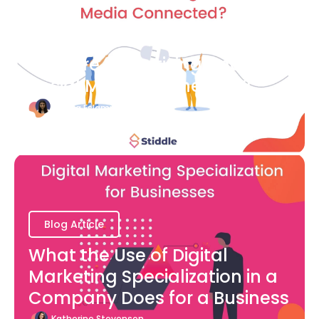
Blog Article
How are Advertising and
Social Media Connected?
Bianca Eslampour
August 7
Blog Article
What the Use of Digital
Marketing Specialization in a
Company Does for a Business
Katherine Stevenson