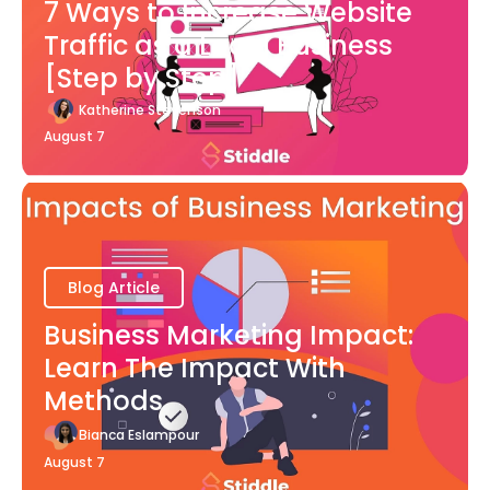
7 Ways to Increase Website
Traffic as a Local Business
[Step by Step]
Katherine Stevenson
August 7
Blog Article
Business Marketing Impact:
Learn The Impact With
Methods
Bianca Eslampour
August 7