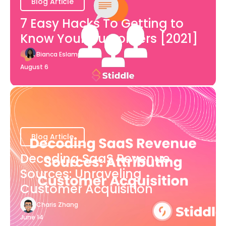
Blog Article
7 Easy Hacks To Getting to
Know Your Customers [2021]
Bianca Eslampour
August 6
Blog Article
Decoding SaaS Revenue
Sources: Unraveling
Customer Acquisition
Charis Zhang
June 14