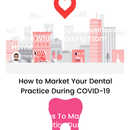
Blog Article
3 Ways to Pivot your Business
Online While Working From
Home
Charis Zhang
August 6
Blog Article
7 Easy Steps To Market Your
Dental Practice During The