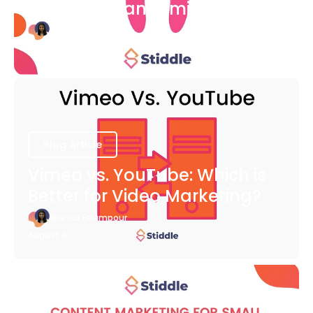
COVID-19 Pandemic
Bianca Eslampour
August 6
Blog Article
Vimeo vs. YouTube: Which is
Better for Video Marketing?
Bianca Eslampour
August 6