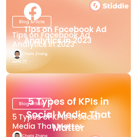
Blog Article
Tips on Facebook Ad
Analytics in 2023
Charis Zhang
June 20
Blog Article
5 Types of KPIs in Social
Media That Matter
Charis Zhang