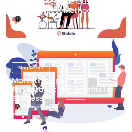
Ways to Increase Customer
Success [Best Methods]
Bianca Eslampour
August 6
Blog Article
Marketing Agency
Advantage : The Benefits for
Business
Katherine Stevenson
August 7