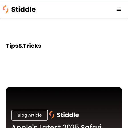
Tips&Tricks
Blog Article
Apple's Latest 2025 Safari