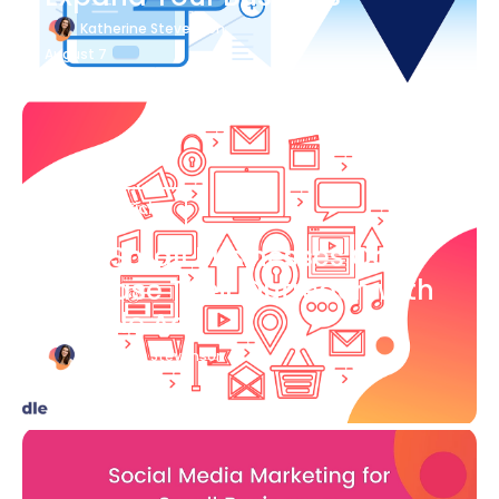
Katherine Stevenson
August 7
Blog Article
How Small Businesses Can
Increase Their Outreach with
Google Ads
Katherine Stevenson
August 7