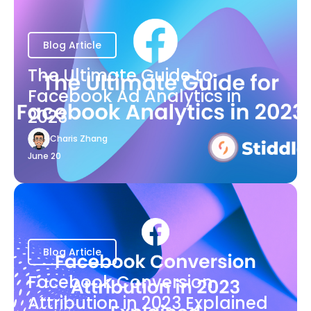
Blog Article
The Ultimate Guide to
Facebook Ad Analytics in
2023
Charis Zhang
June 20
Blog Article
Facebook Conversion
Attribution in 2023 Explained