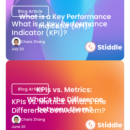
Blog Article
What is a Key Performance
Indicator (KPI)?
Charis Zhang
July 20
Blog Article
KPIs vs. Metrics: What’s the
Difference between them?
Charis Zhang
June 20