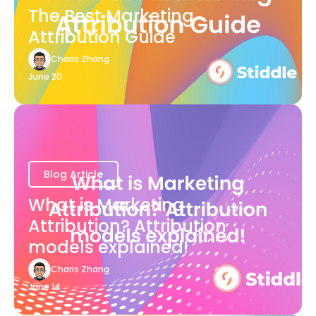
The Best Marketing
Attribution Guide
Charis Zhang
June 20
Blog Article
What is Marketing
Attribution? Attribution
models explained!
Charis Zhang
June 14