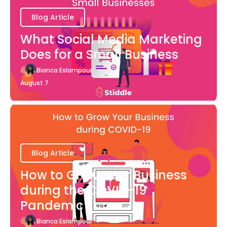
Blog Article
What Social Media Marketing
Does for a Small Business
Bianca Eslampour
August 7
Blog Article
How to Grow Your Business
during the COVID-19
Pandemic
Bianca Eslampour