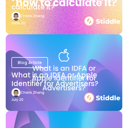
calculate it?
Charis Zhang
June 20
Blog Article
What is an IDFA or Apple
Identifier for Advertisers?
Charis Zhang
July 20