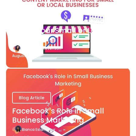
Blog Article
What Content Marketing Can
Do for Your Small or Local
Business
Katherine Stevenson
August 7
Blog Article
Facebook’s Role in Small
Business Marketing
Bianca Eslampour