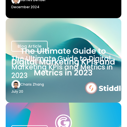
December 2024
Blog Article
The Ultimate Guide to Digital
Marketing KPIs and Metrics in
2023
Charis Zhang
July 20