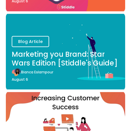
August 6
Blog Article
Marketing you Brand: Star
Wars Edition [Stiddle's Guide]
Bianca Eslampour
August 6
Blog Article