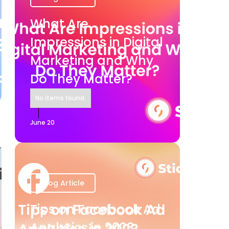
What Are
Impressions in Digital
Marketing and Why
Do They Matter?
No items found.
June 20
Blog Article
Tips on Facebook Ad
Analytics in 2023