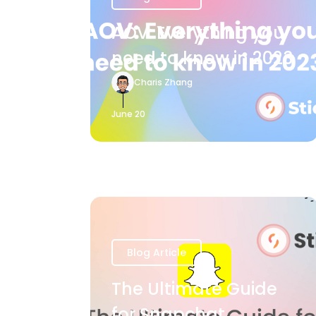
AOV: Everything you
need to know in 2023
Charis Zhang
June 20
Blog Article
The Ultimate Guide
for Snapchat