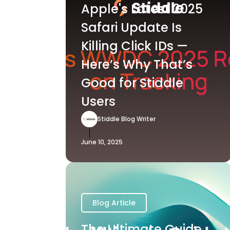
Apple's Latest 2025
Safari Update Is
Killing Click IDs —
Here’s Why That’s
Good for Stiddle
Users
Stiddle Blog Writer
June 10, 2025
Blog Article
The Ultimate Guide