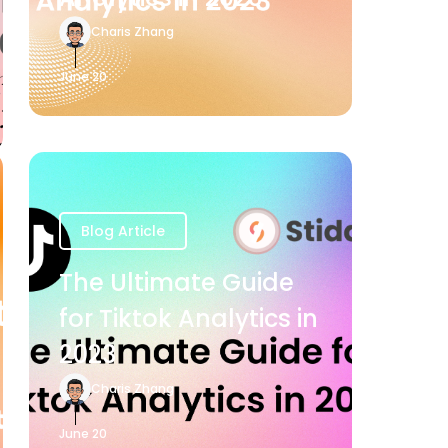
Charis Zhang
June 20
Blog Article
The Ultimate Guide
for Tiktok Analytics in
2023
Charis Zhang
June 20