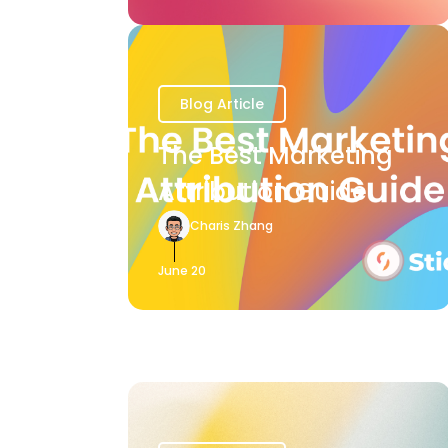
Blog Article
The Best Marketing
Attribution Guide
Charis Zhang
June 20