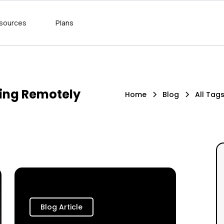
sources
Plans
king Remotely
Home
Blog
All Tag
Blog Article