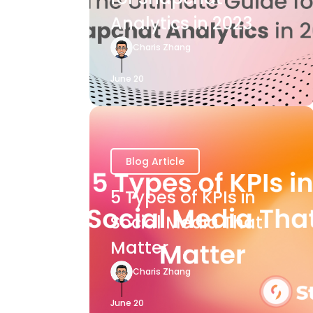
Analytics in 2023
Charis Zhang
June 20
Blog Article
5 Types of KPIs in
Social Media That
Matter
Charis Zhang
June 20