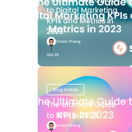
to Digital Marketing
KPIs and Metrics in
2023
Charis Zhang
July 20
Blog Article
The Ultimate Guide
to KPIs in 2023
Charis Zhang