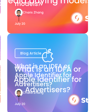
models?
Charis Zhang
July 20
Blog Article
What is an IDFA or
Apple Identifier for
Advertisers?
Charis Zhang
July 20