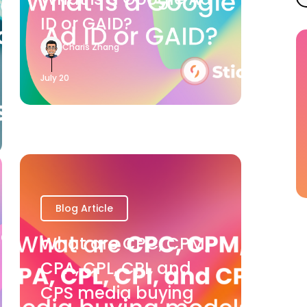
ID or GAID?
Charis Zhang
July 20
Blog Article
What are CPC, CPM,
CPA, CPL, CPI, and
CPS media buying