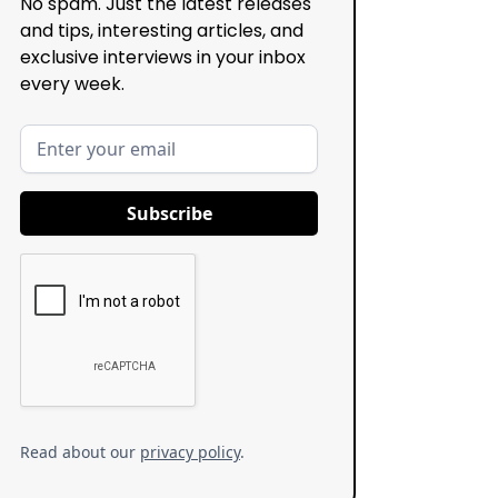
No spam. Just the latest releases
and tips, interesting articles, and
exclusive interviews in your inbox
every week.
Read about our
privacy policy
.