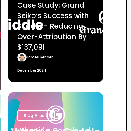
Case Study: Grand
Seiko’s Success with
Stiddle - Reducing
Over-Attribution By
$137,091
James Bender
December 2024
Blog Article
What is a Google Ad