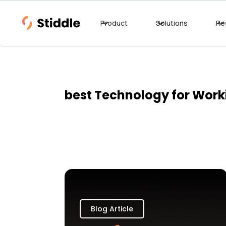
Product
Solutions
Re
best Technology for Wor
Blog Article