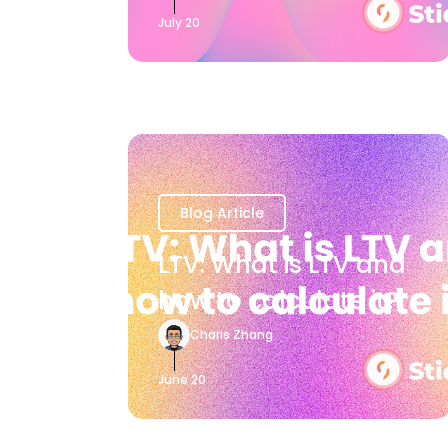
July 20
Blog Article
LTV: What is LTV and
how to calculate it?
Charis Zhang
June 20