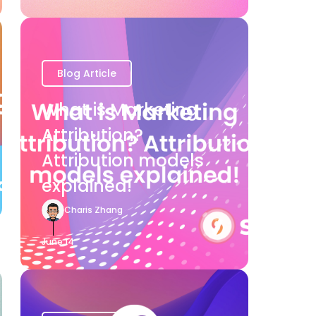
Blog Article
What is Marketing
Attribution?
Attribution models
explained!
Charis Zhang
June 14