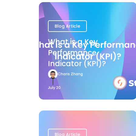
Blog Article
What is a Key
Performance
Indicator (KPI)?
Charis Zhang
July 20
Blog Article