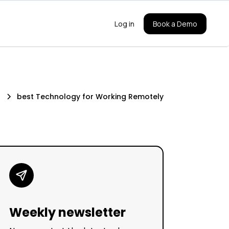
Log in
Book a Demo
s
best Technology for Working Remotely
Weekly newsletter