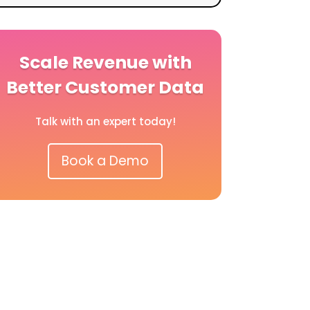
Scale Revenue with
Better Customer Data
Talk with an expert today!
Book a Demo