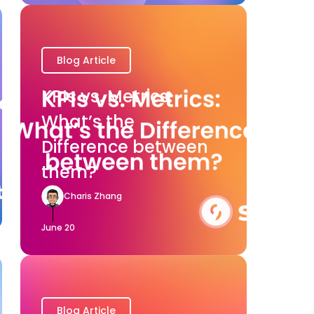
Blog Article
KPIs vs. Metrics:
What’s the
Difference between
them?
Charis Zhang
June 20
Blog Article