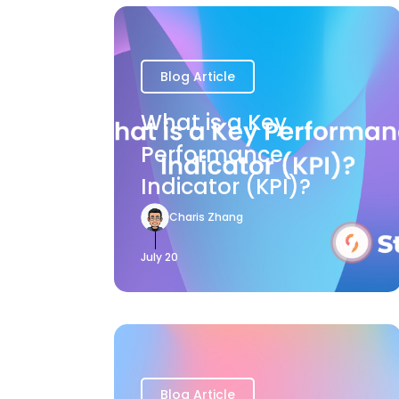
Blog Article
What is a Key
Performance
Indicator (KPI)?
Charis Zhang
July 20
Blog Article