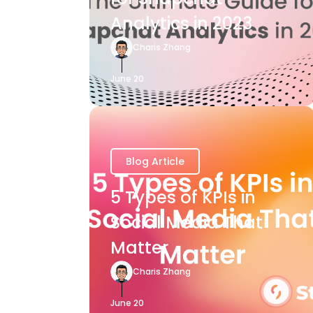
Analytics in 2023
Charis Zhang
June 20
Blog Article
5 Types of KPIs in
Social Media That
Matter
Charis Zhang
June 20