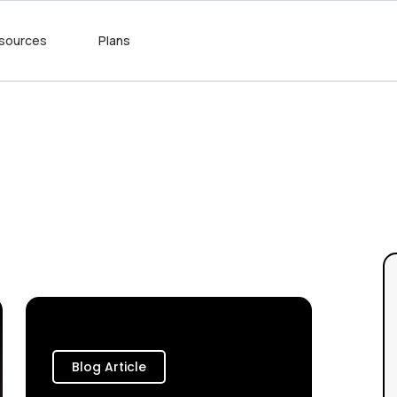
sources
Plans
Blog Article