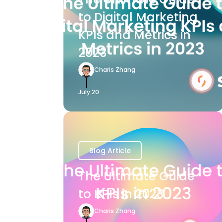
to Digital Marketing
KPIs and Metrics in
2023
Charis Zhang
July 20
Blog Article
The Ultimate Guide
to KPIs in 2023
Charis Zhang