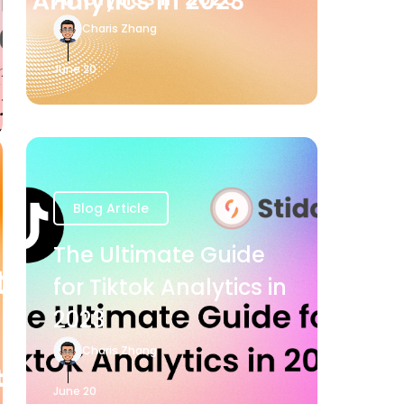
Charis Zhang
June 20
Blog Article
The Ultimate Guide
for Tiktok Analytics in
2023
Charis Zhang
June 20