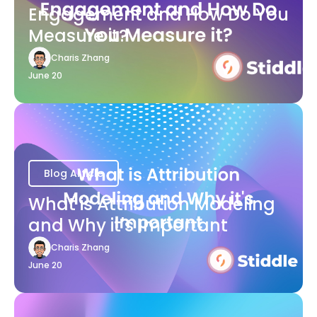
Engagement and How Do You
Measure it?
Charis Zhang
June 20
Blog Article
What is Attribution Modeling
and Why it's Important
Charis Zhang
June 20