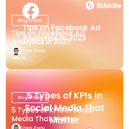
Blog Article
Tips on Facebook Ad
Analytics in 2023
Charis Zhang
June 20
Blog Article
5 Types of KPIs in Social
Media That Matter
Charis Zhang