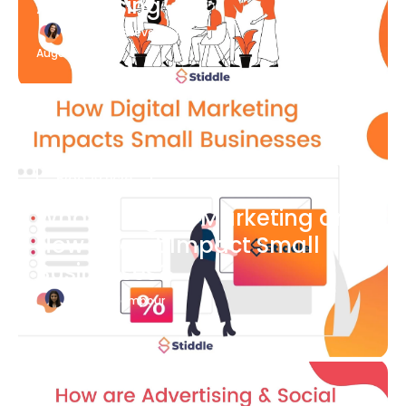
Advertising
Katherine Stevenson
August 7
Blog Article
What is Digital Marketing and
How Does it Impact Small
Businesses?
Bianca Eslampour
August 7