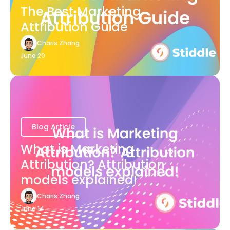
The Best Marketing
Attribution Guide
Charis Zhang
June 20
Blog Article
What is Marketing
Attribution? Attribution
models explained!
Charis Zhang
June 14