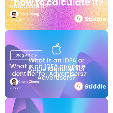
calculate it?
Charis Zhang
June 20
Blog Article
What is an IDFA or Apple
Identifier for Advertisers?
Charis Zhang
July 20