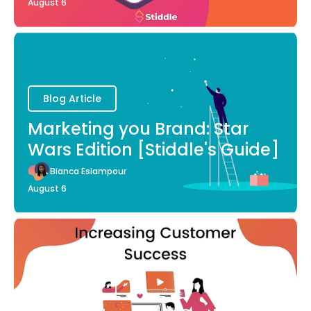
August 6
Blog Article
Marketing you Brand: Star
Wars Edition [Stiddle's Guide]
Bianca Eslampour
August 6
Blog Article