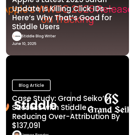
Update Is Killing Click IDs —
Here’s Why That’s Good for
Stiddle Users
Stiddle Blog Writer
June 10, 2025
Blog Article
Case Study: Grand Seiko’s
Success with Stiddle -
Reducing Over-Attribution By
$137,091
James Bender