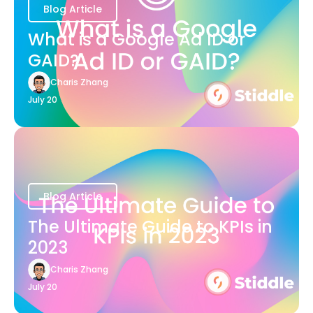
Blog Article
What is a Google Ad ID or
GAID?
Charis Zhang
July 20
Blog Article
The Ultimate Guide to KPIs in
2023
Charis Zhang
July 20