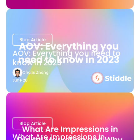
Blog Article
AOV: Everything you need to
know in 2023
Charis Zhang
June 20
Blog Article
What Are Impressions in