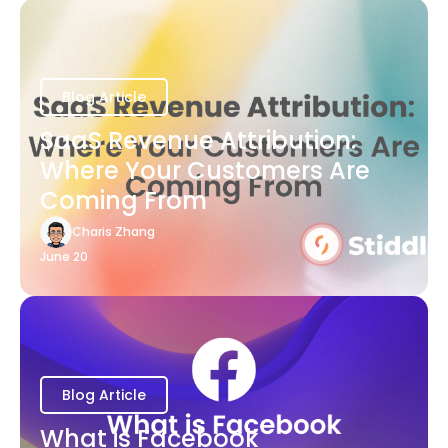
Blog Article
SaaS Revenue Attribution:
Where Your Customers Are
Coming From
Charis Zhang
June 20
Blog Article
What is Facebook