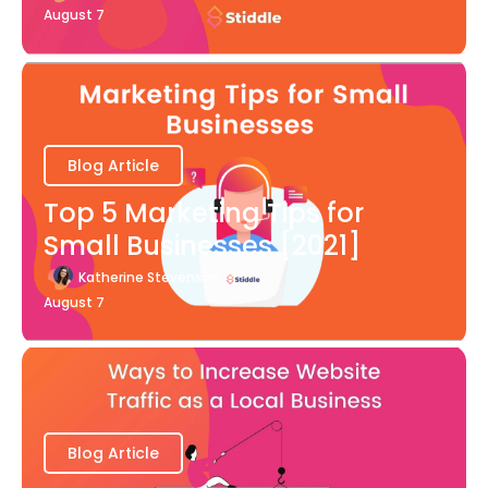
August 7
Blog Article
Top 5 Marketing Tips for
Small Businesses [2021]
Katherine Stevenson
August 7
Blog Article