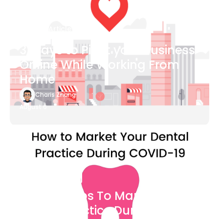
Blog Article
3 Ways to Pivot your Business
Online While Working From
Home
Charis Zhang
August 6
Blog Article
7 Easy Steps To Market Your
Dental Practice During The