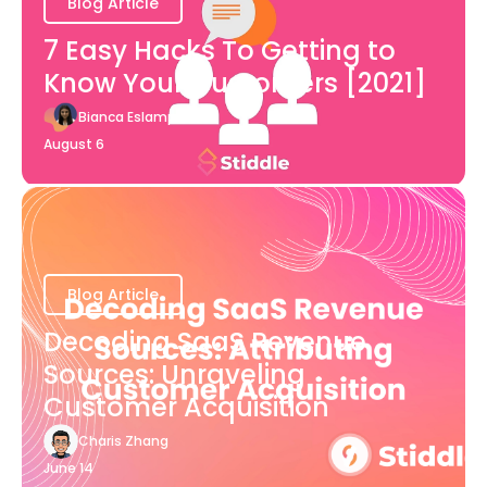
Blog Article
7 Easy Hacks To Getting to
Know Your Customers [2021]
Bianca Eslampour
August 6
Blog Article
Decoding SaaS Revenue
Sources: Unraveling
Customer Acquisition
Charis Zhang
June 14