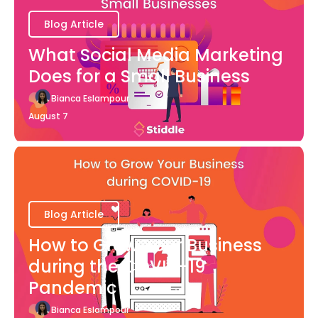
Blog Article
What Social Media Marketing
Does for a Small Business
Bianca Eslampour
August 7
Blog Article
How to Grow Your Business
during the COVID-19
Pandemic
Bianca Eslampour