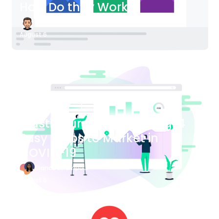
How Do they Work?
James Bender
August 6
Blog Article
Plastic Surgery Marketing: 4
Easy Steps to Market in
COVID-19
Bianca Eslampour
August 6