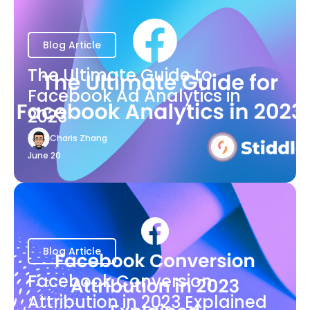
Blog Article
The Ultimate Guide to
Facebook Ad Analytics in
2023
Charis Zhang
June 20
Blog Article
Facebook Conversion
Attribution in 2023 Explained