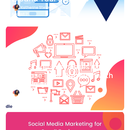
Katherine Stevenson
August 7
Blog Article
How Small Businesses Can
Increase Their Outreach with
Google Ads
Katherine Stevenson
August 7