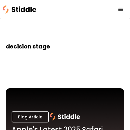
decision stage
Blog Article
Apple's Latest 2025 Safari