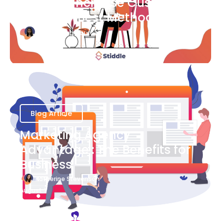
Ways to Increase Customer
Success [Best Methods]
Bianca Eslampour
August 6
Blog Article
Marketing Agency
Advantage : The Benefits for
Business
Katherine Stevenson
August 7