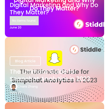
Digital Marketing and Why Do
They Matter?
No items found.
June 20
Blog Article
The Ultimate Guide for
Snapchat Analytics in 2023
Charis Zhang
June 20