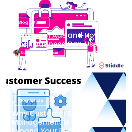
Blog Article
Instagram Ads and How Your
Small Business Can Use Them
Katherine Stevenson
August 7
Blog Article
Why Customer Success
Management Is Important to
Expand Your Business