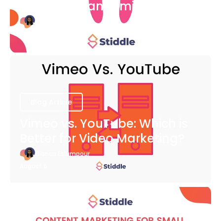
COVID-19 Pandemic
Bianca Eslampour
August 6
Blog Article
Vimeo vs. YouTube: Which is
Better for Video Marketing?
Bianca Eslampour
August 6