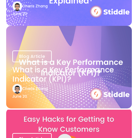
Charis Zhang
June 20
Blog Article
What is a Key Performance
Indicator (KPI)?
Charis Zhang
June 20