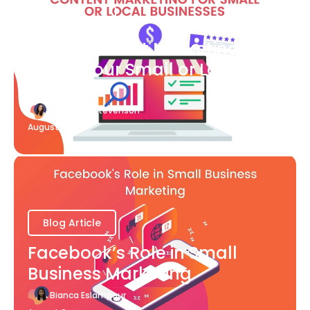
Blog Article
What Content Marketing Can
Do for Your Small or Local
Business
Katherine Stevenson
August 7
Blog Article
Facebook’s Role in Small
Business Marketing
Bianca Eslampour