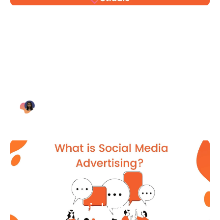
Blog Article
Why Digital Marketing is Key
for Small Businesses [2021]
Bianca Eslampour
August 7
Blog Article
What Is Social Media