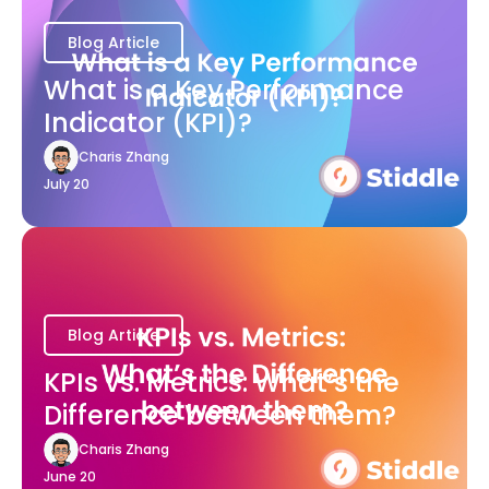
Blog Article
What is a Key Performance
Indicator (KPI)?
Charis Zhang
July 20
Blog Article
KPIs vs. Metrics: What’s the
Difference between them?
Charis Zhang
June 20