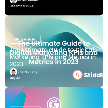
December 2024
Blog Article
The Ultimate Guide to Digital
Marketing KPIs and Metrics in
2023
Charis Zhang
July 20