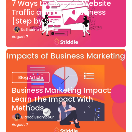
7 Ways to Increase Website
Traffic as a Local Business
[Step by Step]
Katherine Stevenson
August 7
Blog Article
Business Marketing Impact:
Learn The Impact With
Methods
Bianca Eslampour
August 7