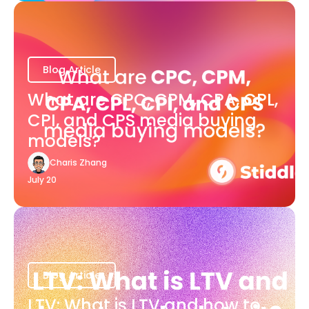
Blog Article
What are CPC, CPM, CPA, CPL,
CPI, and CPS media buying
models?
Charis Zhang
July 20
Blog Article
LTV: What is LTV and how to