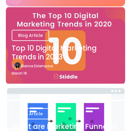
Blog Article
Top 10 Digital Marketing
Trends in 2023
Bianca Eslampour
March 19
Blog Article
What are Marketing Funnels?