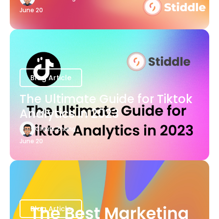
June 20
Blog Article
The Ultimate Guide for Tiktok
Analytics in 2023
Charis Zhang
June 20
Blog Article