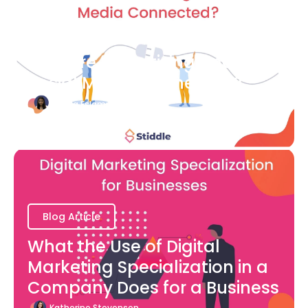
Blog Article
How are Advertising and
Social Media Connected?
Bianca Eslampour
August 7
Blog Article
What the Use of Digital
Marketing Specialization in a
Company Does for a Business
Katherine Stevenson