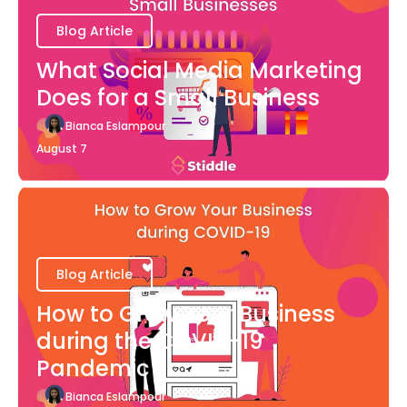
Blog Article
What Social Media Marketing
Does for a Small Business
Bianca Eslampour
August 7
Blog Article
How to Grow Your Business
during the COVID-19
Pandemic
Bianca Eslampour