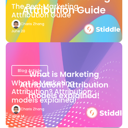
The Best Marketing
Attribution Guide
Charis Zhang
June 20
Blog Article
What is Marketing
Attribution? Attribution
models explained!
Charis Zhang
June 14