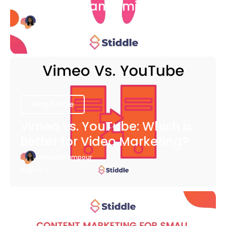
COVID-19 Pandemic
Bianca Eslampour
August 6
Blog Article
Vimeo vs. YouTube: Which is
Better for Video Marketing?
Bianca Eslampour
August 6