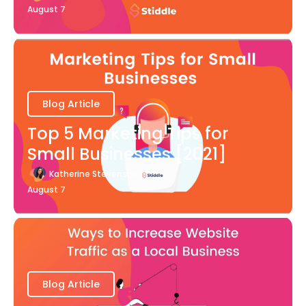
August 7
Blog Article
Top 5 Marketing Tips for
Small Businesses [2021]
Katherine Stevenson
August 7
Blog Article