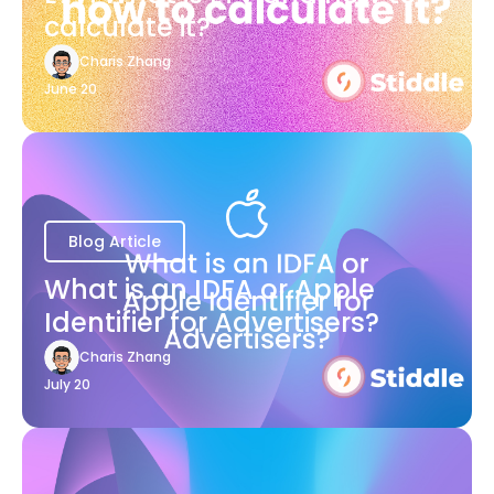
calculate it?
Charis Zhang
June 20
Blog Article
What is an IDFA or Apple
Identifier for Advertisers?
Charis Zhang
July 20