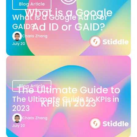
Blog Article
What is a Google Ad ID or
GAID?
Charis Zhang
July 20
Blog Article
The Ultimate Guide to KPIs in
2023
Charis Zhang
July 20