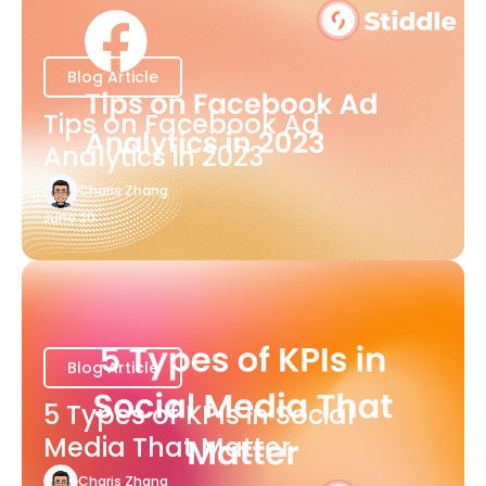
Blog Article
Tips on Facebook Ad
Analytics in 2023
Charis Zhang
June 20
Blog Article
5 Types of KPIs in Social
Media That Matter
Charis Zhang