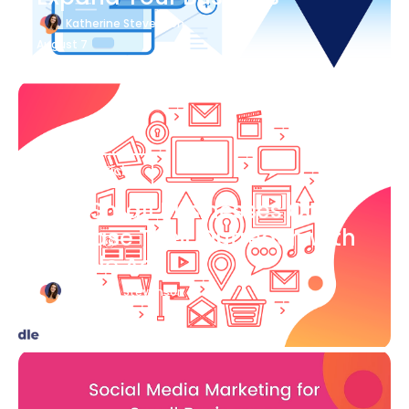
Katherine Stevenson
August 7
Blog Article
How Small Businesses Can
Increase Their Outreach with
Google Ads
Katherine Stevenson
August 7