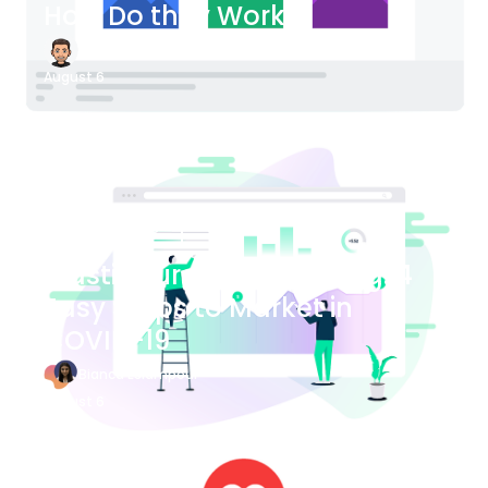
How Do they Work?
James Bender
August 6
Blog Article
Plastic Surgery Marketing: 4
Easy Steps to Market in
COVID-19
Bianca Eslampour
August 6