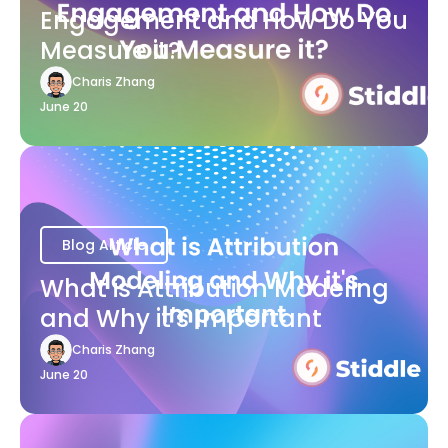
Engagement and How Do You
Measure it?
Charis Zhang
June 20
Blog Article
What is Attribution Modeling
and Why it's Important
Charis Zhang
June 20