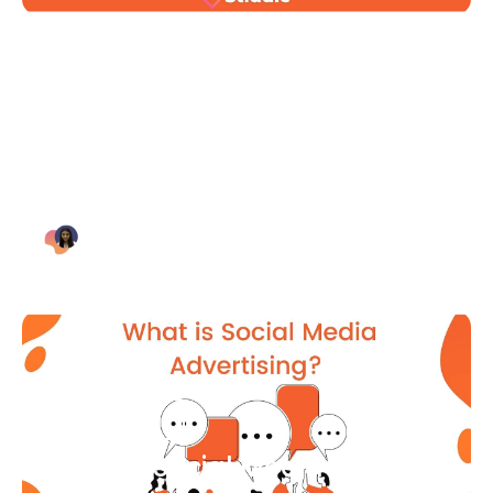
Blog Article
Why Digital Marketing is Key
for Small Businesses [2021]
Bianca Eslampour
August 7
Blog Article
What Is Social Media