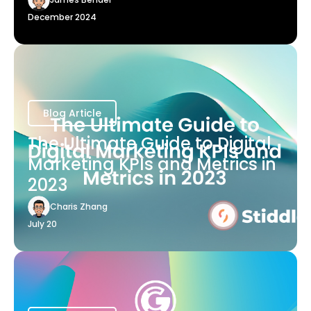
December 2024
Blog Article
The Ultimate Guide to Digital
Marketing KPIs and Metrics in
2023
Charis Zhang
July 20