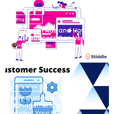
Blog Article
Instagram Ads and How Your
Small Business Can Use Them
Katherine Stevenson
August 7
Blog Article
Why Customer Success
Management Is Important to
Expand Your Business