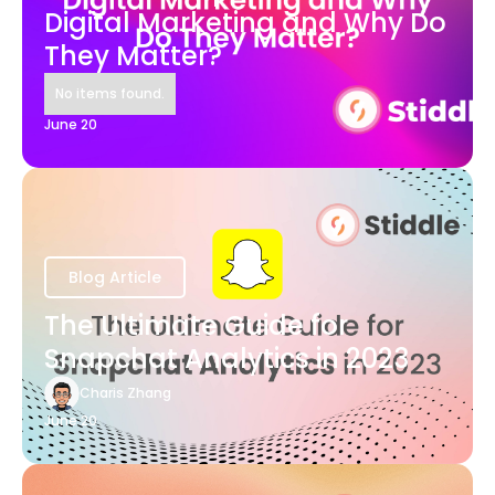
Digital Marketing and Why Do
They Matter?
No items found.
June 20
Blog Article
The Ultimate Guide for
Snapchat Analytics in 2023
Charis Zhang
June 20