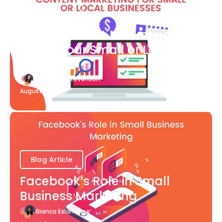
Blog Article
What Content Marketing Can
Do for Your Small or Local
Business
Katherine Stevenson
August 7
Blog Article
Facebook’s Role in Small
Business Marketing
Bianca Eslampour