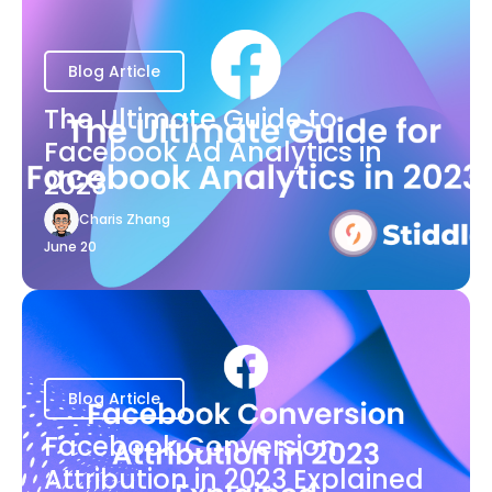
Blog Article
The Ultimate Guide to
Facebook Ad Analytics in
2023
Charis Zhang
June 20
Blog Article
Facebook Conversion
Attribution in 2023 Explained