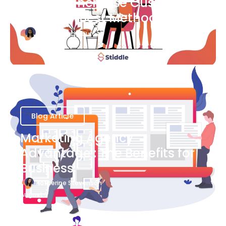
Ways to Increase Customer
Success [Best Methods]
Bianca Eslampour
August 6
Blog Article
Marketing Agency
Advantage : The Benefits for
Business
Katherine Stevenson
August 7