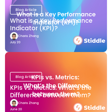
Blog Article
What is a Key Performance
Indicator (KPI)?
Charis Zhang
July 20
Blog Article
KPIs vs. Metrics: What’s the
Difference between them?
Charis Zhang
June 20