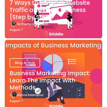
7 Ways to Increase Website
Traffic as a Local Business
[Step by Step]
Katherine Stevenson
August 7
Blog Article
Business Marketing Impact:
Learn The Impact With
Methods
Bianca Eslampour
August 7