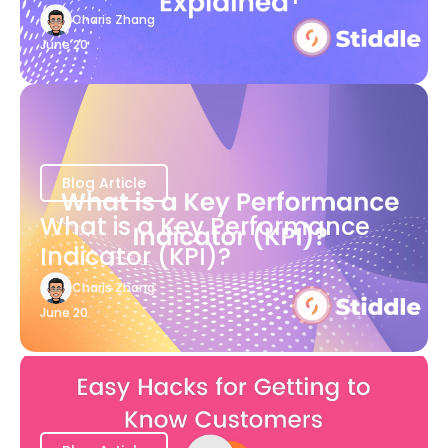
Charis Zhang
June 20
Blog Article
What is a Key Performance
Indicator (KPI)?
Charis Zhang
June 20