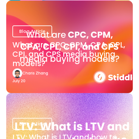
Blog Article
What are CPC, CPM, CPA, CPL,
CPI, and CPS media buying
models?
Charis Zhang
July 20
Blog Article
LTV: What is LTV and how to