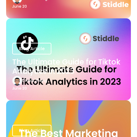
June 20
Blog Article
The Ultimate Guide for Tiktok
Analytics in 2023
Charis Zhang
June 20
Blog Article