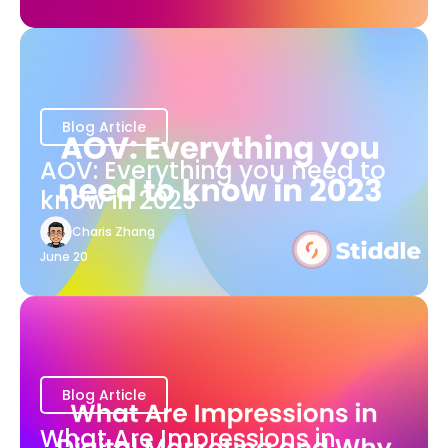
Blog Article
AOV: Everything you need to
know in 2023
Charis Zhang
June 20
Blog Article
What Are Impressions in