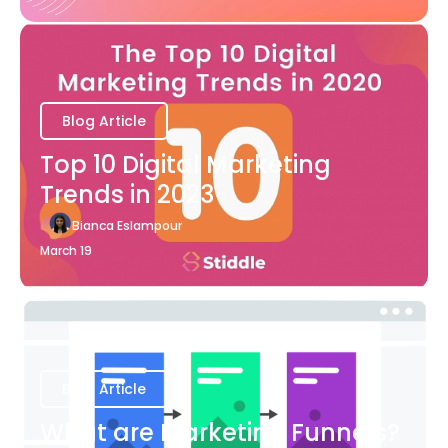
Blog Article
Top 10 Digital Marketing
Trends in 2023
Bianca Eslampour
March 19
Blog Article
What are Marketing Funnels?