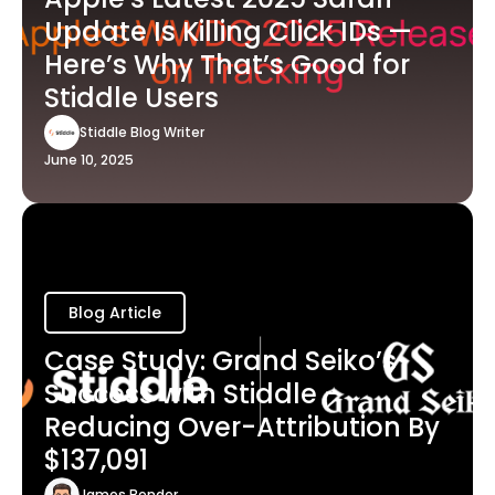
Update Is Killing Click IDs —
Here’s Why That’s Good for
Stiddle Users
Stiddle Blog Writer
June 10, 2025
Blog Article
Case Study: Grand Seiko’s
Success with Stiddle -
Reducing Over-Attribution By
$137,091
James Bender