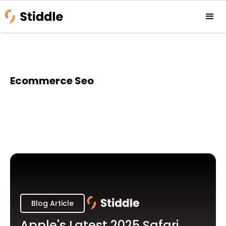
Ecommerce Seo
Blog Article
Apple's Latest 2025 Safari