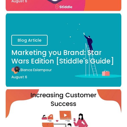
August 6
Blog Article
Marketing you Brand: Star
Wars Edition [Stiddle's Guide]
Bianca Eslampour
August 6
Blog Article