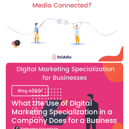
Blog Article
How are Advertising and
Social Media Connected?
Bianca Eslampour
August 7
Blog Article
What the Use of Digital
Marketing Specialization in a
Company Does for a Business
Katherine Stevenson