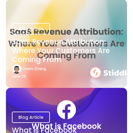
Blog Article
SaaS Revenue Attribution:
Where Your Customers Are
Coming From
Charis Zhang
June 20
Blog Article
What is Facebook