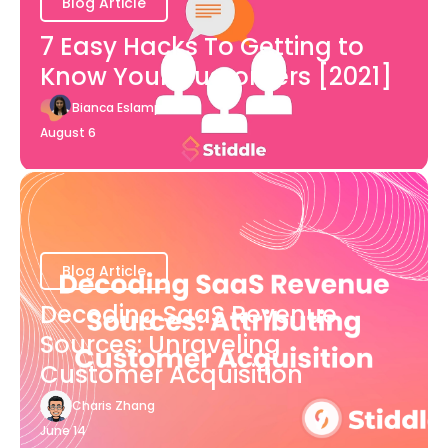
Blog Article
7 Easy Hacks To Getting to
Know Your Customers [2021]
Bianca Eslampour
August 6
Blog Article
Decoding SaaS Revenue
Sources: Unraveling
Customer Acquisition
Charis Zhang
June 14