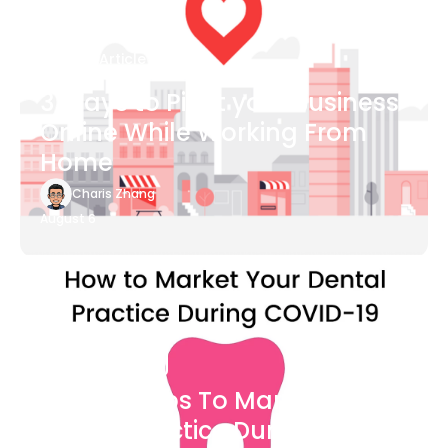
Blog Article
3 Ways to Pivot your Business
Online While Working From
Home
Charis Zhang
August 6
Blog Article
7 Easy Steps To Market Your
Dental Practice During The