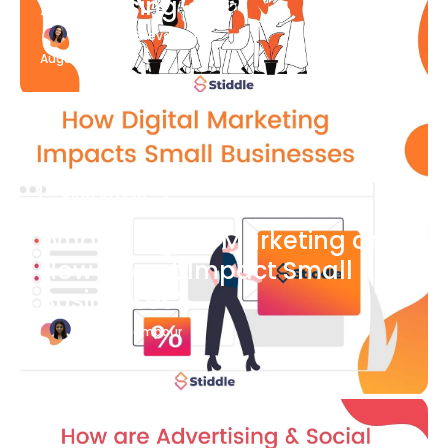
Advertising
Katherine Stevenson
August 7
Blog Article
What is Digital Marketing and
How Does it Impact Small
Businesses?
Bianca Eslampour
August 7