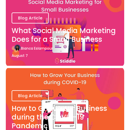
Blog Article
What Social Media Marketing
Does for a Small Business
Bianca Eslampour
August 7
Blog Article
How to Grow Your Business
during the COVID-19
Pandemic