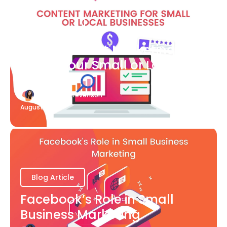
Blog Article
What Content Marketing Can
Do for Your Small or Local
Business
Katherine Stevenson
August 7
Blog Article
Facebook’s Role in Small
Business Marketing