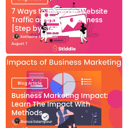
7 Ways to Increase Website
Traffic as a Local Business
[Step by Step]
Katherine Stevenson
August 7
Blog Article
Business Marketing Impact:
Learn The Impact With
Methods
Bianca Eslampour