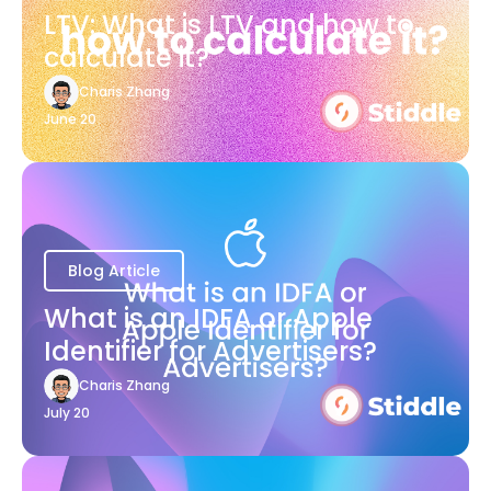
LTV: What is LTV and how to
calculate it?
Charis Zhang
June 20
Blog Article
What is an IDFA or Apple
Identifier for Advertisers?
Charis Zhang
July 20