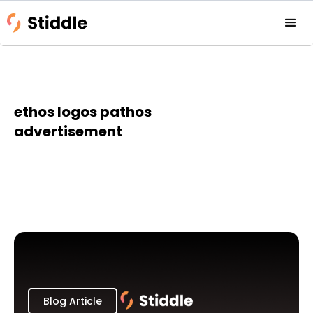
ethos logos pathos
advertisement
Blog Article