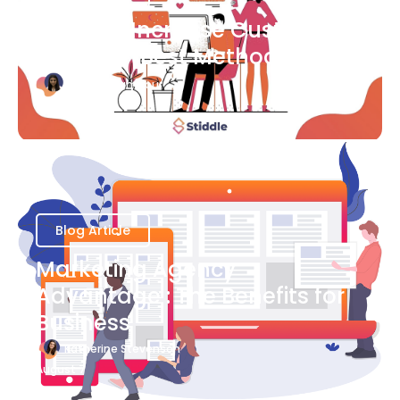
Ways to Increase Customer
Success [Best Methods]
Bianca Eslampour
August 6
Blog Article
Marketing Agency
Advantage : The Benefits for
Business
Katherine Stevenson
August 7