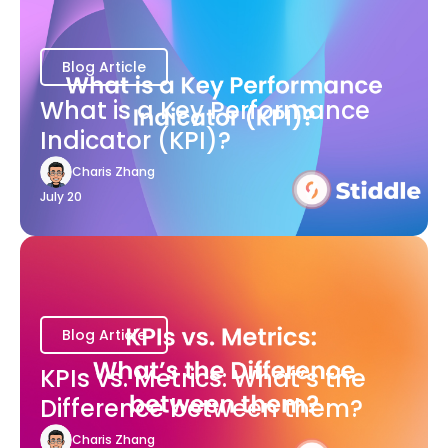
Blog Article
What is a Key Performance
Indicator (KPI)?
Charis Zhang
July 20
Blog Article
KPIs vs. Metrics: What’s the
Difference between them?
Charis Zhang