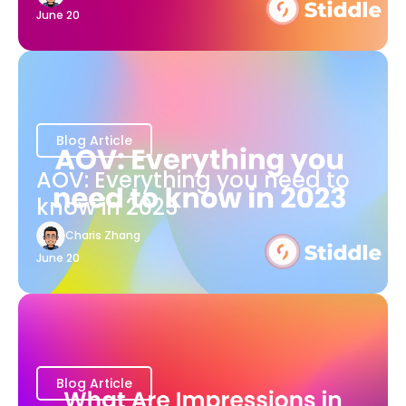
June 20
Blog Article
AOV: Everything you need to
know in 2023
Charis Zhang
June 20
Blog Article