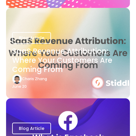
Blog Article
SaaS Revenue Attribution:
Where Your Customers Are
Coming From
Charis Zhang
June 20
Blog Article