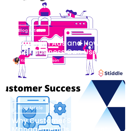
Blog Article
Instagram Ads and How Your
Small Business Can Use Them
Katherine Stevenson
August 7
Blog Article
Why Customer Success
Management Is Important to