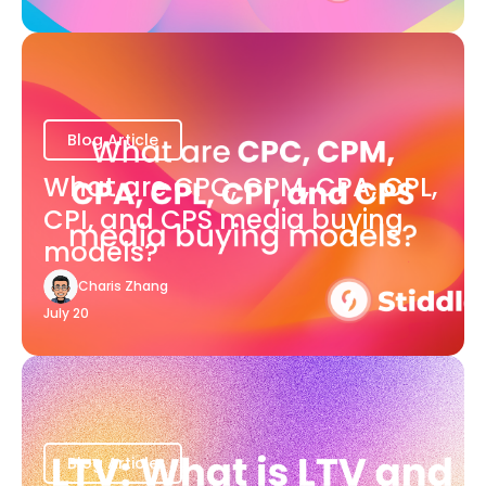
Blog Article
What are CPC, CPM, CPA, CPL,
CPI, and CPS media buying
models?
Charis Zhang
July 20
Blog Article