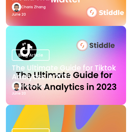
Charis Zhang
June 20
Blog Article
The Ultimate Guide for Tiktok
Analytics in 2023
Charis Zhang
June 20