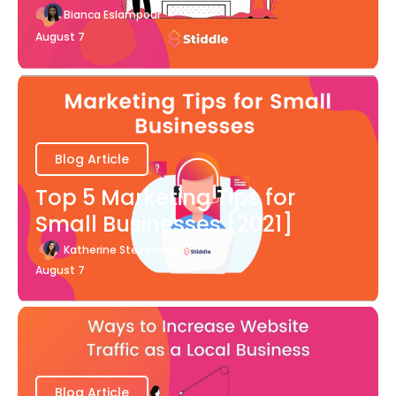
Bianca Eslampour
August 7
Blog Article
Top 5 Marketing Tips for
Small Businesses [2021]
Katherine Stevenson
August 7
Blog Article