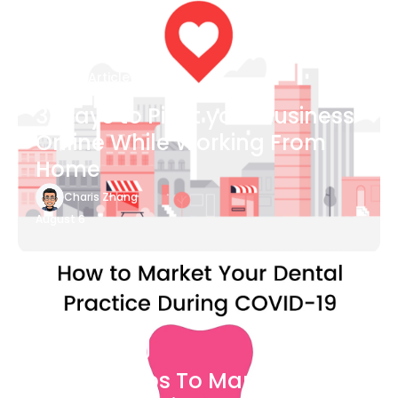
Blog Article
3 Ways to Pivot your Business
Online While Working From
Home
Charis Zhang
August 6
Blog Article
7 Easy Steps To Market Your