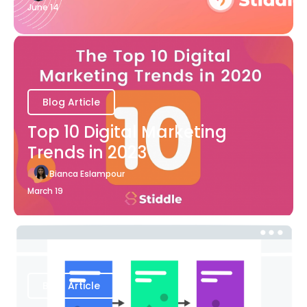
June 14
Blog Article
Top 10 Digital Marketing
Trends in 2023
Bianca Eslampour
March 19
Blog Article