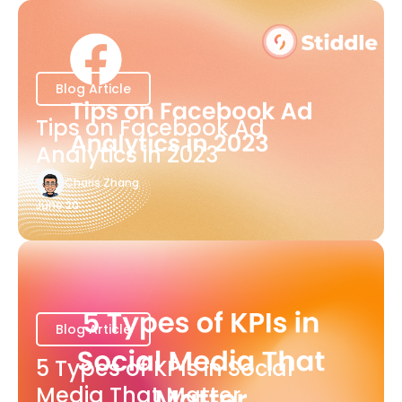
Blog Article
Tips on Facebook Ad
Analytics in 2023
Charis Zhang
June 20
Blog Article
5 Types of KPIs in Social
Media That Matter