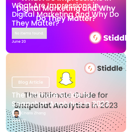
What Are Impressions in
Digital Marketing and Why Do
They Matter?
No items found.
June 20
Blog Article
The Ultimate Guide for
Snapchat Analytics in 2023
Charis Zhang
June 20