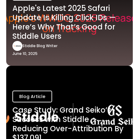
Apple's Latest 2025 Safari
Update Is Killing Click IDs —
Here’s Why That’s Good for
Stiddle Users
Stiddle Blog Writer
June 10, 2025
Blog Article
Case Study: Grand Seiko’s
Success with Stiddle -
Reducing Over-Attribution By
$137,091