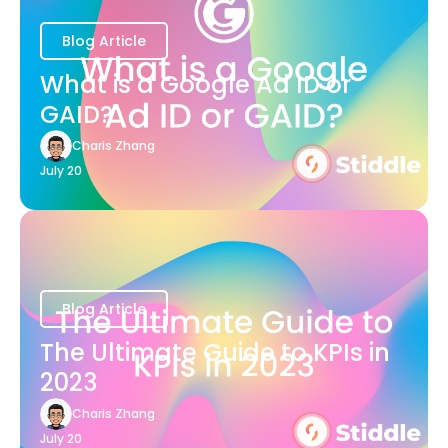
Blog Article
What is a Google Ad ID or
GAID?
Charis Zhang
July 20
Blog Article
The Ultimate Guide to KPIs in
2023
Charis Zhang
July 20