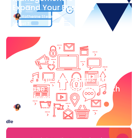
Expand Your Business
Katherine Stevenson
August 7
Blog Article
How Small Businesses Can
Increase Their Outreach with
Google Ads
Katherine Stevenson
August 7