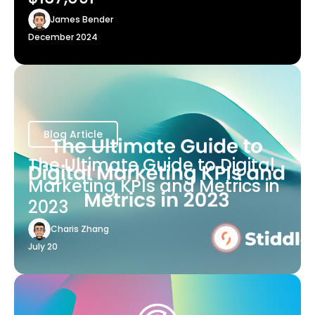
James Bender
December 2024
Blog Article
The Ultimate Guide to Digital
Marketing KPIs and Metrics in
2023
Charis Zhang
July 20