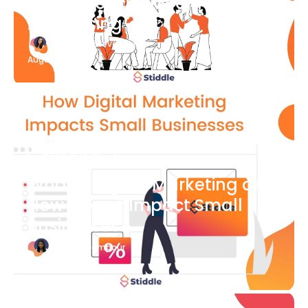
What Is Social Media
Advertising
Katherine Stevenson
August 7
Blog Article
What is Digital Marketing and
How Does it Impact Small
Businesses?
Bianca Eslampour
August 7