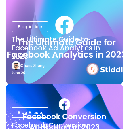
Blog Article
The Ultimate Guide to
Facebook Ad Analytics in
2023
Charis Zhang
June 20
Blog Article
Facebook Conversion