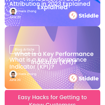
Attribution in 2023 Explained
Charis Zhang
June 20
Blog Article
What is a Key Performance
Indicator (KPI)?
Charis Zhang
June 20