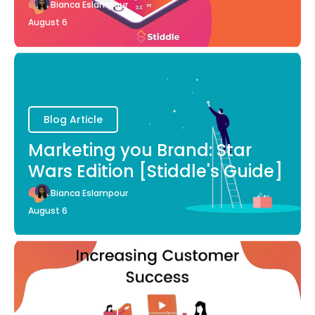
Bianca Eslampour
August 6
Blog Article
Marketing you Brand: Star
Wars Edition [Stiddle's Guide]
Bianca Eslampour
August 6
Blog Article