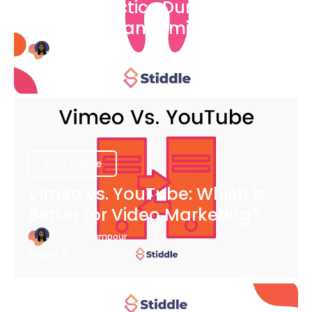
Dental Practice During The
COVID-19 Pandemic
Bianca Eslampour
August 6
Blog Article
Vimeo vs. YouTube: Which is
Better for Video Marketing?
Bianca Eslampour
August 6