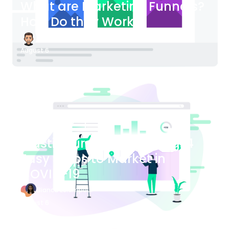
What are Marketing Funnels?
How Do they Work?
James Bender
August 6
Blog Article
Plastic Surgery Marketing: 4
Easy Steps to Market in
COVID-19
Bianca Eslampour
August 6