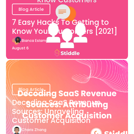
Blog Article
7 Easy Hacks To Getting to
Know Your Customers [2021]
Bianca Eslampour
August 6
Blog Article
Decoding SaaS Revenue
Sources: Unraveling
Customer Acquisition
Charis Zhang