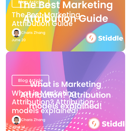
Blog Article
The Best Marketing
Attribution Guide
Charis Zhang
June 20
Blog Article
What is Marketing
Attribution? Attribution
models explained!
Charis Zhang
June 14