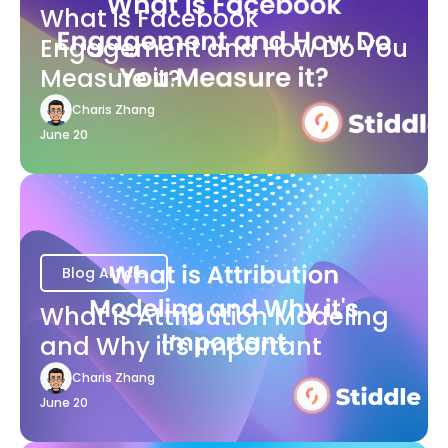
What is Facebook
Engagement and How Do You
Measure it?
Charis Zhang
June 20
Blog Article
What is Attribution Modeling
and Why it's Important
Charis Zhang
June 20