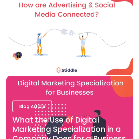
Blog Article
How are Advertising and
Social Media Connected?
Bianca Eslampour
August 7
Blog Article
What the Use of Digital
Marketing Specialization in a
Company Does for a Business