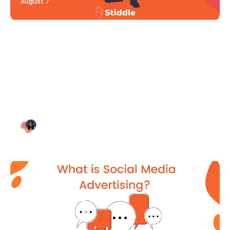
August 7
Blog Article
Why Digital Marketing is Key
for Small Businesses [2021]
Bianca Eslampour
August 7
Blog Article