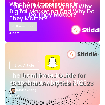
What Are Impressions in
Digital Marketing and Why Do
They Matter?
No items found.
June 20
Blog Article
The Ultimate Guide for
Snapchat Analytics in 2023
Charis Zhang
June 20