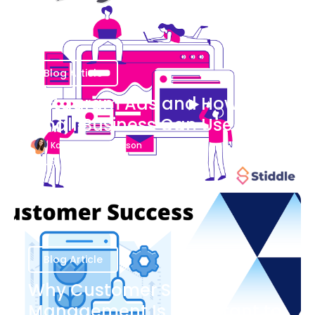
Blog Article
Instagram Ads and How Your
Small Business Can Use Them
Katherine Stevenson
August 7
Blog Article
Why Customer Success
Management Is Important to