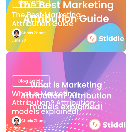
Blog Article
The Best Marketing
Attribution Guide
Charis Zhang
June 20
Blog Article
What is Marketing
Attribution? Attribution
models explained!
Charis Zhang
June 14