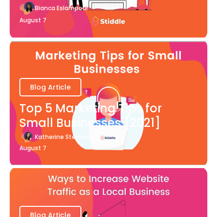
Bianca Eslampour
August 7
Blog Article
Top 5 Marketing Tips for
Small Businesses [2021]
Katherine Stevenson
August 7
Blog Article