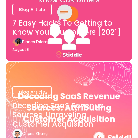
Blog Article
7 Easy Hacks To Getting to
Know Your Customers [2021]
Bianca Eslampour
August 6
Blog Article
Decoding SaaS Revenue
Sources: Unraveling
Customer Acquisition
Charis Zhang