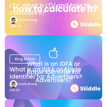
LTV: What is LTV and how to
calculate it?
Charis Zhang
June 20
Blog Article
What is an IDFA or Apple
Identifier for Advertisers?
Charis Zhang
July 20