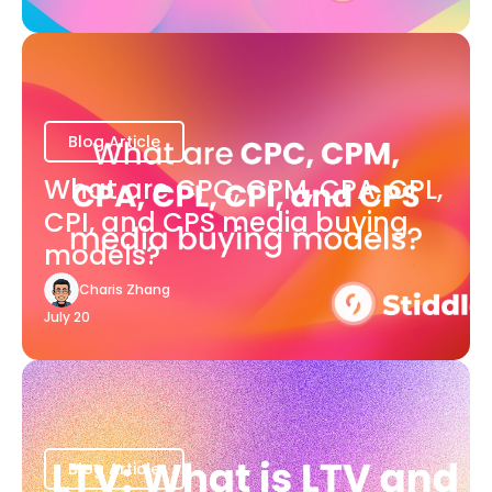
Blog Article
What are CPC, CPM, CPA, CPL,
CPI, and CPS media buying
models?
Charis Zhang
July 20
Blog Article