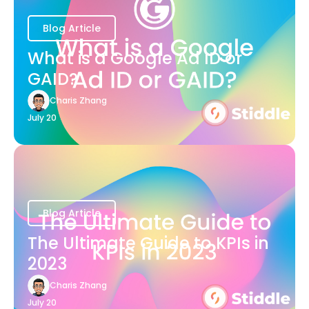
Blog Article
What is a Google Ad ID or
GAID?
Charis Zhang
July 20
Blog Article
The Ultimate Guide to KPIs in
2023
Charis Zhang
July 20