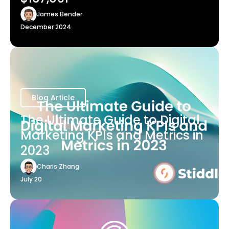
James Bender
December 2024
Blog Article
The Ultimate Guide to Digital
Marketing KPIs and Metrics in
2023
Charis Zhang
July 20