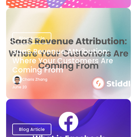
Blog Article
SaaS Revenue Attribution:
Where Your Customers Are
Coming From
Charis Zhang
June 20
Blog Article