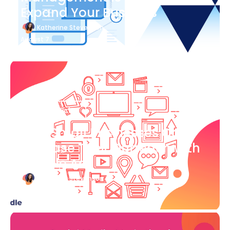
Expand Your Business
Katherine Stevenson
August 7
Blog Article
How Small Businesses Can
Increase Their Outreach with
Google Ads
Katherine Stevenson
August 7