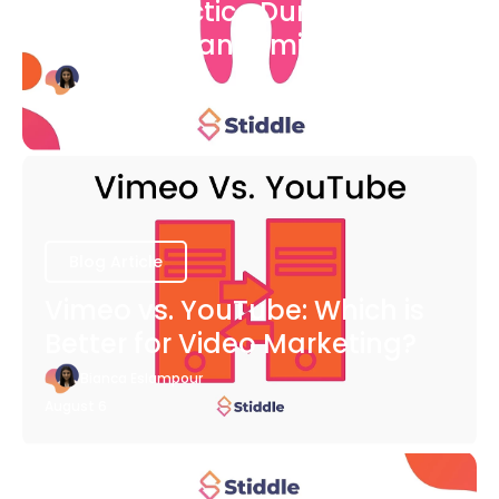
Dental Practice During The
COVID-19 Pandemic
Bianca Eslampour
August 6
Blog Article
Vimeo vs. YouTube: Which is
Better for Video Marketing?
Bianca Eslampour
August 6