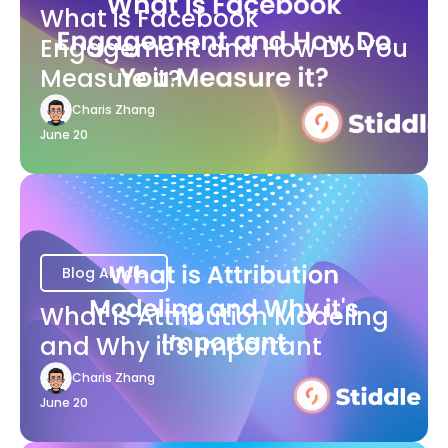
What is Facebook
Engagement and How Do You
Measure it?
Charis Zhang
June 20
Blog Article
What is Attribution Modeling
and Why it's Important
Charis Zhang
June 20