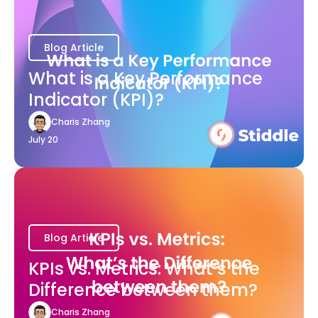
Blog Article
What is a Key Performance
Indicator (KPI)?
Charis Zhang
July 20
Blog Article
KPIs vs. Metrics: What’s the
Difference between them?
Charis Zhang