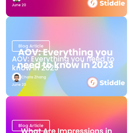
June 20
Blog Article
AOV: Everything you need to
know in 2023
Charis Zhang
June 20
Blog Article