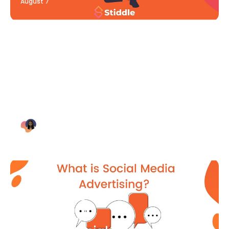
August 7
Blog Article
Why Digital Marketing is Key
for Small Businesses [2021]
Bianca Eslampour
August 7
Blog Article