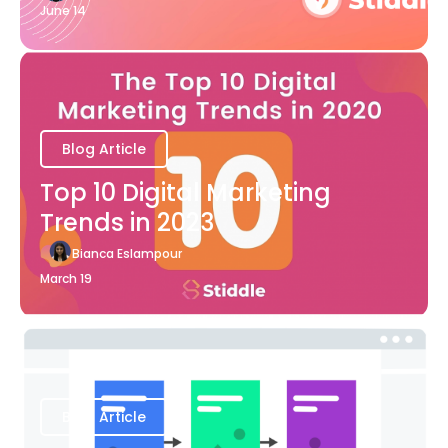
June 14
Blog Article
Top 10 Digital Marketing
Trends in 2023
Bianca Eslampour
March 19
Blog Article