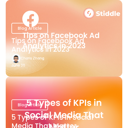
Blog Article
Tips on Facebook Ad
Analytics in 2023
Charis Zhang
June 20
Blog Article
5 Types of KPIs in Social
Media That Matter