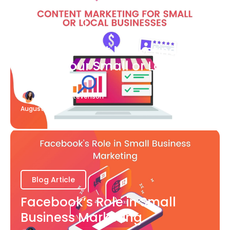
Blog Article
What Content Marketing Can
Do for Your Small or Local
Business
Katherine Stevenson
August 7
Blog Article
Facebook’s Role in Small
Business Marketing