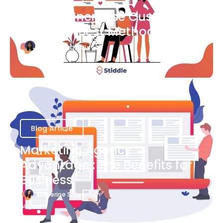
Ways to Increase Customer
Success [Best Methods]
Bianca Eslampour
August 6
Blog Article
Marketing Agency
Advantage : The Benefits for
Business
Katherine Stevenson
August 7