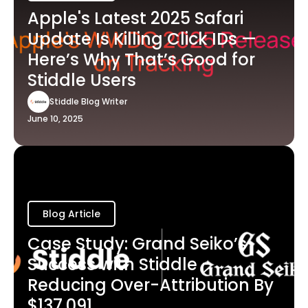
Apple's Latest 2025 Safari
Update Is Killing Click IDs —
Here’s Why That’s Good for
Stiddle Users
Stiddle Blog Writer
June 10, 2025
Blog Article
Case Study: Grand Seiko’s
Success with Stiddle -
Reducing Over-Attribution By
$137,091