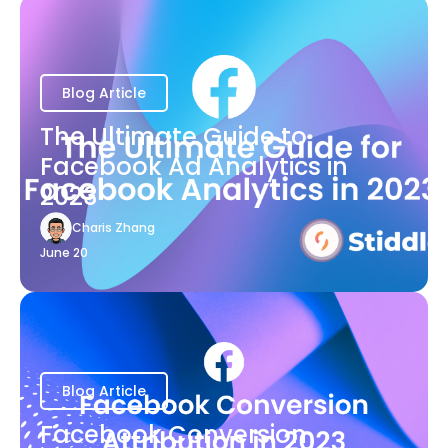
Blog Article
The Ultimate Guide to
Facebook Ad Analytics in
2023
Charis Zhang
June 20
Blog Article
Facebook Conversion