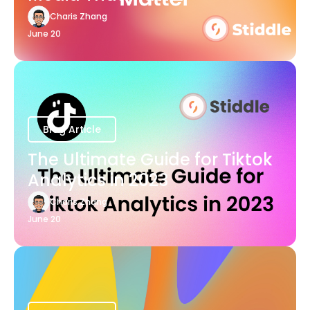
Charis Zhang
June 20
Blog Article
The Ultimate Guide for Tiktok
Analytics in 2023
Charis Zhang
June 20