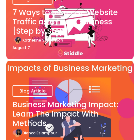
7 Ways to Increase Website
Traffic as a Local Business
[Step by Step]
Katherine Stevenson
August 7
Blog Article
Business Marketing Impact:
Learn The Impact With
Methods
Bianca Eslampour