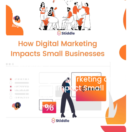
What Is Social Media
Advertising
Katherine Stevenson
August 7
Blog Article
What is Digital Marketing and
How Does it Impact Small
Businesses?
Bianca Eslampour
August 7