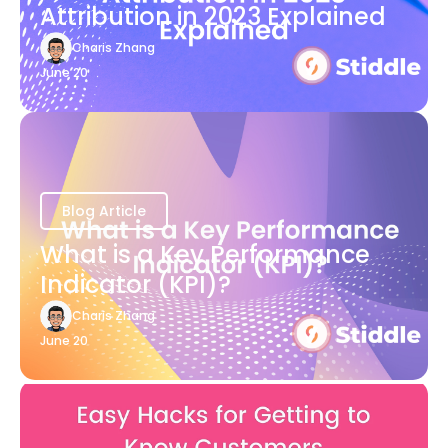
Attribution in 2023 Explained
Charis Zhang
June 20
Blog Article
What is a Key Performance
Indicator (KPI)?
Charis Zhang
June 20