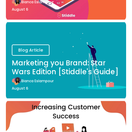
Bianca Eslampour
August 6
Blog Article
Marketing you Brand: Star
Wars Edition [Stiddle's Guide]
Bianca Eslampour
August 6
Blog Article