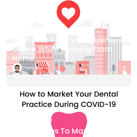
Blog Article
3 Ways to Pivot your Business
Online While Working From
Home
Charis Zhang
August 6
Blog Article
7 Easy Steps To Market Your