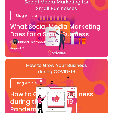
Blog Article
What Social Media Marketing
Does for a Small Business
Bianca Eslampour
August 7
Blog Article
How to Grow Your Business
during the COVID-19
Pandemic