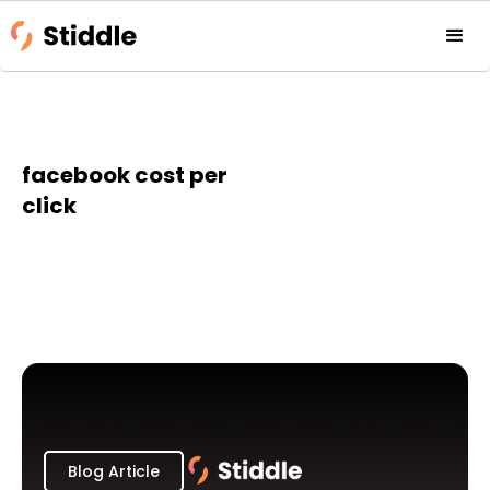
facebook cost per
click
Blog Article