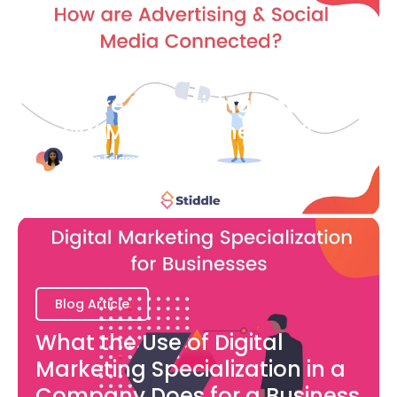
Blog Article
How are Advertising and
Social Media Connected?
Bianca Eslampour
August 7
Blog Article
What the Use of Digital
Marketing Specialization in a
Company Does for a Business