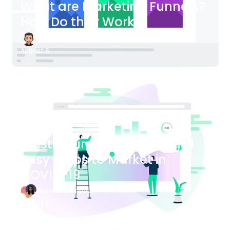
What are Marketing Funnels?
How Do they Work?
James Bender
August 6
Blog Article
Plastic Surgery Marketing: 4
Easy Steps to Market in
COVID-19
Bianca Eslampour
August 6