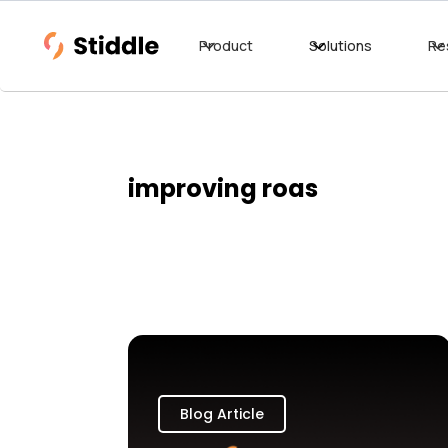
Product
Solutions
Re
improving roas
Blog Article