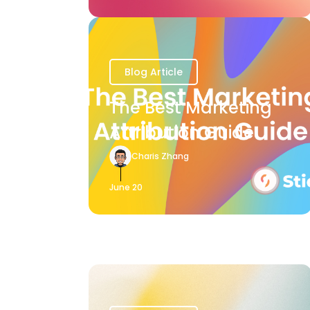
Blog Article
The Best Marketing
Attribution Guide
Charis Zhang
June 20