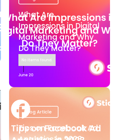
What Are
Impressions in Digital
Marketing and Why
Do They Matter?
No items found.
June 20
Blog Article
Tips on Facebook Ad
Analytics in 2023