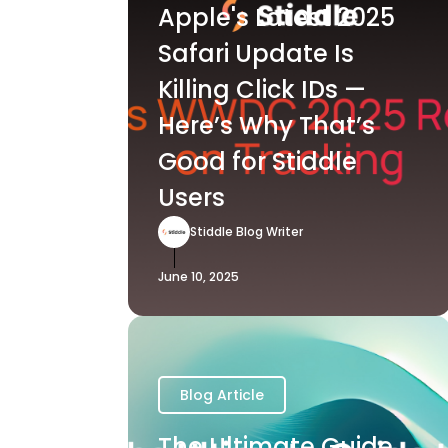
Apple's Latest 2025
Safari Update Is
Killing Click IDs —
Here’s Why That’s
Good for Stiddle
Users
Stiddle Blog Writer
June 10, 2025
Blog Article
The Ultimate Guide