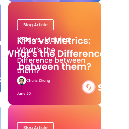
Blog Article
KPIs vs. Metrics:
What’s the
Difference between
them?
Charis Zhang
June 20
Blog Article