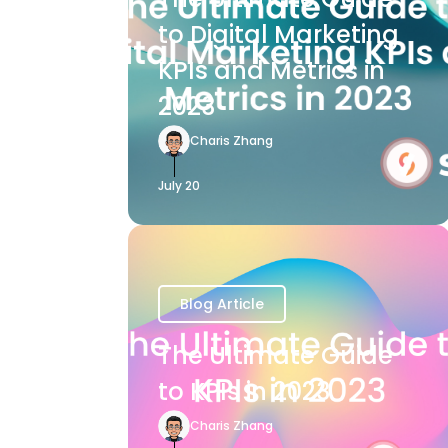
to Digital Marketing
KPIs and Metrics in
2023
Charis Zhang
July 20
Blog Article
The Ultimate Guide
to KPIs in 2023
Charis Zhang