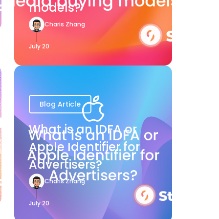
models?
Charis Zhang
July 20
Blog Article
What is an IDFA or
Apple Identifier for
Advertisers?
Charis Zhang
July 20