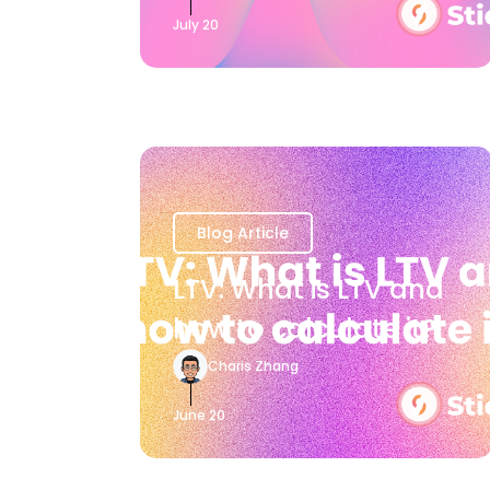
July 20
Blog Article
LTV: What is LTV and
how to calculate it?
Charis Zhang
June 20