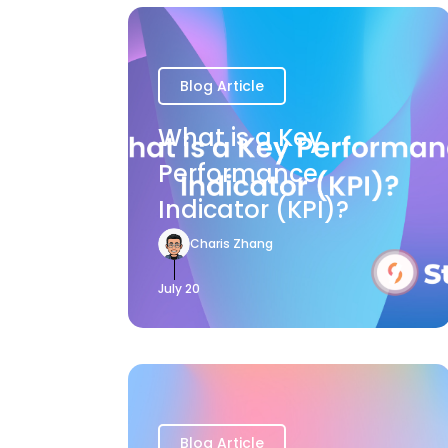
Blog Article
What is a Key
Performance
Indicator (KPI)?
Charis Zhang
July 20
Blog Article