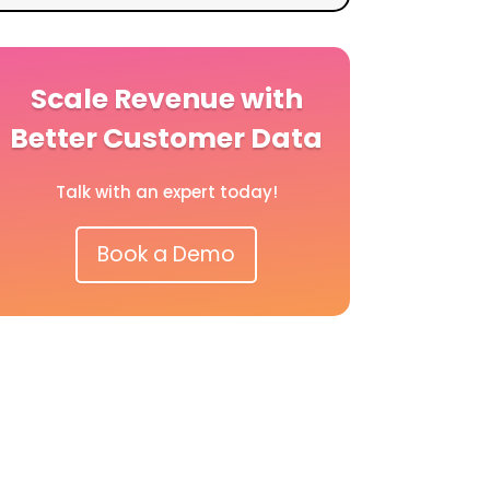
Scale Revenue with
Better Customer Data
Talk with an expert today!
Book a Demo