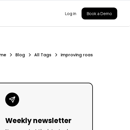
Log in
Book a Demo
me
Blog
All Tags
improving roas
Weekly newsletter