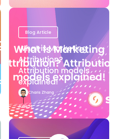
Blog Article
What is Marketing
Attribution?
Attribution models
explained!
Charis Zhang
June 14