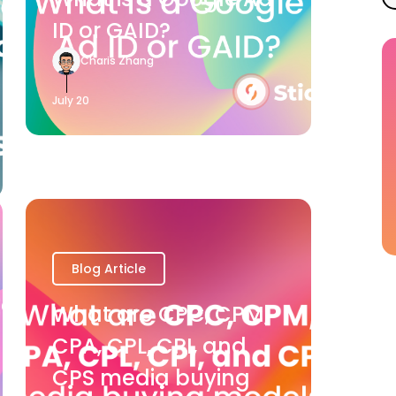
ID or GAID?
Charis Zhang
July 20
Blog Article
What are CPC, CPM,
CPA, CPL, CPI, and
CPS media buying