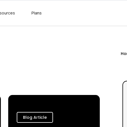
sources
Plans
Ho
Blog Article