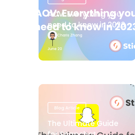
AOV: Everything you
need to know in 2023
Charis Zhang
June 20
Blog Article
The Ultimate Guide
for Snapchat