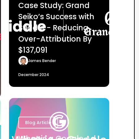
Case Study: Grand
Seiko’s Success with
Stiddle - Reducing
Over-Attribution By
$137,091
James Bender
December 2024
Blog Article
What is a Google Ad