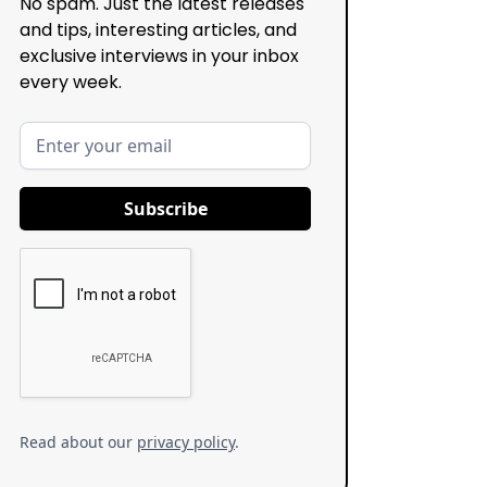
No spam. Just the latest releases
and tips, interesting articles, and
exclusive interviews in your inbox
every week.
Read about our
privacy policy
.