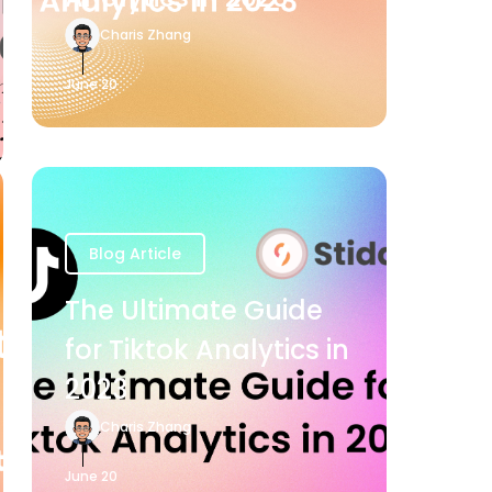
Charis Zhang
June 20
Blog Article
The Ultimate Guide
for Tiktok Analytics in
2023
Charis Zhang
June 20