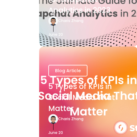
Analytics in 2023
Charis Zhang
June 20
Blog Article
5 Types of KPIs in
Social Media That
Matter
Charis Zhang
June 20