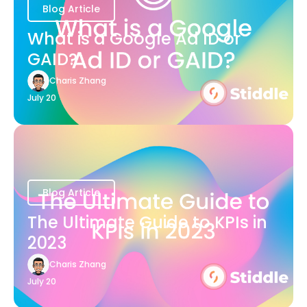
Blog Article
What is a Google Ad ID or
GAID?
Charis Zhang
July 20
Blog Article
The Ultimate Guide to KPIs in
2023
Charis Zhang
July 20