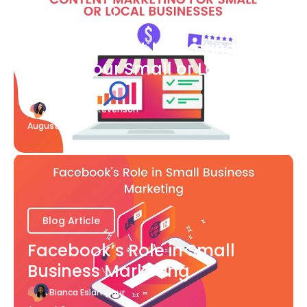
Blog Article
What Content Marketing Can
Do for Your Small or Local
Business
Katherine Stevenson
August 7
Blog Article
Facebook’s Role in Small
Business Marketing
Bianca Eslampour