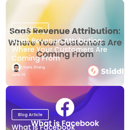
Blog Article
SaaS Revenue Attribution:
Where Your Customers Are
Coming From
Charis Zhang
June 20
Blog Article
What is Facebook