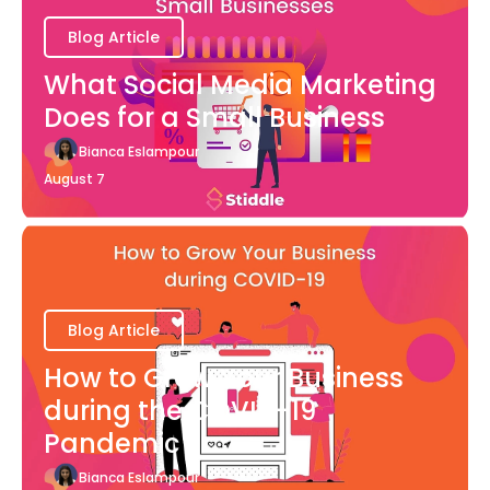
Blog Article
What Social Media Marketing
Does for a Small Business
Bianca Eslampour
August 7
Blog Article
How to Grow Your Business
during the COVID-19
Pandemic
Bianca Eslampour