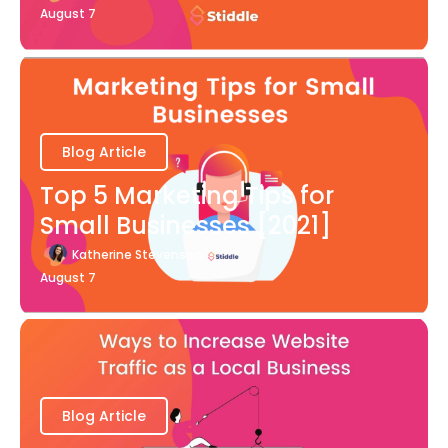
August 7
Blog Article
Top 5 Marketing Tips for
Small Businesses [2021]
Katherine Stevenson
August 7
Blog Article