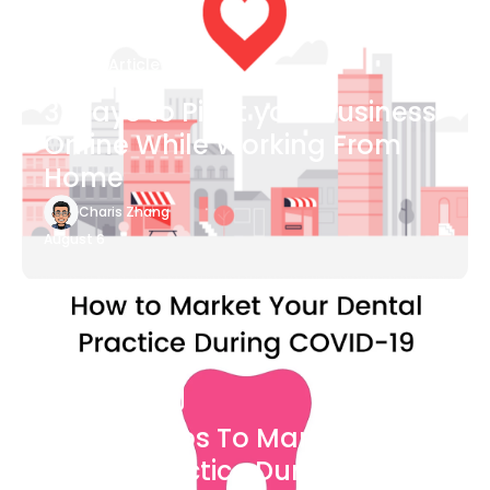
Blog Article
3 Ways to Pivot your Business
Online While Working From
Home
Charis Zhang
August 6
Blog Article
7 Easy Steps To Market Your
Dental Practice During The