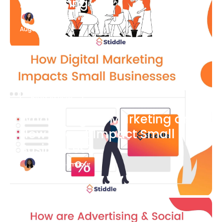
Advertising
Katherine Stevenson
August 7
Blog Article
What is Digital Marketing and
How Does it Impact Small
Businesses?
Bianca Eslampour
August 7