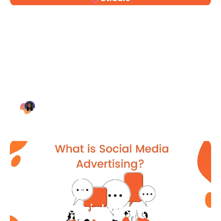
Blog Article
Why Digital Marketing is Key
for Small Businesses [2021]
Bianca Eslampour
August 7
Blog Article
What Is Social Media