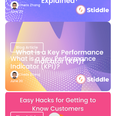
Charis Zhang
June 20
Blog Article
What is a Key Performance
Indicator (KPI)?
Charis Zhang
June 20