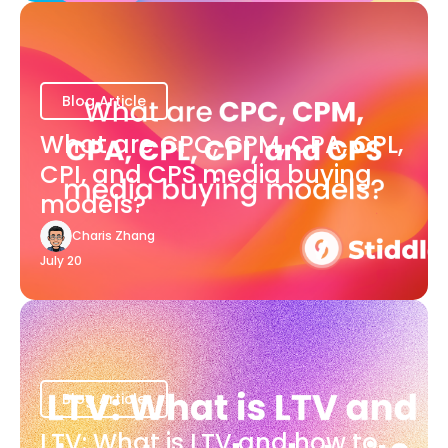
Blog Article
What are CPC, CPM, CPA, CPL,
CPI, and CPS media buying
models?
Charis Zhang
July 20
Blog Article
LTV: What is LTV and how to