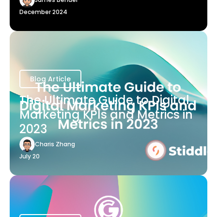
December 2024
Blog Article
The Ultimate Guide to Digital
Marketing KPIs and Metrics in
2023
Charis Zhang
July 20