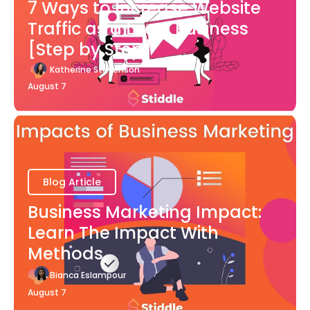
7 Ways to Increase Website
Traffic as a Local Business
[Step by Step]
Katherine Stevenson
August 7
Blog Article
Business Marketing Impact:
Learn The Impact With
Methods
Bianca Eslampour
August 7