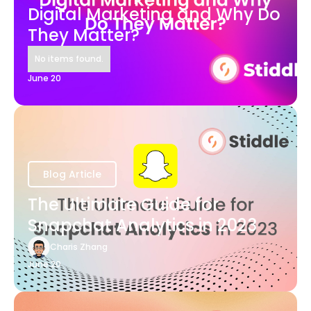
Digital Marketing and Why Do
They Matter?
No items found.
June 20
Blog Article
The Ultimate Guide for
Snapchat Analytics in 2023
Charis Zhang
June 20