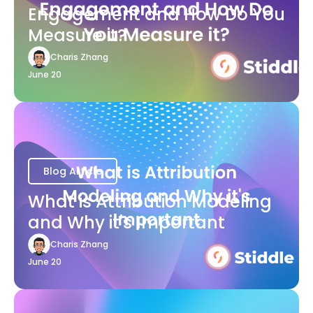
Engagement and How Do You
Measure it?
Charis Zhang
June 20
Blog Article
What is Attribution Modeling
and Why it's Important
Charis Zhang
June 20