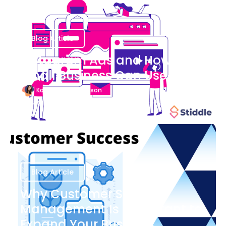
Blog Article
Instagram Ads and How Your
Small Business Can Use Them
Katherine Stevenson
August 7
Blog Article
Why Customer Success
Management Is Important to
Expand Your Business