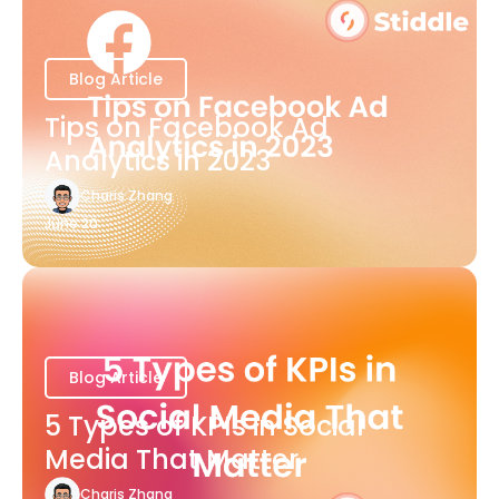
Blog Article
Tips on Facebook Ad
Analytics in 2023
Charis Zhang
June 20
Blog Article
5 Types of KPIs in Social
Media That Matter
Charis Zhang