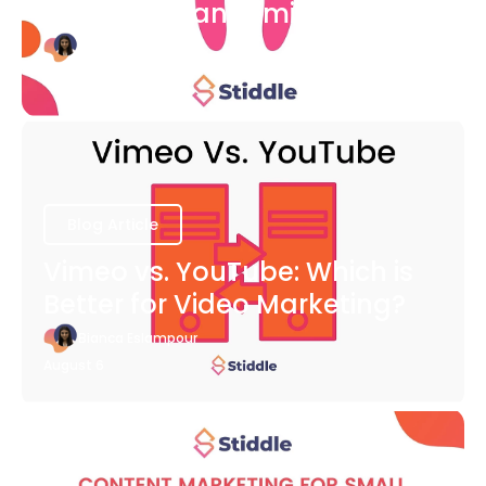
COVID-19 Pandemic
Bianca Eslampour
August 6
Blog Article
Vimeo vs. YouTube: Which is
Better for Video Marketing?
Bianca Eslampour
August 6