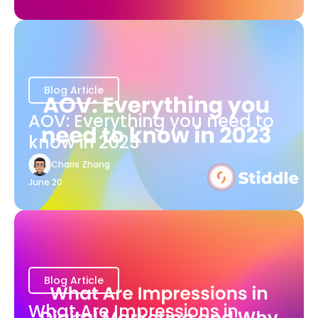
Blog Article
AOV: Everything you need to
know in 2023
Charis Zhang
June 20
Blog Article
What Are Impressions in