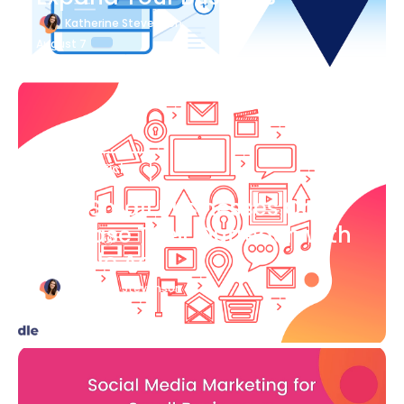
Katherine Stevenson
August 7
Blog Article
How Small Businesses Can
Increase Their Outreach with
Google Ads
Katherine Stevenson
August 7