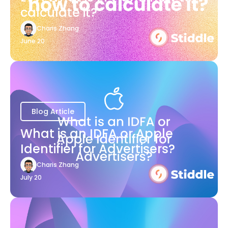
calculate it?
Charis Zhang
June 20
Blog Article
What is an IDFA or Apple
Identifier for Advertisers?
Charis Zhang
July 20