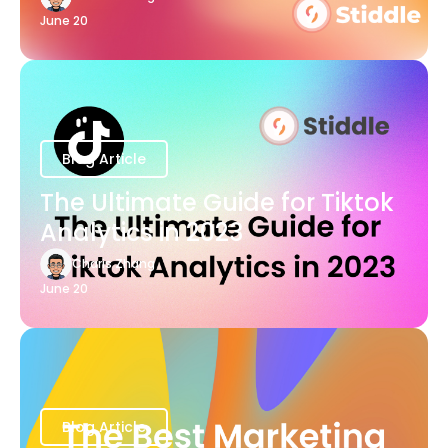
June 20
Blog Article
The Ultimate Guide for Tiktok
Analytics in 2023
Charis Zhang
June 20
Blog Article