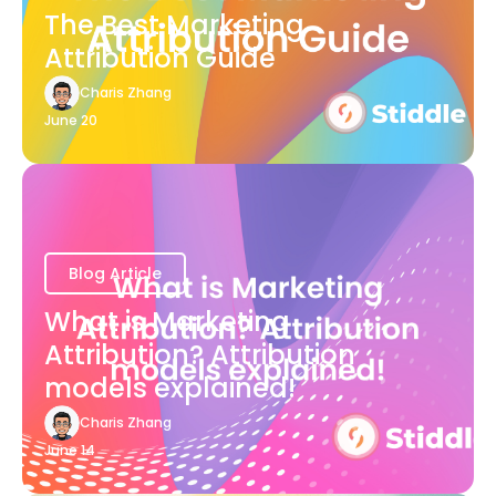
The Best Marketing
Attribution Guide
Charis Zhang
June 20
Blog Article
What is Marketing
Attribution? Attribution
models explained!
Charis Zhang
June 14