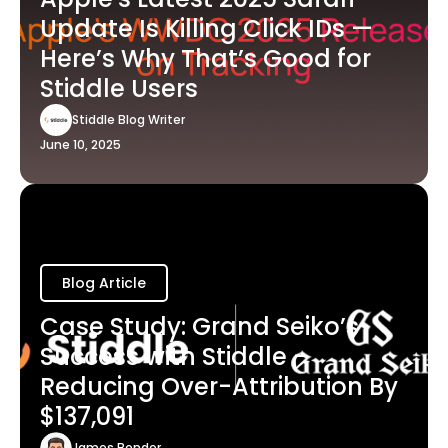
Update Is Killing Click IDs —
Here’s Why That’s Good for
Stiddle Users
Stiddle Blog Writer
June 10, 2025
Blog Article
Case Study: Grand Seiko’s
Success with Stiddle -
Reducing Over-Attribution By
$137,091
James Bender