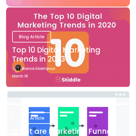
Blog Article
Top 10 Digital Marketing
Trends in 2023
Bianca Eslampour
March 19
Blog Article
What are Marketing Funnels?