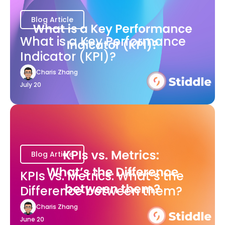
Blog Article
What is a Key Performance
Indicator (KPI)?
Charis Zhang
July 20
Blog Article
KPIs vs. Metrics: What’s the
Difference between them?
Charis Zhang
June 20