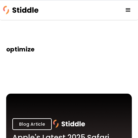
optimize
Blog Article
Apple's Latest 2025 Safari