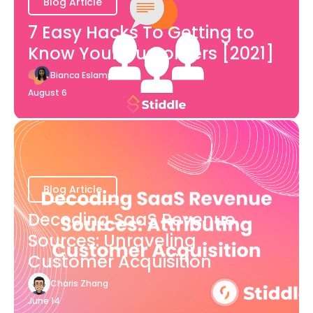
Blog Article
7 Easy Hacks To Getting to
Know Your Customers [2021]
Bianca Eslampour
August 6
Blog Article
Decoding SaaS Revenue
Sources: Unraveling
Customer Acquisition
Charis Zhang
June 14