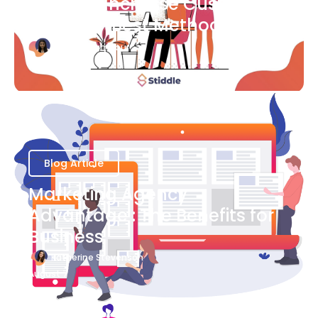
Ways to Increase Customer
Success [Best Methods]
Bianca Eslampour
August 6
Blog Article
Marketing Agency
Advantage : The Benefits for
Business
Katherine Stevenson
August 7