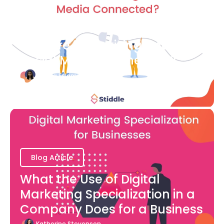
Blog Article
How are Advertising and
Social Media Connected?
Bianca Eslampour
August 7
Blog Article
What the Use of Digital
Marketing Specialization in a
Company Does for a Business
Katherine Stevenson