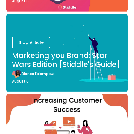
August 6
Blog Article
Marketing you Brand: Star
Wars Edition [Stiddle's Guide]
Bianca Eslampour
August 6
Blog Article