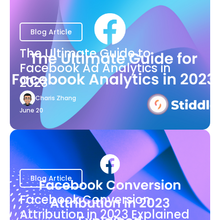
Blog Article
The Ultimate Guide to
Facebook Ad Analytics in
2023
Charis Zhang
June 20
Blog Article
Facebook Conversion
Attribution in 2023 Explained