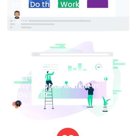
How Do they Work?
James Bender
August 6
Blog Article
Plastic Surgery Marketing: 4
Easy Steps to Market in
COVID-19
Bianca Eslampour
August 6