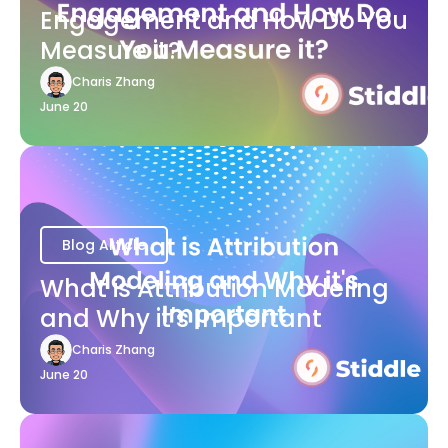
Engagement and How Do You
Measure it?
Charis Zhang
June 20
Blog Article
What is Attribution Modeling
and Why it's Important
Charis Zhang
June 20