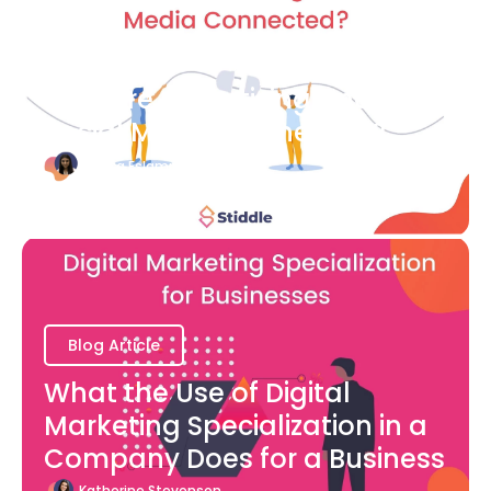
Blog Article
How are Advertising and
Social Media Connected?
Bianca Eslampour
August 7
Blog Article
What the Use of Digital
Marketing Specialization in a
Company Does for a Business
Katherine Stevenson