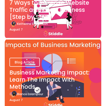
7 Ways to Increase Website
Traffic as a Local Business
[Step by Step]
Katherine Stevenson
August 7
Blog Article
Business Marketing Impact:
Learn The Impact With
Methods
Bianca Eslampour
August 7