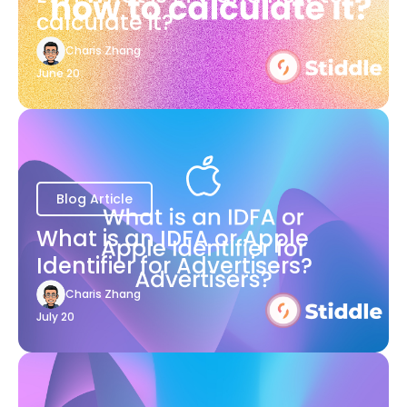
calculate it?
Charis Zhang
June 20
Blog Article
What is an IDFA or Apple
Identifier for Advertisers?
Charis Zhang
July 20