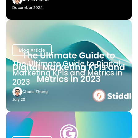
December 2024
Blog Article
The Ultimate Guide to Digital
Marketing KPIs and Metrics in
2023
Charis Zhang
July 20