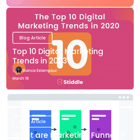
Blog Article
Top 10 Digital Marketing
Trends in 2023
Bianca Eslampour
March 19
Blog Article
What are Marketing Funnels?