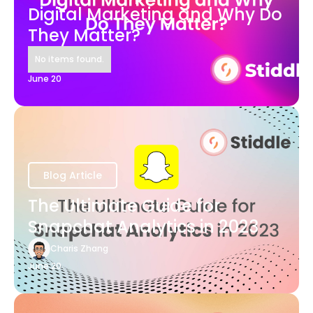
Digital Marketing and Why Do
They Matter?
No items found.
June 20
Blog Article
The Ultimate Guide for
Snapchat Analytics in 2023
Charis Zhang
June 20