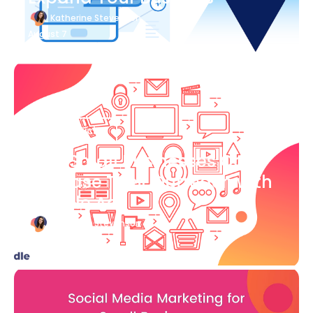
Katherine Stevenson
August 7
Blog Article
How Small Businesses Can
Increase Their Outreach with
Google Ads
Katherine Stevenson
August 7