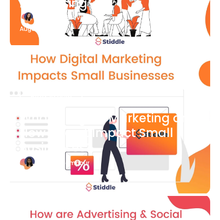
Advertising
Katherine Stevenson
August 7
Blog Article
What is Digital Marketing and
How Does it Impact Small
Businesses?
Bianca Eslampour
August 7