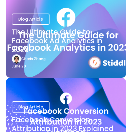
Blog Article
The Ultimate Guide to
Facebook Ad Analytics in
2023
Charis Zhang
June 20
Blog Article
Facebook Conversion
Attribution in 2023 Explained