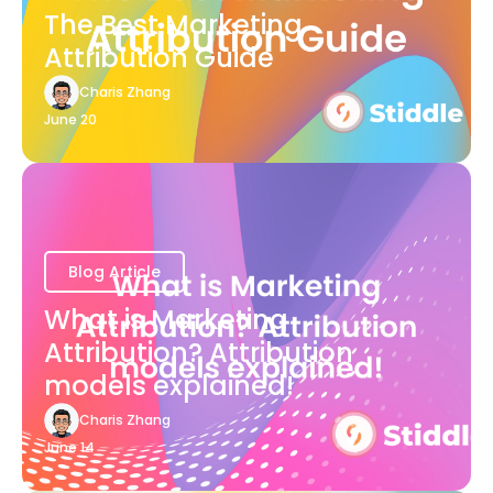
The Best Marketing
Attribution Guide
Charis Zhang
June 20
Blog Article
What is Marketing
Attribution? Attribution
models explained!
Charis Zhang
June 14