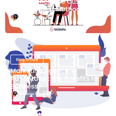
Ways to Increase Customer
Success [Best Methods]
Bianca Eslampour
August 6
Blog Article
Marketing Agency
Advantage : The Benefits for
Business
Katherine Stevenson
August 7