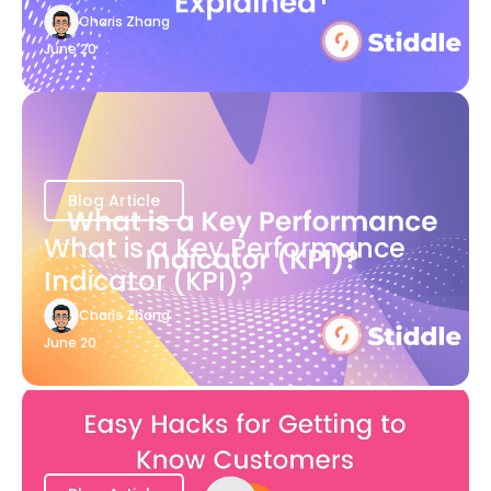
Charis Zhang
June 20
Blog Article
What is a Key Performance
Indicator (KPI)?
Charis Zhang
June 20