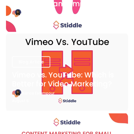
COVID-19 Pandemic
Bianca Eslampour
August 6
Blog Article
Vimeo vs. YouTube: Which is
Better for Video Marketing?
Bianca Eslampour
August 6