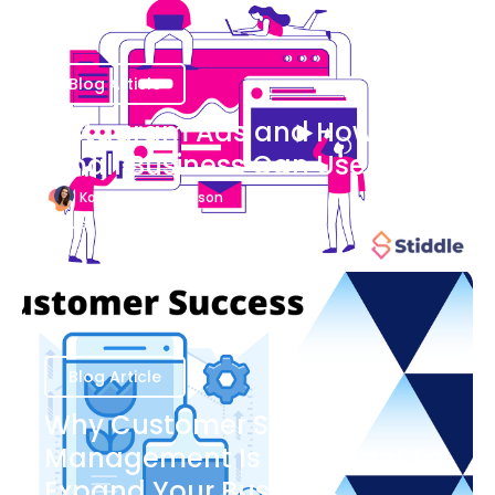
Blog Article
Instagram Ads and How Your
Small Business Can Use Them
Katherine Stevenson
August 7
Blog Article
Why Customer Success
Management Is Important to
Expand Your Business