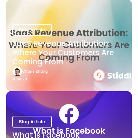
Blog Article
SaaS Revenue Attribution:
Where Your Customers Are
Coming From
Charis Zhang
June 20
Blog Article
What is Facebook