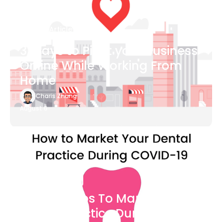
Blog Article
3 Ways to Pivot your Business
Online While Working From
Home
Charis Zhang
August 6
Blog Article
7 Easy Steps To Market Your
Dental Practice During The