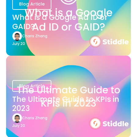
Blog Article
What is a Google Ad ID or
GAID?
Charis Zhang
July 20
Blog Article
The Ultimate Guide to KPIs in
2023
Charis Zhang
July 20