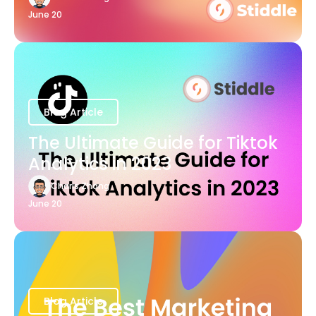
June 20
Blog Article
The Ultimate Guide for Tiktok
Analytics in 2023
Charis Zhang
June 20
Blog Article