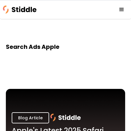
Search Ads Apple
Blog Article
Apple's Latest 2025 Safari