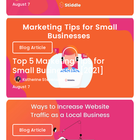
August 7
Blog Article
Top 5 Marketing Tips for
Small Businesses [2021]
Katherine Stevenson
August 7
Blog Article