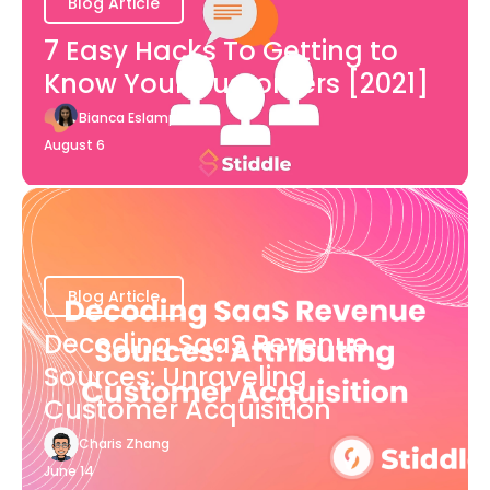
Blog Article
7 Easy Hacks To Getting to
Know Your Customers [2021]
Bianca Eslampour
August 6
Blog Article
Decoding SaaS Revenue
Sources: Unraveling
Customer Acquisition
Charis Zhang
June 14