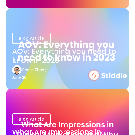
Blog Article
AOV: Everything you need to
know in 2023
Charis Zhang
June 20
Blog Article
What Are Impressions in