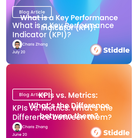
Blog Article
What is a Key Performance
Indicator (KPI)?
Charis Zhang
July 20
Blog Article
KPIs vs. Metrics: What’s the
Difference between them?
Charis Zhang
June 20