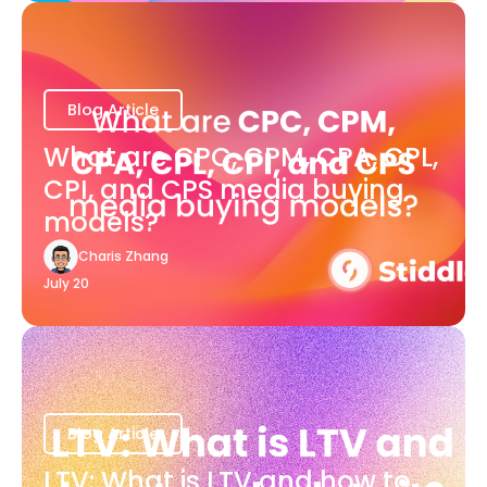
Blog Article
What are CPC, CPM, CPA, CPL,
CPI, and CPS media buying
models?
Charis Zhang
July 20
Blog Article
LTV: What is LTV and how to