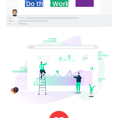
How Do they Work?
James Bender
August 6
Blog Article
Plastic Surgery Marketing: 4
Easy Steps to Market in
COVID-19
Bianca Eslampour
August 6