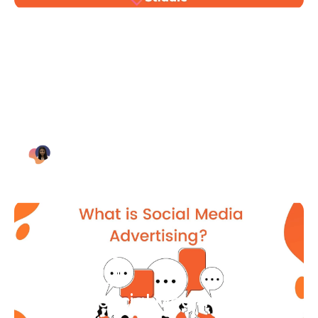
Blog Article
Why Digital Marketing is Key
for Small Businesses [2021]
Bianca Eslampour
August 7
Blog Article
What Is Social Media