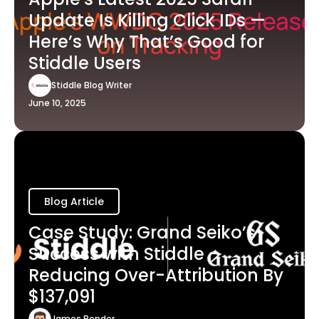
Update Is Killing Click IDs —
Here’s Why That’s Good for
Stiddle Users
Stiddle Blog Writer
June 10, 2025
Blog Article
Case Study: Grand Seiko’s
Success with Stiddle -
Reducing Over-Attribution By
$137,091
James Bender