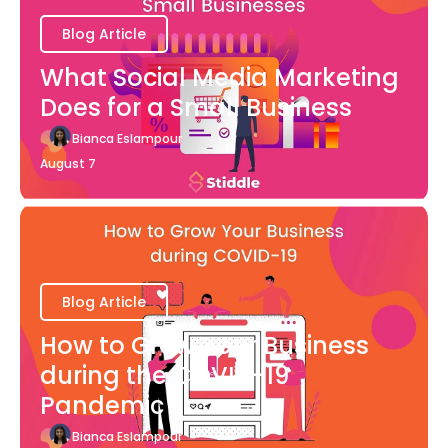
Blog Article
What Social Media Marketing
Does for a Small Business
Bianca Eslampour
August 7
Blog Article
How to Grow Your Business
during the COVID-19
Pandemic
Bianca Eslampour