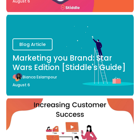
August 6
Blog Article
Marketing you Brand: Star
Wars Edition [Stiddle's Guide]
Bianca Eslampour
August 6
Blog Article