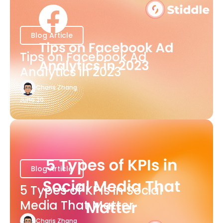
Blog Article
Tips on Facebook Ad
Analytics in 2023
Charis Zhang
June 20
Blog Article
5 Types of KPIs in Social
Media That Matter
Charis Zhang