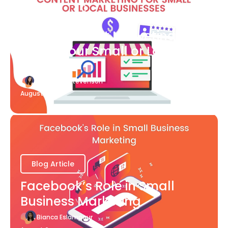
Blog Article
What Content Marketing Can
Do for Your Small or Local
Business
Katherine Stevenson
August 7
Blog Article
Facebook’s Role in Small
Business Marketing
Bianca Eslampour