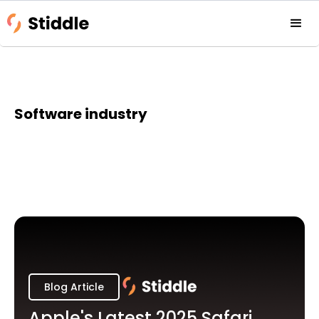
Software industry
Blog Article
Apple's Latest 2025 Safari