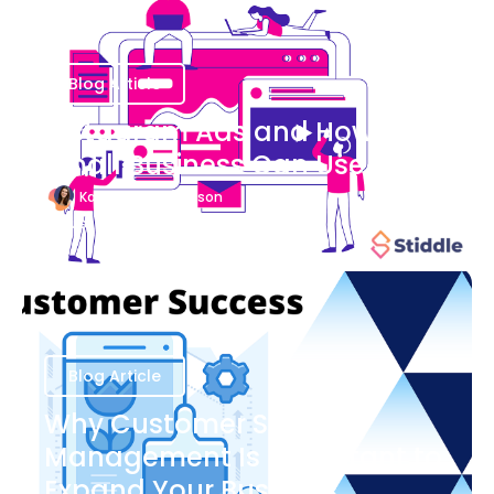
Blog Article
Instagram Ads and How Your
Small Business Can Use Them
Katherine Stevenson
August 7
Blog Article
Why Customer Success
Management Is Important to
Expand Your Business