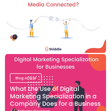
Blog Article
How are Advertising and
Social Media Connected?
Bianca Eslampour
August 7
Blog Article
What the Use of Digital
Marketing Specialization in a
Company Does for a Business
Katherine Stevenson