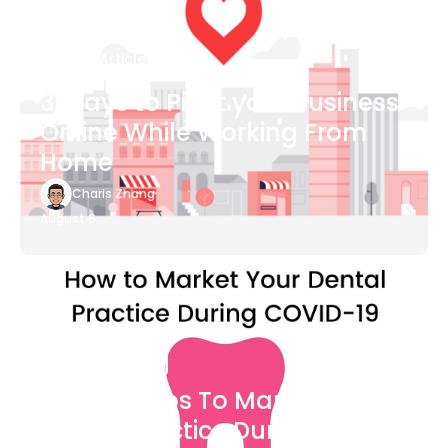
Blog Article
3 Ways to Pivot your Business
Online While Working From
Home
Charis Zhang
August 6
Blog Article
7 Easy Steps To Market Your
Dental Practice During The