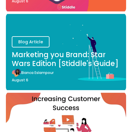
August 6
Blog Article
Marketing you Brand: Star
Wars Edition [Stiddle's Guide]
Bianca Eslampour
August 6
Blog Article