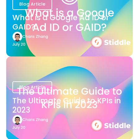
Blog Article
What is a Google Ad ID or
GAID?
Charis Zhang
July 20
Blog Article
The Ultimate Guide to KPIs in
2023
Charis Zhang
July 20