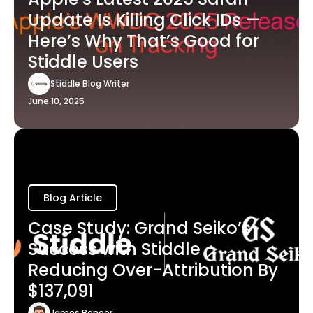
Update Is Killing Click IDs —
Here’s Why That’s Good for
Stiddle Users
Stiddle Blog Writer
June 10, 2025
Blog Article
Case Study: Grand Seiko’s
Success with Stiddle -
Reducing Over-Attribution By
$137,091
James Bender