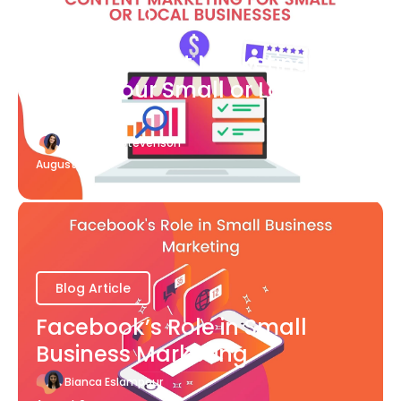
Blog Article
What Content Marketing Can
Do for Your Small or Local
Business
Katherine Stevenson
August 7
Blog Article
Facebook’s Role in Small
Business Marketing
Bianca Eslampour