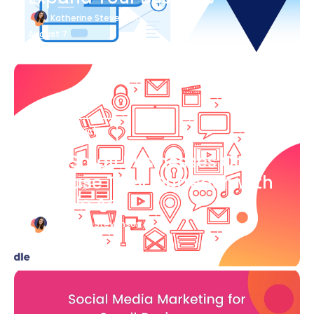
Katherine Stevenson
August 7
Blog Article
How Small Businesses Can
Increase Their Outreach with
Google Ads
Katherine Stevenson
August 7