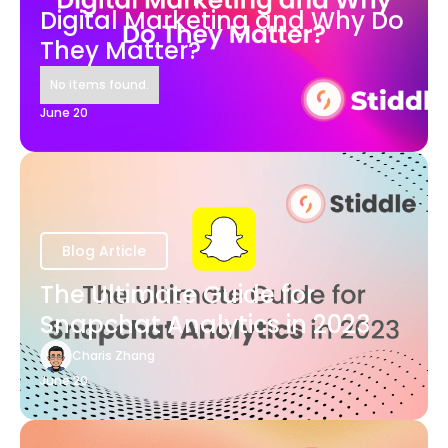
Digital Marketing and Why Do
They Matter?
No items found.
June 20
Blog Article
The Ultimate Guide for
Snapchat Analytics in 2023
Charis Zhang
June 20