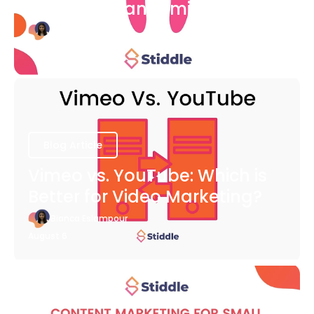
COVID-19 Pandemic
Bianca Eslampour
August 6
Blog Article
Vimeo vs. YouTube: Which is
Better for Video Marketing?
Bianca Eslampour
August 6