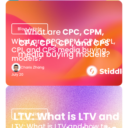
Blog Article
What are CPC, CPM, CPA, CPL,
CPI, and CPS media buying
models?
Charis Zhang
July 20
Blog Article
LTV: What is LTV and how to