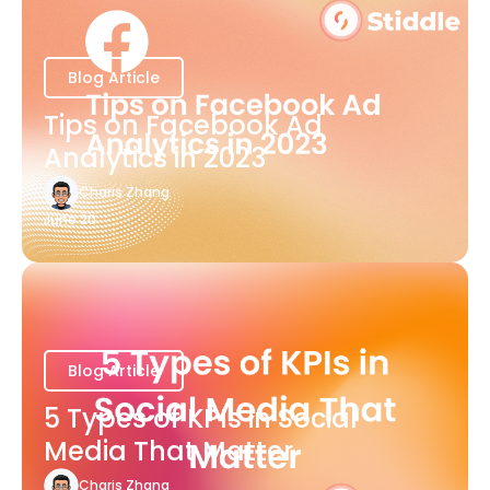
Blog Article
Tips on Facebook Ad
Analytics in 2023
Charis Zhang
June 20
Blog Article
5 Types of KPIs in Social
Media That Matter
Charis Zhang