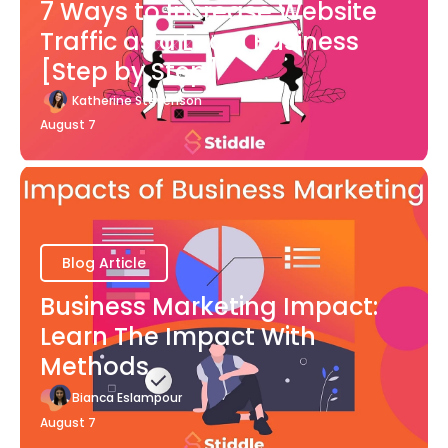
7 Ways to Increase Website
Traffic as a Local Business
[Step by Step]
Katherine Stevenson
August 7
Blog Article
Business Marketing Impact:
Learn The Impact With
Methods
Bianca Eslampour
August 7