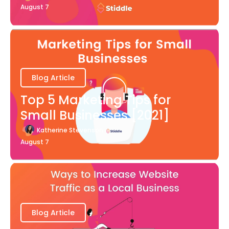
August 7
Blog Article
Top 5 Marketing Tips for
Small Businesses [2021]
Katherine Stevenson
August 7
Blog Article