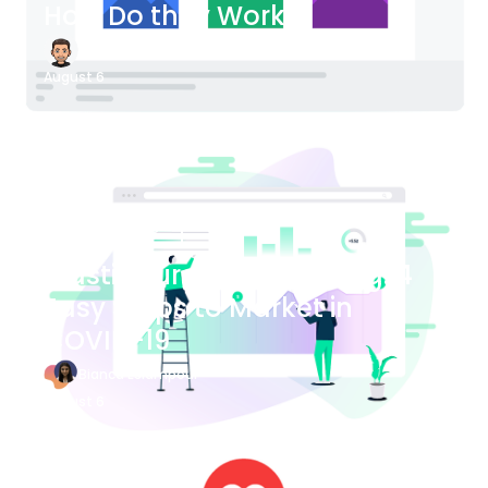
How Do they Work?
James Bender
August 6
Blog Article
Plastic Surgery Marketing: 4
Easy Steps to Market in
COVID-19
Bianca Eslampour
August 6