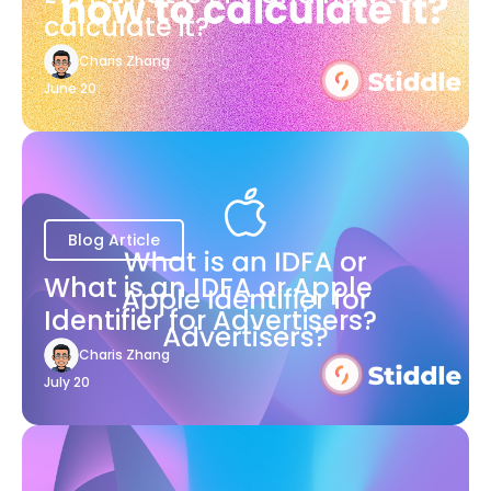
calculate it?
Charis Zhang
June 20
Blog Article
What is an IDFA or Apple
Identifier for Advertisers?
Charis Zhang
July 20