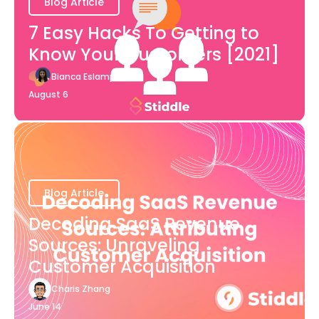
Blog Article
7 Easy Hacks To Getting to
Know Your Customers [2021]
Bianca Eslampour
August 6
Blog Article
Decoding SaaS Revenue
Sources: Unraveling
Customer Acquisition
Charis Zhang
June 14