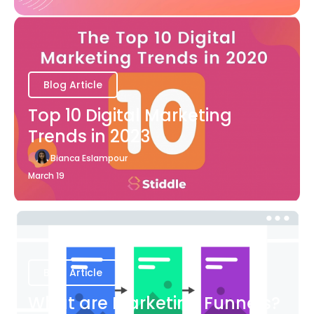
Blog Article
Top 10 Digital Marketing
Trends in 2023
Bianca Eslampour
March 19
Blog Article
What are Marketing Funnels?