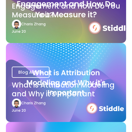
Engagement and How Do You
Measure it?
Charis Zhang
June 20
Blog Article
What is Attribution Modeling
and Why it's Important
Charis Zhang
June 20