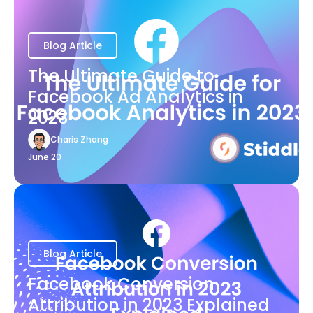
Blog Article
The Ultimate Guide to
Facebook Ad Analytics in
2023
Charis Zhang
June 20
Blog Article
Facebook Conversion
Attribution in 2023 Explained