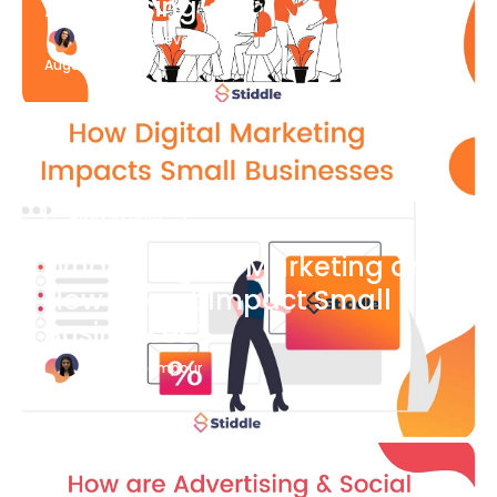
Advertising
Katherine Stevenson
August 7
Blog Article
What is Digital Marketing and
How Does it Impact Small
Businesses?
Bianca Eslampour
August 7