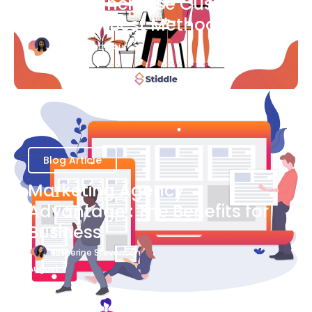
Ways to Increase Customer
Success [Best Methods]
Bianca Eslampour
August 6
Blog Article
Marketing Agency
Advantage : The Benefits for
Business
Katherine Stevenson
August 7