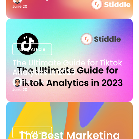
June 20
Blog Article
The Ultimate Guide for Tiktok
Analytics in 2023
Charis Zhang
June 20
Blog Article