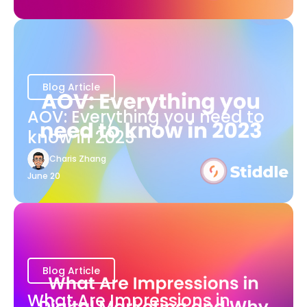
Blog Article
AOV: Everything you need to
know in 2023
Charis Zhang
June 20
Blog Article
What Are Impressions in