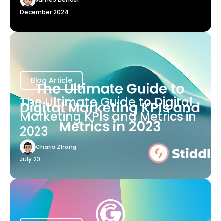
December 2024
Blog Article
The Ultimate Guide to Digital
Marketing KPIs and Metrics in
2023
Charis Zhang
July 20