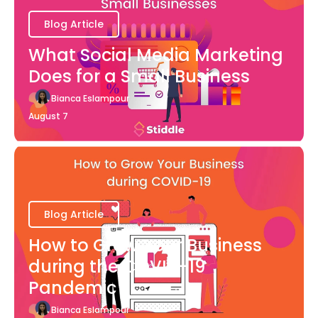
Blog Article
What Social Media Marketing
Does for a Small Business
Bianca Eslampour
August 7
Blog Article
How to Grow Your Business
during the COVID-19
Pandemic
Bianca Eslampour