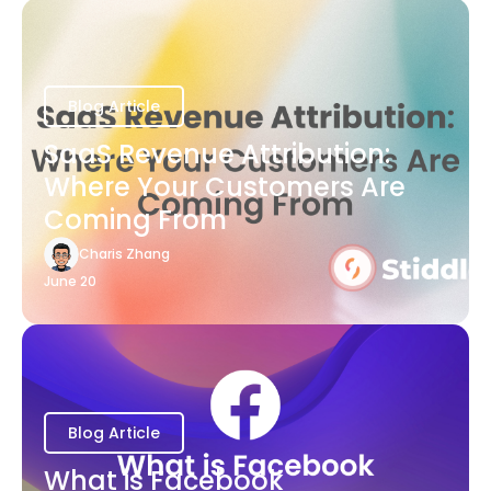
Blog Article
SaaS Revenue Attribution:
Where Your Customers Are
Coming From
Charis Zhang
June 20
Blog Article
What is Facebook