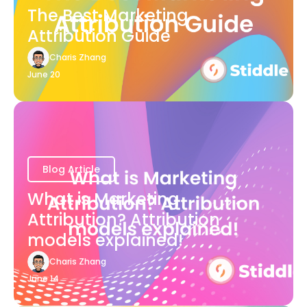
The Best Marketing
Attribution Guide
Charis Zhang
June 20
Blog Article
What is Marketing
Attribution? Attribution
models explained!
Charis Zhang
June 14