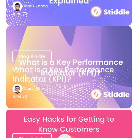
Charis Zhang
June 20
Blog Article
What is a Key Performance
Indicator (KPI)?
Charis Zhang
June 20