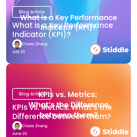
Blog Article
What is a Key Performance
Indicator (KPI)?
Charis Zhang
July 20
Blog Article
KPIs vs. Metrics: What’s the
Difference between them?
Charis Zhang
June 20