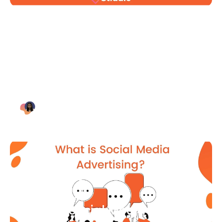
Blog Article
Why Digital Marketing is Key
for Small Businesses [2021]
Bianca Eslampour
August 7
Blog Article
What Is Social Media