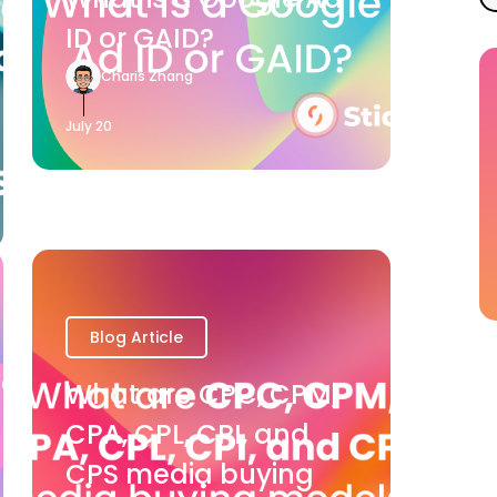
ID or GAID?
Charis Zhang
July 20
Blog Article
What are CPC, CPM,
CPA, CPL, CPI, and
CPS media buying