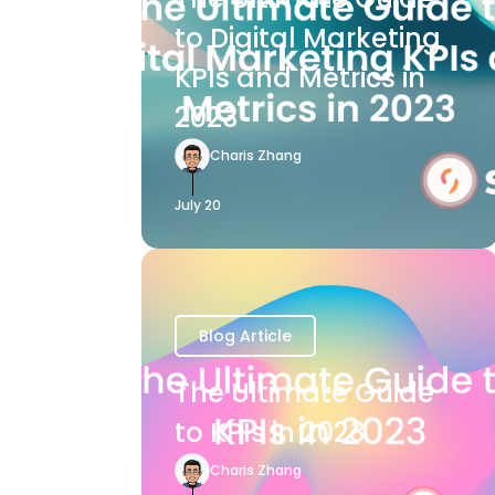
to Digital Marketing
KPIs and Metrics in
2023
Charis Zhang
July 20
Blog Article
The Ultimate Guide
to KPIs in 2023
Charis Zhang