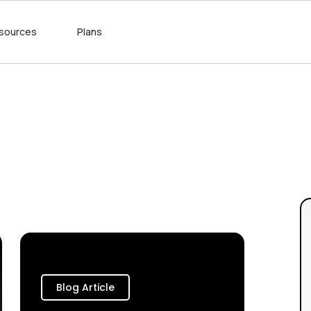
sources
Plans
Blog Article