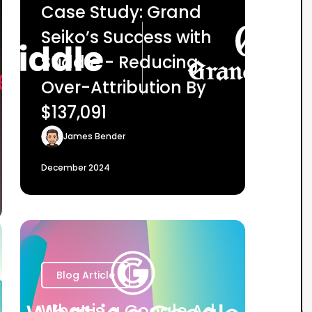
Case Study: Grand
Seiko’s Success with
Stiddle - Reducing
Over-Attribution By
$137,091
James Bender
December 2024
Blog Article
What is a Google Ad