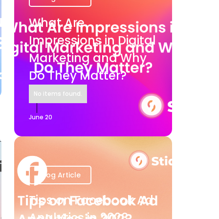
What Are
Impressions in Digital
Marketing and Why
Do They Matter?
No items found.
June 20
Blog Article
Tips on Facebook Ad
Analytics in 2023