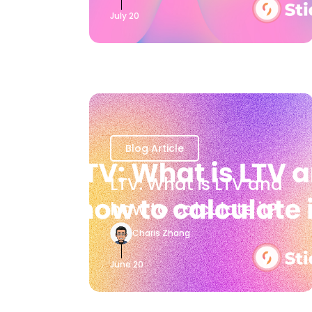
July 20
Blog Article
LTV: What is LTV and
how to calculate it?
Charis Zhang
June 20