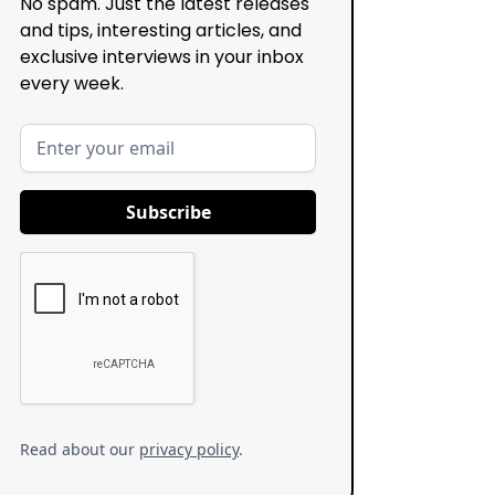
No spam. Just the latest releases
and tips, interesting articles, and
exclusive interviews in your inbox
every week.
Read about our
privacy policy
.