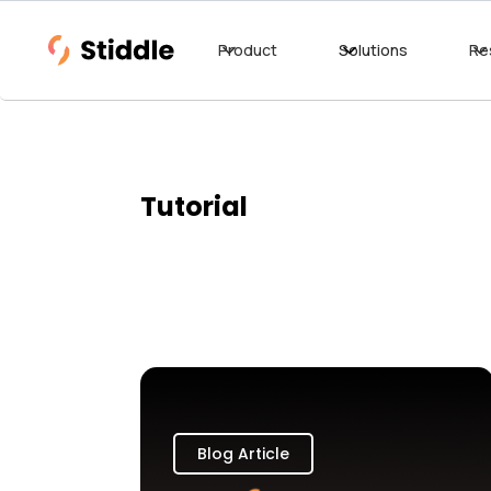
Product
Solutions
Re
Tutorial
Blog Article