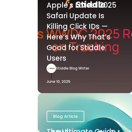
Apple's Latest 2025
Safari Update Is
Killing Click IDs —
Here’s Why That’s
Good for Stiddle
Users
Stiddle Blog Writer
June 10, 2025
Blog Article
The Ultimate Guide