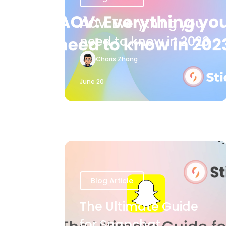
AOV: Everything you
need to know in 2023
Charis Zhang
June 20
Blog Article
The Ultimate Guide
for Snapchat