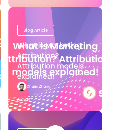
Blog Article
What is Marketing
Attribution?
Attribution models
explained!
Charis Zhang
June 14