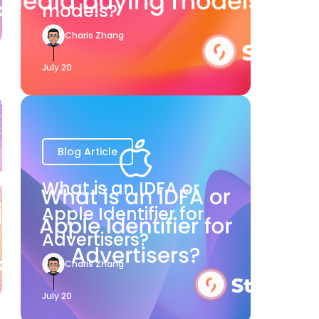
models?
Charis Zhang
July 20
Blog Article
What is an IDFA or
Apple Identifier for
Advertisers?
Charis Zhang
July 20