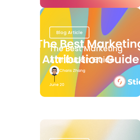
Blog Article
The Best Marketing
Attribution Guide
Charis Zhang
June 20