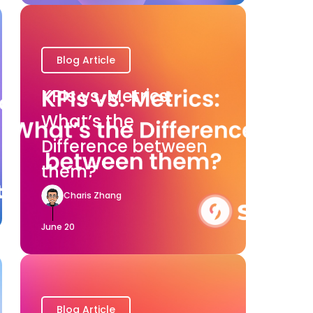
Blog Article
KPIs vs. Metrics:
What’s the
Difference between
them?
Charis Zhang
June 20
Blog Article