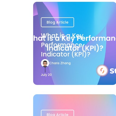
Blog Article
What is a Key
Performance
Indicator (KPI)?
Charis Zhang
July 20
Blog Article