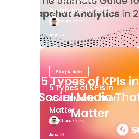
Analytics in 2023
Charis Zhang
June 20
Blog Article
5 Types of KPIs in
Social Media That
Matter
Charis Zhang
June 20