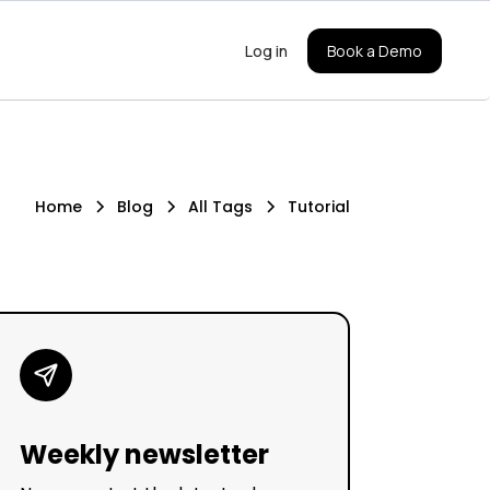
Log in
Book a Demo
Home
Blog
All Tags
Tutorial
Weekly newsletter