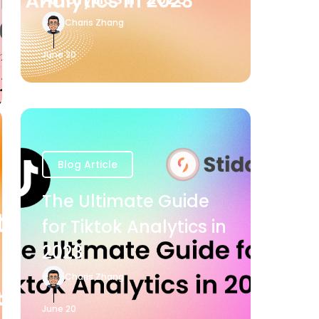
Charis Zhang
June 20
Blog Article
The Ultimate Guide
for Tiktok Analytics in
2023
Charis Zhang
June 20