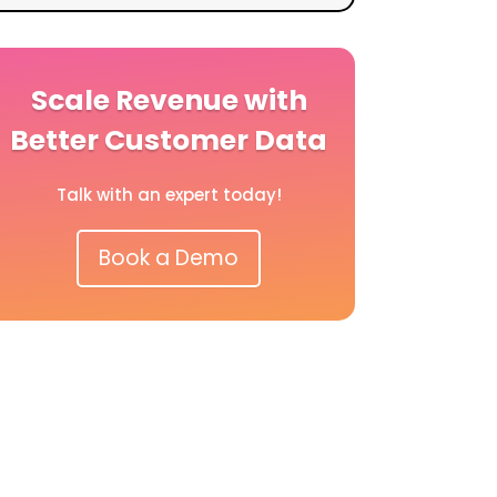
Scale Revenue with
Better Customer Data
Talk with an expert today!
Book a Demo